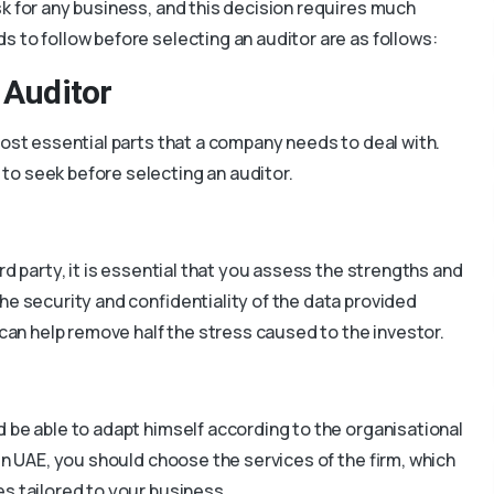
k for any business, and this decision requires much
 to follow before selecting an auditor are as follows:
 Auditor
most essential parts that a company needs to deal with.
to seek before selecting an auditor.
rd party, it is essential that you assess the strengths and
he security and confidentiality of the data provided
 can help remove half the stress caused to the investor.
d be able to adapt himself according to the organisational
 in UAE, you should choose the services of the firm, which
s tailored to your business.