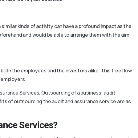
 similar kinds of activity can have a profound impact as the
orehand and would be able to arrange them with the aim
 both the employees and the investors alike. This free flow
f employers.
ssurance Services. Outsourcing of a business’ audit
efits of outsourcing the audit and assurance service are as
ance Services?