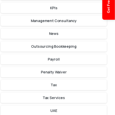
Get Free Quote
KPIs
Management Consultancy
News
Outsourcing Bookkeeping
Payroll
Penalty Waiver
Tax
Tax Services
UAE