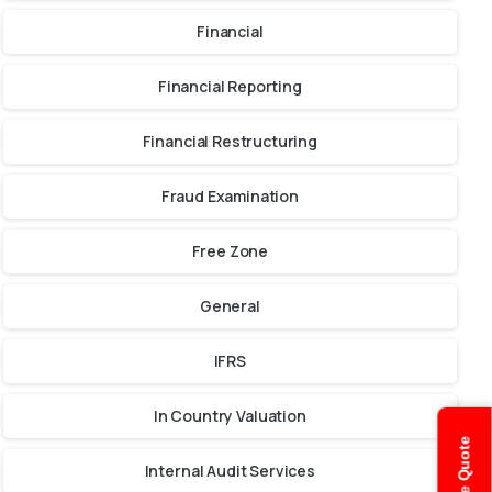
Financial
Financial Reporting
Financial Restructuring
Fraud Examination
Free Zone
General
IFRS
In Country Valuation
Internal Audit Services