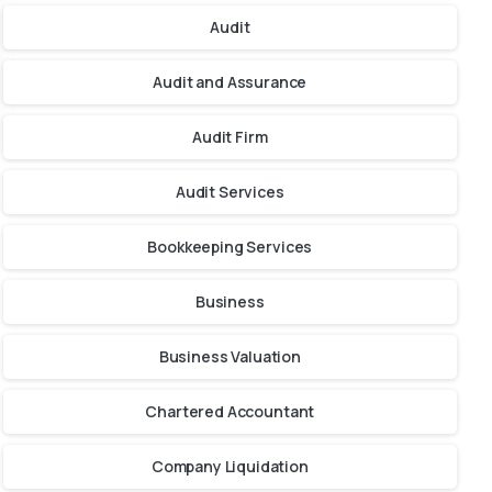
Audit
Audit and Assurance
Audit Firm
Audit Services
Bookkeeping Services
Business
Business Valuation
Chartered Accountant
Company Liquidation