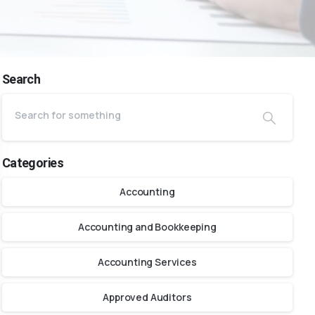
Search
Categories
Accounting
Accounting and Bookkeeping
Accounting Services
Approved Auditors