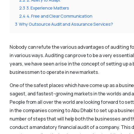
2.3
3. Experience Matters
2.4
4. Free and Clear Communication
3
Why Outsource Audit and Assurance Services?
Nobody can refute the various advantages of auditing f
in various ways. Auditing can prove to be a very essential 
years, we have seen a rise in the concept of setting up a
businessmen to operate in new markets.
One of the safest places which have come up as a busines
sagest, and fastest-growing markets in the worlds and al
People from all over the world are looking forward to sett
in the companies coming to Abu Dhabi to set up a busines
number of steps that will help both the businesses and t
conduct a mandatory financial audit of a company. This de