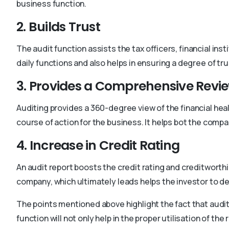
business function.
2. Builds Trust
The audit function assists the tax officers, financial i
daily functions and also helps in ensuring a degree of trus
3. Provides a Comprehensive Revi
Auditing provides a 360-degree view of the financial heal
course of action for the business. It helps bot the comp
4. Increase in Credit Rating
An audit report boosts the credit rating and creditworth
company, which ultimately leads helps the investor to de
The points mentioned above highlight the fact that auditi
function will not only help in the proper utilisation of the