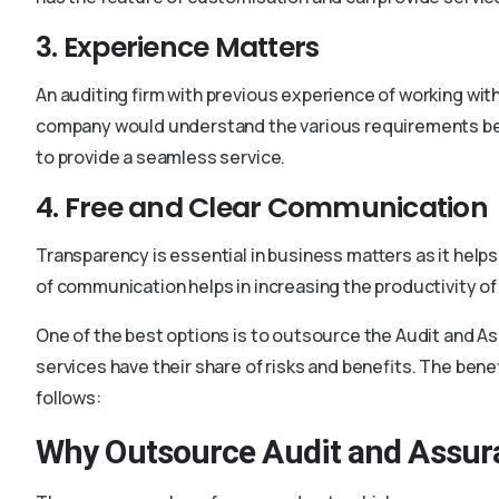
3. Experience Matters
An auditing firm with previous experience of working with
company would understand the various requirements bef
to provide a seamless service.
4. Free and Clear Communication
Transparency is essential in business matters as it helps
of communication helps in increasing the productivity o
One of the best options is to outsource the Audit and A
services have their share of risks and benefits. The ben
follows:
Why Outsource Audit and Assur