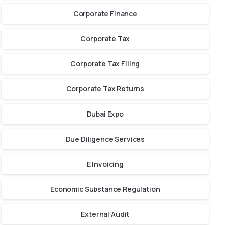
Corporate Finance
Corporate Tax
Corporate Tax Filing
Corporate Tax Returns
Dubai Expo
Due Diligence Services
E Invoicing
Economic Substance Regulation
External Audit