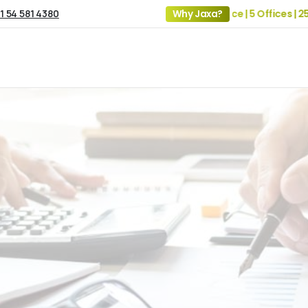
1 54 581 4380
19+ Years of Experience | 5 Offices | 2500+ 
Why Jaxa?