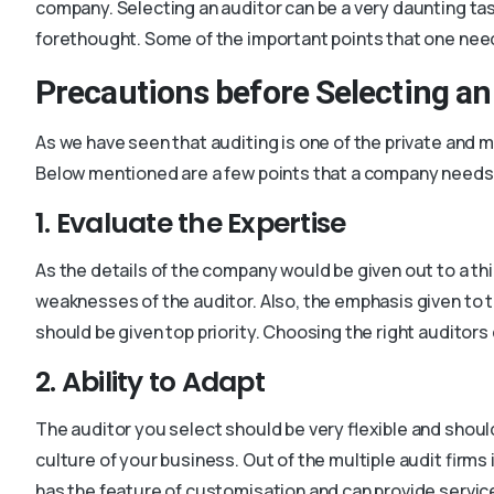
company. Selecting an auditor can be a very daunting tas
forethought. Some of the important points that one needs
Precautions before Selecting an
As we have seen that auditing is one of the private and 
Below mentioned are a few points that a company needs 
1. Evaluate the Expertise
As the details of the company would be given out to a thi
weaknesses of the auditor. Also, the emphasis given to t
should be given top priority. Choosing the right auditors
2. Ability to Adapt
The auditor you select should be very flexible and shoul
culture of your business. Out of the multiple audit firms
has the feature of customisation and can provide service