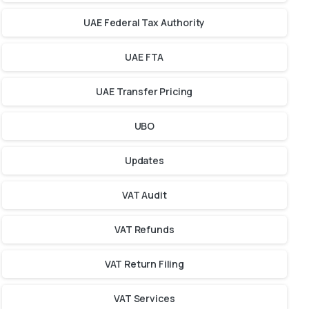
UAE Federal Tax Authority
UAE FTA
UAE Transfer Pricing
UBO
Updates
VAT Audit
VAT Refunds
VAT Return Filing
VAT Services