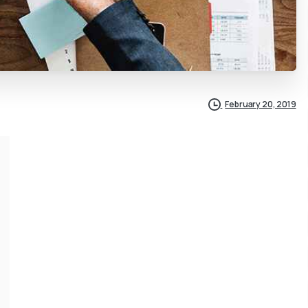
February 20, 2019