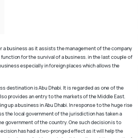
or a business as it assists the management of the company
function for the survival of a business. in the last couple of
 business especially in foreign places which allows the
s destination is Abu Dhabi. It is regarded as one of the
so provides an entry to the markets of the Middle East.
ing up a business in Abu Dhabi. In response to the huge rise
s the local government of the jurisdiction has taken a
he government of the country. One such decision is to
cision has had a two-pronged effect as it will help the