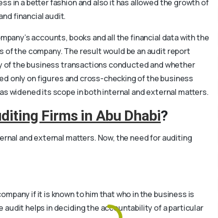
s in a better fashion and also it has allowed the growth of
nd financial audit.
ompany’s accounts, books and all the financial data with the
s of the company. The result would be an audit report
acy of the business transactions conducted and whether
cused only on figures and cross-checking of the business
as widened its scope in both internal and external matters.
diting Firms in Abu Dhabi
?
ternal and external matters. Now, the need for auditing
mpany if it is known to him that who in the business is
audit helps in deciding the accountability of a particular