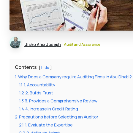
Jisho Alex Joseph
Audit and Assurance
Contents
hide
1
Why Does a Company require Auditing Firms in Abu Dhabi?
1.1
1. Accountability
1.2
2. Builds Trust
1.3
3. Provides a Comprehensive Review
1.4
4. Increase in Credit Rating
2
Precautions before Selecting an Auditor
2.1
1. Evaluate the Expertise
2.2
2. Ability to Adapt