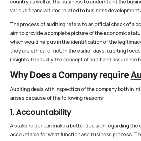
country as well as the business to understand the busines
various financial firms related to business development a
The process of auditing refers to an official check of a c
aim to provide a complete picture of the economic statu
which would help us in the identification of the legitim
they are ethical or not. In the earlier days, auditing fo
insights. Gradually the concept of audit and assurance h
Why Does a Company require
Au
Auditing deals with inspection of the company both in in
arises because of the following reasons:
1. Accountability
A stakeholder can make a better decision regarding the co
accountable for what function and business process. The 