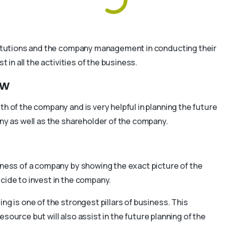
nstitutions and the company management in conducting their
t in all the activities of the business.
ew
th of the company and is very helpful in planning the future
any as well as the shareholder of the company.
iness of a company by showing the exact picture of the
cide to invest in the company.
ng is one of the strongest pillars of business. This
 resource but will also assist in the future planning of the