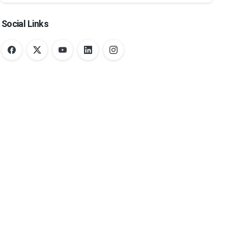
Social Links