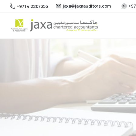
jaxa@jaxaauditors.com
+97
+971 4 2207355