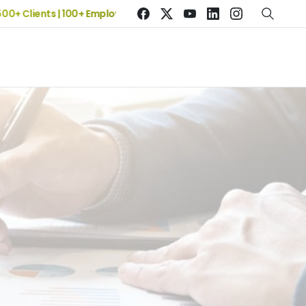
Clients | 100+ Employees