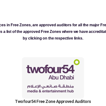
ces in Free Zones, are approved auditors for all the major F
s a list of the approved Free Zones where we have accredita
by clicking on the respective links.
Twofour54 Free Zone Approved Auditors