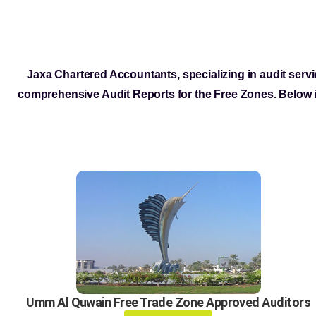
Jaxa Chartered Accountants, specializing in audit servi
comprehensive Audit Reports for the Free Zones. Below i
Umm Al Quwain Free Trade Zone Approved Auditors