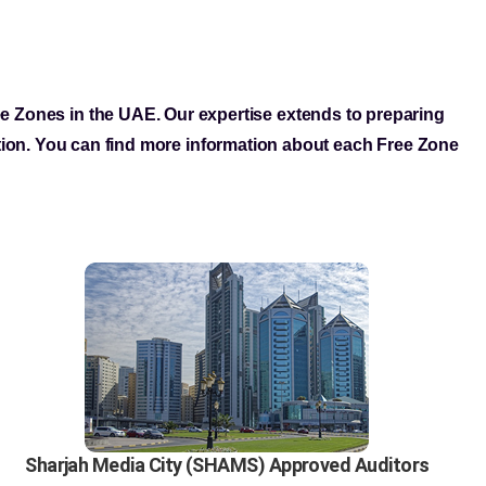
ree Zones in the UAE. Our expertise extends to preparing
tion. You can find more information about each Free Zone
Sharjah Media City (SHAMS) Approved Auditors