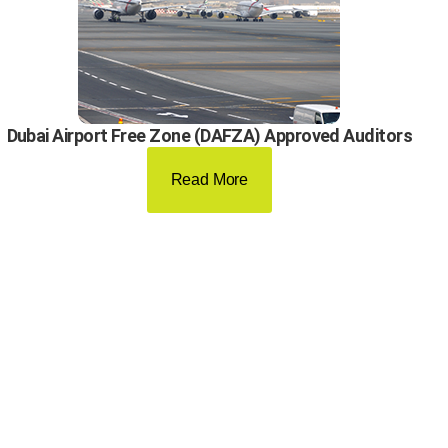
Dubai Airport Free Zone (DAFZA) Approved Auditors
Read More