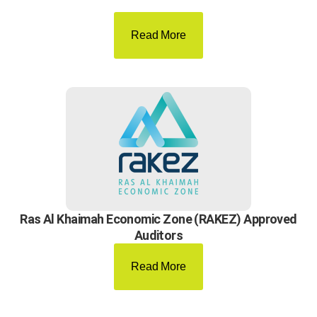
Read More
Ras Al Khaimah Economic Zone (RAKEZ) Approved
Auditors
Read More