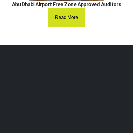
Abu Dhabi Airport Free Zone Approved Auditors
Read More