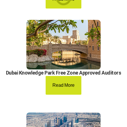
Dubai Knowledge Park Free Zone Approved Auditors
Read More