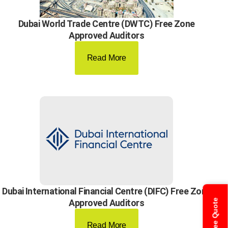
Dubai World Trade Centre (DWTC) Free Zone
Approved Auditors
Read More
Dubai International Financial Centre (DIFC) Free Zone
Get Free Quote
Approved Auditors
Read More