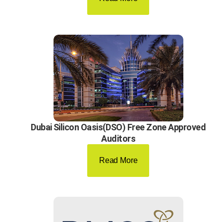
Dubai Silicon Oasis(DSO) Free Zone Approved
Auditors
Read More