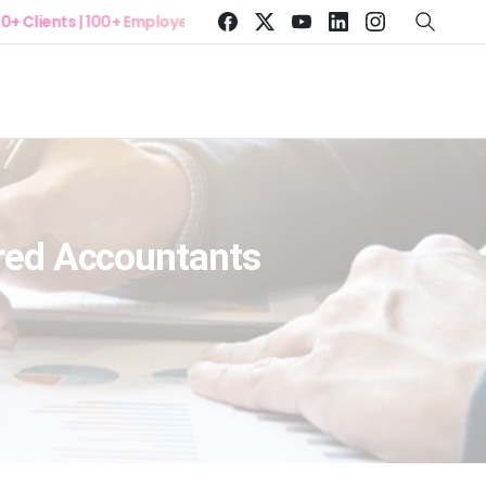
ents | 100+ Employees
ered Accountants