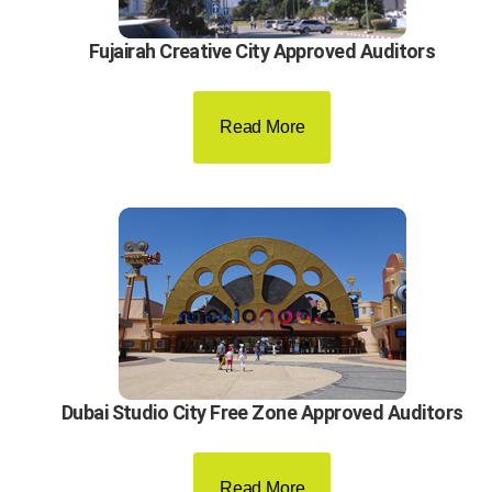
Fujairah Creative City Approved Auditors
Read More
Dubai Studio City Free Zone Approved Auditors
Read More