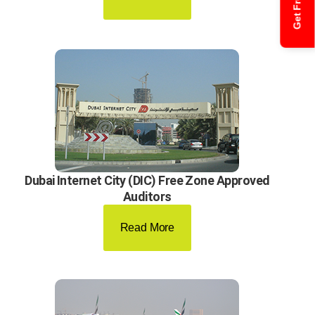
Dubai Internet City (DIC) Free Zone Approved
Auditors
Read More