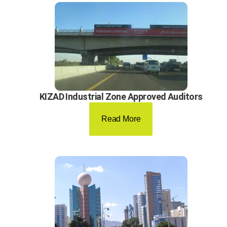
KIZAD Industrial Zone Approved Auditors
Read More