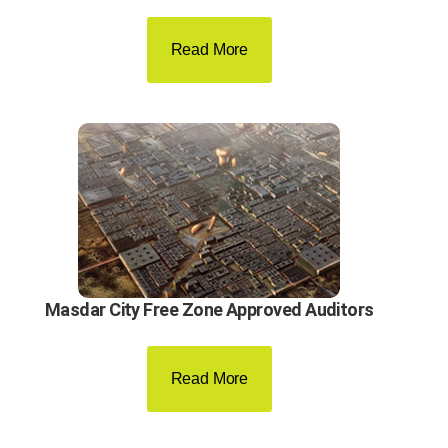
Read More
Masdar City Free Zone Approved Auditors
Read More