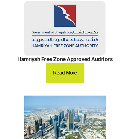
Hamriyah Free Zone Approved Auditors
Read More