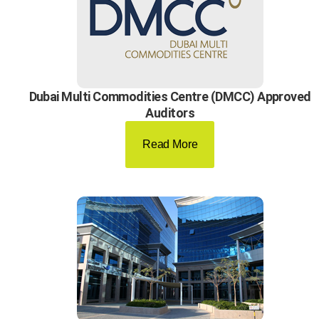
Dubai Multi Commodities Centre (DMCC) Approved
Auditors
Read More