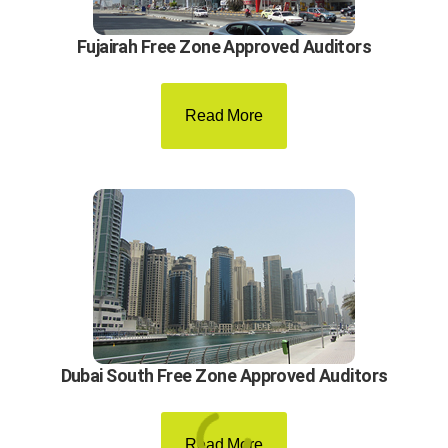
Fujairah Free Zone Approved Auditors
Read More
Dubai South Free Zone Approved Auditors
Read More