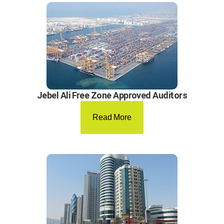
Jebel Ali Free Zone Approved Auditors
Read More