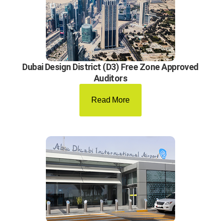
Dubai Design District (D3) Free Zone Approved
Auditors
Read More