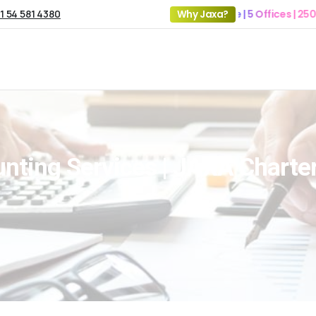
1 54 581 4380
19+ Years of Experience | 5 Offices | 2500+ Cli
Why Jaxa?
nting Services | JAXA Chart