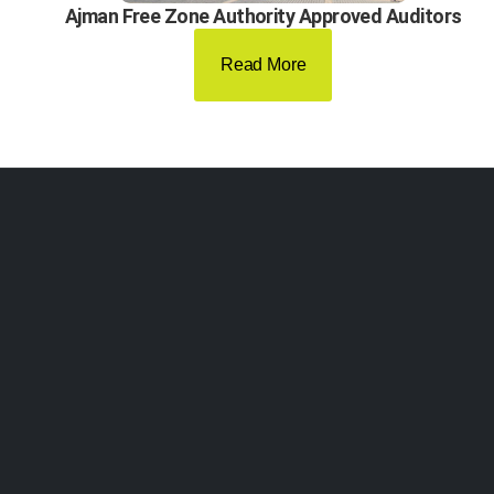
Ajman Free Zone Authority Approved Auditors
Read More