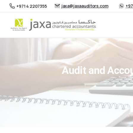
jaxa@jaxaauditors.com
+97
+971 4 2207355
Audit and Accou