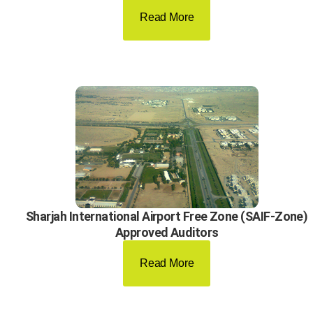
Read More
Sharjah International Airport Free Zone (SAIF-Zone)
Approved Auditors
Read More