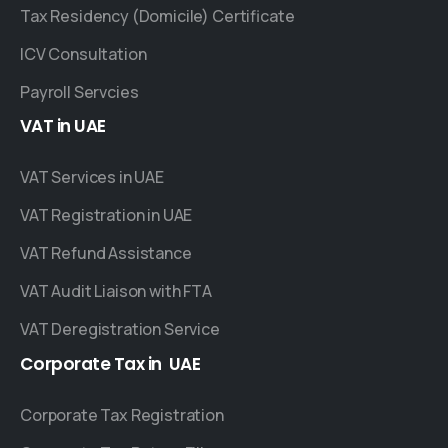
Tax Residency (Domicile) Certificate
ICV Consultation
Payroll Servcies
VAT
in
UAE
VAT Services in UAE
VAT Registration in UAE
VAT Refund Assistance
VAT Audit Liaison with FTA
VAT Deregistration Service
Corporate
Tax
in
UAE
Corporate Tax Registration