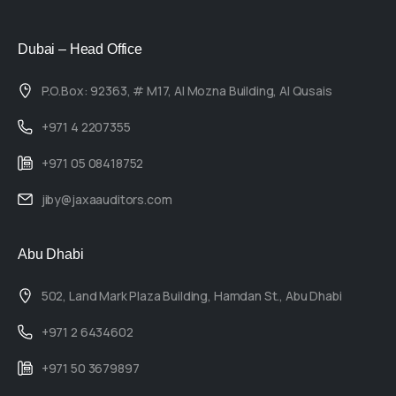
Dubai – Head Office
P.O.Box: 92363, # M17, Al Mozna Building, Al Qusais
+971 4 2207355
+971 05 08418752
jiby@jaxaauditors.com
Abu Dhabi
502, Land Mark Plaza Building, Hamdan St., Abu Dhabi
+971 2 6434602
+971 50 3679897