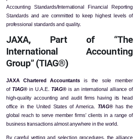
Accounting Standards/International Financial Reporting
Standards and are committed to keep highest levels of
professional standards and quality.
JAXA, Part of “The
International Accounting
Group” (TIAG®)
JAXA Chartered Accountants
is the sole member
of
TIAG®
in U.A.E.
TIAG®
is an international alliance of
high-quality accounting and audit firms having its head
office in the United States of America.
TIAG®
has the
global reach to serve member firms’ clients in a range of
business transactions almost anywhere in the world.
By careful vetting and selection procedures, the alliance