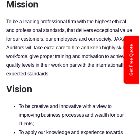
Mission
To be a leading professional firm with the highest ethical
and professional standards, that delivers exceptional value
for our customers, our employees and our society. JAXA
Get Free Quote
Auditors will take extra care to hire and keep highly skilled
workforce, give proper training and motivation to achieve
quality levels in their work on par with the internationally
expected standards.
Vision
To be creative and innovative with a view to
improving business processes and wealth for our
clients;
To apply our knowledge and experience towards