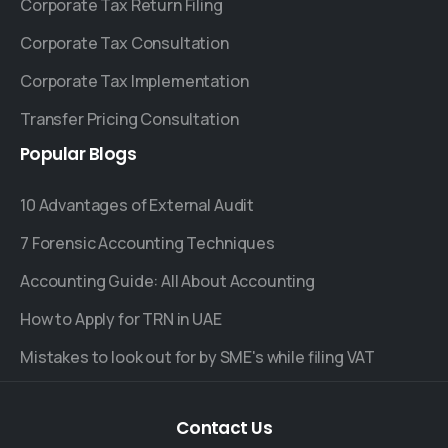
Corporate Tax Return Filing
Corporate Tax Consultation
Corporate Tax Implementation
Transfer Pricing Consultation
Popular
Blogs
10 Advantages of External Audit
7 Forensic Accounting Techniques
Accounting Guide: All About Accounting
How to Apply for TRN in UAE
Mistakes to look out for by SME's while filing VAT
Contact
Us