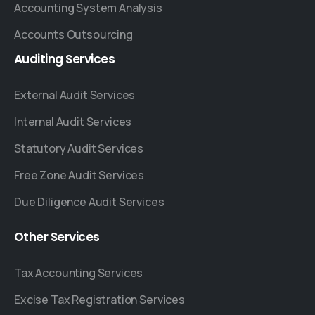
Accounting System Analysis
Accounts Outsourcing
Auditing
Services
External Audit Services
Internal Audit Services
Statutory Audit Services
Free Zone Audit Services
Due Diligence Audit Services
Other
Services
Tax Accounting Services
Excise Tax Registration Services