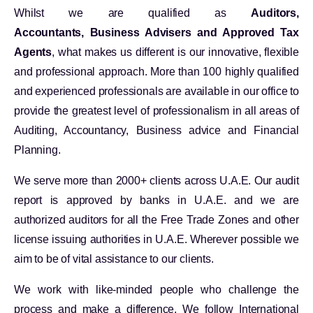
Whilst we are qualified as
Auditors,
Accountants, Business Advisers and Approved Tax
Agents
, what makes us different is our innovative, flexible
and professional approach. More than 100 highly qualified
and experienced professionals are available in our office to
provide the greatest level of professionalism in all areas of
Auditing, Accountancy, Business advice and Financial
Planning.
We serve more than 2000+ clients across U.A.E. Our audit
report is approved by banks in U.A.E. and we are
authorized auditors for all the Free Trade Zones and other
license issuing authorities in U.A.E. Wherever possible we
aim to be of vital assistance to our clients.
We work with like-minded people who challenge the
process and make a difference. We follow International