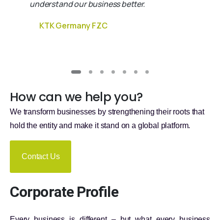
understand our business better.
KTK Germany FZC
How can we help you?
We transform businesses by strengthening their roots that
hold the entity and make it stand on a global platform.
Contact Us
Corporate Profile
Every business is different – but what every business