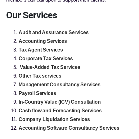
Our Services
Audit and Assurance Services
Accounting Services
Tax Agent Services
Corporate Tax Services
Value-Added Tax Services
Other Tax services
Management Consultancy Services
Payroll Services
In-Country Value (ICV) Consultation
Cash flow and Forecasting Services
Company Liquidation Services
Accounting Software Consultancy Services