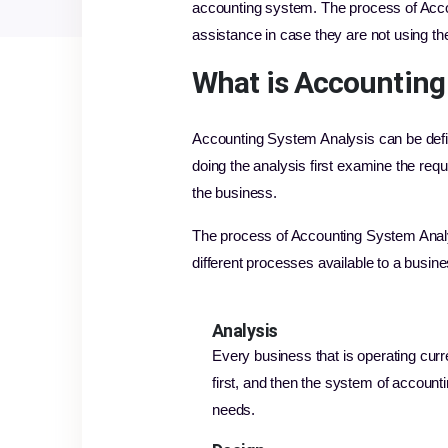
accounting system. The process of Acco
assistance in case they are not using t
What is Accounting
Accounting System Analysis can be defi
doing the analysis first examine the req
the business.
The process of Accounting System Analys
different processes available to a busi
Analysis
Every business that is operating curre
first, and then the system of accounti
needs.