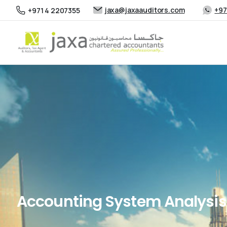
jaxa@jaxaauditors.com
+97
+971 4 2207355
Accounting System Analysis