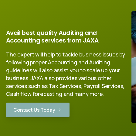
Avail best quality Auditing and
Accounting services from JAXA
The expert will help to tackle business issues by
following proper Accounting and Auditing
guidelines will also assist you to scale up your
business. JAXA also provides various other
services such as Tax Services, Payroll Services,
Cash flow forecasting and many more.
Contact Us Today