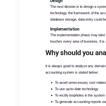
Design
The next division is to design a syste
technology, the framework of the acco
database storage, data entry could be 
Implementation
The implementation phase may take t
touches every area of business. It is
Why should you ana
It is always good to analyze any domain 
accounting system is stated below:
To avoid unnecessary cost relate
To use up-to-date technology
To rectify loopholes in the system 
To generate accounting reports ea