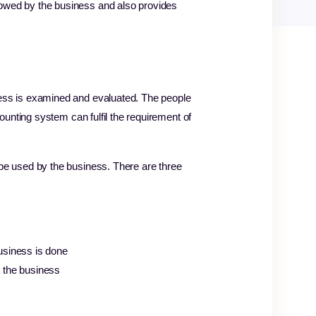
owed by the business and also provides
ess is examined and evaluated. The people
ounting system can fulfil the requirement of
be used by the business. There are three
business is done
t the business