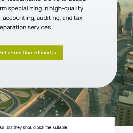
rm specializing in high-quality
 accounting, auditing, and tax
eparation services.
Get a Free Quote From Us
s, but they should pick the suitable