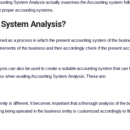
unting System Analysis actually examines the Accounting system foll
he proper accounting systems.
 System Analysis?
ned as a process in which the present accounting system of the busin
uirements of the business and then accordingly check if the present acc
is can also be used to create a suitable accounting system that can 
ness when availing Accounting System Analysis. These are:
ntly is different. It becomes important that a thorough analysis of the 
ng being operated in the business entity is customized accordingly to fi