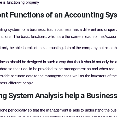
e is functioning properly
ent Functions of an Accounting Sy
nting system for a business. Each business has a different and unique
nctions. The basic functions, which are the same in each of the Accou
nly be able to collect the accounting data of the company but also sho
ness should be designed in such a way that that it should not only be a
e data so that it could be provided to the management as and when requi
rovide accurate data to the management as well as the investors of the
ross different people.
g System Analysis help a Busines
ne periodically so that the management is able to understand the busi