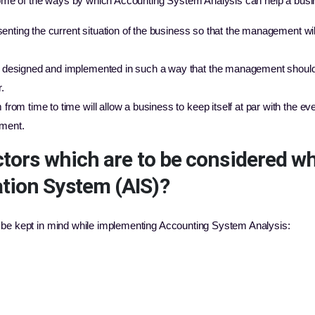
ome of the ways by which Accounting System Analysis can help a busi
senting the current situation of the business so that the management will
designed and implemented in such a way that the management should 
.
om time to time will allow a business to keep itself at par with the ever
ment.
ctors which are to be considered w
tion System (AIS)?
o be kept in mind while implementing Accounting System Analysis: