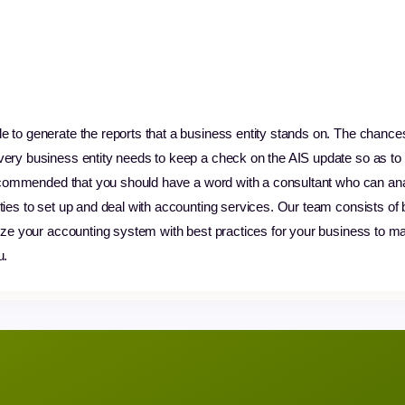
e to generate the reports that a business entity stands on. The chance
very business entity needs to keep a check on the AIS update so as to 
y recommended that you should have a word with a consultant who can a
ties to set up and deal with accounting services. Our team consists of
lyze your accounting system with best practices for your business to max
u.