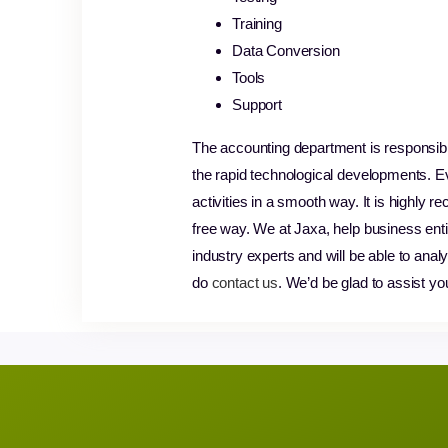
Training
Data Conversion
Tools
Support
The accounting department is responsibl
the rapid technological developments. E
activities in a smooth way. It is highl
free way. We at Jaxa, help business enti
industry experts and will be able to ana
do
contact us
. We’d be glad to assist yo