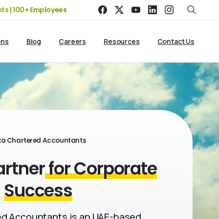
00+ Employees
19+ Years of Experience | 5 Offices | 2500+ Cl
ons
Blog
Careers
Resources
Contact Us
xa Chartered Accountants
artner
for Corporate
Success
d Accountants is an UAE-based