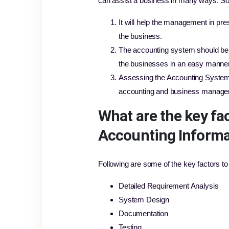
can assist a business in many ways. S
It will help the management in pre
the business.
The accounting system should be 
the businesses in an easy manner
Assessing the Accounting System fr
accounting and business manage
What are the key fa
Accounting Informa
Following are some of the key factors t
Detailed Requirement Analysis
System Design
Documentation
Testing