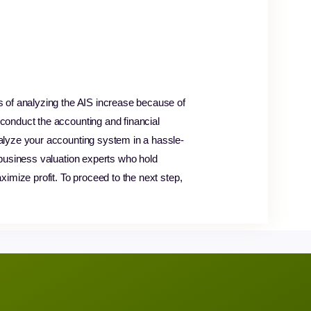
s of analyzing the AIS increase because of
conduct the accounting and financial
nalyze your accounting system in a hassle-
 business valuation experts who hold
imize profit. To proceed to the next step,