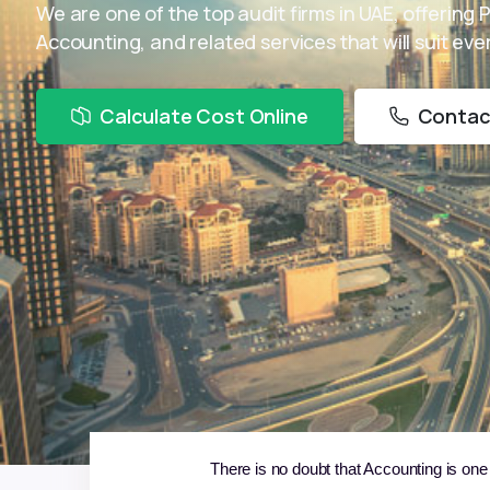
We are one of the top audit firms in UAE, offering 
Accounting, and related services that will suit ev
Calculate Cost Online
Contac
There is no doubt that Accounting is one