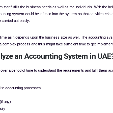
m that fulfills the business needs as well as the individuals. With the h
unting system could be infused into the system so that activities relate
carried out easily.
ime as it depends upon the business size as well. The accounting sy
 a complex process and thus might take sufficient time to get implemen
lyze an Accounting System in UAE
over a period of time to understand the requirements and fulfil them ac
d to accounting processes
(if any)
sily