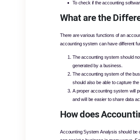
To check if the accounting softwar
What are the Differ
There are various functions of an accou
accounting system can have different fu
The accounting system should not o
generated by a business.
The accounting system of the busi
should also be able to capture th
A proper accounting system will p
and will be easier to share data ac
How does Accountin
Accounting System Analysis should be do