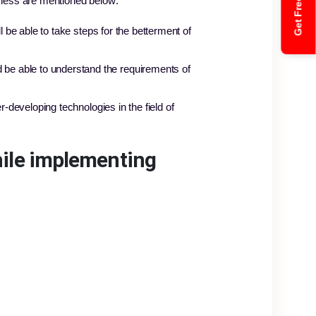
Get Free Quote
ness are mentioned below:
 be able to take steps for the betterment of
be able to understand the requirements of
-developing technologies in the field of
hile implementing