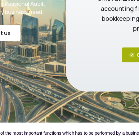
Professional Audit,
accounting fi
ery business need.
bookkeeping,
pr
t us
 of the most important functions which has to be performed by a busines