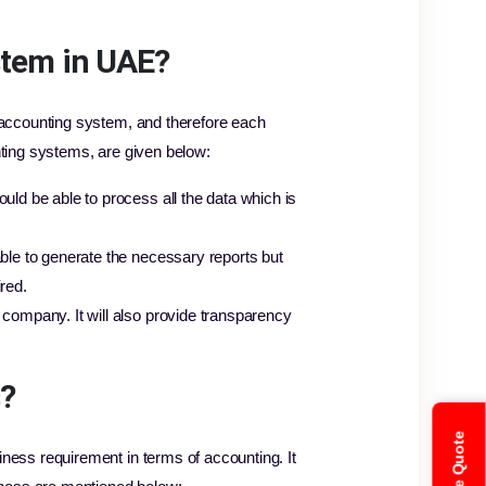
stem in UAE?
 accounting system, and therefore each
nting systems, are given below:
uld be able to process all the data which is
ble to generate the necessary reports but
red.
 company. It will also provide transparency
s?
ness requirement in terms of accounting. It