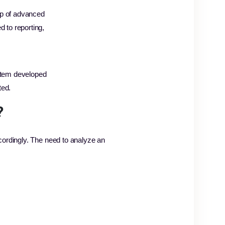
elp of advanced
d to reporting,
stem developed
ted.
?
cordingly. The need to analyze an