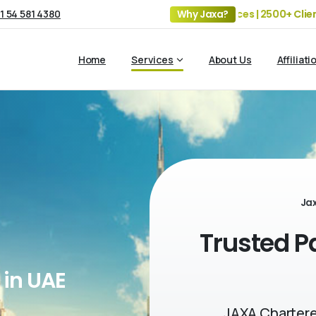
1 54 581 4380
19+ Years of Experience | 5 Offices | 2500+ Clients | 1
Why Jaxa?
Home
Services
About Us
Affiliati
Ja
Trusted P
 in UAE
JAXA Chartere