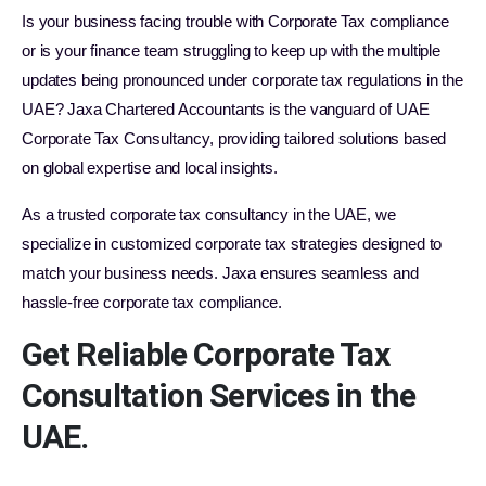
Is your business facing trouble with Corporate Tax compliance
or is your finance team struggling to keep up with the multiple
updates being pronounced under corporate tax regulations in the
UAE? Jaxa Chartered Accountants is the vanguard of UAE
Corporate Tax Consultancy, providing tailored solutions based
on global expertise and local insights.
As a trusted corporate tax consultancy in the UAE, we
specialize in customized corporate tax strategies designed to
match your business needs. Jaxa ensures seamless and
hassle-free corporate tax compliance.
Get Reliable Corporate Tax
Consultation Services in the
UAE.