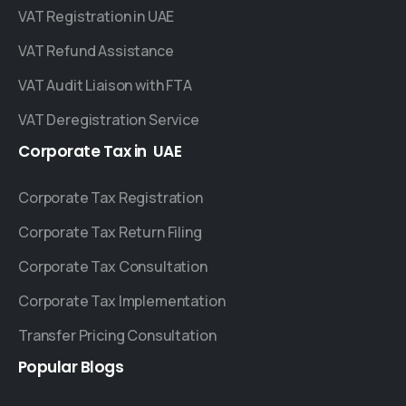
VAT Registration in UAE
VAT Refund Assistance
VAT Audit Liaison with FTA
VAT Deregistration Service
Corporate
Tax
in
UAE
Corporate Tax Registration
Corporate Tax Return Filing
Corporate Tax Consultation
Corporate Tax Implementation
Transfer Pricing Consultation
Popular
Blogs