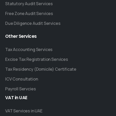
Statutory Audit Services
Free Zone Audit Services
Due Diligence Audit Services
Other
Services
Tax Accounting Services
Excise Tax Registration Services
Tax Residency (Domicile) Certificate
ICV Consultation
Payroll Servcies
VAT
in
UAE
VAT Services in UAE