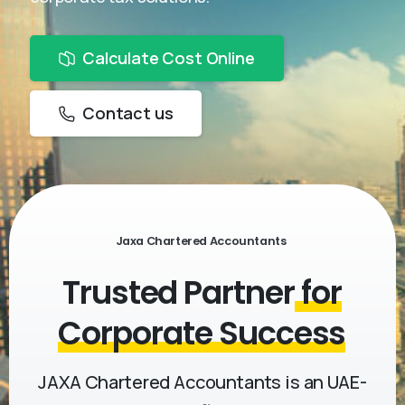
Calculate Cost Online
Contact us
Jaxa Chartered Accountants
Trusted Partner
for
Corporate Success
JAXA Chartered Accountants is an UAE-