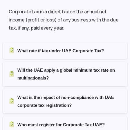
Corporate tax is a direct tax on the annual net
income (profit or loss) of any business with the due
tax, if any, paid every year.
What rate if tax under UAE Corporate Tax?
Will the UAE apply a global minimum tax rate on
multinationals?
What is the impact of non-compliance with UAE
corporate tax registration?
Who must register for Corporate Tax UAE?