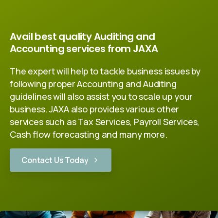
Avail best quality Auditing and
Accounting services from JAXA
The expert will help to tackle business issues by
following proper Accounting and Auditing
guidelines will also assist you to scale up your
business. JAXA also provides various other
services such as Tax Services, Payroll Services,
Cash flow forecasting and many more.
Contact Us Today