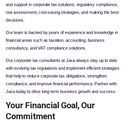
and support in corporate tax solutions, regulatory compliance,
risk assessment, cost-saving strategies, and making the best
decisions.
Our team is backed by years of experience and knowledge in
financial areas such as taxation, accounting, business
consultancy, and VAT compliance solutions.
Our corporate tax consultants at Jaxa always stay up to date
with evolving tax regulations and implement efficient strategies
that help to reduce corporate tax obligations, strengthen
compliance, and improve financial performance. Partner with
Jaxa today to drive long-term business growth and success.
Your Financial Goal, Our
Commitment