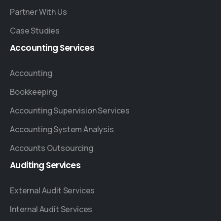
Partner With Us
Case Studies
Accounting
Services
Accounting
Bookkeeping
Accounting Supervision Services
Accounting System Analysis
Accounts Outsourcing
Auditing
Services
External Audit Services
Internal Audit Services