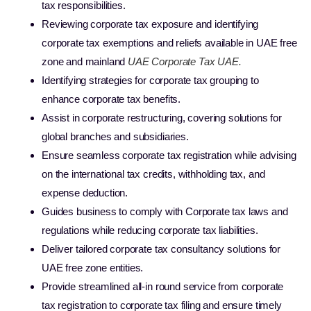
tax responsibilities.
Reviewing corporate tax exposure and identifying
corporate tax exemptions and reliefs available in UAE free
zone and mainland
UAE Corporate Tax UAE.
Identifying strategies for corporate tax grouping to
enhance corporate tax benefits.
Assist in corporate restructuring, covering solutions for
global branches and subsidiaries.
Ensure seamless corporate tax registration while advising
on the international tax credits, withholding tax, and
expense deduction.
Guides business to comply with Corporate tax laws and
regulations while reducing corporate tax liabilities.
Deliver tailored corporate tax consultancy solutions for
UAE free zone entities.
Provide streamlined all-in round service from corporate
tax registration to corporate tax filing and ensure timely