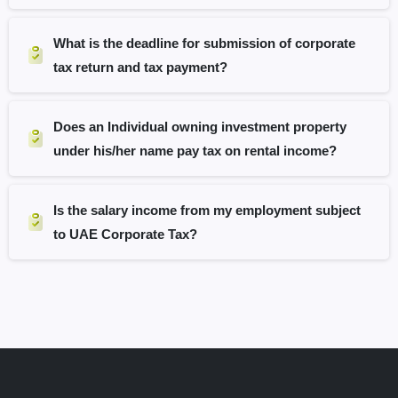
What is the deadline for submission of corporate
tax return and tax payment?
Does an Individual owning investment property
under his/her name pay tax on rental income?
Is the salary income from my employment subject
to UAE Corporate Tax?