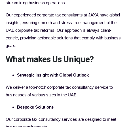
streamlining business operations.
Our experienced corporate tax consultants at JAXA have global
insights, ensuring smooth and stress-free management of the
UAE corporate tax reforms. Our approach is always client-
centric, providing actionable solutions that comply with business
goals.
What makes Us Unique?
Strategic Insight with Global Outlook
We deliver a top-notch corporate tax consultancy service to
businesses of various sizes in the UAE.
Bespoke Solutions
Our corporate tax consultancy services are designed to meet
business requirements.