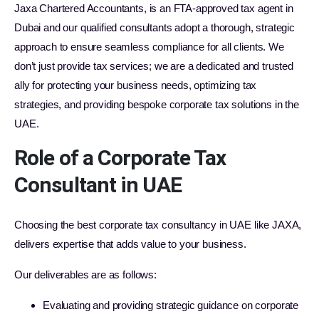
Jaxa Chartered Accountants, is an FTA-approved tax agent in
Dubai and our qualified consultants adopt a thorough, strategic
approach to ensure seamless compliance for all clients. We
don’t just provide tax services; we are a dedicated and trusted
ally for protecting your business needs, optimizing tax
strategies, and providing bespoke corporate tax solutions in the
UAE.
Role of a Corporate Tax
Consultant in UAE
Choosing the best corporate tax consultancy in UAE like JAXA,
delivers expertise that adds value to your business.
Our deliverables are as follows:
Evaluating and providing strategic guidance on corporate