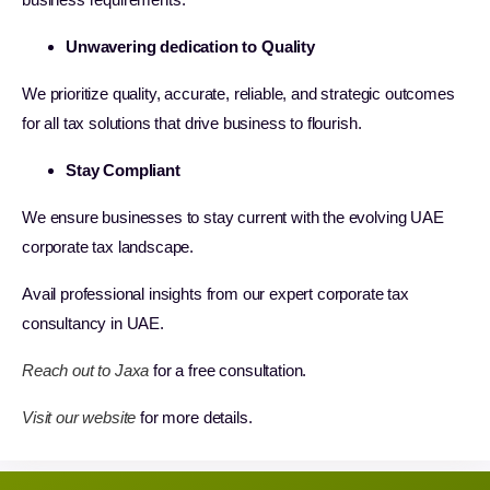
Unwavering dedication to Quality
We prioritize quality, accurate, reliable, and strategic outcomes
for all tax solutions that drive business to flourish.
Stay Compliant
We ensure businesses to stay current with the evolving UAE
corporate tax landscape.
Avail professional insights from our expert corporate tax
consultancy in UAE.
Reach out to Jaxa
for a free consultation.
Visit our website
for more details.