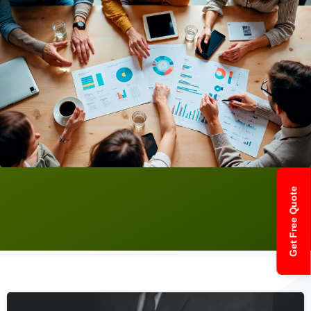
Get Free Quote