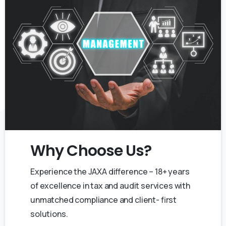
Why
Choose
Us?
Experience the JAXA difference – 18+ years
of excellence in tax and audit services with
unmatched compliance and client- first
solutions.