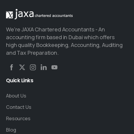
We're JAXA Chartered Accountants - An
accounting firm based in Dubai which offers
high quality Bookkeeping, Accounting, Auditing
and Tax Preparation.
Quick
Links
About Us
Contact Us
Resources
Blog