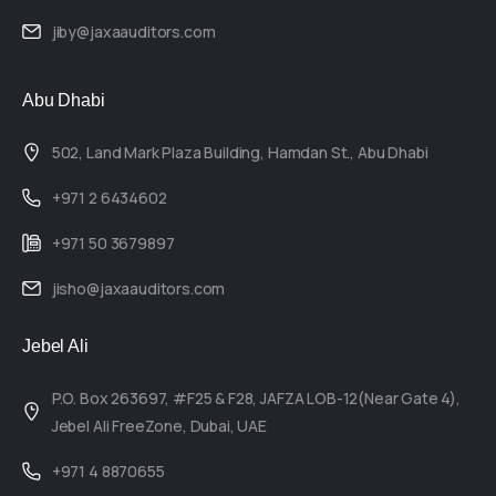
jiby@jaxaauditors.com
Abu Dhabi
502, Land Mark Plaza Building, Hamdan St., Abu Dhabi
+971 2 6434602
+971 50 3679897
jisho@jaxaauditors.com
Jebel Ali
P.O. Box 263697, #F25 & F28, JAFZA LOB-12(Near Gate 4),
Jebel Ali FreeZone, Dubai, UAE
+971 4 8870655