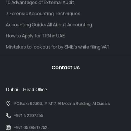
10 Advantages of External Audit
7 Forensic Accounting Techniques
Accounting Guide: All About Accounting
How to Apply for TRN in UAE
Mistakes to look out for by SME's while filing VAT
Contact
Us
Dubai – Head Office
P.O.Box: 92363, # M17, Al Mozna Building, Al Qusais
+971 4 2207355
+971 05 08418752