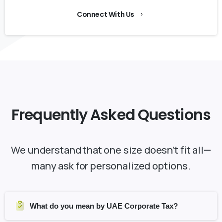
Connect With Us
Frequently
Asked
Questions
We understand that one size doesn’t fit all—
many ask for personalized options.
What do you mean by UAE Corporate Tax?