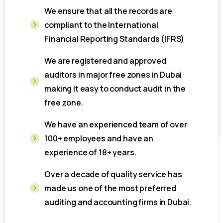
We ensure that all the records are
compliant to the International
Financial Reporting Standards (IFRS)
We are registered and approved
auditors in major free zones in Dubai
making it easy to conduct audit in the
free zone.
We have an experienced team of over
100+ employees and have an
experience of 18+ years.
Over a decade of quality service has
made us one of the most preferred
auditing and accounting firms in Dubai.