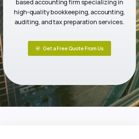
based accounting firm specializing in
high-quality bookkeeping, accounting,
auditing, and tax preparation services.
Get a Free Quote From Us