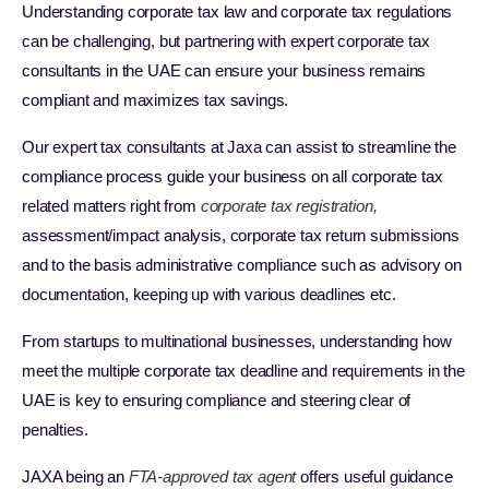
Understanding corporate tax law and corporate tax regulations
can be challenging, but partnering with expert corporate tax
consultants in the UAE can ensure your business remains
compliant and maximizes tax savings.
Our expert tax consultants at Jaxa can assist to streamline the
compliance process guide your business on all corporate tax
related matters right from
corporate tax registration,
assessment/impact analysis, corporate tax return submissions
and to the basis administrative compliance such as advisory on
documentation, keeping up with various deadlines etc.
From startups to multinational businesses, understanding how
meet the multiple corporate tax deadline and requirements in the
UAE is key to ensuring compliance and steering clear of
penalties.
JAXA being an
FTA-approved tax agent
offers useful guidance