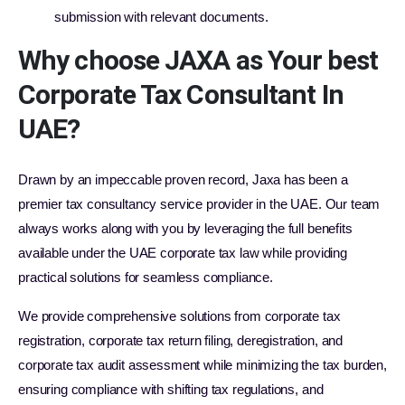
submission with relevant documents.
Why choose JAXA as Your best
Corporate Tax Consultant In
UAE?
Drawn by an impeccable proven record, Jaxa has been a
premier tax consultancy service provider in the UAE. Our team
always works along with you by leveraging the full benefits
available under the UAE corporate tax law while providing
practical solutions for seamless compliance.
We provide comprehensive solutions from corporate tax
registration, corporate tax return filing, deregistration, and
corporate tax audit assessment while minimizing the tax burden,
ensuring compliance with shifting tax regulations, and