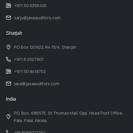
+971 50 6356100
sarju@jaxaauditors.com
Sharjah
P.O Box 120922, R4 15/A, Sharjah
+971 6 5527901
+971 50 8418752
jaxa@jaxaauditors.com
India
P.O. Box: 686575, St Thomas Mall, Opp. Head Post Office,
Pala, Palai, Kerala
+91 8089222752