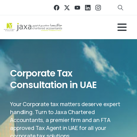
Corporate Tax
Consultation in UAE
Your Corporate tax matters deserve expert
handling. Turn to Jaxa Chartered
Accountants, a premier firm and an FTA
approved Tax Agent in UAE for all your
corporate tax solutions.