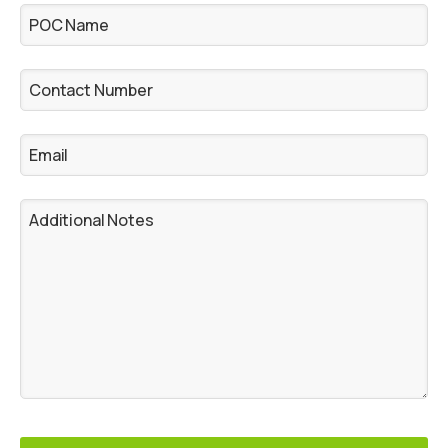
POC Name
Contact Number
Email
Additional Notes