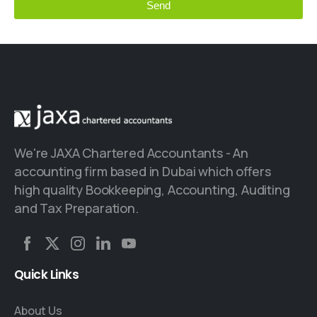
Send
This
field
should
be left
blank
We're JAXA Chartered Accountants - An
accounting firm based in Dubai which offers
high quality Bookkeeping, Accounting, Auditing
and Tax Preparation.
Quick
Links
About Us