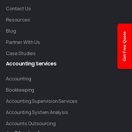
Contact Us
Resources
Blog
Get Free Quote
Partner With Us
Case Studies
Accounting
Services
Accounting
Bookkeeping
Accounting Supervision Services
Accounting System Analysis
Accounts Outsourcing