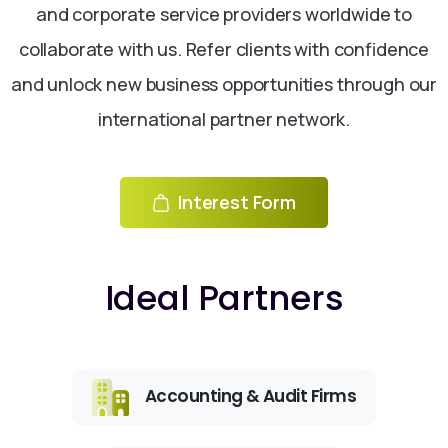
and corporate service providers worldwide to
collaborate with us. Refer clients with confidence
and unlock new business opportunities through our
international partner network.
Interest Form
Ideal Partners
Accounting & Audit Firms