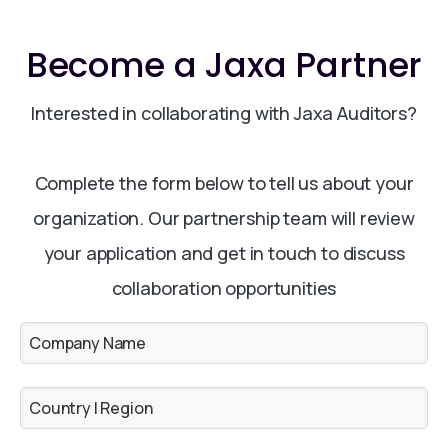
Become a Jaxa Partner
Interested in collaborating with Jaxa Auditors?
Complete the form below to tell us about your
organization. Our partnership team will review
your application and get in touch to discuss
collaboration opportunities
Company Name
Country | Region