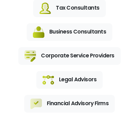
Tax Consultants
Business Consultants
Corporate Service Providers
Legal Advisors
Financial Advisory Firms