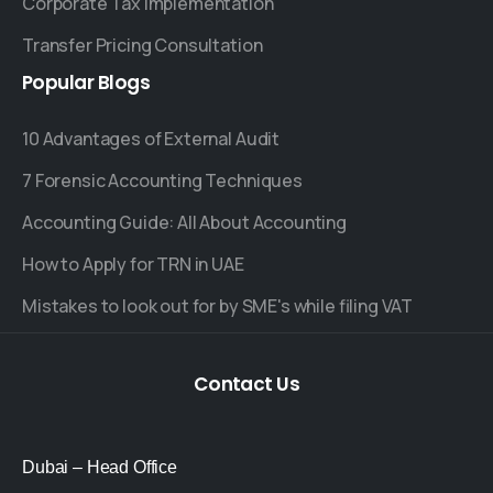
Corporate Tax Implementation
Transfer Pricing Consultation
Popular
Blogs
10 Advantages of External Audit
7 Forensic Accounting Techniques
Accounting Guide: All About Accounting
How to Apply for TRN in UAE
Mistakes to look out for by SME's while filing VAT
Contact
Us
Dubai – Head Office