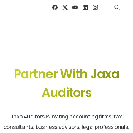
Grow Together. Expand Globally.
Partner
With
Jaxa
Auditors
Jaxa Auditors is inviting accounting firms, tax
consultants, business advisors, legal professionals,