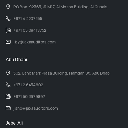
P.O.Box: 92363, # M17, Al Mozna Building, Al Qusais
+971 4 2207355
+971 05 08418752
jiby@jaxaauditors.com
Abu Dhabi
502, Land Mark Plaza Building, Hamdan St., Abu Dhabi
+971 2 6434602
+971 50 3679897
jisho@jaxaauditors.com
Jebel Ali