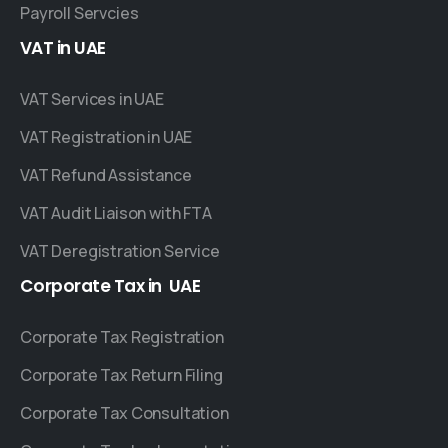
Payroll Servcies
VAT
in
UAE
VAT Services in UAE
VAT Registration in UAE
VAT Refund Assistance
VAT Audit Liaison with FTA
VAT Deregistration Service
Corporate
Tax
in
UAE
Corporate Tax Registration
Corporate Tax Return Filing
Corporate Tax Consultation