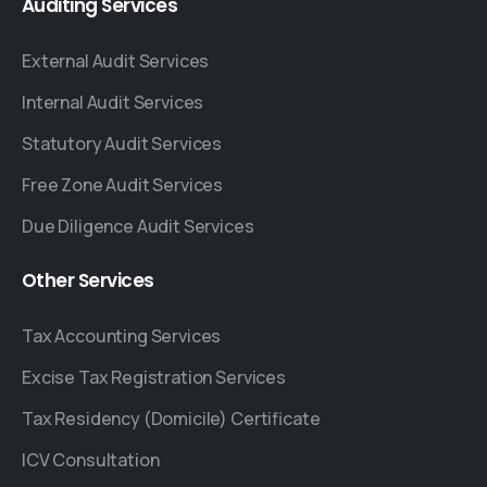
Auditing
Services
External Audit Services
Internal Audit Services
Statutory Audit Services
Free Zone Audit Services
Due Diligence Audit Services
Other
Services
Tax Accounting Services
Excise Tax Registration Services
Tax Residency (Domicile) Certificate
ICV Consultation