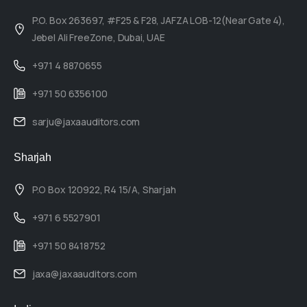
P.O. Box 263697, #F25 & F28, JAFZA LOB-12(Near Gate 4),
Jebel Ali FreeZone, Dubai, UAE
+971 4 8870655
+971 50 6356100
sarju@jaxaauditors.com
Sharjah
P.O Box 120922, R4 15/A, Sharjah
+971 6 5527901
+971 50 8418752
jaxa@jaxaauditors.com