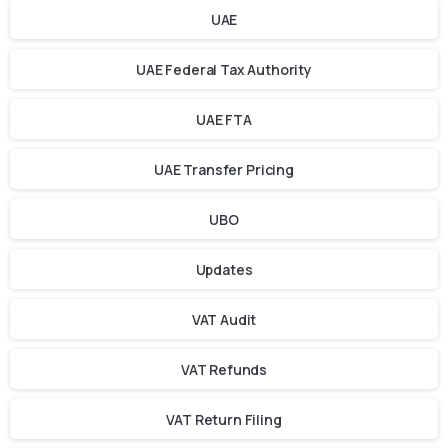
UAE
UAE Federal Tax Authority
UAE FTA
UAE Transfer Pricing
UBO
Updates
VAT Audit
VAT Refunds
VAT Return Filing