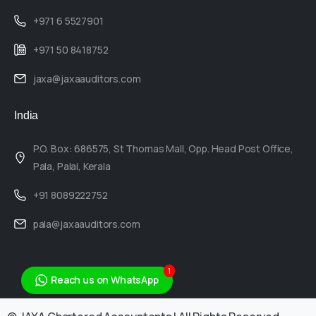
+971 6 5527901
+971 50 8418752
jaxa@jaxaauditors.com
India
P.O. Box: 686575, St Thomas Mall, Opp. Head Post Office,
Pala, Palai, Kerala
+91 8089222752
pala@jaxaauditors.com
1
Reach us on WhatsApp