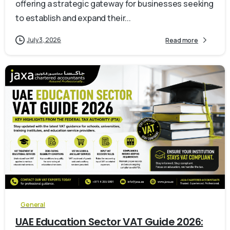
offering a strategic gateway for businesses seeking
to establish and expand their...
July 3, 2026
Read more
0
General
UAE Education Sector VAT Guide 2026: