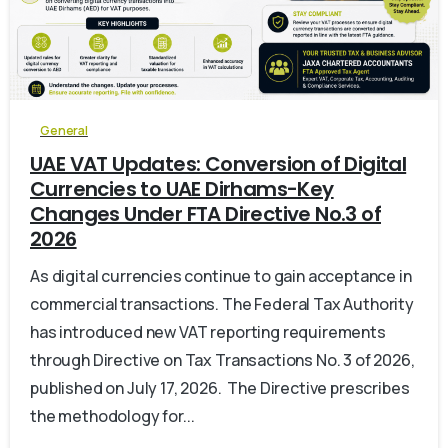
0
General
UAE VAT Updates: Conversion of Digital
Currencies to UAE Dirhams-Key
Changes Under FTA Directive No.3 of
2026
As digital currencies continue to gain acceptance in
commercial transactions. The Federal Tax Authority
has introduced new VAT reporting requirements
through Directive on Tax Transactions No. 3 of 2026,
published on July 17, 2026. The Directive prescribes
the methodology for...