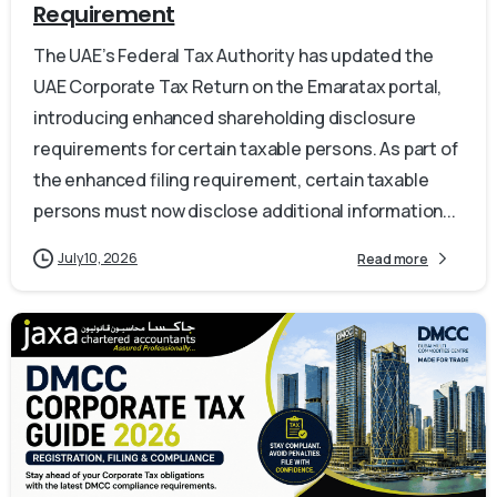
Requirement
The UAE’s Federal Tax Authority has updated the
UAE Corporate Tax Return on the Emaratax portal,
introducing enhanced shareholding disclosure
requirements for certain taxable persons. As part of
the enhanced filing requirement, certain taxable
persons must now disclose additional information...
July 10, 2026
Read more