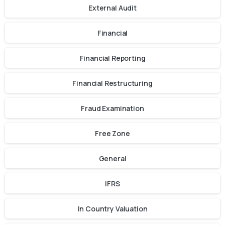
External Audit
Financial
Financial Reporting
Financial Restructuring
Fraud Examination
Free Zone
General
IFRS
In Country Valuation