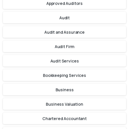
Approved Auditors
Audit
Audit and Assurance
Audit Firm
Audit Services
Bookkeeping Services
Business
Business Valuation
Chartered Accountant