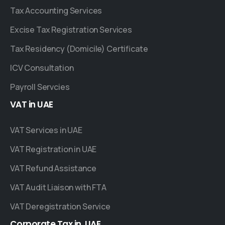
Tax Accounting Services
Excise Tax Registration Services
Tax Residency (Domicile) Certificate
ICV Consultation
Payroll Servcies
VAT
in
UAE
VAT Services in UAE
VAT Registration in UAE
VAT Refund Assistance
VAT Audit Liaison with FTA
VAT Deregistration Service
Corporate
Tax
in
UAE