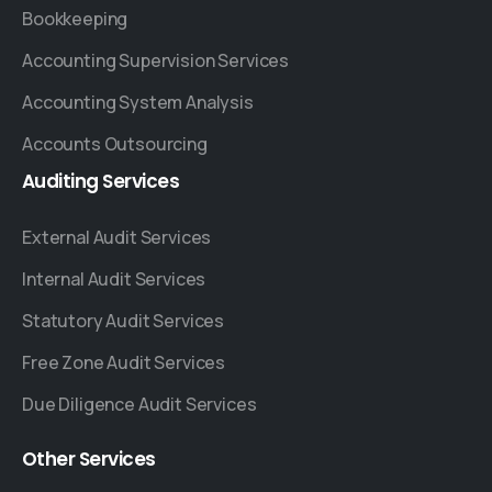
Bookkeeping
Accounting Supervision Services
Accounting System Analysis
Accounts Outsourcing
Auditing
Services
External Audit Services
Internal Audit Services
Statutory Audit Services
Free Zone Audit Services
Due Diligence Audit Services
Other
Services