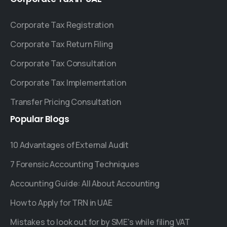
Corporate Tax Registration
Corporate Tax Return Filing
Corporate Tax Consultation
Corporate Tax Implementation
Transfer Pricing Consultation
Popular
Blogs
10 Advantages of External Audit
7 Forensic Accounting Techniques
Accounting Guide: All About Accounting
How to Apply for TRN in UAE
Mistakes to look out for by SME's while filing VAT