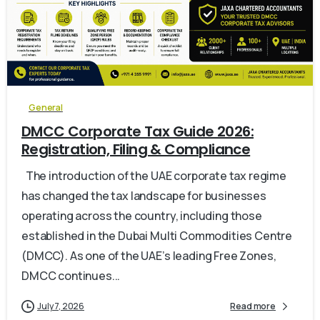
0
General
DMCC Corporate Tax Guide 2026:
Registration, Filing & Compliance
The introduction of the UAE corporate tax regime
has changed the tax landscape for businesses
operating across the country, including those
established in the Dubai Multi Commodities Centre
(DMCC). As one of the UAE’s leading Free Zones,
DMCC continues...
July 7, 2026
Read more