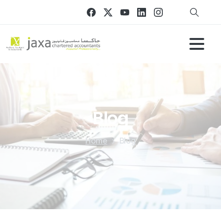
Blog
Home
Blog