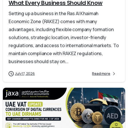
What Every Business Should Know
Setting up a business in the Ras Al Khaimah
Economic Zone (RAKEZ) comes with many
advantages, including flexible company formation
solutions, strategic location, investor-friendly
regulations, and access to international markets. To
maintain compliance with RAKEZ regulations,
businesses should stay on...
July 17, 2026
Read more