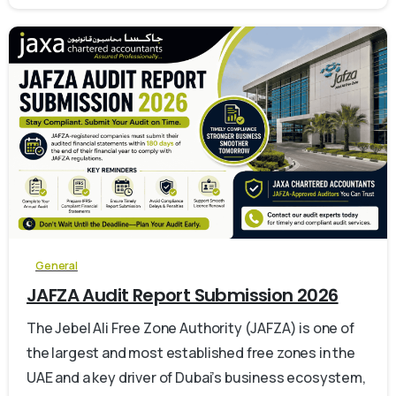
0
General
JAFZA Audit Report Submission 2026
The Jebel Ali Free Zone Authority (JAFZA) is one of
the largest and most established free zones in the
UAE and a key driver of Dubai’s business ecosystem,