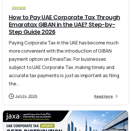
General
How to Pay UAE Corporate Tax Through
Emaratax GIBAN in the UAE? Step-by-
Step Guide 2026
Paying Corporate Tax in the UAE has become much
more convenient with the introduction of GIBAN
payment option on EmaraTax. For businesses
subject to UAE Corporate Tax, making timely and
accurate tax payments is just as important as filing
the...
July 24, 2026
Read more