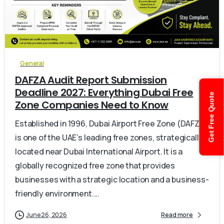
0
General
DAFZA Audit Report Submission
Deadline 2027: Everything Dubai Free
Get Free Quote
Zone Companies Need to Know
Established in 1996, Dubai Airport Free Zone (DAFZA)
is one of the UAE’s leading free zones, strategically
located near Dubai International Airport. It is a
globally recognized free zone that provides
businesses with a strategic location and a business-
friendly environment....
June 26, 2026
Read more