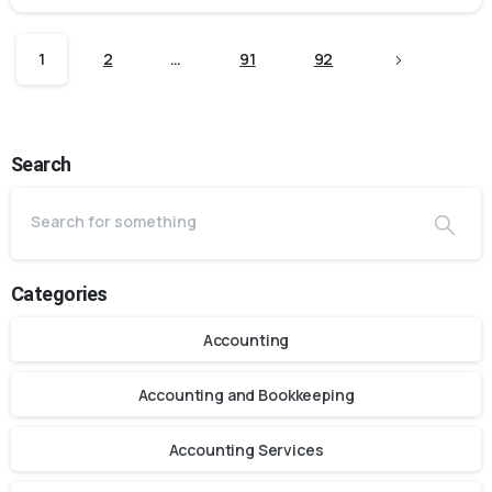
1
2
…
91
92
Search
Categories
Accounting
Accounting and Bookkeeping
Accounting Services