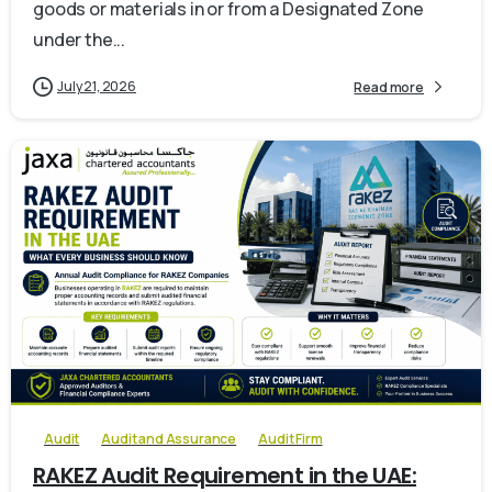
goods or materials in or from a Designated Zone
under the...
July 21, 2026
Read more
0
Audit
Audit and Assurance
Audit Firm
RAKEZ Audit Requirement in the UAE: