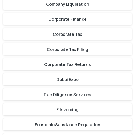
Company Liquidation
Corporate Finance
Corporate Tax
Corporate Tax Filing
Corporate Tax Returns
Dubai Expo
Due Diligence Services
E Invoicing
Economic Substance Regulation