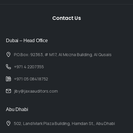
Contact
Us
Dubai – Head Office
P.O.Box: 92363, # M17, Al Mozna Building, Al Qusais
+971 4 2207355
+971 05 08418752
jiby@jaxaauditors.com
Abu Dhabi
502, Land Mark Plaza Building, Hamdan St., Abu Dhabi