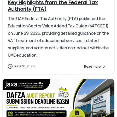
Key Highlights from the Federal Tax
Authority (FTA)
The UAE Federal Tax Authority (FTA) published the
Education Sector Value Added Tax Guide (VATGED1)
on June 29, 2026, providing detailed guidance on the
VAT treatment of educational services, related
supplies, and various activities carried out within the
UAE education...
June 30, 2026
Read more