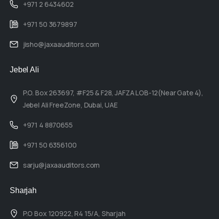
+971 2 6434602
+971 50 3679897
jisho@jaxaauditors.com
Jebel Ali
P.O. Box 263697, #F25 & F28, JAFZA LOB-12(Near Gate 4),
Jebel Ali FreeZone, Dubai, UAE
+971 4 8870655
+971 50 6356100
sarju@jaxaauditors.com
Sharjah
P.O Box 120922, R4 15/A, Sharjah