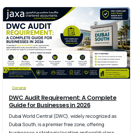
0
General
DWC Audit Requirement: A Complete
Guide for Businesses in 2026
Dubai World Central (DWC), widely recognized as
Dubai South, is a premier free zone, offering
businesses a strategic location and world-class