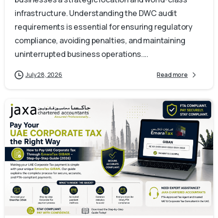
infrastructure. Understanding the DWC audit
requirements is essential for ensuring regulatory
compliance, avoiding penalties, and maintaining
uninterrupted business operations....
July 28, 2026
Read more
0