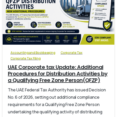
0
Accounting and Bookkeeping
Corporate Tax
Corporate Tax Filing
UAE Corporate tax Update: Additional
Procedures for Distribution Activities by
a Qualifying Free Zone Person(QFZP)
The UAE Federal Tax Authority has issued Decision
No. 6 of 2026, setting out additional compliance
requirements for a Qualifying Free Zone Person
undertaking the qualifying activity of distributing