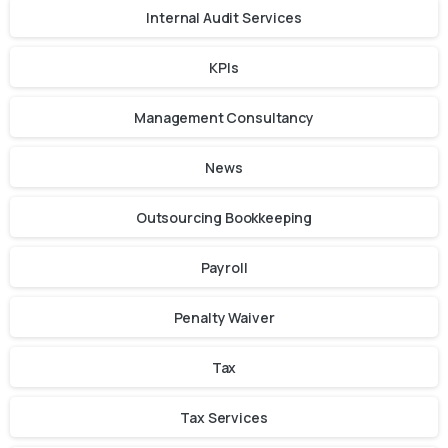
Internal Audit Services
KPIs
Management Consultancy
News
Outsourcing Bookkeeping
Payroll
Penalty Waiver
Tax
Tax Services