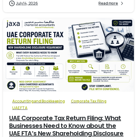
July 14, 2026
Read more
0
Accounting and Bookkeeping
Corporate Tax Filing
UAE FTA
UAE Corporate Tax Return Filing: What
Businesses Need to Know about the
UAE FTA’s New Shareholding Disclosure