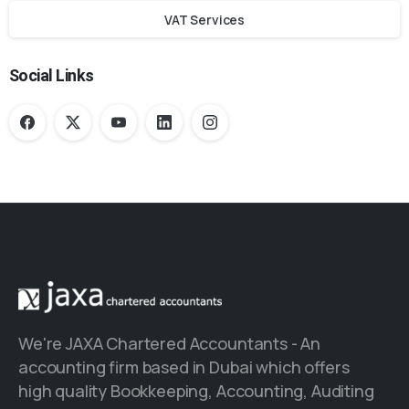
VAT Services
Social Links
We're JAXA Chartered Accountants - An
accounting firm based in Dubai which offers
high quality Bookkeeping, Accounting, Auditing