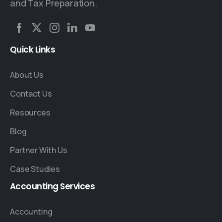
and Tax Preparation.
Quick
Links
About Us
Contact Us
Resources
Blog
Partner With Us
Case Studies
Accounting
Services
Accounting