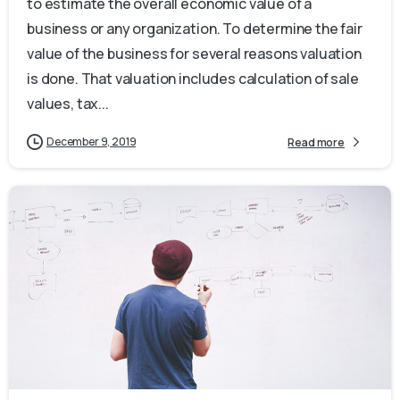
to estimate the overall economic value of a
business or any organization. To determine the fair
value of the business for several reasons valuation
is done. That valuation includes calculation of sale
values, tax...
December 9, 2019
Read more
0