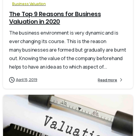
Business Valuation
The Top 9 Reasons for Business
Valuation in 2020
The business environment is very dynamic and is
ever changing its course. This is the reason
many businesses are formed but gradually are burnt
out. Knowing the value of the company beforehand
helps to have an idea as to which aspect of...
April 15, 2019
Read more