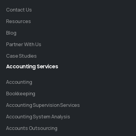
Contact Us
Resources
Blog
Partner With Us
Case Studies
Accounting
Services
Accounting
Bookkeeping
Accounting Supervision Services
Accounting System Analysis
Accounts Outsourcing