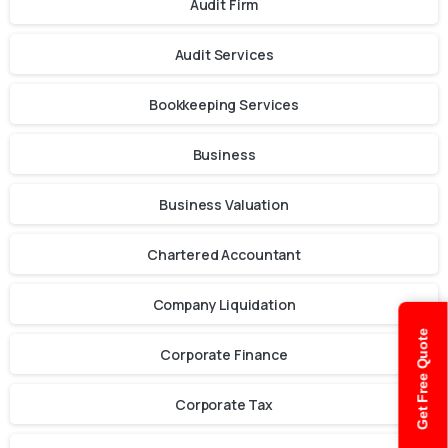
Audit Firm
Audit Services
Bookkeeping Services
Business
Business Valuation
Chartered Accountant
Company Liquidation
Get Free Quote
Corporate Finance
Corporate Tax