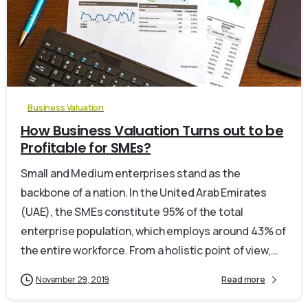
0
Business Valuation
How Business Valuation Turns out to be
Profitable for SMEs?
Small and Medium enterprises stand as the
backbone of a nation. In the United Arab Emirates
(UAE), the SMEs constitute 95% of the total
enterprise population, which employs around 43% of
the entire workforce. From a holistic point of view,...
November 29, 2019
Read more