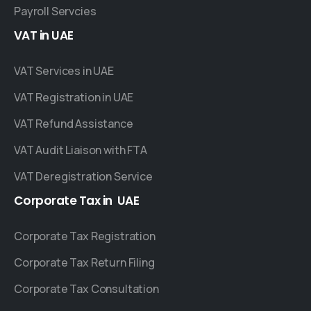
Payroll Servcies
VAT
in
UAE
VAT Services in UAE
VAT Registration in UAE
VAT Refund Assistance
VAT Audit Liaison with FTA
VAT Deregistration Service
Corporate
Tax
in
UAE
Corporate Tax Registration
Corporate Tax Return Filing
Corporate Tax Consultation