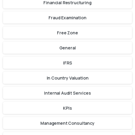
Financial Restructuring
Fraud Examination
Free Zone
General
IFRS
In Country Valuation
Internal Audit Services
KPIs
Management Consultancy