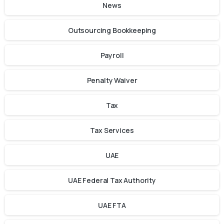
News
Outsourcing Bookkeeping
Payroll
Penalty Waiver
Tax
Tax Services
UAE
UAE Federal Tax Authority
UAE FTA