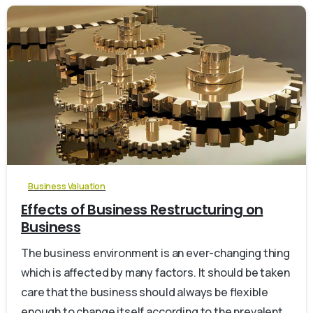
0
Business Valuation
Effects of Business Restructuring on
Business
The business environment is an ever-changing thing
which is affected by many factors. It should be taken
care that the business should always be flexible
enough to change itself according to the prevalent