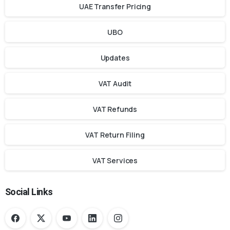
UAE Transfer Pricing
UBO
Updates
VAT Audit
VAT Refunds
VAT Return Filing
VAT Services
Social Links