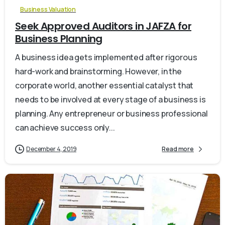
Business Valuation
Seek Approved Auditors in JAFZA for
Business Planning
A business idea gets implemented after rigorous
hard-work and brainstorming. However, in the
corporate world, another essential catalyst that
needs to be involved at every stage of a business is
planning. Any entrepreneur or business professional
can achieve success only...
December 4, 2019
Read more