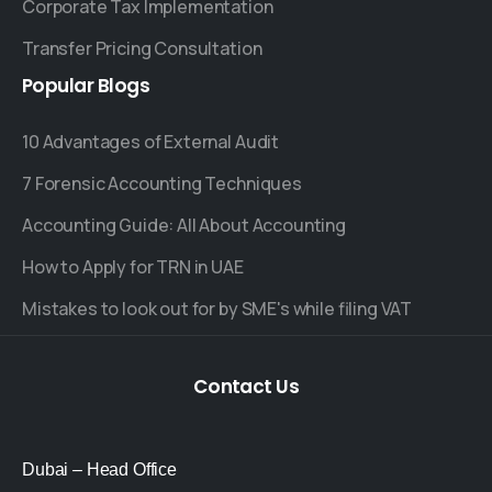
Corporate Tax Implementation
Transfer Pricing Consultation
Popular
Blogs
10 Advantages of External Audit
7 Forensic Accounting Techniques
Accounting Guide: All About Accounting
How to Apply for TRN in UAE
Mistakes to look out for by SME's while filing VAT
Contact
Us
Dubai – Head Office