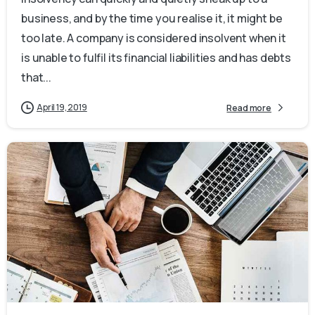
business, and by the time you realise it, it might be
too late. A company is considered insolvent when it
is unable to fulfil its financial liabilities and has debts
that...
April 19, 2019
Read more
0