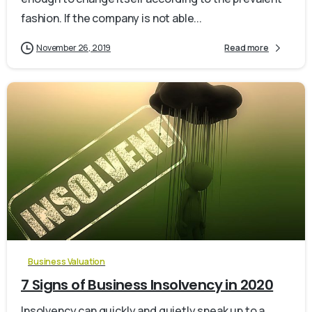
fashion. If the company is not able...
November 26, 2019
Read more
0
Business Valuation
7 Signs of Business Insolvency in 2020
Insolvency can quickly and quietly sneak up to a