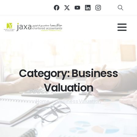
Category:
Business
Valuation
Home
Business Valuation