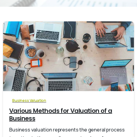
0
Business Valuation
Various Methods for Valuation of a
Business
Business valuation represents the general process