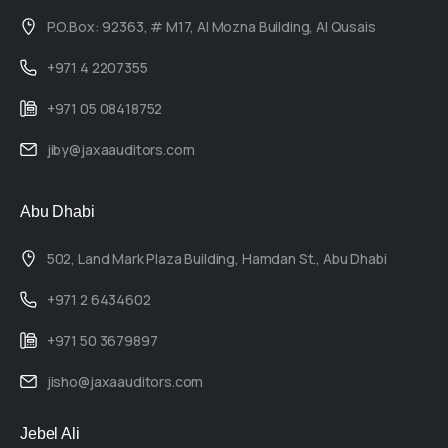
P.O.Box: 92363, # M17, Al Mozna Building, Al Qusais
+971 4 2207355
+971 05 08418752
jiby@jaxaauditors.com
Abu Dhabi
502, Land Mark Plaza Building, Hamdan St., Abu Dhabi
+971 2 6434602
+971 50 3679897
jisho@jaxaauditors.com
Jebel Ali