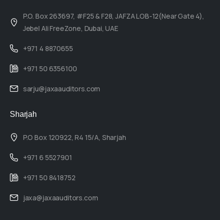
P.O. Box 263697, #F25 & F28, JAFZA LOB-12(Near Gate 4),
Jebel Ali FreeZone, Dubai, UAE
+971 4 8870655
+971 50 6356100
sarju@jaxaauditors.com
Sharjah
P.O Box 120922, R4 15/A, Sharjah
+971 6 5527901
+971 50 8418752
jaxa@jaxaauditors.com