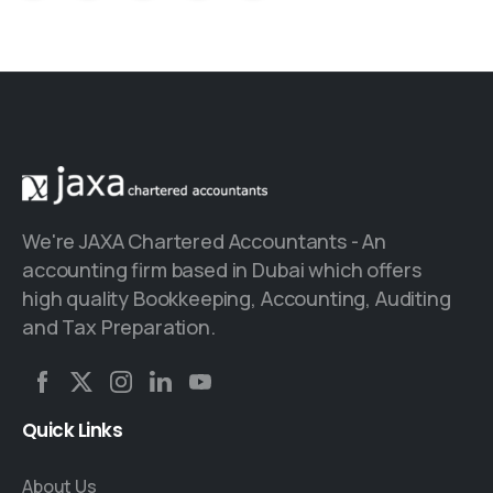
We're JAXA Chartered Accountants - An
accounting firm based in Dubai which offers
high quality Bookkeeping, Accounting, Auditing
and Tax Preparation.
Quick
Links
About Us