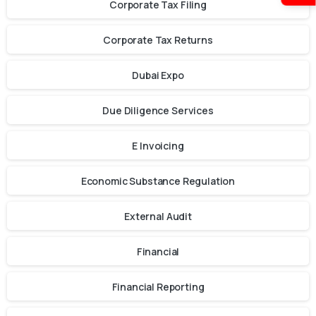
Corporate Tax Filing
Corporate Tax Returns
Dubai Expo
Due Diligence Services
E Invoicing
Economic Substance Regulation
External Audit
Financial
Financial Reporting