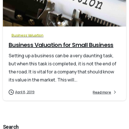
0
Business Valuation
Business Valuation for Small Business
Setting up a business can be a very daunting task,
but when this task is completed, it is not the end of
the road. It is vital for a company that should know
its value in the market. This will...
April 8, 2019
Read more
Search