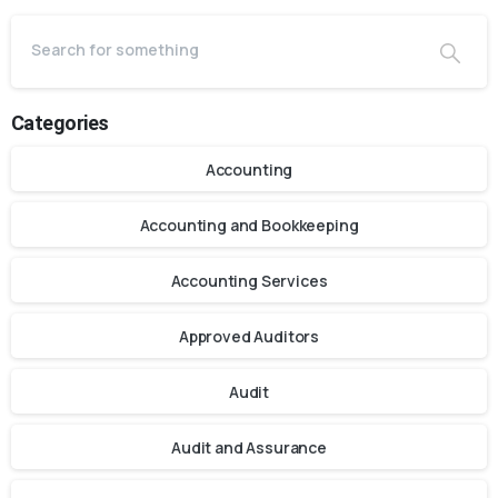
Categories
Accounting
Accounting and Bookkeeping
Accounting Services
Approved Auditors
Audit
Audit and Assurance