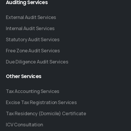
Auditing
Services
External Audit Services
Internal Audit Services
Statutory Audit Services
Free Zone Audit Services
Due Diligence Audit Services
Other
Services
Tax Accounting Services
Excise Tax Registration Services
Tax Residency (Domicile) Certificate
ICV Consultation