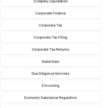
Company Liquidation
Corporate Finance
Corporate Tax
Corporate Tax Filing
Corporate Tax Returns
Dubai Expo
Due Diligence Services
E Invoicing
Economic Substance Regulation