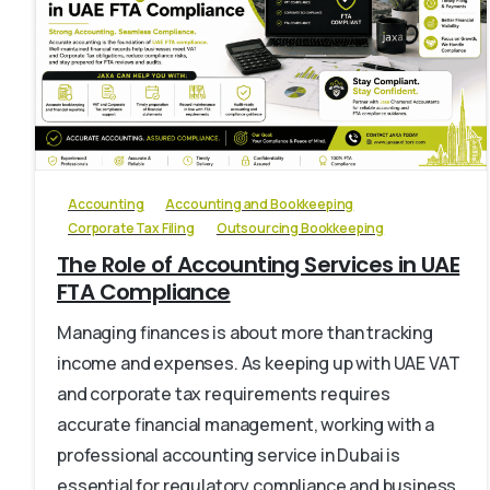
0
Accounting
Accounting and Bookkeeping
Corporate Tax Filing
Outsourcing Bookkeeping
The Role of Accounting Services in UAE
FTA Compliance
Managing finances is about more than tracking
income and expenses. As keeping up with UAE VAT
and corporate tax requirements requires
accurate financial management, working with a
professional accounting service in Dubai is
essential for regulatory compliance and business