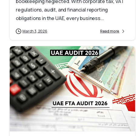
bookkeeping neglected. With corporate tax, VAT
regulations, audit, and financial reporting
obligations in the UAE, every business...
March 3, 2026
Read more
1