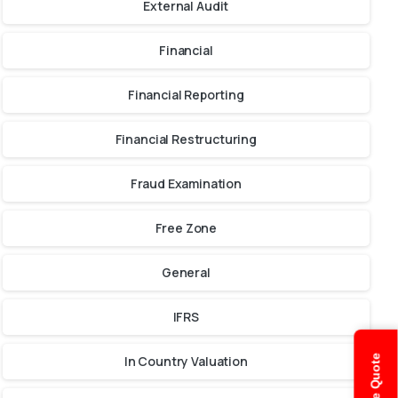
External Audit
Financial
Financial Reporting
Financial Restructuring
Fraud Examination
Free Zone
General
IFRS
In Country Valuation