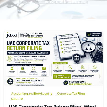
Home
Accounting and Bookkeeping
0
Accounting and Bookkeeping
Corporate Tax Filing
UAE FTA
UAE Corporate Tax Return Filing: What