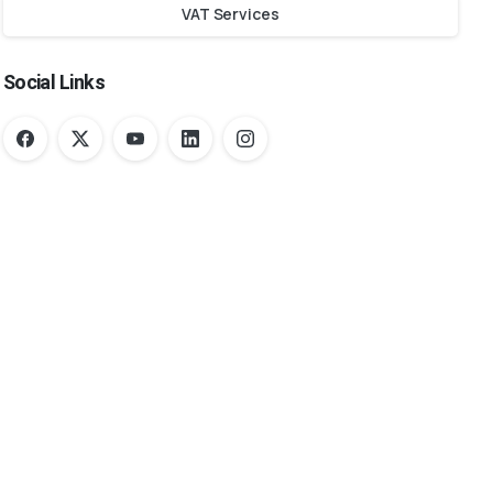
VAT Services
Social Links