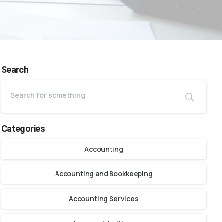
Search
Categories
Accounting
Accounting and Bookkeeping
Accounting Services