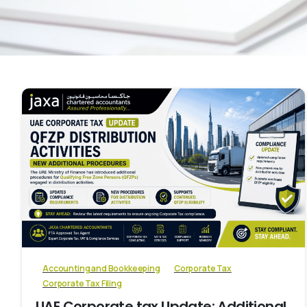
0
Accounting and Bookkeeping
Corporate Tax
Corporate Tax Filing
UAE Corporate tax Update: Additional