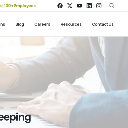
 Employees
19+ Years of Experience | 5 Offices | 2500+ Clien
ons
Blog
Careers
Resources
Contact Us
eeping