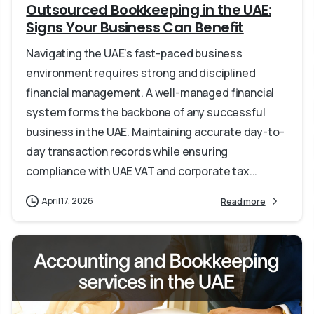
Outsourced Bookkeeping in the UAE:
Signs Your Business Can Benefit
Navigating the UAE’s fast-paced business
environment requires strong and disciplined
financial management. A well-managed financial
system forms the backbone of any successful
business in the UAE. Maintaining accurate day-to-
day transaction records while ensuring
compliance with UAE VAT and corporate tax...
April 17, 2026
Read more