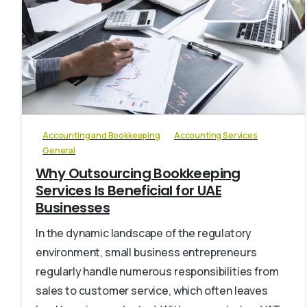
6
Accounting and Bookkeeping
Accounting Services
General
Why Outsourcing Bookkeeping
Services Is Beneficial for UAE
Businesses
In the dynamic landscape of the regulatory
environment, small business entrepreneurs
regularly handle numerous responsibilities from
sales to customer service, which often leaves