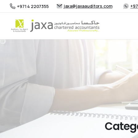
jaxa@jaxaauditors.com
+97
+971 4 2207355
Categ