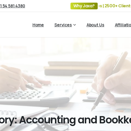
1 54 581 4380
19+ Years of Experience | 5 Offices | 2500+ Clients | 100+
Why Jaxa?
Home
Services
About Us
Affiliati
ory:
Accounting
and
Bookk