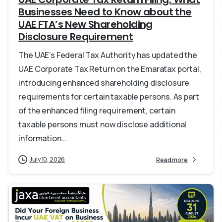
Businesses Need to Know about the
UAE FTA’s New Shareholding
Disclosure Requirement
The UAE’s Federal Tax Authority has updated the
UAE Corporate Tax Return on the Emaratax portal,
introducing enhanced shareholding disclosure
requirements for certain taxable persons. As part
of the enhanced filing requirement, certain
taxable persons must now disclose additional
information...
July 10, 2026
Read more