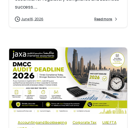
success....
June 16, 2026
Read more
0
Accounting and Bookkeeping
Corporate Tax
UAE FTA