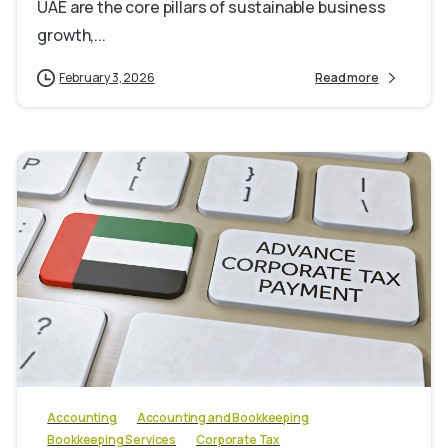
UAE are the core pillars of sustainable business
growth,...
February 3, 2026
Read more
0
Accounting
Accounting and Bookkeeping
Bookkeeping Services
Corporate Tax