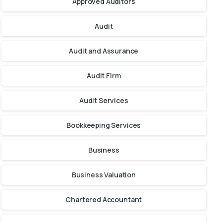
Approved Auditors
Audit
Audit and Assurance
Audit Firm
Audit Services
Bookkeeping Services
Business
Business Valuation
Chartered Accountant