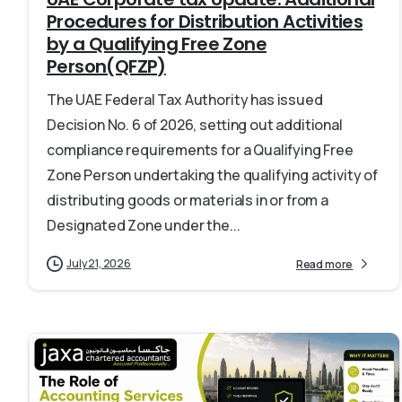
Procedures for Distribution Activities
by a Qualifying Free Zone
Person(QFZP)
The UAE Federal Tax Authority has issued
Decision No. 6 of 2026, setting out additional
compliance requirements for a Qualifying Free
Zone Person undertaking the qualifying activity of
distributing goods or materials in or from a
Designated Zone under the...
July 21, 2026
Read more