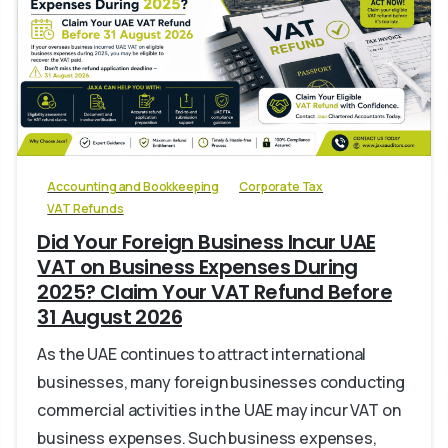
0
Accounting and Bookkeeping
Corporate Tax
VAT Refunds
Did Your Foreign Business Incur UAE
VAT on Business Expenses During
2025? Claim Your VAT Refund Before
31 August 2026
As the UAE continues to attract international
businesses, many foreign businesses conducting
commercial activities in the UAE may incur VAT on
business expenses. Such business expenses,