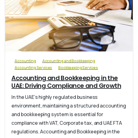
0
Accounting
Accounting and Bookkeeping
Accounting Services
Bookkeeping Services
Accounting and Bookkeeping in the
UAE: Driving Compliance and Growth
In the UAE’s highly regulated business
environment, maintaining a structured accounting
and bookkeeping system is essential for
compliance with VAT, Corporate tax, and UAE FTA
regulations. Accounting and Bookkeeping in the