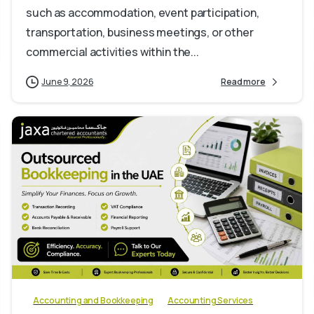
such as accommodation, event participation,
transportation, business meetings, or other
commercial activities within the...
June 9, 2026
Read more
0
Accounting and Bookkeeping
Accounting Services