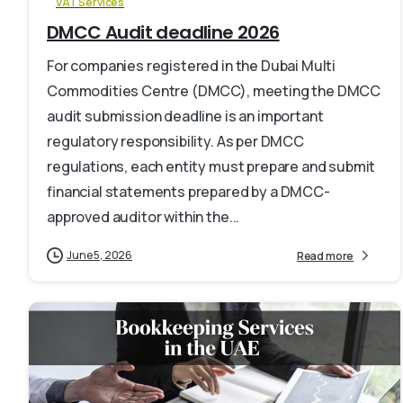
VAT Services
DMCC Audit deadline 2026
For companies registered in the Dubai Multi
Commodities Centre (DMCC), meeting the DMCC
audit submission deadline is an important
regulatory responsibility. As per DMCC
regulations, each entity must prepare and submit
financial statements prepared by a DMCC-
approved auditor within the...
June 5, 2026
Read more