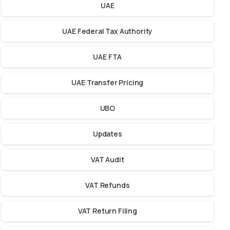
UAE
UAE Federal Tax Authority
UAE FTA
UAE Transfer Pricing
UBO
Updates
VAT Audit
VAT Refunds
VAT Return Filing