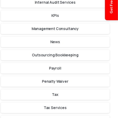
Get Free Quote
Internal Audit Services
KPIs
Management Consultancy
News
Outsourcing Bookkeeping
Payroll
Penalty Waiver
Tax
Tax Services