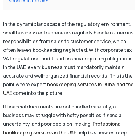
Services in the UAE
In the dynamic landscape of the regulatory environment,
small business entrepreneurs regularly handle numerous
responsibilities from sales to customer service, which
often leaves bookkeeping neglected. With corporate tax,
VAT regulations, audit, and financial reporting obligations
in the UAE, every business must mandatorily maintain
accurate and well-organized financial records. This is the
point where expert
bookkeeping services in Dubai and the
UAE
come into the picture.
If financial documents are not handled carefully, a
business may struggle with hefty penalties, financial
uncertainty, and poor decision-making.
Professional
bookkeeping services in the UAE
help businesses keep