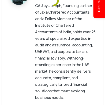
Get Free Quote
CA Jiby Joseph, Founding partner
of Jaxa Chartered Accountants
and a Fellow Member of the
Institute of Chartered
Accountants of India, holds over 25
years of specialized expertise in
audit and assurance, accounting,
UAE VAT, and corporate tax and
financial advisory. With long-
standing experience in the UAE
market, he consistently delivers
accurate, compliant, and
strategically tailored financial
solutions that meet evolving
business needs.