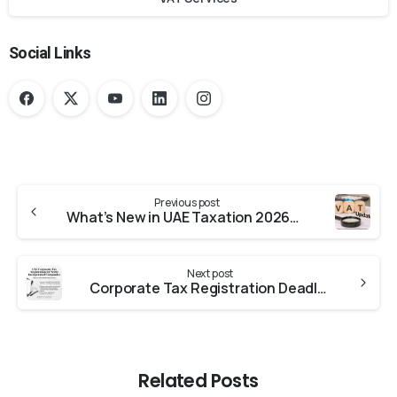
Social Links
Previous post
What’s New in UAE Taxation 2026? Essential VAT Updates for Business Owners
Next post
Corporate Tax Registration Deadline in the UAE for Recently Incorporated Businesses
Related Posts