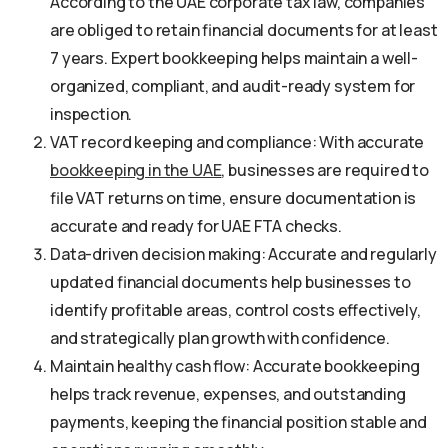
According to the UAE corporate tax law, companies
are obliged to retain financial documents for at least
7 years. Expert bookkeeping helps maintain a well-
organized, compliant, and audit-ready system for
inspection.
VAT record keeping and compliance: With accurate
bookkeeping in the UAE
, businesses are required to
file VAT returns on time, ensure documentation is
accurate and ready for UAE FTA checks.
Data-driven decision making: Accurate and regularly
updated financial documents help businesses to
identify profitable areas, control costs effectively,
and strategically plan growth with confidence.
Maintain healthy cash flow: Accurate bookkeeping
helps track revenue, expenses, and outstanding
payments, keeping the financial position stable and