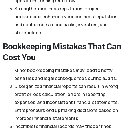
operations running smoothly.
Strengthen business reputation: Proper
bookkeeping enhances your business reputation
and confidence among banks, investors, and
stakeholders.
Bookkeeping Mistakes That Can
Cost You
Minor bookkeeping mistakes may lead to hefty
penalties and legal consequences during audits.
Disorganized financial reports can result in wrong
profit or loss calculation, errors in reporting
expenses, and inconsistent financial statements.
Entrepreneurs end up making decisions based on
improper financial statements.
Incomplete financial records may trigger fines,