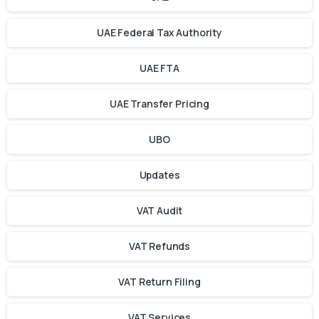
UAE Federal Tax Authority
UAE FTA
UAE Transfer Pricing
UBO
Updates
VAT Audit
VAT Refunds
VAT Return Filing
VAT Services