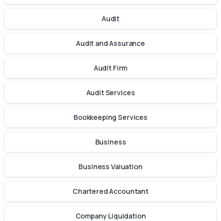
Audit
Audit and Assurance
Audit Firm
Audit Services
Bookkeeping Services
Business
Business Valuation
Chartered Accountant
Company Liquidation