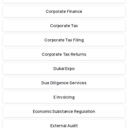
Corporate Finance
Corporate Tax
Corporate Tax Filing
Corporate Tax Returns
Dubai Expo
Due Diligence Services
E Invoicing
Economic Substance Regulation
External Audit