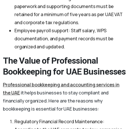
paperwork and supporting documents must be
retained for a minimum of five years as per UAE VAT
and corporate tax regulations.
Employee payroll support: Staff salary, WPS
documentation, and payment records must be
organized and updated.
The Value of Professional
Bookkeeping for UAE Businesses
Professional
bookkeeping and accounting services in
the UAE
it
helps businesses to stay compliant and
financially organized. Here are the reasons why
bookkeeping is essential for UAE businesses:
Regulatory Financial Record Maintenance: