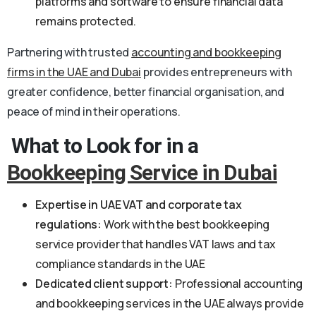
platforms and software to ensure financial data
remains protected.
Partnering with trusted
accounting and bookkeeping
firms in the UAE and Dubai
provides entrepreneurs with
greater confidence, better financial organisation, and
peace of mind in their operations.
What to Look for in a
Bookkeeping Service in Dubai
Expertise in UAE VAT and corporate tax
regulations:
Work with the best bookkeeping
service provider that handles VAT laws and tax
compliance standards in the UAE
Dedicated client support:
Professional accounting
and bookkeeping services in the UAE always provide