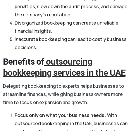
penalties, slow down the audit process, and damage
the company’s reputation.
Disorganized bookkeeping can create unreliable
financial insights.
Inaccurate bookkeeping can lead to costly business
decisions.
Benefits of
outsourcing
bookkeeping services in the UAE
Delegating bookkeeping to experts helps businesses to
streamline finances, while giving business owners more
time to focus on expansion and growth.
Focus only on what your business needs:
With
outsourced bookkeeping in the UAE, businesses can