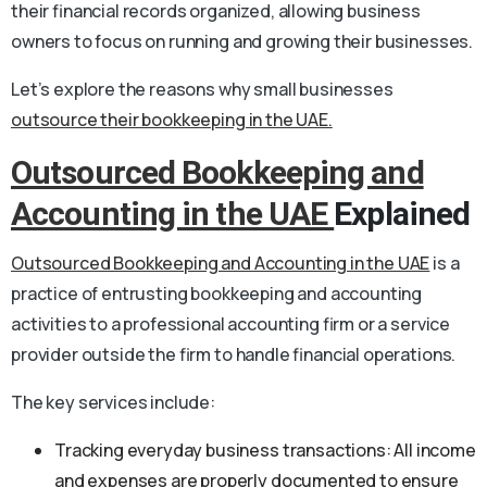
their financial records organized, allowing business
owners to focus on running and growing their businesses.
Let’s explore the reasons why small businesses
outsource their bookkeeping in the UAE.
Outsourced Bookkeeping and
Accounting in the UAE
Explained
Outsourced Bookkeeping and Accounting in the UAE
is a
practice of entrusting bookkeeping and accounting
activities to a professional accounting firm or a service
provider outside the firm to handle financial operations.
The key services include:
Tracking everyday business transactions: All income
and expenses are properly documented to ensure