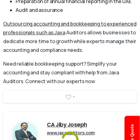
Preparation of annual financial reporting in the UAE
Audit and assurance
Outsourcing accounting and bookkeeping to experienced
professionals such as Jaxa
Auditors allows businesses to
dedicate more time to growth while experts manage their
accounting and compliance needs.
Need reliable bookkeeping support? Simplify your
accounting and stay compliant with help from Jaxa
Auditors. Connect with our experts now
-
CA Jiby Joseph
www.jaxaauditors.com