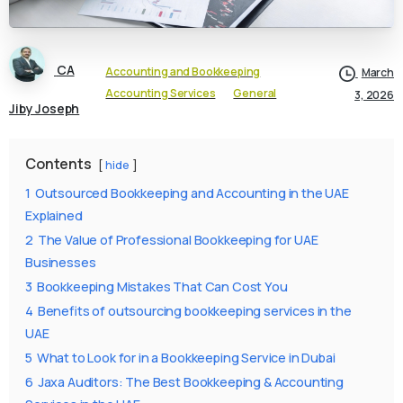
CA
Accounting and Bookkeeping
March
Accounting Services
General
3, 2026
Jiby Joseph
Contents
hide
1
Outsourced Bookkeeping and Accounting in the UAE
Explained
2
The Value of Professional Bookkeeping for UAE
Businesses
3
Bookkeeping Mistakes That Can Cost You
4
Benefits of outsourcing bookkeeping services in the
UAE
5
What to Look for in a Bookkeeping Service in Dubai
6
Jaxa Auditors: The Best Bookkeeping & Accounting