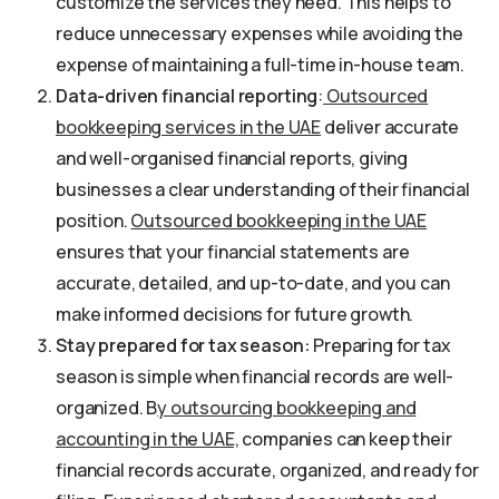
customize the services they need. This helps to
reduce unnecessary expenses while avoiding the
expense of maintaining a full-time in-house team.
Data-driven financial reporting
:
Outsourced
bookkeeping services in the UAE
deliver accurate
and well-organised financial reports, giving
businesses a clear understanding of their financial
position.
Outsourced bookkeeping in the UAE
ensures that your financial statements are
accurate, detailed, and up-to-date, and you can
make informed decisions for future growth.
Stay prepared for tax season:
Preparing for tax
season is simple when financial records are well-
organized. B
y outsourcing bookkeeping and
accounting in the UAE,
companies can keep their
financial records accurate, organized, and ready for