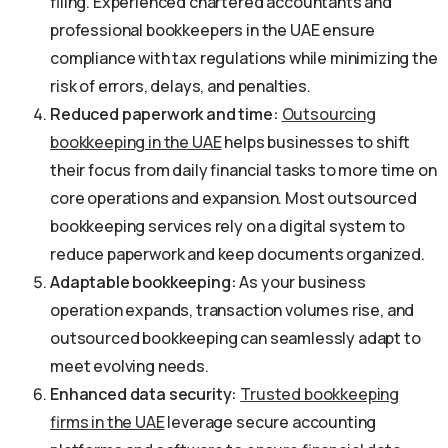
filing. Experienced chartered accountants and
professional bookkeepers in the UAE ensure
compliance with tax regulations while minimizing the
risk of errors, delays, and penalties.
Reduced paperwork and time:
Outsourcing
bookkeeping in the UAE
helps businesses to shift
their focus from daily financial tasks to more time on
core operations and expansion. Most outsourced
bookkeeping services rely on a digital system to
reduce paperwork and keep documents organized.
Adaptable bookkeeping:
As your business
operation expands, transaction volumes rise, and
outsourced bookkeeping can seamlessly adapt to
meet evolving needs.
Enhanced data security:
Trusted bookkeeping
firms in the UAE
leverage secure accounting