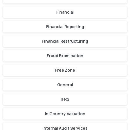
Financial
Financial Reporting
Financial Restructuring
Fraud Examination
Free Zone
General
IFRS
In Country Valuation
Internal Audit Services