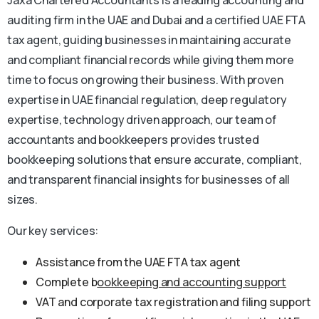
auditing firm in the UAE and Dubai and a certified UAE FTA
tax agent, guiding businesses in maintaining accurate
and compliant financial records while giving them more
time to focus on growing their business. With proven
expertise in UAE financial regulation, deep regulatory
expertise, technology driven approach, our team of
accountants and bookkeepers provides trusted
bookkeeping solutions that ensure accurate, compliant,
and transparent financial insights for businesses of all
sizes.
Our key services:
Assistance from the UAE FTA tax agent
Complete b
ookkeeping and accounting support
VAT and corporate tax registration and filing support