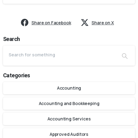
Share on Facebook
Share on X
Search
Categories
Accounting
Accounting and Bookkeeping
Accounting Services
Approved Auditors