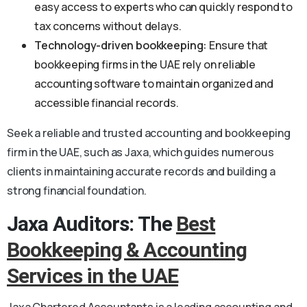
easy access to experts who can quickly respond to
tax concerns without delays.
Technology-driven bookkeeping:
Ensure that
bookkeeping firms in the UAE rely on reliable
accounting software to maintain organized and
accessible financial records.
Seek a reliable and trusted accounting and bookkeeping
firm in the UAE, such as Jaxa, which guides numerous
clients in maintaining accurate records and building a
strong financial foundation.
Jaxa Auditors: The
Best
Bookkeeping & Accounting
Services in the UAE
Jaxa Chartered Accountants is a leading accounting and