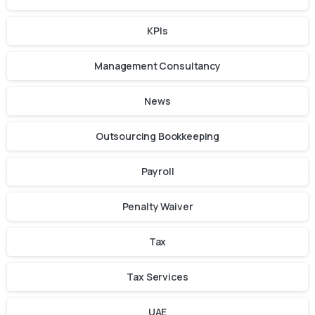
KPIs
Management Consultancy
News
Outsourcing Bookkeeping
Payroll
Penalty Waiver
Tax
Tax Services
UAE