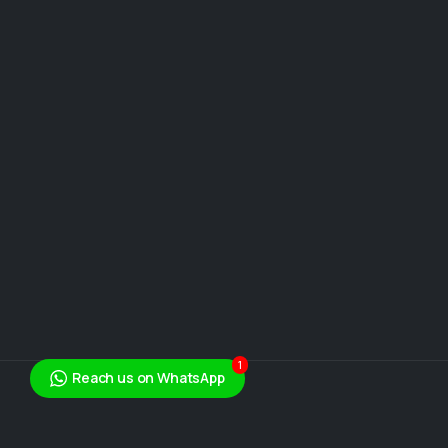
1
Reach us on WhatsApp