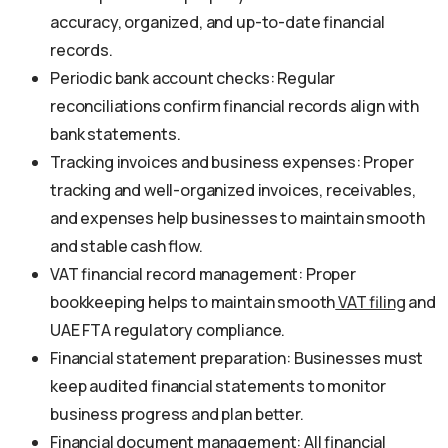
accuracy, organized, and up-to-date financial
records.
Periodic bank account checks: Regular
reconciliations confirm financial records align with
bank statements.
Tracking invoices and business expenses: Proper
tracking and well-organized invoices, receivables,
and expenses help businesses to maintain smooth
and stable cash flow.
VAT financial record management: Proper
bookkeeping helps to maintain smooth
VAT filing
and
UAE FTA regulatory compliance.
Financial statement preparation: Businesses must
keep audited financial statements to monitor
business progress and plan better.
Financial document management: All financial