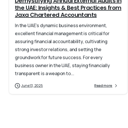
Demystifying Annual External Audits in
the UAE: Insights & Best Practices from
Jaxa Chartered Accountants
In the UAE’s dynamic business environment,
excellent financial management is critical for
assuring financial accountability, cultivating
strong investor relations, and setting the
groundwork for future success. For every
business owner in the UAE, staying financially
transparent is a weapon to...
June 13, 2025
Read more