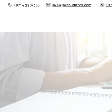
jaxa@jaxaauditors.com
+97
+971 4 2207355