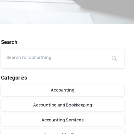
Search
Categories
Accounting
Accounting and Bookkeeping
Accounting Services