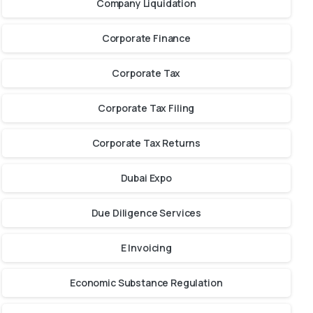
Company Liquidation
Corporate Finance
Corporate Tax
Corporate Tax Filing
Corporate Tax Returns
Dubai Expo
Due Diligence Services
E Invoicing
Economic Substance Regulation