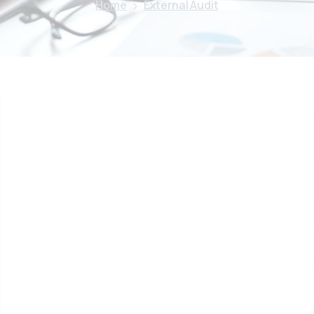
Home
External Audit