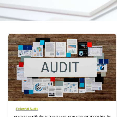
0
External Audit