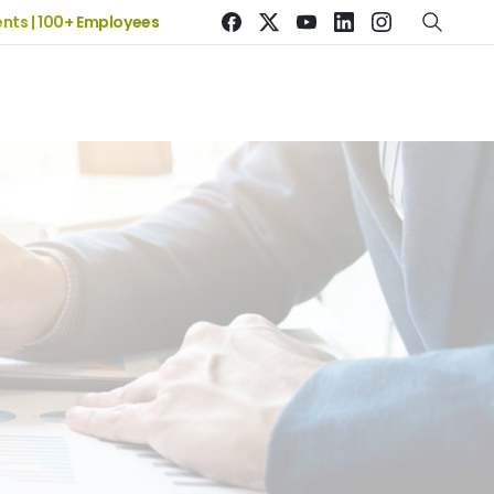
| 100+ Employees
19+ Years of Experience | 5 Offices | 2500+