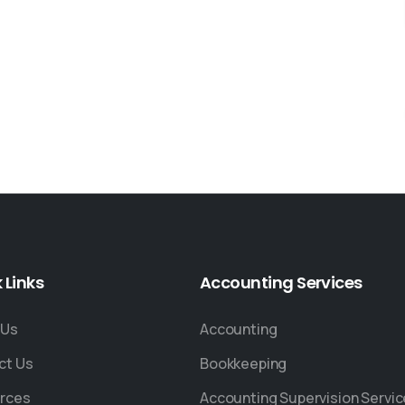
k
Links
Accounting
Services
 Us
Accounting
ct Us
Bookkeeping
rces
Accounting Supervision Servi