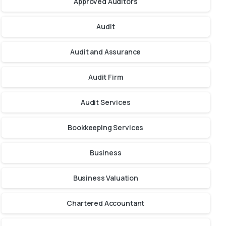
Approved Auditors
Audit
Audit and Assurance
Audit Firm
Audit Services
Bookkeeping Services
Business
Business Valuation
Chartered Accountant