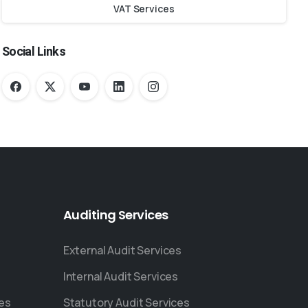
VAT Services
Social Links
Auditing
Services
External Audit Services
Internal Audit Services
ces
Statutory Audit Services