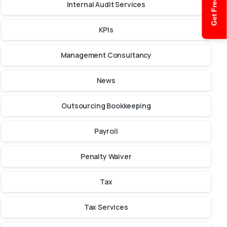
Get Free Quote
Internal Audit Services
KPIs
Management Consultancy
News
Outsourcing Bookkeeping
Payroll
Penalty Waiver
Tax
Tax Services