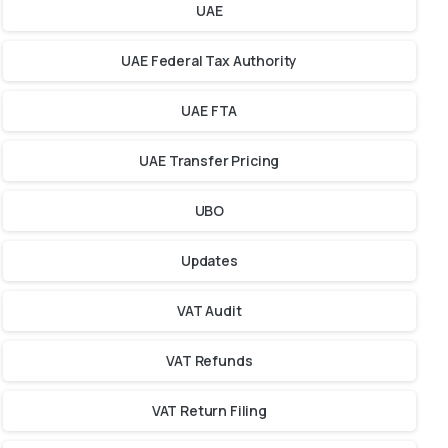
UAE
UAE Federal Tax Authority
UAE FTA
UAE Transfer Pricing
UBO
Updates
VAT Audit
VAT Refunds
VAT Return Filing