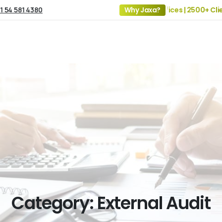
1 54 581 4380
19+ Years of Experience | 5 Offices | 2500+ Clients 
Why Jaxa?
Category:
External
Audit