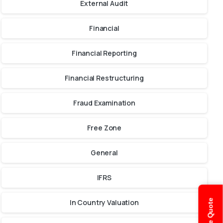
External Audit
Financial
Financial Reporting
Financial Restructuring
Fraud Examination
Free Zone
General
IFRS
In Country Valuation