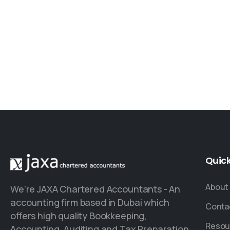
Quic
About
We're JAXA Chartered Accountants - An
accounting firm based in Dubai which
Conta
offers high quality Bookkeeping,
Resou
Accounting, Auditing and Tax Preparation.