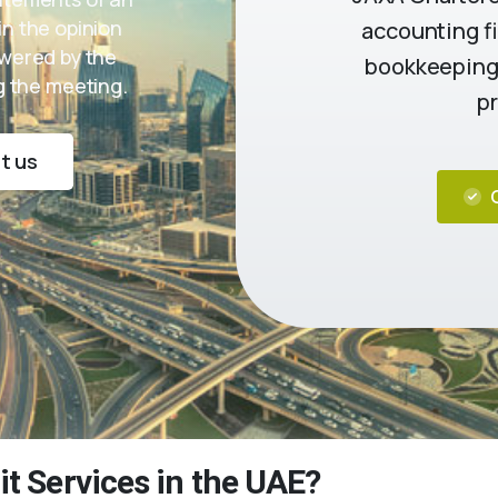
in the opinion
accounting fi
swered by the
bookkeeping,
 the meeting.
pr
t us
it Services in the UAE?