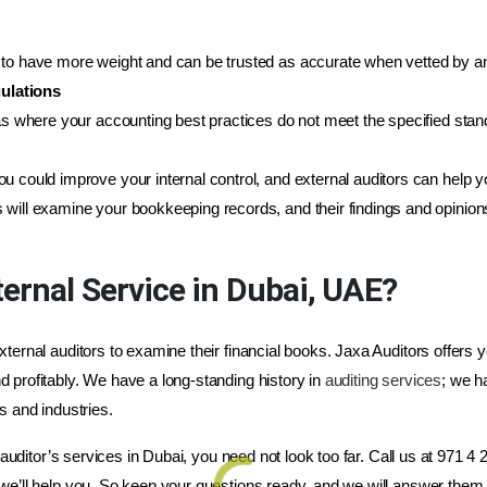
to have more weight and can be trusted as accurate when vetted by an 
ulations
eas where your accounting best practices do not meet the specified sta
u could improve your internal control, and external auditors can help y
s will examine your bookkeeping records, and their findings and opinion
ernal Service in Dubai, UAE?
ternal auditors to examine their financial books. Jaxa Auditors offers y
 profitably. We have a long-standing history in
auditing services
; we h
s and industries.
l auditor’s services in Dubai, you need not look too far. Call us at 971 4
we’ll help you. So keep your questions ready, and we will answer them 