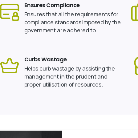
Ensures Compliance
Ensures that all the requirements for
compliance standards imposed by the
government are adhered to.
Curbs Wastage
Helps curb wastage by assisting the
management in the prudent and
proper utilisation of resources.