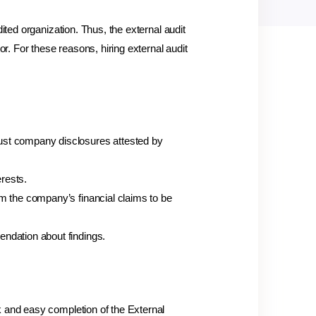
ited organization. Thus, the external audit
. For these reasons, hiring external audit
rust company disclosures attested by
rests.
rm the company’s financial claims to be
endation about findings.
k and easy completion of the External