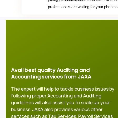
professionals are waiting for your phone c
Avail best quality Auditing and
Accounting services from JAXA
The expert will help to tackle business issues by
following proper Accounting and Auditing
guidelines will also assist you to scale up your
business. JAXA also provides various other
services such as Tax Services, Payroll Services,