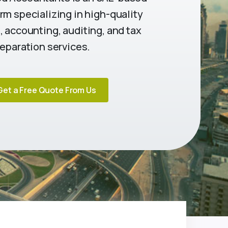
rm specializing in high-quality
 accounting, auditing, and tax
eparation services.
Get a Free Quote From Us