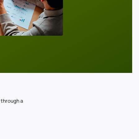
 through a