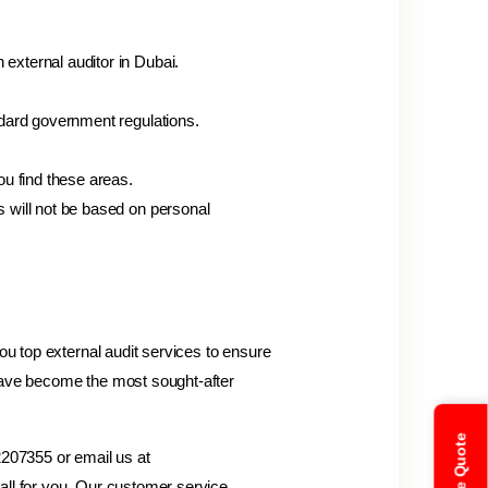
external auditor in Dubai.
ndard government regulations.
ou find these areas.
s will not be based on personal
ou top external audit services to ensure
ave become the most sought-after
 2207355 or email us at
all for you. Our customer service