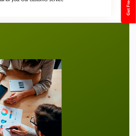
Get Free Quote