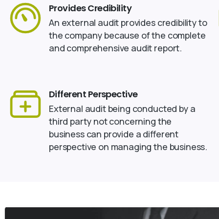
Provides Credibility
An external audit provides credibility to
the company because of the complete
and comprehensive audit report.
Different Perspective
External audit being conducted by a
third party not concerning the
business can provide a different
perspective on managing the business.