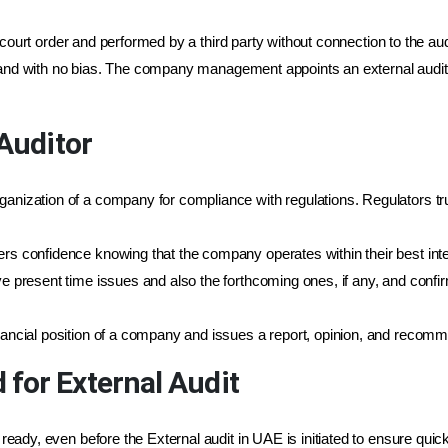
court order and performed by a third party without connection to the aud
 and with no bias. The company management appoints an external auditor
 Auditor
rganization of a company for compliance with regulations. Regulators t
ers confidence knowing that the company operates within their best inte
lve present time issues and also the forthcoming ones, if any, and confi
inancial position of a company and issues a report, opinion, and recomm
for External Audit
ady, even before the External audit in UAE is initiated to ensure quic