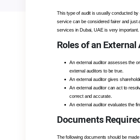
This type of audit is usually conducted by 
service can be considered fairer and just
services in Dubai, UAE is very important.
Roles of an External
An external auditor assesses the o
external auditors to be true.
An external auditor gives sharehold
An external auditor can act to reso
correct and accurate.
An external auditor evaluates the f
Documents Required 
The following documents should be made re