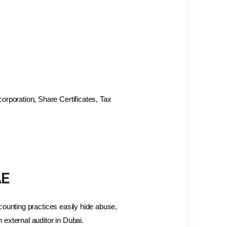
orporation, Share Certificates, Tax
AE
counting practices easily hide abuse,
external auditor in Dubai.