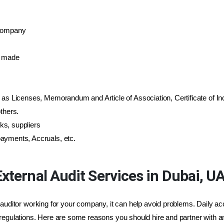
 company
s made
 as Licenses, Memorandum and Article of Association, Certificate of Inc
thers.
ks, suppliers
ayments, Accruals, etc.
xternal Audit Services in Dubai, U
 auditor working for your company, it can help avoid problems. Daily ac
regulations. Here are some reasons you should hire and partner with an 