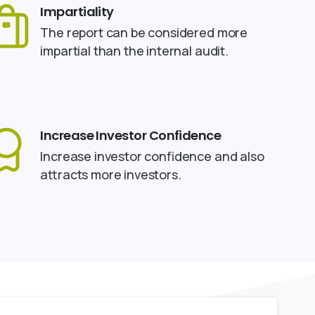
Impartiality
The report can be considered more
impartial than the internal audit.
Increase Investor Confidence
Increase investor confidence and also
attracts more investors.