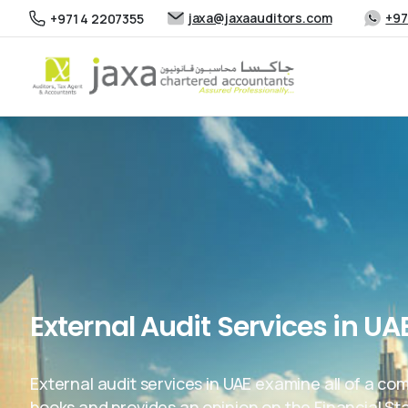
jaxa@jaxaauditors.com
+97
+971 4 2207355
External Audit Services in UA
External audit services in UAE examine all of a co
books and provides an opinion on the Financial S