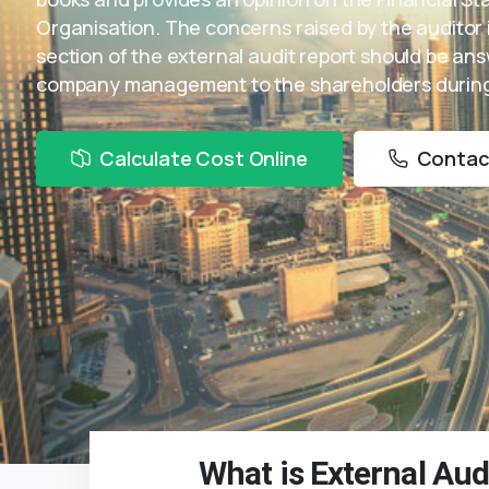
Organisation. The concerns raised by the auditor 
section of the external audit report should be an
company management to the shareholders during
Calculate Cost Online
Contac
What is External Aud