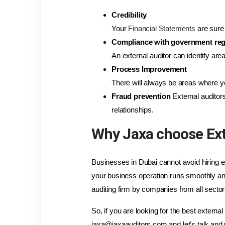
Credibility
Your
Financial Statements
are sure 
Compliance with government reg
An external auditor can identify ar
Process Improvement
There will always be areas where yo
Fraud prevention
External auditor
relationships.
Why Jaxa choose Ext
Businesses in Dubai cannot avoid hiring ex
your business operation runs smoothly and
auditing firm by companies from all sector
So, if you are looking for the best externa
jaxa@jaxaauditors.com and let’s talk and 