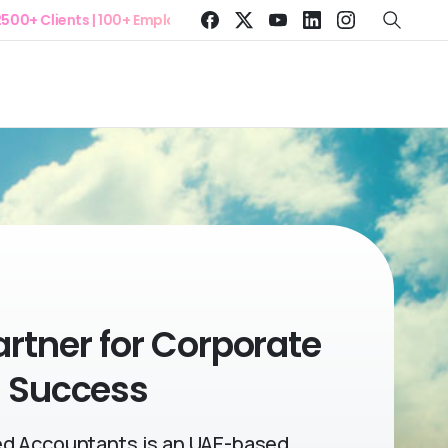
Clients | 100+ Employees
artner
for Corporate
Success
d Accountants is an UAE-based