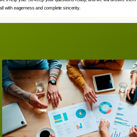
all with eagerness and complete sincerity.