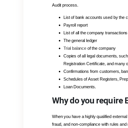
Audit process.
List of bank accounts used by the
Payroll report
List of all the company transaction
The general ledger
Trial balance
of the company
Copies of all legal documents, such
Registration Certificate, and many o
Confirmations from customers, ban
Schedules of Asset Registers, Prep
Loan Documents.
Why do you require E
When you have a highly qualified external
fraud, and non-compliance with rules and 