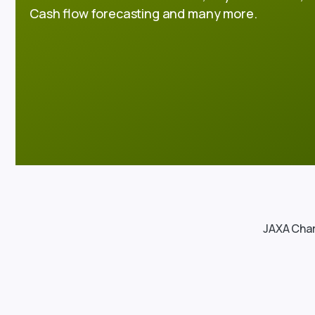
Cash flow forecasting and many more.
JAXA Char