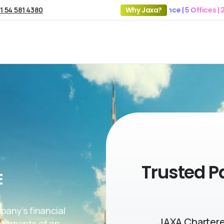
1 54 581 4380
19+ Years of Experience | 5 Offices | 2500+ 
Why Jaxa?
Trusted P
E
mpany’s financial
JAXA Chartere
tatements of an