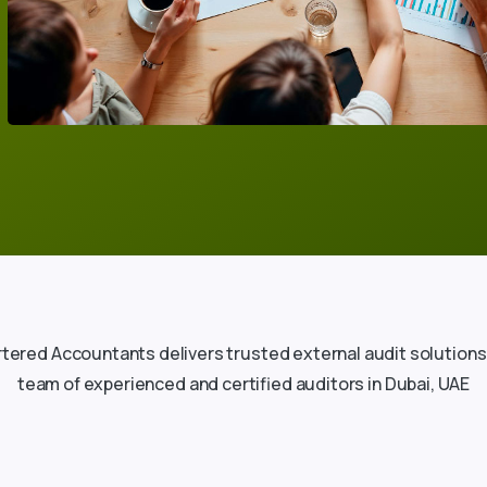
tered Accountants delivers trusted external audit solutions
team of experienced and certified auditors in Dubai, UAE