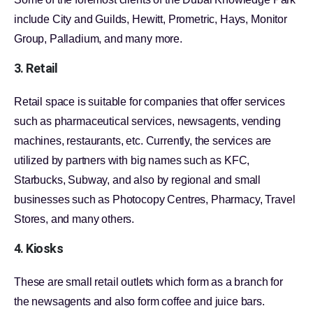
include City and Guilds, Hewitt, Prometric, Hays, Monitor
Group, Palladium, and many more.
3. Retail
Retail space is suitable for companies that offer services
such as pharmaceutical services, newsagents, vending
machines, restaurants, etc. Currently, the services are
utilized by partners with big names such as KFC,
Starbucks, Subway, and also by regional and small
businesses such as Photocopy Centres, Pharmacy, Travel
Stores, and many others.
4. Kiosks
These are small retail outlets which form as a branch for
the newsagents and also form coffee and juice bars.