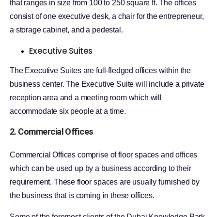
that ranges in size from 100 to 250 square ft. The offices
consist of one executive desk, a chair for the entrepreneur,
a storage cabinet, and a pedestal.
Executive Suites
The Executive Suites are full-fledged offices within the
business center. The Executive Suite will include a private
reception area and a meeting room which will
accommodate six people at a time.
2. Commercial Offices
Commercial Offices comprise of floor spaces and offices
which can be used up by a business according to their
requirement. These floor spaces are usually furnished by
the business that is coming in these offices.
Some of the foremost clients of the Dubai Knowledge Park