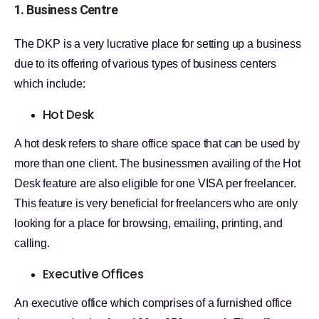
1. Business Centre
The DKP is a very lucrative place for setting up a business
due to its offering of various types of business centers
which include:
Hot Desk
A hot desk refers to share office space that can be used by
more than one client. The businessmen availing of the Hot
Desk feature are also eligible for one VISA per freelancer.
This feature is very beneficial for freelancers who are only
looking for a place for browsing, emailing, printing, and
calling.
Executive Offices
An executive office which comprises of a furnished office