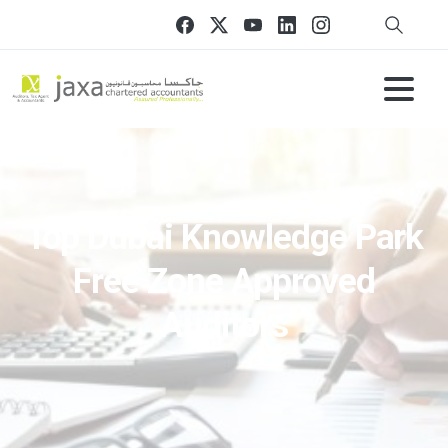
Top Dubai Knowledge Park
Free Zone Approved
Auditors