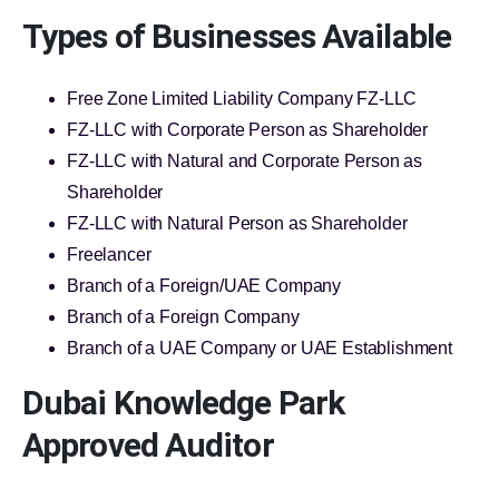
Types of Businesses Available
Free Zone Limited Liability Company FZ-LLC
FZ-LLC with Corporate Person as Shareholder
FZ-LLC with Natural and Corporate Person as
Shareholder
FZ-LLC with Natural Person as Shareholder
Freelancer
Branch of a Foreign/UAE Company
Branch of a Foreign Company
Branch of a UAE Company or UAE Establishment
Dubai Knowledge Park
Approved Auditor