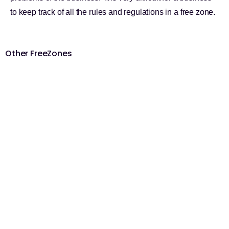
to keep track of all the rules and regulations in a free zone.
Other FreeZones