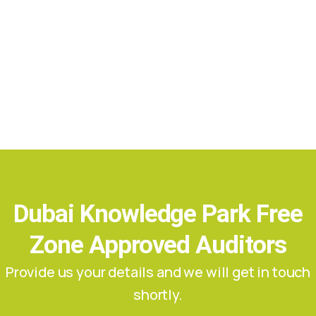
Dubai Knowledge Park Free
Zone Approved Auditors
Provide us your details and we will get in touch
shortly.