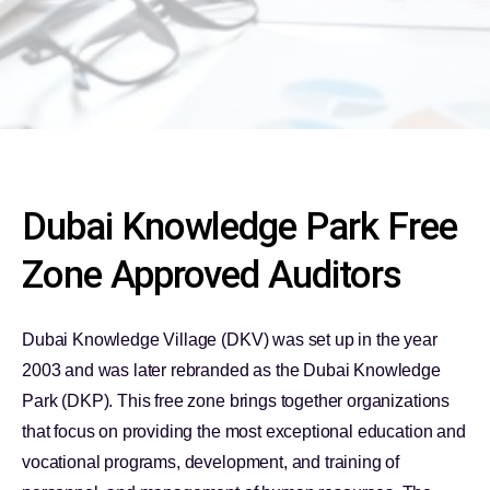
Dubai Knowledge Park Free
Zone Approved Auditors
Dubai Knowledge Village (DKV) was set up in the year
2003 and was later rebranded as the Dubai Knowledge
Park (DKP). This free zone brings together organizations
that focus on providing the most exceptional education and
vocational programs, development, and training of