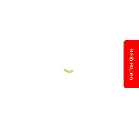
Get Free Quote