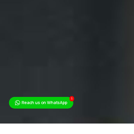
1
Reach us on WhatsApp