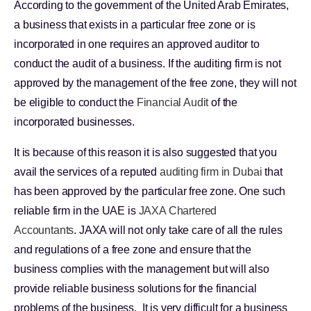
According to the government of the United Arab Emirates,
a business that exists in a particular free zone or is
incorporated in one requires an approved auditor to
conduct the audit of a business. If the auditing firm is not
approved by the management of the free zone, they will not
be eligible to conduct the
Financial Audit
of the
incorporated businesses.
It is because of this reason it is also suggested that you
avail the services of a reputed
auditing firm in Dubai
that
has been approved by the particular free zone. One such
reliable firm in the UAE is
JAXA Chartered
Accountants
. JAXA will not only take care of all the rules
and regulations of a free zone and ensure that the
business complies with the management but will also
provide reliable business solutions for the financial
problems of the business. It is very difficult for a business