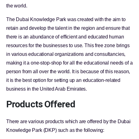
the world.
The Dubai Knowledge Park was created with the aim to
retain and develop the talent in the region and ensure that
there is an abundance of efficient and educated human
resources for the businesses to use. This free zone brings
in various educational organizations and consultancies,
making it a one-stop-shop for all the educational needs of a
person from all over the world. It is because of this reason,
it is the best option for setting up an education-related
business in the United Arab Emirates.
Products Offered
There are various products which are offered by the Dubai
Knowledge Park (DKP) such as the following: