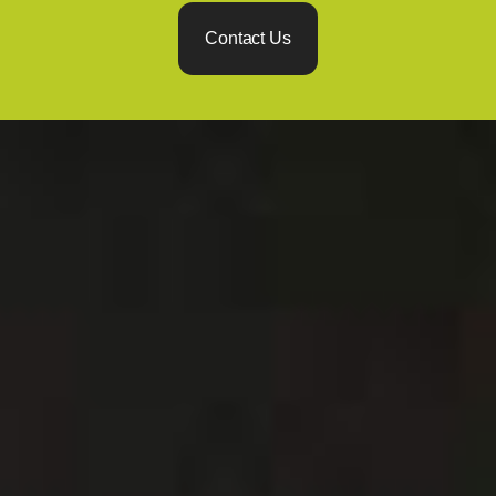
Contact Us