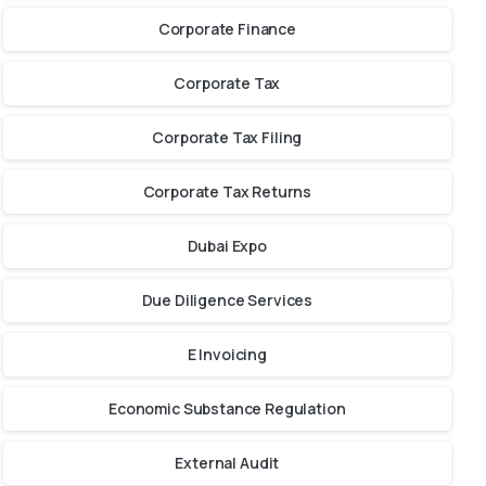
Corporate Finance
Corporate Tax
Corporate Tax Filing
Corporate Tax Returns
Dubai Expo
Due Diligence Services
E Invoicing
Economic Substance Regulation
External Audit