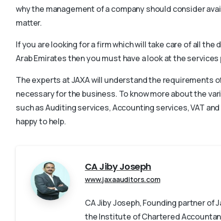
why the management of a company should consider availin
matter.
If you are looking for a firm which will take care of all t
Arab Emirates then you must have a look at the services
The experts at JAXA will understand the requirements of 
necessary for the business. To know more about the va
such as Auditing services, Accounting services, VAT and 
happy to help.
CA Jiby Joseph
www.jaxaauditors.com
CA Jiby Joseph, Founding partner of
the Institute of Chartered Accountant