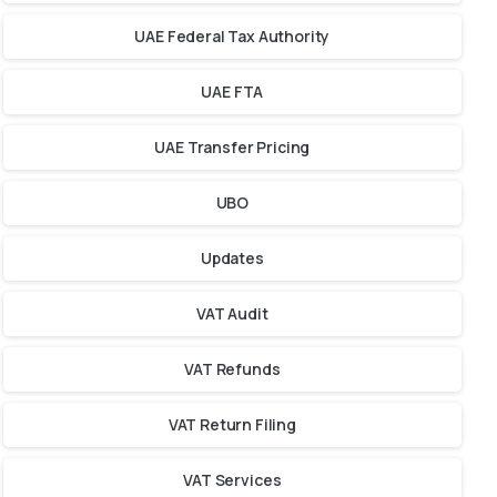
UAE Federal Tax Authority
UAE FTA
UAE Transfer Pricing
UBO
Updates
VAT Audit
VAT Refunds
VAT Return Filing
VAT Services