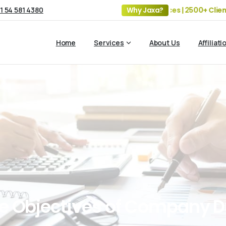
1 54 581 4380
19+ Years of Experience | 5 Offices | 2500+ Clients | 10
Why Jaxa?
Home
Services
About Us
Affiliati
e
Objectives
of
Company
D