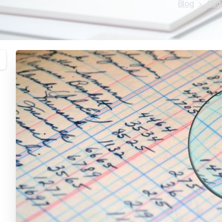
Blog
Aud