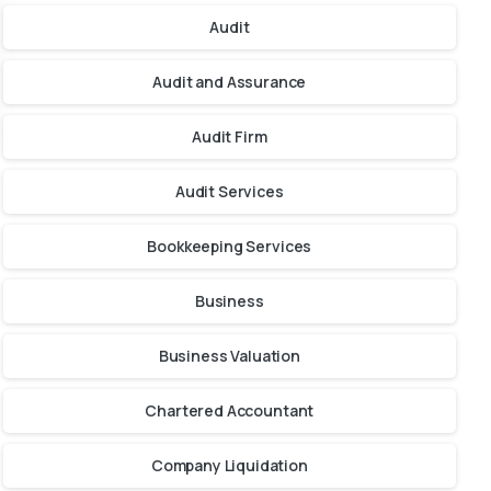
Audit
Audit and Assurance
Audit Firm
Audit Services
Bookkeeping Services
Business
Business Valuation
Chartered Accountant
Company Liquidation