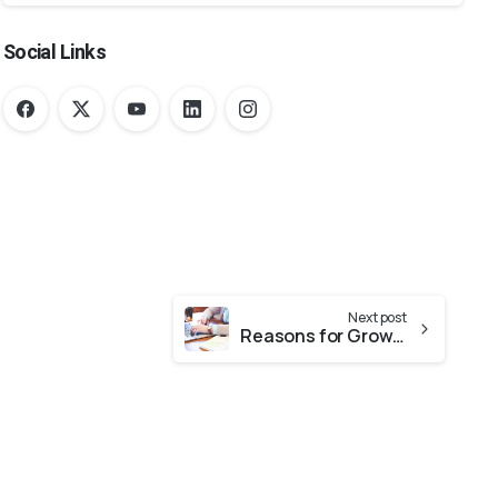
Social Links
Next post
Reasons for Growth of E-Commerce Sector in the United Arab Emirates