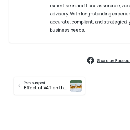
expertise in audit and assurance, acc
advisory. With long-standing experien
accurate, compliant, and strategically
business needs.
Share on Facebo
Previous post
Effect of VAT on the UAE Economy