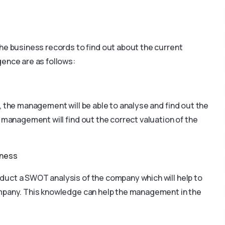
he business records to find out about the current
gence are as follows:
, the management will be able to analyse and find out the
 management will find out the correct valuation of the
iness
duct a SWOT analysis of the company which will help to
company. This knowledge can help the management in the