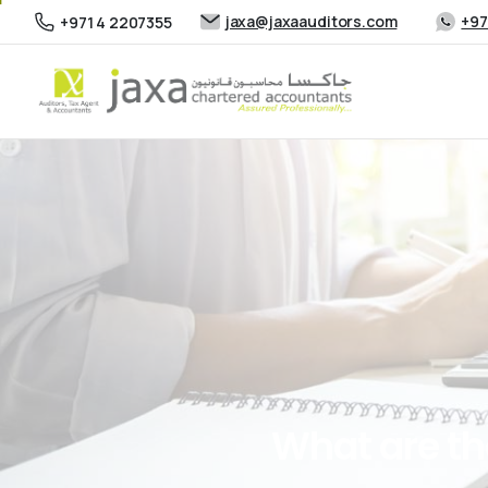
jaxa@jaxaauditors.com
+97
+971 4 2207355
What
are
th