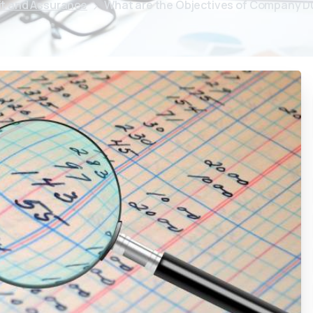
it and Assurance
What are the Objectives of Company D