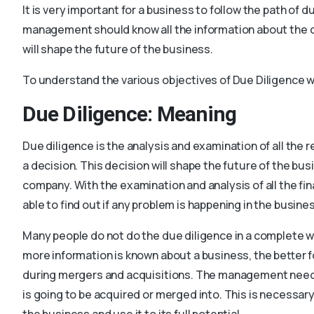
It is very important for a business to follow the path of 
management should know all the information about the c
will shape the future of the business.
To understand the various objectives of Due Diligence we
Due Diligence: Meaning
Due diligence is the analysis and examination of all th
a decision. This decision will shape the future of the bus
company. With the examination and analysis of all the fi
able to find out if any problem is happening in the busine
Many people do not do the due diligence in a complete wa
more information is known about a business, the better 
during mergers and acquisitions. The management need
is going to be acquired or merged into. This is necessar
the business and use it to its full potential.