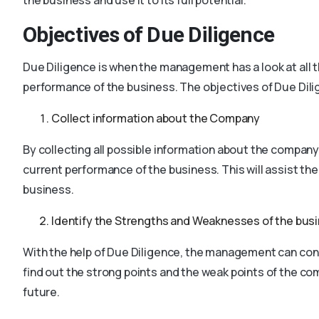
Objectives of Due Diligence
Due Diligence is when the management has a look at all t
performance of the business. The objectives of Due Dili
Collect information about the Company
By collecting all possible information about the company
current performance of the business. This will assist the
business.
Identify the Strengths and Weaknesses of the bus
With the help of Due Diligence, the management can con
find out the strong points and the weak points of the 
future.