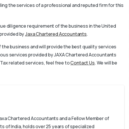
g the services of a professional and reputed firm for this
he due diligence requirement of the business in the United
 provided by
Jaxa Chartered Accountants
.
the business and will provide the best quality services
rious services provided by JAXA Chartered Accountants
Tax related services, feel free to
Contact Us
. We will be
 Jaxa Chartered Accountants and a Fellow Member of
s of India, holds over 25 years of specialized