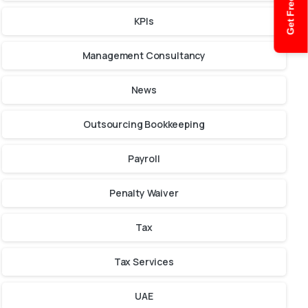
Get Free Quote
KPIs
Management Consultancy
News
Outsourcing Bookkeeping
Payroll
Penalty Waiver
Tax
Tax Services
UAE