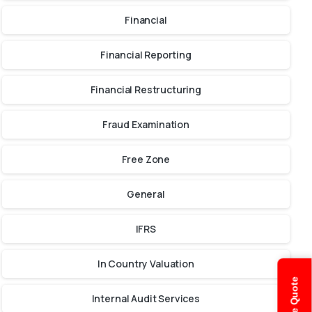
Financial
Financial Reporting
Financial Restructuring
Fraud Examination
Free Zone
General
IFRS
In Country Valuation
Internal Audit Services