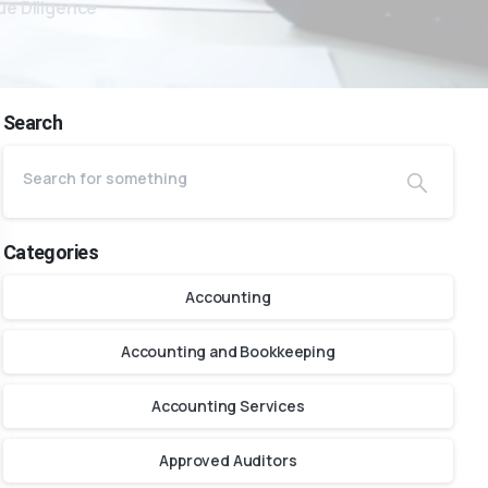
ue Diligence
Search
Categories
Accounting
Accounting and Bookkeeping
Accounting Services
Approved Auditors