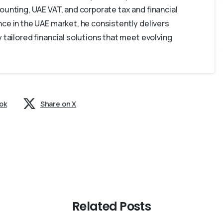
ounting, UAE VAT, and corporate tax and financial
ce in the UAE market, he consistently delivers
 tailored financial solutions that meet evolving
ok
Share on X
Related Posts