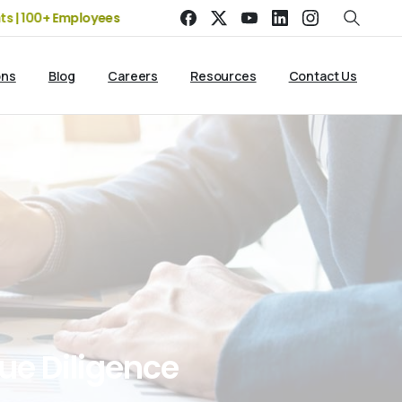
0+ Employees
19+ Years of Experience | 5 Offices | 2500+ Cli
ons
Blog
Careers
Resources
Contact Us
ue
Diligence