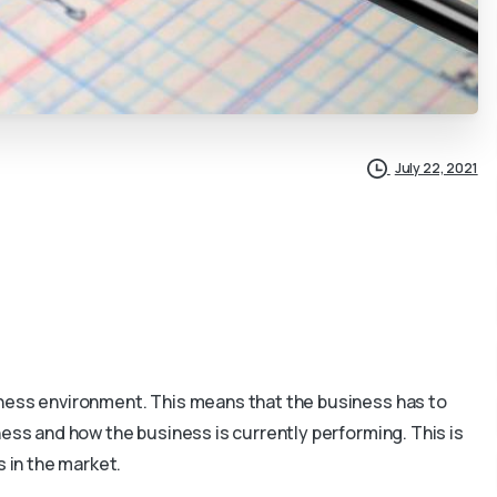
July 22, 2021
iness environment. This means that the business has to
ness and how the business is currently performing. This is
s in the market.