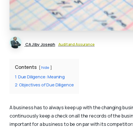
CA Jiby Joseph
Audit and Assurance
Contents
hide
1
Due Diligence: Meaning
2
Objectives of Due Diligence
A business has to always keep up with the changing bus
continuously keep a check on all the records of the busi
important for a business to be on par with its competitor