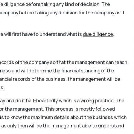
due diligence before taking any kind of decision. The
ompany before taking any decision for the company as it
 will first have to understand what is
due diligence
.
e records of the company so that the management can reach
iness and will determine the financial standing of the
nancial records of the business, the management will be
ss.
y and do it half-heartedly which is a wrong practice. The
for the management. This process is mostly followed
s to know the maximum details about the business which
y as only then will be the management able to understand