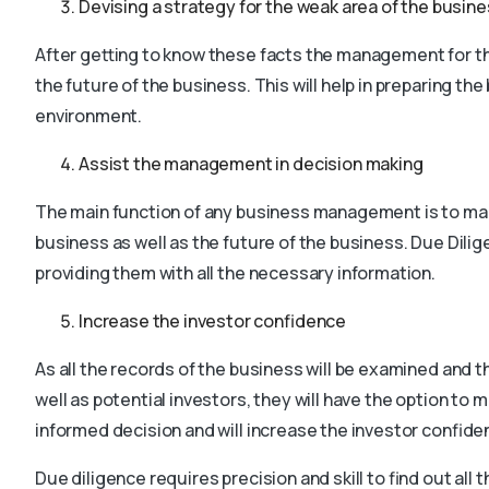
Devising a strategy for the weak area of the busin
After getting to know these facts the management for th
the future of the business. This will help in preparing th
environment.
Assist the management in decision making
The main function of any business management is to mak
business as well as the future of the business. Due Dili
providing them with all the necessary information.
Increase the investor confidence
As all the records of the business will be examined and th
well as potential investors, they will have the option to 
informed decision and will increase the investor confide
Due diligence requires precision and skill to find out all