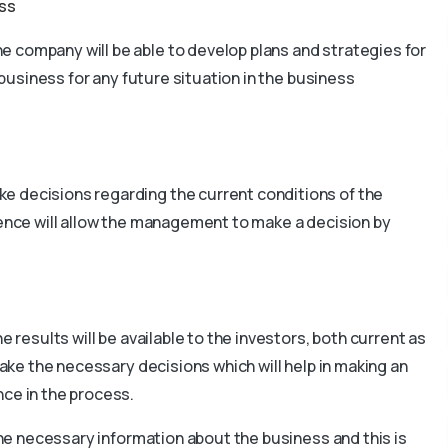
ess
e company will be able to develop plans and strategies for
e business for any future situation in the business
e decisions regarding the current conditions of the
gence will allow the management to make a decision by
e results will be available to the investors, both current as
make the necessary decisions which will help in making an
nce in the process.
 the necessary information about the business and this is