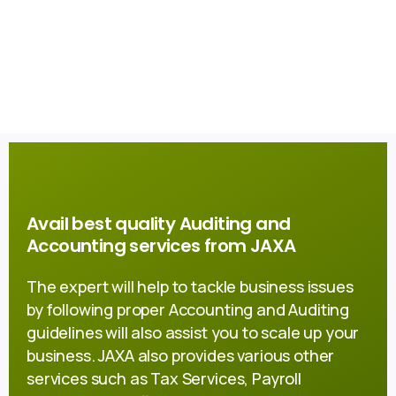
Avail best quality Auditing and
Accounting services from JAXA
The expert will help to tackle business issues
by following proper Accounting and Auditing
guidelines will also assist you to scale up your
business. JAXA also provides various other
services such as Tax Services, Payroll