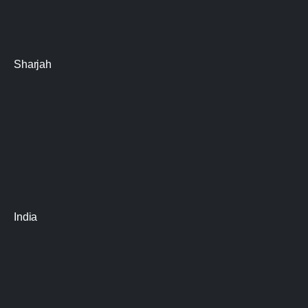
Sharjah
India