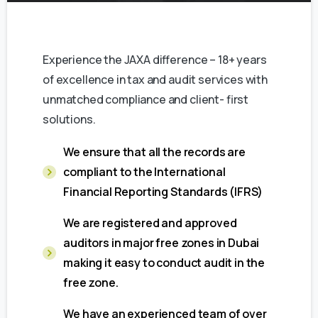
Experience the JAXA difference – 18+ years
of excellence in tax and audit services with
unmatched compliance and client- first
solutions.
We ensure that all the records are
compliant to the International
Financial Reporting Standards (IFRS)
We are registered and approved
auditors in major free zones in Dubai
making it easy to conduct audit in the
free zone.
We have an experienced team of over