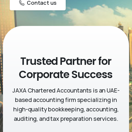
Contact us
Trusted Partner
for
Corporate Success
JAXA Chartered Accountants is an UAE-
based accounting firm specializing in
high-quality bookkeeping, accounting,
auditing, and tax preparation services.