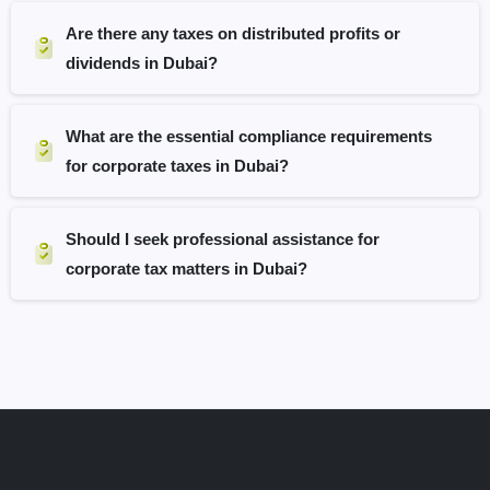
Are there any taxes on distributed profits or
dividends in Dubai?
What are the essential compliance requirements
for corporate taxes in Dubai?
Should I seek professional assistance for
corporate tax matters in Dubai?