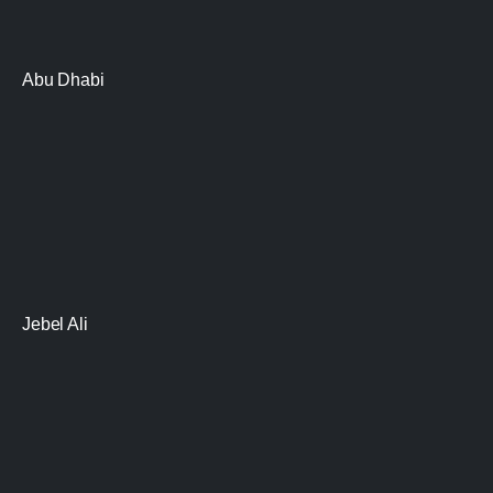
Abu Dhabi
Jebel Ali