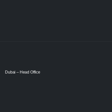
Dubai – Head Office