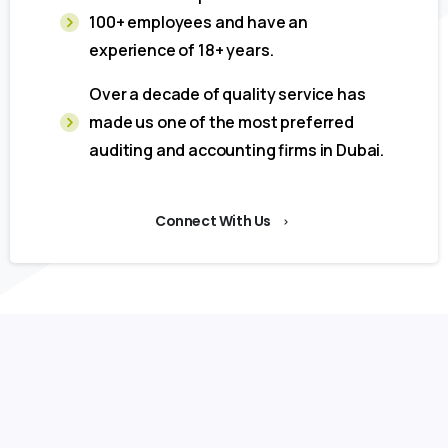
100+ employees and have an
experience of 18+ years.
Over a decade of quality service has
made us one of the most preferred
auditing and accounting firms in Dubai.
Connect With Us