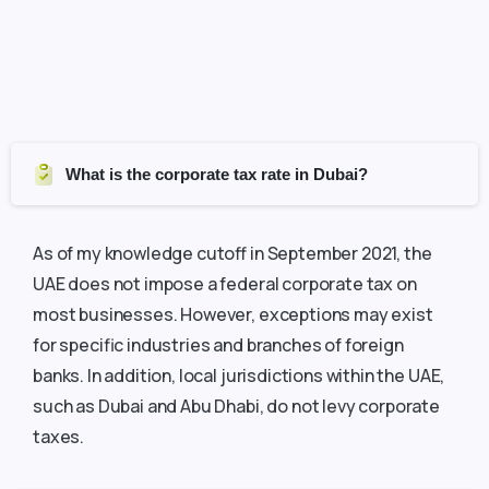
What is the corporate tax rate in Dubai?
As of my knowledge cutoff in September 2021, the
UAE does not impose a federal corporate tax on
most businesses. However, exceptions may exist
for specific industries and branches of foreign
banks. In addition, local jurisdictions within the UAE,
such as Dubai and Abu Dhabi, do not levy corporate
taxes.