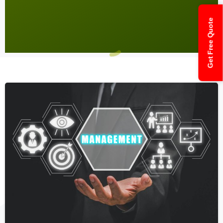
Get Free Quote