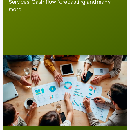
Services, Cash flow forecasting and many
more.