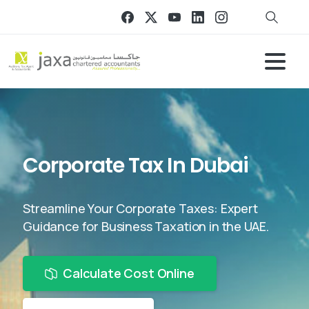
Corporate Tax In Dubai
Streamline Your Corporate Taxes: Expert
Guidance for Business Taxation in the UAE.
Calculate Cost Online