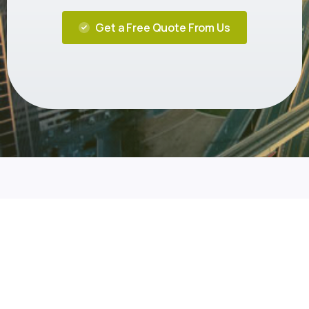
Get a Free Quote From Us