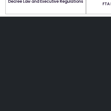
Decree Law and Executive Regulations
FTA 