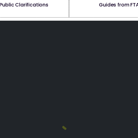
Public Clarifications
Guides from FT