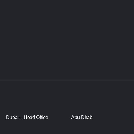
Dubai – Head Office
Abu Dhabi