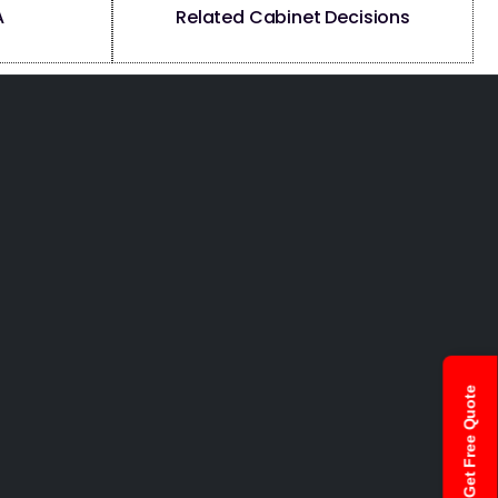
A
Related Cabinet Decisions
Get Free Quote