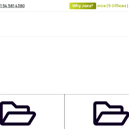
1 54 581 4380
19+ Years of Experience | 5 Offices |
Why Jaxa?