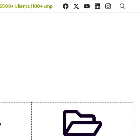
 2500+ Clients | 100+ Employees