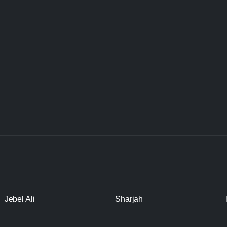
Jebel Ali
Sharjah