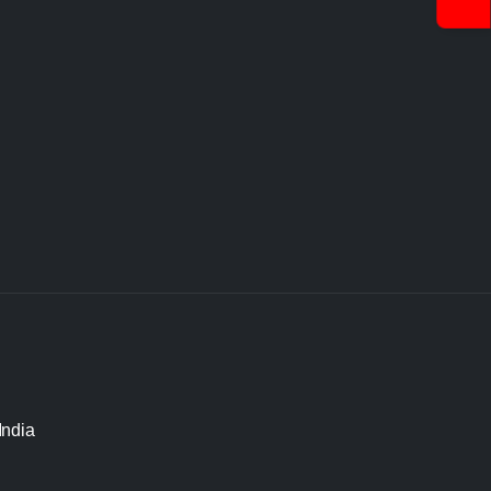
India