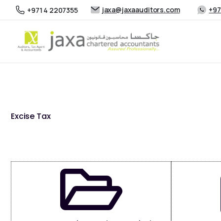
jaxa@jaxaauditors.com
+97
+971 4 2207355
Excise Tax