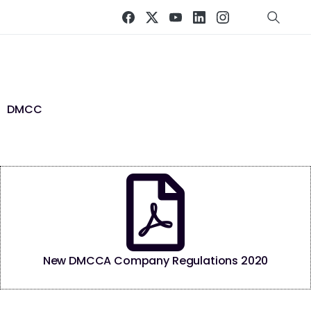
DMCC
New DMCCA Company Regulations 2020