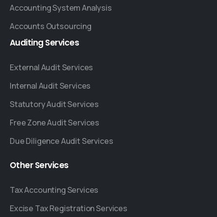
Accounting System Analysis
Accounts Outsourcing
Auditing
Services
External Audit Services
Internal Audit Services
Statutory Audit Services
Free Zone Audit Services
Due Diligence Audit Services
Other
Services
Tax Accounting Services
Excise Tax Registration Services