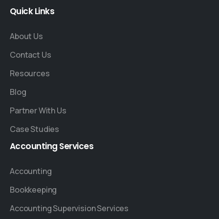
Quick
Links
About Us
Contact Us
Resources
Blog
Partner With Us
Case Studies
Accounting
Services
Accounting
Bookkeeping
Accounting Supervision Services