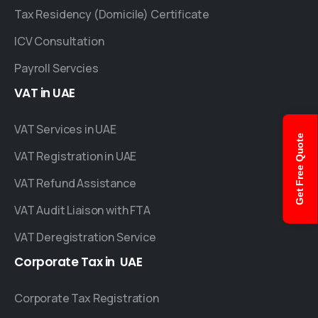
Tax Residency (Domicile) Certificate
ICV Consultation
Payroll Servcies
VAT
in
UAE
VAT Services in UAE
Get Free Quote
VAT Registration in UAE
VAT Refund Assistance
VAT Audit Liaison with FTA
VAT Deregistration Service
Corporate
Tax
in
UAE
Corporate Tax Registration