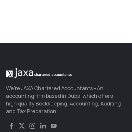
We're JAXA Chartered Accountants - An
accounting firm based in Dubai which offers
high quality Bookkeeping, Accounting, Auditing
and Tax Preparation.