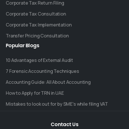
Corporate Tax Return Filing
Corporate Tax Consultation
Corporate Tax Implementation
Transfer Pricing Consultation
Popular
Blogs
10 Advantages of External Audit
7 Forensic Accounting Techniques
Accounting Guide: All About Accounting
How to Apply for TRN in UAE
Mistakes to look out for by SME's while filing VAT
Contact
Us