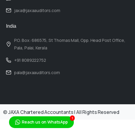
jaxa@jaxaauditors.com
India
P.O. Box: 686575, St Thomas Mall, Opp. Head Post Office,
Pala, Palai, Kerala
+91 8089222752
pala@jaxaauditors.com
© JAXA Chartered Accountants | All Rights Reserved
1
Reach us on WhatsApp