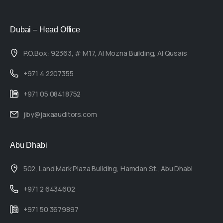
Dubai – Head Office
P.O.Box: 92363, # M17, Al Mozna Building, Al Qusais
+971 4 2207355
+971 05 08418752
jiby@jaxaauditors.com
Abu Dhabi
502, Land Mark Plaza Building, Hamdan St., Abu Dhabi
+971 2 6434602
+971 50 3679897