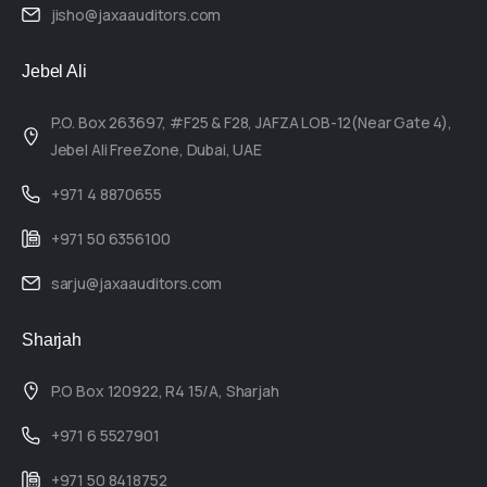
jisho@jaxaauditors.com
Jebel Ali
P.O. Box 263697, #F25 & F28, JAFZA LOB-12(Near Gate 4),
Jebel Ali FreeZone, Dubai, UAE
+971 4 8870655
+971 50 6356100
sarju@jaxaauditors.com
Sharjah
P.O Box 120922, R4 15/A, Sharjah
+971 6 5527901
+971 50 8418752