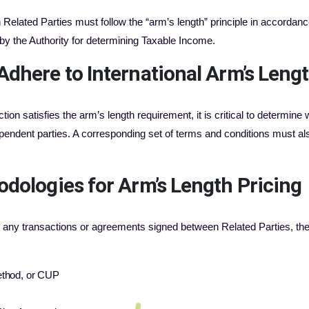
elated Parties must follow the “arm’s length” principle in accordance
d by the Authority for determining Taxable Income.
Adhere to International Arm’s Leng
tion satisfies the arm’s length requirement, it is critical to determin
pendent parties. A corresponding set of terms and conditions must als
dologies for Arm’s Length Pricing
or any transactions or agreements signed between Related Parties, the f
ethod, or CUP