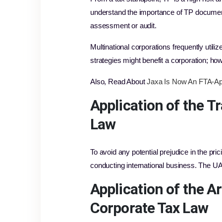
understand the importance of TP documentati
assessment or audit.
Multinational corporations frequently utili
strategies might benefit a corporation; howe
Also, Read About
Jaxa Is Now An FTA-Ap
Application of the
Tr
Law
To avoid any potential prejudice in the pric
conducting international business. The UA
Application of the A
Corporate Tax Law