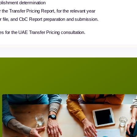
blishment determination
or the Transfer Pricing Report, for the relevant year
r file, and CbC Report preparation and submission.
es for the UAE Transfer Pricing consultation.