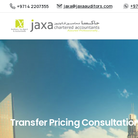
jaxa@jaxaauditors.com
+97
+971 4 2207355
Transfer Pricing Consultation