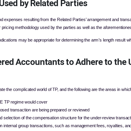
Used by Related Parties
expenses resulting from the Related Parties’ arrangement and transact
fer pricing methodology used by the parties as well as the aforementioned
 indications may be appropriate for determining the arm’s length result w
red Accountants to Adhere to the
 the complicated world of TP, and the following are the areas in whic
UAE TP regime would cover
osed transaction are being prepared or reviewed
 selection of the compensation structure for the under-review transact
n internal group transactions, such as management fees, royalties, and