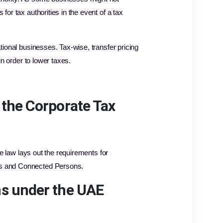
for tax authorities in the event of a tax
ational businesses. Tax-wise, transfer pricing
in order to lower taxes.
 the Corporate Tax
the law lays out the requirements for
ies and Connected Persons.
ons under the UAE