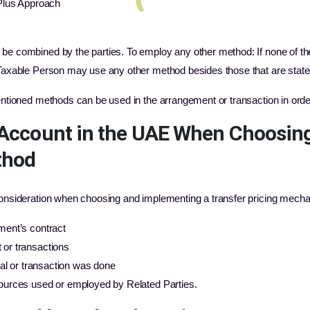
-Plus Approach
 be combined by the parties. To employ any other method: If none of t
 Taxable Person may use any other method besides those that are state
entioned methods can be used in the arrangement or transaction in order 
o Account in the UAE When Choosin
thod
 consideration when choosing and implementing a transfer pricing mech
ment’s contract
 or transactions
deal or transaction was done
sources used or employed by Related Parties.