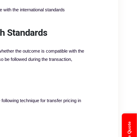
 with the international standards
th Standards
e whether the outcome is compatible with the
o be followed during the transaction,
ollowing technique for transfer pricing in