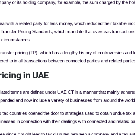
ompany or its holding company, for example, the sum charged by the ho
deal with a related party for less money, which reduced their taxable in
ransfer Pricing Standards, which mandate that overseas transactions inv
ar circumstances.
ransfer pricing (TP), which has a lengthy history of controversies and le
red to in all transactions between connected parties and related partie
ricing in UAE
related terms are defined under UAE CT in a manner that mainly adhere
expanded and now include a variety of businesses from around the worl
us tax countries opened the door to strategies used to obtain undue tax
sses in connection with their dealings with connected and related pa
area since it might lead to tax disputes between a company and a tax a