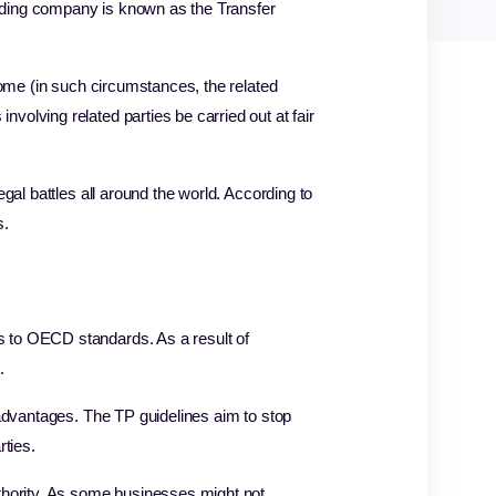
lding company is known as the Transfer
come (in such circumstances, the related
olving related parties be carried out at fair
gal battles all around the world. According to
s.
s to OECD standards. As a result of
d.
 advantages. The TP guidelines aim to stop
rties.
uthority. As some businesses might not