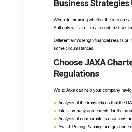
Business Strategies 
When determining whether the revenue and 
Authority will take into account the trans
Different arm’s length financial results or
some circumstances.
Choose JAXA Charte
Regulations
We at Jaxa can help your company navigate
●
Analysis of the transactions that the 
●
Inter-company agreements for the prop
●
Analysis of comparable transactions and
●
Switch Pricing Planning and guidance o