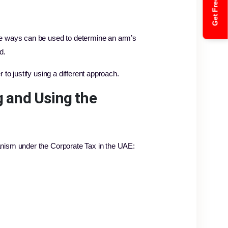
Get Free Quote
he ways can be used to determine an arm’s
d.
to justify using a different approach.
g and Using the
anism under the Corporate Tax in the UAE: