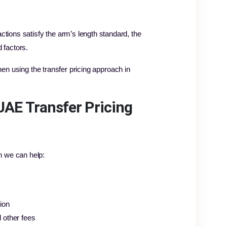
ions satisfy the arm’s length standard, the
 factors.
hen using the transfer pricing approach in
UAE Transfer Pricing
h we can help:
ion
 other fees