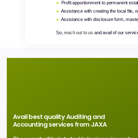
●
Profit apportionment to permanent esta
●
Assistance with creating the local file, 
●
Assistance with disclosure form, maste
So,
reach out to us
and avail of our servic
Avail best quality Auditing and
Accounting services from JAXA