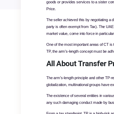
goods or provides services to a sister c
Price.
The seller achieved this by negotiating a 
party is often exempt from Tax). The UAE T
market value, come into force in particul
One of the most important areas of CT is t
TP, the arm’s-length concept must be adhe
All About
Transfer P
The arm’s-length principle and other TP-
globalization, multinational groups have 
The existence of several entities in vario
any such damaging conduct made by busine
From a tax standpoint, TP is a high-risk 