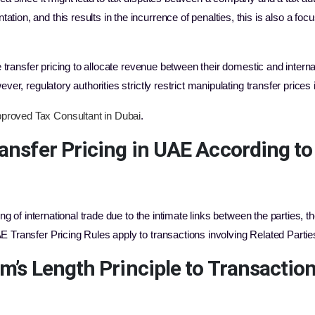
on, and this results in the incurrence of penalties, this is also a focus 
ze transfer pricing to allocate revenue between their domestic and intern
ver, regulatory authorities strictly restrict manipulating transfer prices 
proved Tax Consultant in Dubai
.
ansfer Pricing in UAE
According to
ing of international trade due to the intimate links between the parties, 
E Transfer Pricing Rules apply to transactions involving Related Part
rm’s Length Principle to Transacti