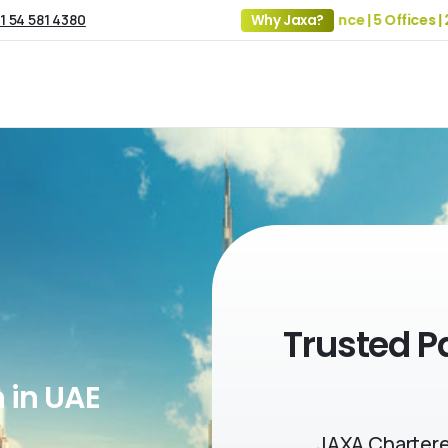
1 54 581 4380
19+ Years of Experience | 5 Offices | 2500+ 
Why Jaxa?
Trusted P
 in UAE
JAXA Chartere