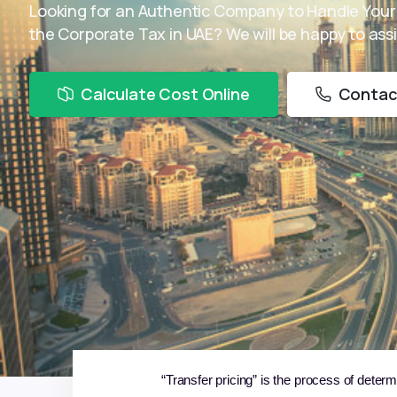
Looking for an Authentic Company to Handle Your
the Corporate Tax in UAE? We will be happy to assi
Calculate Cost Online
Contac
“Transfer pricing” is the process of determ