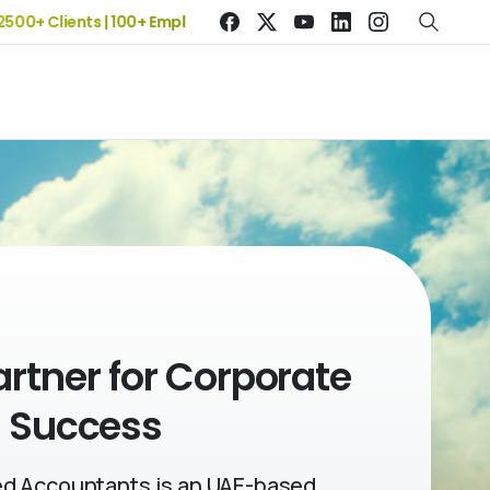
Clients | 100+ Employees
artner
for Corporate
Success
d Accountants is an UAE-based