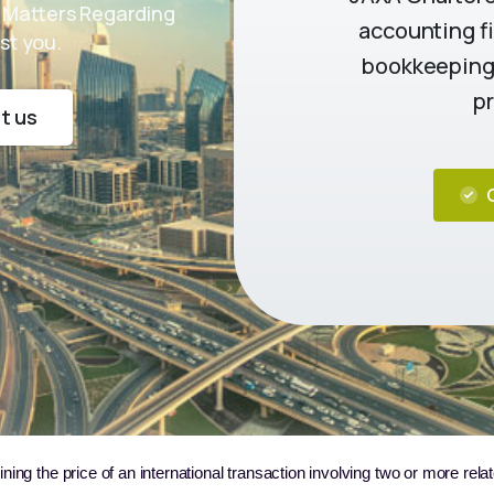
 Matters Regarding
accounting fi
st you.
bookkeeping,
pr
t us
ining the price of an international transaction involving two or more rela