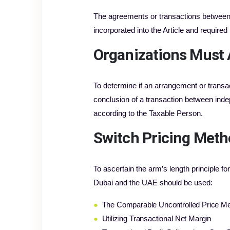
The agreements or transactions between R
incorporated into the Article and require
Organizations Must 
To determine if an arrangement or transac
conclusion of a transaction between inde
according to the Taxable Person.
Switch Pricing Metho
To ascertain the arm’s length principle f
Dubai and the UAE should be used:
●
The Comparable Uncontrolled Price M
●
Utilizing Transactional Net Margin