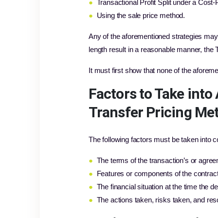
●
Transactional Profit Split under a Cost
●
Using the sale price method.
Any of the aforementioned strategies may
length result in a reasonable manner, the
It must first show that none of the aforem
Factors to Take int
Transfer Pricing Me
The following factors must be taken into
●
The terms of the transaction’s or agree
●
Features or components of the contract
●
The financial situation at the time the 
●
The actions taken, risks taken, and re