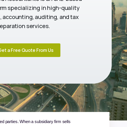
rm specializing in high-quality
 accounting, auditing, and tax
eparation services.
Get a Free Quote From Us
ted parties. When a subsidiary firm sells