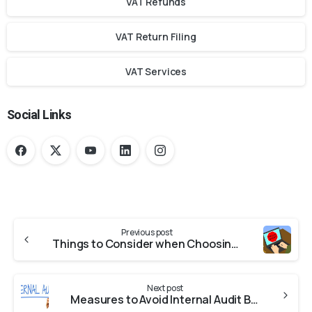
VAT Refunds
VAT Return Filing
VAT Services
Social Links
Previous post
Things to Consider when Choosing a Fraud Examination Firm
Next post
Measures to Avoid Internal Audit Blunders