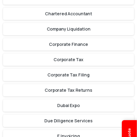
Chartered Accountant
Company Liquidation
Corporate Finance
Corporate Tax
Corporate Tax Filing
Corporate Tax Returns
Dubai Expo
Due Diligence Services
E Invoicing