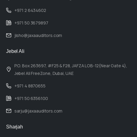
+971 2 6434602
+971 50 3679897
jisho@jaxaauditors.com
Jebel Ali
P.O. Box 263697, #F25 & F28, JAFZA LOB-12(Near Gate 4),
Jebel Ali FreeZone, Dubai, UAE
+971 4 8870655
+971 50 6356100
sarju@jaxaauditors.com
Sharjah