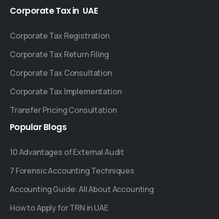
Corporate
Tax
in
UAE
Corporate Tax Registration
Corporate Tax Return Filing
Corporate Tax Consultation
Corporate Tax Implementation
Transfer Pricing Consultation
Popular
Blogs
10 Advantages of External Audit
7 Forensic Accounting Techniques
Accounting Guide: All About Accounting
How to Apply for TRN in UAE