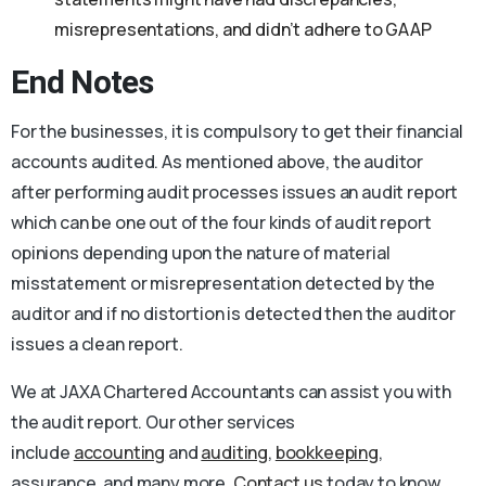
misrepresentations, and didn’t adhere to GAAP
End Notes
For the businesses, it is compulsory to get their financial
accounts audited. As mentioned above, the auditor
after performing audit processes issues an audit report
which can be one out of the four kinds of audit report
opinions depending upon the nature of material
misstatement or misrepresentation detected by the
auditor and if no distortion is detected then the auditor
issues a clean report.
We at JAXA Chartered Accountants can assist you with
the audit report. Our other services
include
accounting
and
auditing
,
bookkeeping
,
assurance, and many more.
Contact us
today to know