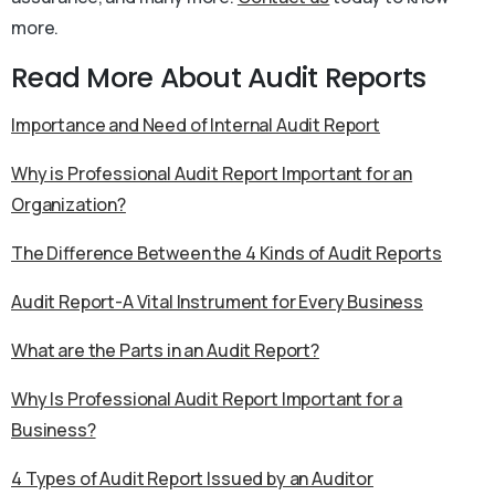
more.
Read More About Audit Reports
Importance and Need of Internal Audit Report
Why is Professional Audit Report Important for an
Organization?
The Difference Between the 4 Kinds of Audit Reports
Audit Report-A Vital Instrument for Every Business
What are the Parts in an Audit Report?
Why Is Professional Audit Report Important for a
Business?
4 Types of Audit Report Issued by an Auditor