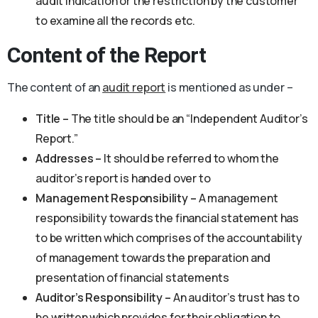
audit indication or the restriction by the customer
to examine all the records etc.
Content of the Report
The content of an
audit report
is mentioned as under –
Title –
The title should be an “Independent Auditor’s
Report.”
Addresses –
It should be referred to whom the
auditor’s report is handed over to
Management Responsibility –
A management
responsibility towards the financial statement has
to be written which comprises of the accountability
of management towards the preparation and
presentation of financial statements
Auditor’s Responsibility –
An auditor’s trust has to
be written which provides for their obligation to