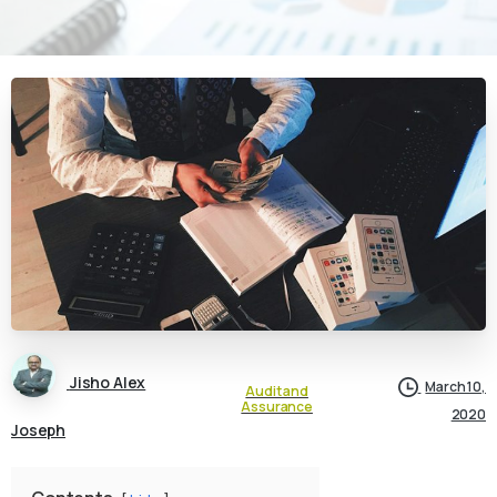
Jisho Alex
March 10,
Audit and
Assurance
2020
Joseph