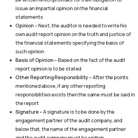
issue an impartial opinion on the financial
statements
Opinion –
Next, the auditor is needed to write his
own audit report opinion on the truth and justice of
the financial statements specifying the basis of
such opinion
Basis of Opinion –
Based on the fact of the audit
report opinion is to be stated
Other Reporting Responsibility –
After the points
mentioned above, if any other reporting
responsibilities exists then the same must be said in
the report
Signature –
A signature is to be done by the
engagement partner of the audit company, and
below that, the name of the engagement partner
and the audit company must be written