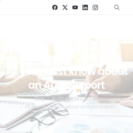
All
you
must
know
about
an
Audit
Report
Blog
Audit and Assurance
All you must know about an Audit Report