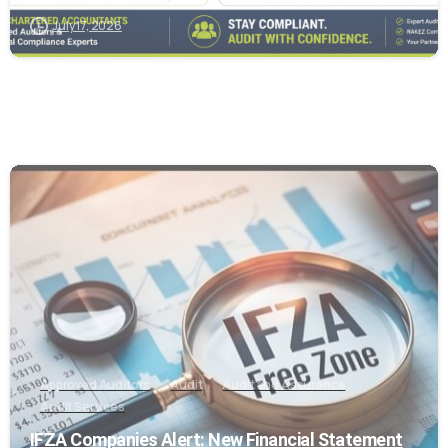
July 17, 2026
0
Approved Auditors
Audit
Audit and Assurance
Audit Services
IFZA Companies Alert: New Financial Statement