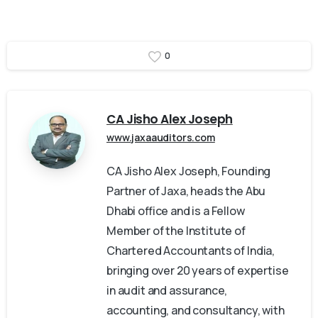
0
CA Jisho Alex Joseph
www.jaxaauditors.com
CA Jisho Alex Joseph, Founding
Partner of Jaxa, heads the Abu
Dhabi office and is a Fellow
Member of the Institute of
Chartered Accountants of India,
bringing over 20 years of expertise
in audit and assurance,
accounting, and consultancy, with