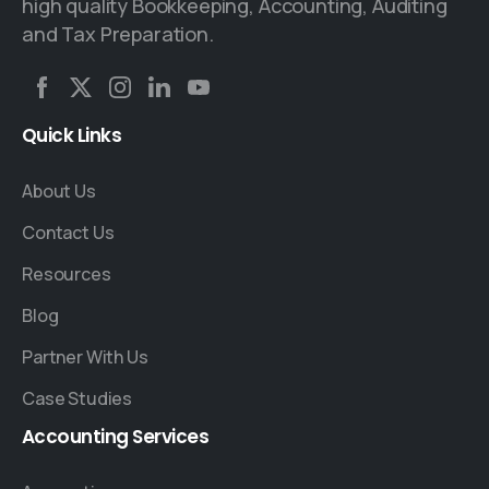
high quality Bookkeeping, Accounting, Auditing
and Tax Preparation.
Quick
Links
About Us
Contact Us
Resources
Blog
Partner With Us
Case Studies
Accounting
Services