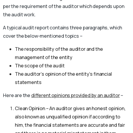
per the requirement of the auditor which depends upon
the audit work.
A typical audit report contains three paragraphs, which
cover the below-mentioned topics –
The responsibility of the auditor and the
management of the entity
The scope of the audit
The auditor’s opinion of the entity’s financial
statements
Here are the
different opinions provided by an auditor
–
Clean Opinion – An auditor gives an honest opinion,
also known as unqualified opinion if according to
him, the financial statements are accurate and fair