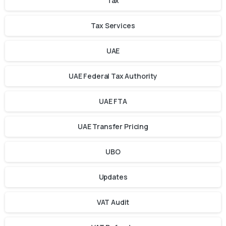
Tax
Tax Services
UAE
UAE Federal Tax Authority
UAE FTA
UAE Transfer Pricing
UBO
Updates
VAT Audit