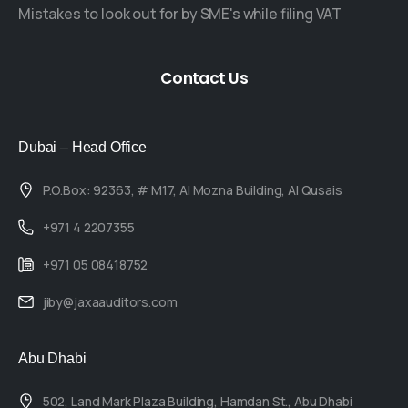
Mistakes to look out for by SME's while filing VAT
Contact
Us
Dubai – Head Office
P.O.Box: 92363, # M17, Al Mozna Building, Al Qusais
+971 4 2207355
+971 05 08418752
jiby@jaxaauditors.com
Abu Dhabi
502, Land Mark Plaza Building, Hamdan St., Abu Dhabi