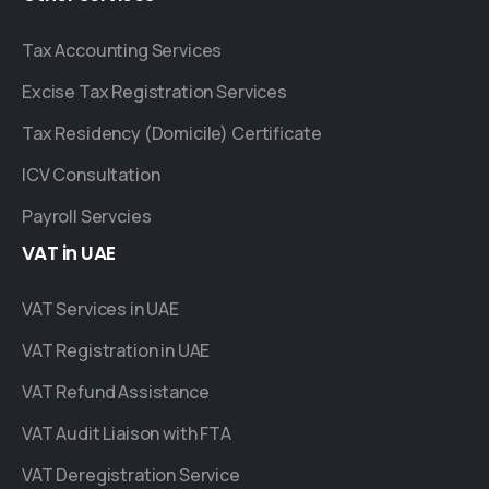
Tax Accounting Services
Excise Tax Registration Services
Tax Residency (Domicile) Certificate
ICV Consultation
Payroll Servcies
VAT
in
UAE
VAT Services in UAE
VAT Registration in UAE
VAT Refund Assistance
VAT Audit Liaison with FTA
VAT Deregistration Service