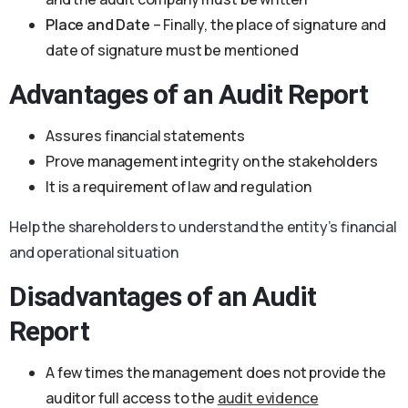
Place and Date
– Finally, the place of signature and
date of signature must be mentioned
Advantages of an Audit Report
Assures financial statements
Prove management integrity on the stakeholders
It is a requirement of law and regulation
Help the shareholders to understand the entity’s financial
and operational situation
Disadvantages of an Audit
Report
A few times the management does not provide the
auditor full access to the
audit evidence