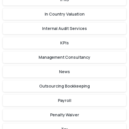
In Country Valuation
Internal Audit Services
KPIs
Management Consultancy
News
Outsourcing Bookkeeping
Payroll
Penalty Waiver