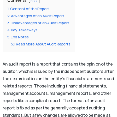
Contents
hide
1
Content of the Report
2
Advantages of an Audit Report
3
Disadvantages of an Audit Report
4
Key Takeaways
5
End Notes
5.1
Read More About Audit Reports
An audit report is a report that contains the opinion of the
auditor, which is issued by the independent auditors after
their examination on the entity’s financial statements and
related reports. Those including financial statements,
management accounts, management reports, and other
reports like a compliant report. The format of an audit
report is fixed as per the generally accepted auditing
standards. But a few changes are allowed to be made as