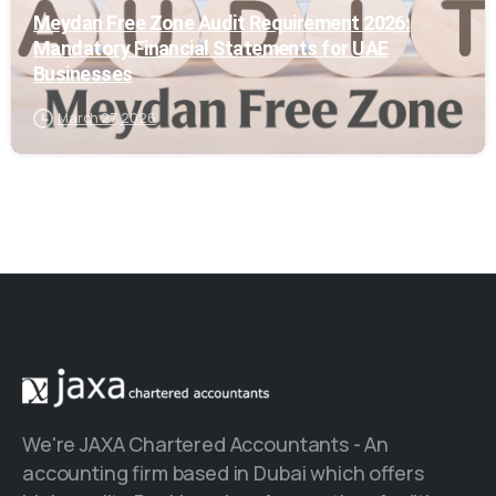
Meydan Free Zone Audit Requirement 2026:
Mandatory Financial Statements for UAE
Businesses
March 27, 2026
We're JAXA Chartered Accountants - An
accounting firm based in Dubai which offers