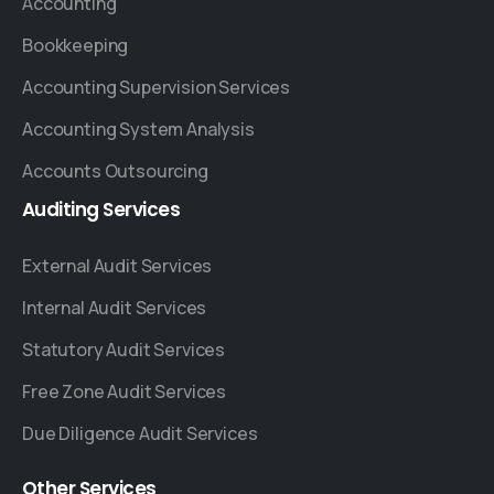
Accounting
Bookkeeping
Accounting Supervision Services
Accounting System Analysis
Accounts Outsourcing
Auditing
Services
External Audit Services
Internal Audit Services
Statutory Audit Services
Free Zone Audit Services
Due Diligence Audit Services
Other
Services