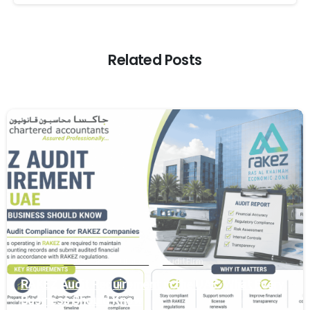
Related Posts
0
Audit
Audit and Assurance
Audit Firm
RAKEZ Audit Requirement in the UAE: What Every
Business Should Know