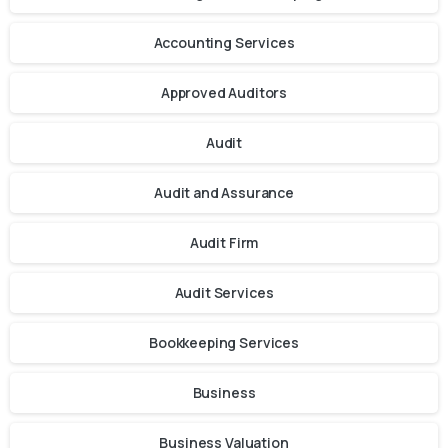
Accounting Services
Approved Auditors
Audit
Audit and Assurance
Audit Firm
Audit Services
Bookkeeping Services
Business
Business Valuation