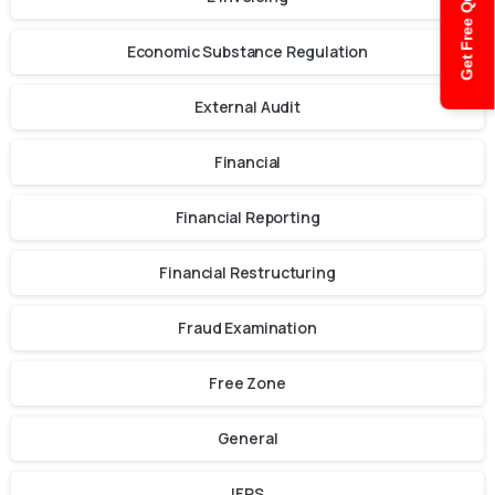
Get Free Quote
Economic Substance Regulation
External Audit
Financial
Financial Reporting
Financial Restructuring
Fraud Examination
Free Zone
General
IFRS