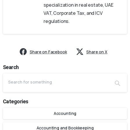
specialization in real estate, UAE
VAT, Corporate Tax, and ICV
regulations.
Share on Facebook
Share on X
Search
Categories
Accounting
Accounting and Bookkeeping