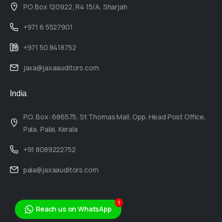
P.O Box 120922, R4 15/A, Sharjah
+971 6 5527901
+971 50 8418752
jaxa@jaxaauditors.com
India
P.O. Box: 686575, St Thomas Mall, Opp. Head Post Office,
Pala, Palai, Kerala
+91 8089222752
pala@jaxaauditors.com
1
Reach us on WhatsApp