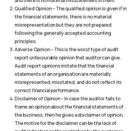
and there is no material misstatement in them.
Qualified Opinion – The qualified opinion is given if in
the financial statements, there is no material
misrepresentation but they are not prepared
following the generally accepted accounting
principles.
Adverse Opinion – This is the worst type of audit
report unfavourable opinion that auditor can give.
Audit report opinions imitate that the financial
statements of an organisation are materially
misrepresented, misstated, and do not reflect its
correct financial performance.
Disclaimer of Opinion – In case the auditor fails to
frame an opinion about the financial statements of
the business, then he gives a disclaimer of opinion.
The motive for the disclaimer can be the lack of