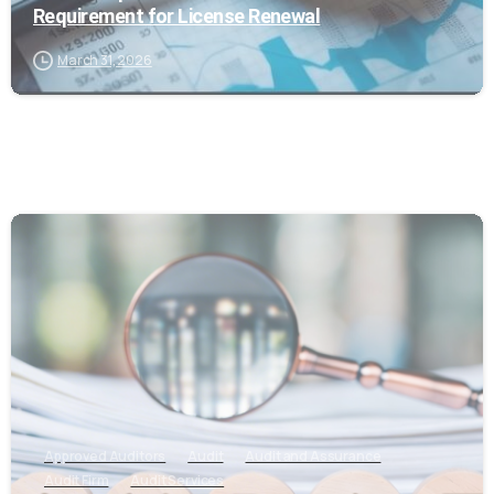
Requirement for License Renewal
March 31, 2026
0
Approved Auditors
Audit
Audit and Assurance
Audit Firm
Audit Services