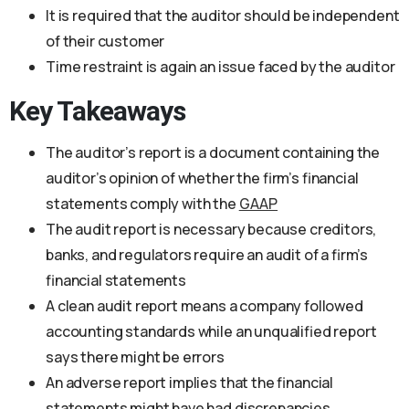
It is required that the auditor should be independent
of their customer
Time restraint is again an issue faced by the auditor
Key Takeaways
The auditor’s report is a document containing the
auditor’s opinion of whether the firm’s financial
statements comply with the
GAAP
The audit report is necessary because creditors,
banks, and regulators require an audit of a firm’s
financial statements
A clean audit report means a company followed
accounting standards while an unqualified report
says there might be errors
An adverse report implies that the financial
statements might have had discrepancies,