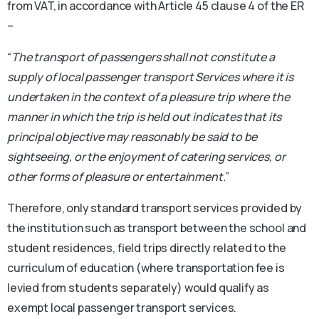
from VAT, in accordance with Article 45 clause 4 of the ER
–
“
The transport of passengers shall not constitute a
supply of local passenger transport Services where it is
undertaken in the context of a pleasure trip where the
manner in which the trip is held out indicates that its
principal objective may reasonably be said to be
sightseeing, or the enjoyment of catering services, or
other forms of pleasure or entertainment.
”
Therefore, only standard transport services provided by
the institution such as transport between the school and
student residences, field trips directly related to the
curriculum of education (where transportation fee is
levied from students separately) would qualify as
exempt local passenger transport services.