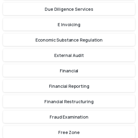
Due Diligence Services
E Invoicing
Economic Substance Regulation
External Audit
Financial
Financial Reporting
Financial Restructuring
Fraud Examination
Free Zone