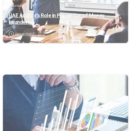
News
UAE Auditor’s Role in Prevention of Money
Laundering
November 12, 2021
0