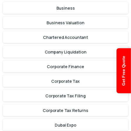
Business
Business Valuation
Chartered Accountant
Company Liquidation
Get Free Quote
Corporate Finance
Corporate Tax
Corporate Tax Filing
Corporate Tax Returns
Dubai Expo