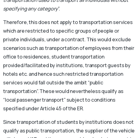
specifying any category
”.
Therefore, this does not apply to transportation services
which are restricted to specific groups of people or
private individuals, under a contract. This would exclude
scenarios such as transportation of employees from their
office to residences, student transportation
provided/facilitated by institutions, transport guests by
hotels etc. and hence such restricted transportation
services would fall outside the ambit “public
transportation”. These would nevertheless qualify as
“local passenger transport” subject to conditions
specified under Article 45 of the ER.
Since transportation of students by institutions does not
qualify as public transportation, the supplier of the vehicle