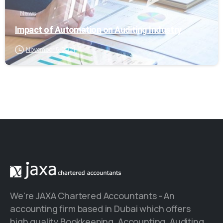
News
Impact of Automation on Auditing Industry
November 5, 2021
We're JAXA Chartered Accountants - An
accounting firm based in Dubai which offers
high quality Bookkeeping, Accounting, Auditing