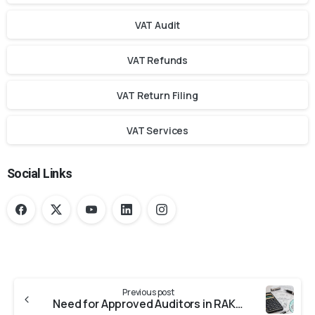
VAT Audit
VAT Refunds
VAT Return Filing
VAT Services
Social Links
Previous post
Need for Approved Auditors in RAKEZ