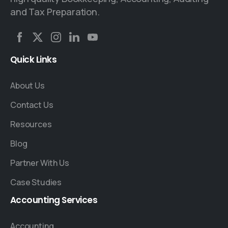
and Tax Preparation.
Quick
Links
About Us
Contact Us
Resources
Blog
Partner With Us
Case Studies
Accounting
Services
Accounting