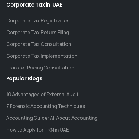
Corporate
Tax
in
UAE
Corporate Tax Registration
Corporate Tax Return Filing
Corporate Tax Consultation
Corporate Tax Implementation
Transfer Pricing Consultation
Popular
Blogs
10 Advantages of External Audit
7 Forensic Accounting Techniques
Accounting Guide: All About Accounting
How to Apply for TRN in UAE