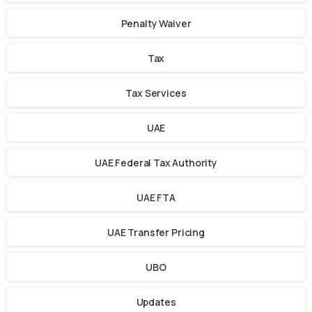
Penalty Waiver
Tax
Tax Services
UAE
UAE Federal Tax Authority
UAE FTA
UAE Transfer Pricing
UBO
Updates