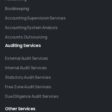
Bookkeeping
Accounting Supervision Services
Accounting System Analysis
Accounts Outsourcing
Auditing
Services
External Audit Services
Internal Audit Services
Statutory Audit Services
Free Zone Audit Services
Due Diligence Audit Services
Other
Services