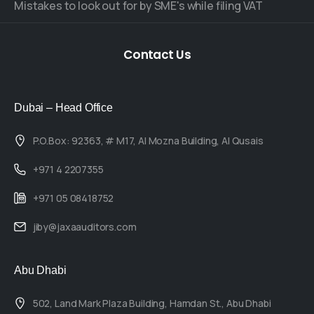
Mistakes to look out for by SME's while filing VAT
Contact
Us
Dubai – Head Office
P.O.Box: 92363, # M17, Al Mozna Building, Al Qusais
+971 4 2207355
+971 05 08418752
jiby@jaxaauditors.com
Abu Dhabi
502, Land Mark Plaza Building, Hamdan St., Abu Dhabi