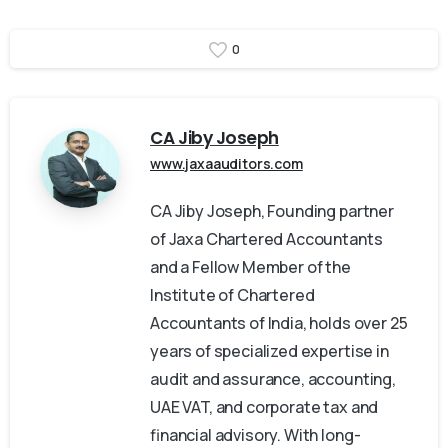
0
CA Jiby Joseph
www.jaxaauditors.com
CA Jiby Joseph, Founding partner
of Jaxa Chartered Accountants
and a Fellow Member of the
Institute of Chartered
Accountants of India, holds over 25
years of specialized expertise in
audit and assurance, accounting,
UAE VAT, and corporate tax and
financial advisory. With long-