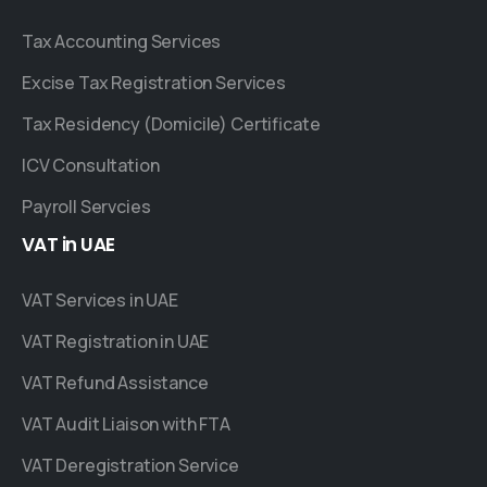
Tax Accounting Services
Excise Tax Registration Services
Tax Residency (Domicile) Certificate
ICV Consultation
Payroll Servcies
VAT
in
UAE
VAT Services in UAE
VAT Registration in UAE
VAT Refund Assistance
VAT Audit Liaison with FTA
VAT Deregistration Service