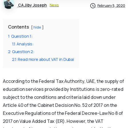
CA Jiby Joseph
News
February 5, 2020
Contents
hide
1
Question 1:
1.1
Analysis:
2
Question 2:
2.1
Read more about VAT in Dubai
According to the Federal Tax Authority, UAE, the supply of
education services provided by Institutions is zero-rated
subject to the conditions and criteria laid down under
Article 40 of the Cabinet Decision No. 52 of 2017 on the
Executive Regulations of the Federal Decree-Law No 8 of
2017 on Value Added Tax (ER). However, the VAT