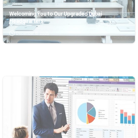
News
Welcoming You to Our Upgraded Dubai
Headquarters
December 18, 2025
0