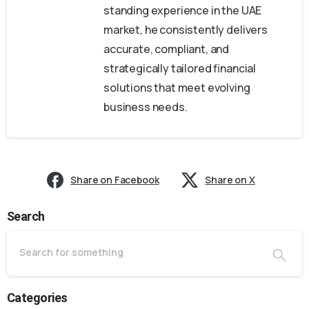
standing experience in the UAE
market, he consistently delivers
accurate, compliant, and
strategically tailored financial
solutions that meet evolving
business needs.
Share on Facebook
Share on X
Search
Categories