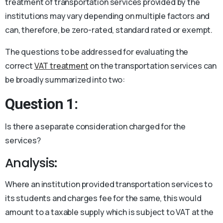
treatment of transportation services provided by the
institutions may vary depending on multiple factors and
can, therefore, be zero-rated, standard rated or exempt.
The questions to be addressed for evaluating the
correct
VAT treatment
on the transportation services can
be broadly summarized into two:
Question 1:
Is there a separate consideration charged for the
services?
Analysis:
Where an institution provided transportation services to
its students and charges fee for the same, this would
amount to a taxable supply which is subject to VAT at the