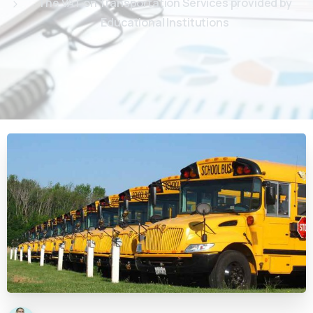
The VAT on Transportation Services provided by
Educational Institutions