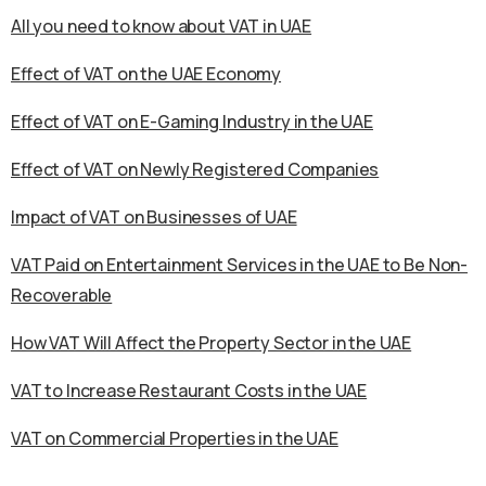
All you need to know about VAT in UAE
Effect of VAT on the UAE Economy
Effect of VAT on E-Gaming Industry in the UAE
Effect of VAT on Newly Registered Companies
Impact of VAT on Businesses of UAE
VAT Paid on Entertainment Services in the UAE to Be Non-
Recoverable
How VAT Will Affect the Property Sector in the UAE
VAT to Increase Restaurant Costs in the UAE
VAT on Commercial Properties in the UAE
Calicut University WES