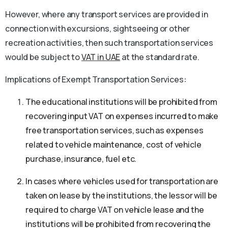
However, where any transport services are provided in
connection with excursions, sightseeing or other
recreation activities, then such transportation services
would be subject to
VAT in UAE
at the standard rate.
Implications of Exempt Transportation Services
:
The educational institutions will be prohibited from
recovering input VAT on expenses incurred to make
free transportation services, such as expenses
related to vehicle maintenance, cost of vehicle
purchase, insurance, fuel etc.
In cases where vehicles used for transportation are
taken on lease by the institutions, the lessor will be
required to charge VAT on vehicle lease and the
institutions will be prohibited from recovering the