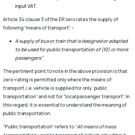
input VAT.
Article 34 clause 3 of the ER zero rates the supply of
following “means of transport” –
A supply of bus or train that is designed or adapted
to be used for public transportation of (10) or more
passengers.
”
The pertinent point to note in the above provision is that
zero-rating is permitted only where the means of
transport, i.e. vehicle is supplied for only ‘public
transportation” and not for “local passenger transport”. In
this regard, it is essential to understand the meaning of
public transportation.
“Public transportation” refers to “
All means of mass
transportation used to transport all individuals without