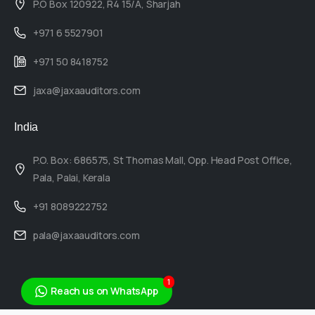
P.O Box 120922, R4 15/A, Sharjah
+971 6 5527901
+971 50 8418752
jaxa@jaxaauditors.com
India
P.O. Box: 686575, St Thomas Mall, Opp. Head Post Office,
Pala, Palai, Kerala
+91 8089222752
pala@jaxaauditors.com
1
Reach us on WhatsApp