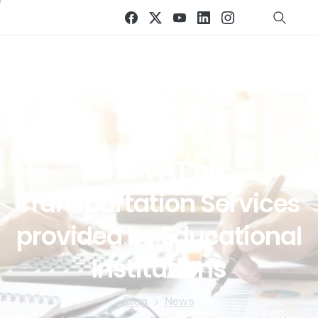
The
VAT
on
Transportation
Services
provided
by
Educational
Institutions
Blog
News