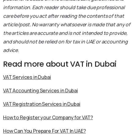
information. Each reader should take due professional
care before you act after reading the contents of that
article/post. No warranty whatsoever is made that any of
the articles are accurate and is not intended to provide,
and should not be relied on for tax in UAE or accounting
advice.
Read more about VAT in Dubai
VAT Services in Dubai
VAT Accounting Services in Dubai
VAT Registration Services in Dubai
How to Register your Company for VAT?
How Can You Prepare For VAT In UAE?