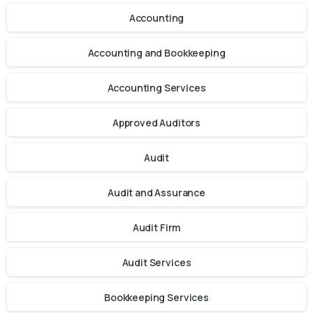
Accounting
Accounting and Bookkeeping
Accounting Services
Approved Auditors
Audit
Audit and Assurance
Audit Firm
Audit Services
Bookkeeping Services