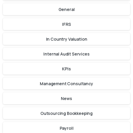
General
IFRS
In Country Valuation
Internal Audit Services
KPIs
Management Consultancy
News
Outsourcing Bookkeeping
Payroll