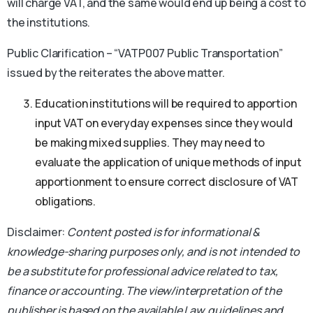
will charge VAT, and the same would end up being a cost to
the institutions.
Public Clarification – “VATP007 Public Transportation”
issued by the reiterates the above matter.
Education institutions will be required to apportion
input VAT on everyday expenses since they would
be making mixed supplies. They may need to
evaluate the application of unique methods of input
apportionment to ensure correct disclosure of VAT
obligations.
Disclaimer:
Content posted is for informational &
knowledge-sharing purposes only, and is not intended to
be a substitute for professional advice related to tax,
finance or accounting.
The view/interpretation of the
publisher is based on the available Law, guidelines and