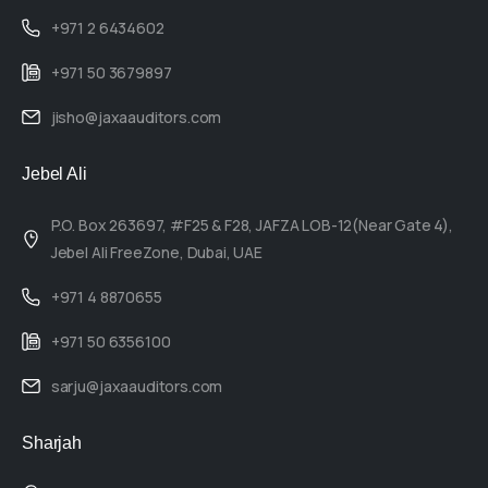
+971 2 6434602
+971 50 3679897
jisho@jaxaauditors.com
Jebel Ali
P.O. Box 263697, #F25 & F28, JAFZA LOB-12(Near Gate 4),
Jebel Ali FreeZone, Dubai, UAE
+971 4 8870655
+971 50 6356100
sarju@jaxaauditors.com
Sharjah