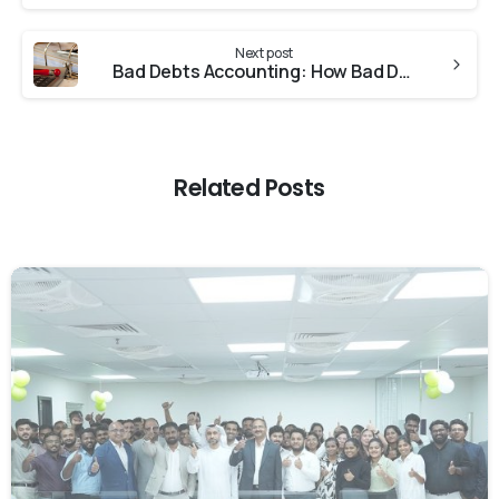
Next post
Bad Debts Accounting: How Bad Debts Can Affect Your Business
Related Posts
0