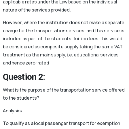
applicable rates under the Law based on the individual
nature of the services provided.
However, where the institution does not make a separate
charge for the transportation services, and this service is
included as part of the students’ tuition fees, this would
be considered as composite supply taking the same VAT
treatment as the main supply, i.e. educational services
and hence zero-rated
Question 2:
What is the purpose of the transportation service offered
to the students?
Analysis:
To qualify as a local passenger transport for exemption