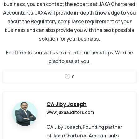
business, you can contact the experts at JAXA Chartered
Accountants. JAXA will provide in-depth knowledge to you
about the Regulatory compliance requirement of your
business and can also provide you with the best possible
solution for your business.
Feel free to
contact us
to initiate further steps. We’d be
glad to assist you.
0
CA Jiby Joseph
www.jaxaauditors.com
CA Jiby Joseph, Founding partner
of Jaxa Chartered Accountants