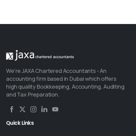
We're JAXA Chartered Accountants - An
accounting firm based in Dubai which offers
high quality Bookkeeping, Accounting, Auditing
and Tax Preparation.
Quick
Links