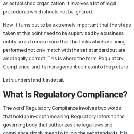
an established organization, it involves a lot of legal
procedures which should not be ignored.
Now, it turns out to be extremely important that the steps
taken at this point need to be supervised by a business
entity so as to make sure that the tasks which are being
performed not only match with the set standard but are
also legally correct. This is where the term ‘Regulatory
Compliance’ and its management comes into the picture.
Let’s understand it in detail.
What Is Regulatory Compliance?
The word’ Regulatory Compliance involves two words
that hold an in-depth meaning. Regulatory refers to the
governing body that authorizes the legal laws and
compliance simply mean to follow the set standards. It is