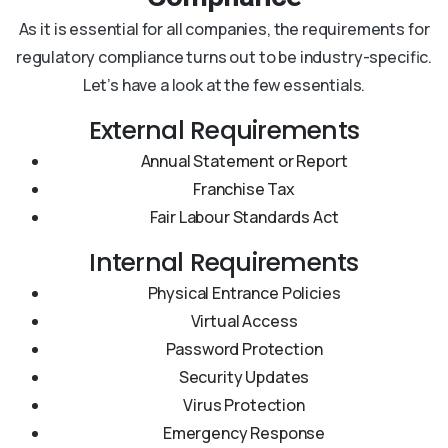
As it is essential for all companies, the requirements for
regulatory compliance turns out to be industry-specific.
Let’s have a look at the few essentials.
External Requirements
Annual Statement or Report
Franchise Tax
Fair Labour Standards Act
Internal Requirements
Physical Entrance Policies
Virtual Access
Password Protection
Security Updates
Virus Protection
Emergency Response