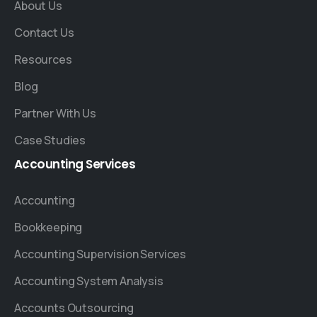
About Us
Contact Us
Resources
Blog
Partner With Us
Case Studies
Accounting
Services
Accounting
Bookkeeping
Accounting Supervision Services
Accounting System Analysis
Accounts Outsourcing