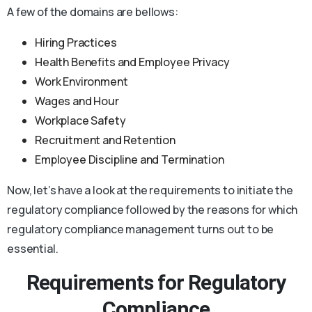
A few of the domains are bellows:
Hiring Practices
Health Benefits and Employee Privacy
Work Environment
Wages and Hour
Workplace Safety
Recruitment and Retention
Employee Discipline and Termination
Now, let’s have a look at the requirements to initiate the
regulatory compliance followed by the reasons for which
regulatory compliance management turns out to be
essential.
Requirements for Regulatory
Compliance