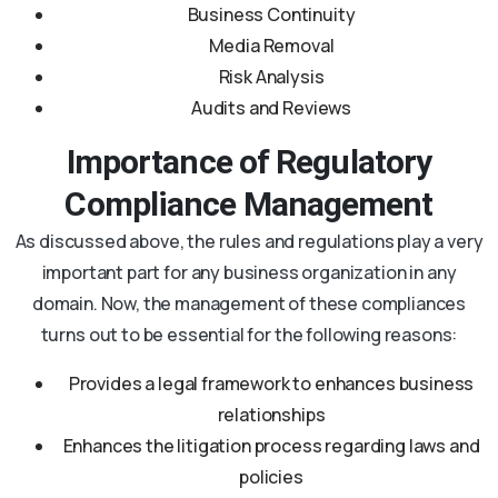
Business Continuity
Media Removal
Risk Analysis
Audits and Reviews
Importance of Regulatory
Compliance Management
As discussed above, the rules and regulations play a very
important part for any business organization in any
domain. Now, the management of these compliances
turns out to be essential for the following reasons:
Provides a legal framework to enhances business
relationships
Enhances the litigation process regarding laws and
policies