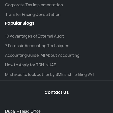
Corporate Tax Implementation
Transfer Pricing Consultation
Popular
Blogs
10 Advantages of External Audit
7 Forensic Accounting Techniques
Accounting Guide: All About Accounting
How to Apply for TRN in UAE
Mistakes to look out for by SME's while filing VAT
Contact
Us
Dubai – Head Office