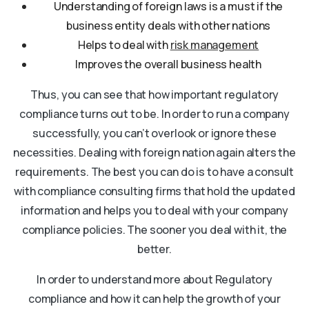
Understanding of foreign laws is a must if the
business entity deals with other nations
Helps to deal with
risk management
Improves the overall business health
Thus, you can see that how important regulatory
compliance turns out to be. In order to run a company
successfully, you can’t overlook or ignore these
necessities. Dealing with foreign nation again alters the
requirements. The best you can do is to have a consult
with compliance consulting firms that hold the updated
information and helps you to deal with your company
compliance policies. The sooner you deal with it, the
better.
In order to understand more about Regulatory
compliance and how it can help the growth of your