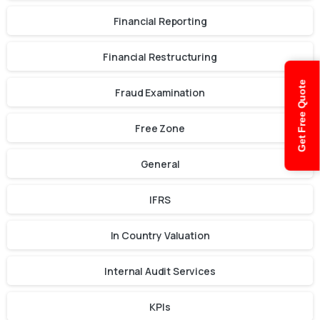
Financial Reporting
Financial Restructuring
Get Free Quote
Fraud Examination
Free Zone
General
IFRS
In Country Valuation
Internal Audit Services
KPIs