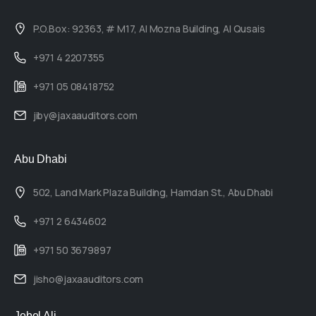
P.O.Box: 92363, # M17, Al Mozna Building, Al Qusais
+971 4 2207355
+971 05 08418752
jiby@jaxaauditors.com
Abu Dhabi
502, Land Mark Plaza Building, Hamdan St., Abu Dhabi
+971 2 6434602
+971 50 3679897
jisho@jaxaauditors.com
Jebel Ali