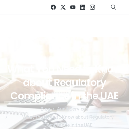
What
You
Need
to
Know
about
Regulatory
Compliance
in
the
UAE
Blog
Audit Services
What You Need to Know about Regulatory
Compliance in the UAE