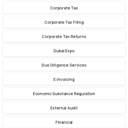
Corporate Tax
Corporate Tax Filing
Corporate Tax Returns
Dubai Expo
Due Diligence Services
E Invoicing
Economic Substance Regulation
External Audit
Financial