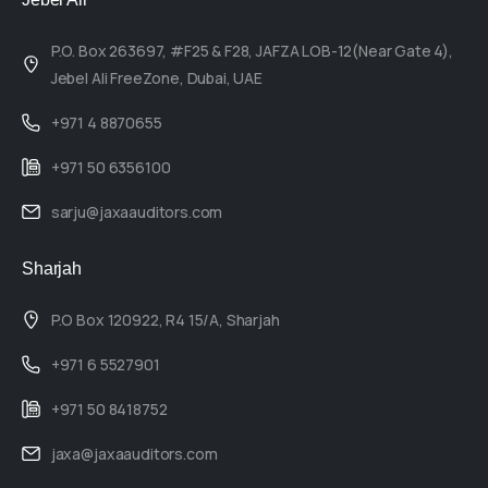
P.O. Box 263697, #F25 & F28, JAFZA LOB-12(Near Gate 4),
Jebel Ali FreeZone, Dubai, UAE
+971 4 8870655
+971 50 6356100
sarju@jaxaauditors.com
Sharjah
P.O Box 120922, R4 15/A, Sharjah
+971 6 5527901
+971 50 8418752
jaxa@jaxaauditors.com