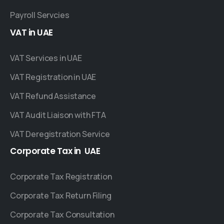
Payroll Servcies
VAT
in
UAE
VAT Services in UAE
VAT Registration in UAE
VAT Refund Assistance
VAT Audit Liaison with FTA
VAT Deregistration Service
Corporate
Tax
in
UAE
Corporate Tax Registration
Corporate Tax Return Filing
Corporate Tax Consultation