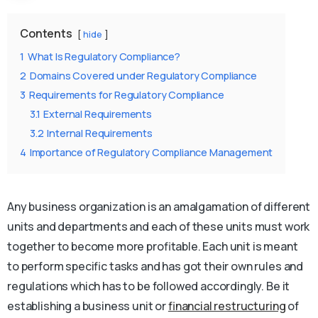
Contents
hide
1
What Is Regulatory Compliance?
2
Domains Covered under Regulatory Compliance
3
Requirements for Regulatory Compliance
3.1
External Requirements
3.2
Internal Requirements
4
Importance of Regulatory Compliance Management
Any business organization is an amalgamation of different
units and departments and each of these units must work
together to become more profitable. Each unit is meant
to perform specific tasks and has got their own rules and
regulations which has to be followed accordingly. Be it
establishing a business unit or
financial restructuring
of