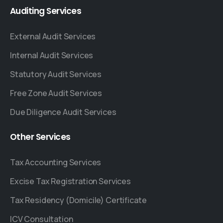
Auditing
Services
External Audit Services
Internal Audit Services
Statutory Audit Services
Free Zone Audit Services
Due Diligence Audit Services
Other
Services
Tax Accounting Services
Excise Tax Registration Services
Tax Residency (Domicile) Certificate
ICV Consultation