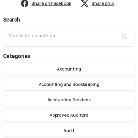
Share on Facebook
Share on X
Search
Categories
Accounting
Accounting and Bookkeeping
Accounting Services
Approved Auditors
Audit