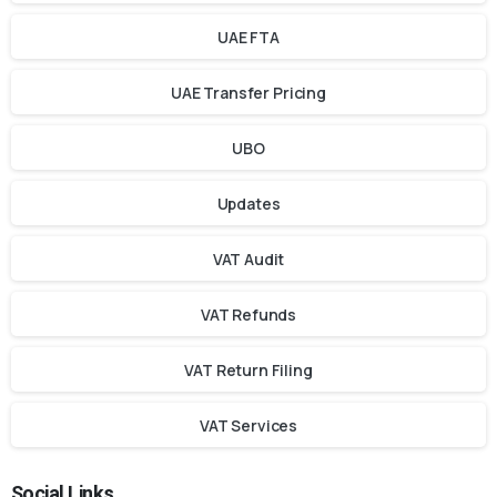
UAE FTA
UAE Transfer Pricing
UBO
Updates
VAT Audit
VAT Refunds
VAT Return Filing
VAT Services
Social Links