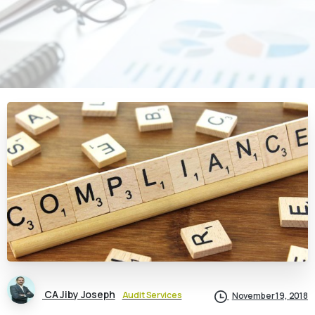
CA Jiby Joseph
Audit Services
November 19, 2018