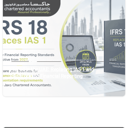
0
Accounting
Audit Services
Bookkeeping Services
IFRS
IFRS 18 in the UAE: Replacing IAS 1 and
Transforming Financial Reporting
May 29, 2026