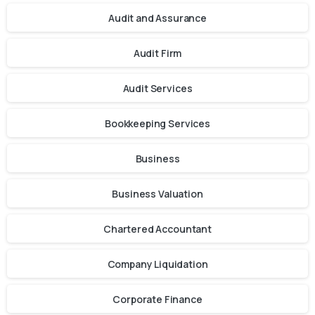
Audit and Assurance
Audit Firm
Audit Services
Bookkeeping Services
Business
Business Valuation
Chartered Accountant
Company Liquidation
Corporate Finance