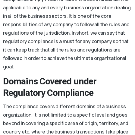
applicable to any and every business organization dealing
in all of the business sectors. It is one of the core
responsibilities of any company to follow all the rules and
regulations of the jurisdiction. In short, we can say that
regulatory compliance is a must for any company so that
it can keep track that all the rules and regulations are
followed in order to achieve the ultimate organizational
goal.
Domains Covered under
Regulatory Compliance
The compliance covers different domains of a business
organization. It is not limited to a specific level and goes
beyond in covering a specific area of origin, territory, and
country etc. where the business transactions take place.