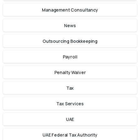
Management Consultancy
News
Outsourcing Bookkeeping
Payroll
Penalty Waiver
Tax
Tax Services
UAE
UAE Federal Tax Authority