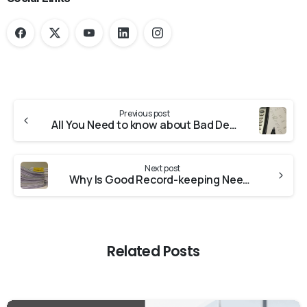
Previous post
All You Need to know about Bad Debt Accounting in 2020
Next post
Why Is Good Record-keeping Needed?
Related Posts