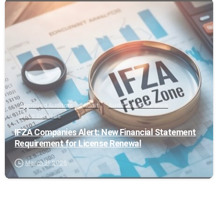
0
Approved Auditors
Audit
Audit and Assurance
Audit Services
IFZA Companies Alert: New Financial Statement
Requirement for License Renewal
March 31, 2026