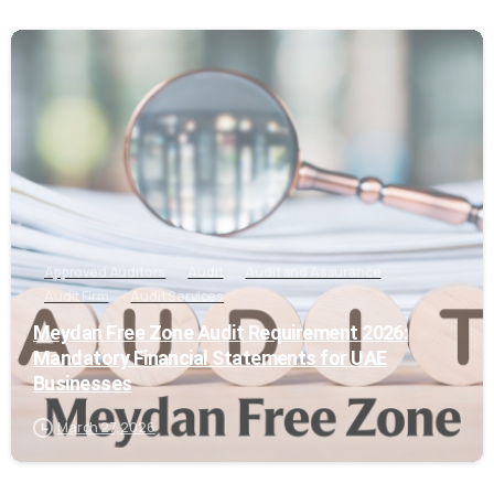
0
Approved Auditors
Audit
Audit and Assurance
Audit Firm
Audit Services
Meydan Free Zone Audit Requirement 2026:
Mandatory Financial Statements for UAE
Businesses
March 27, 2026