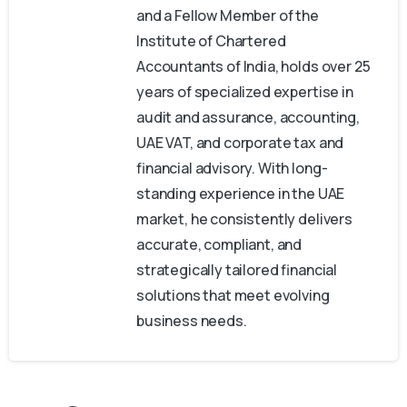
and a Fellow Member of the
Institute of Chartered
Accountants of India, holds over 25
years of specialized expertise in
audit and assurance, accounting,
UAE VAT, and corporate tax and
financial advisory. With long-
standing experience in the UAE
market, he consistently delivers
accurate, compliant, and
strategically tailored financial
solutions that meet evolving
business needs.