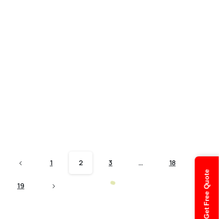
Audit and Assurance
How has the Covid-19 pandemic
changed the Auditing Services?
The Covid-19 pandemic has brought huge changes
in the life of every single person. Business
operations were the most affected as everyone had
to maintain a social distance. This was a huge
change as now every business has to change...
October 7, 2021
Read more
1
2
3
…
18
Get Free Quote
19