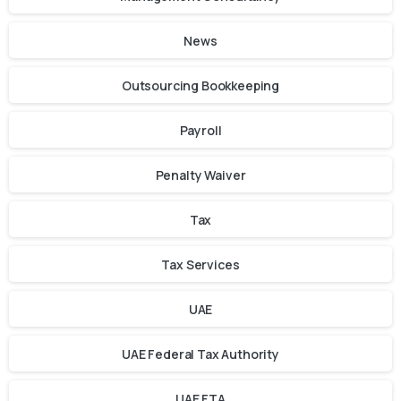
News
Outsourcing Bookkeeping
Payroll
Penalty Waiver
Tax
Tax Services
UAE
UAE Federal Tax Authority
UAE FTA