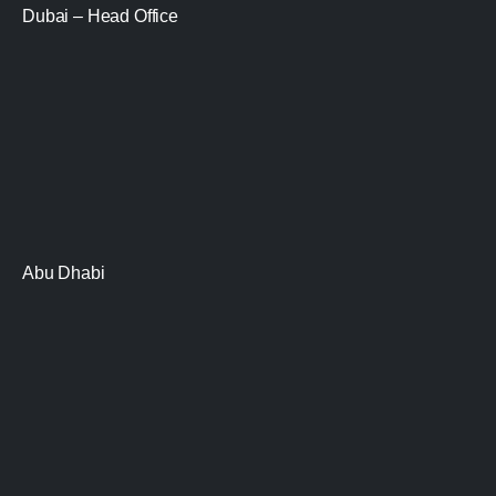
Dubai – Head Office
Abu Dhabi