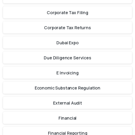
Corporate Tax Filing
Corporate Tax Returns
Dubai Expo
Due Diligence Services
E Invoicing
Economic Substance Regulation
External Audit
Financial
Financial Reporting