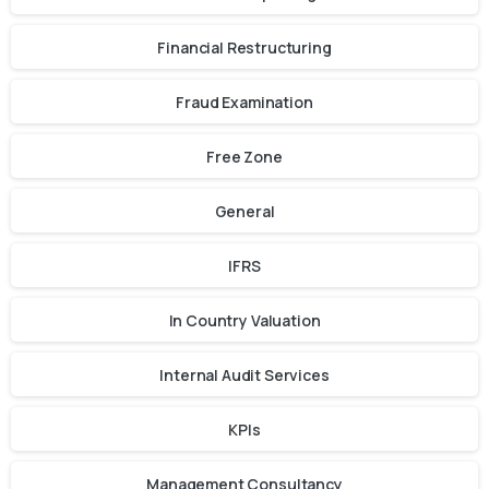
Financial Restructuring
Fraud Examination
Free Zone
General
IFRS
In Country Valuation
Internal Audit Services
KPIs
Management Consultancy