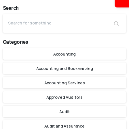
Search
Categories
Accounting
Accounting and Bookkeeping
Accounting Services
Approved Auditors
Audit
Audit and Assurance