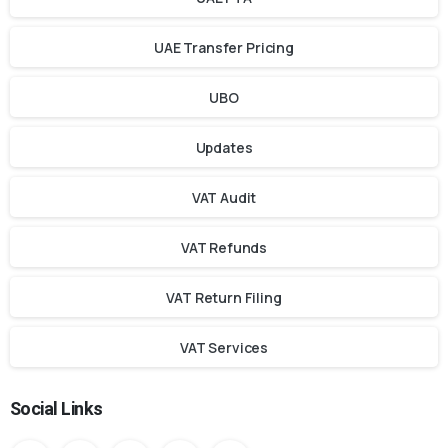
UAE Transfer Pricing
UBO
Updates
VAT Audit
VAT Refunds
VAT Return Filing
VAT Services
Social Links