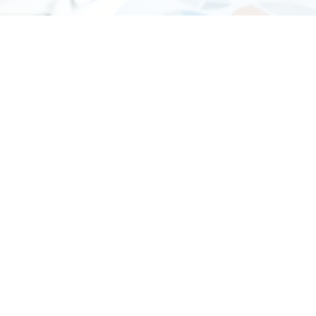
-
Audit and Assurance
Auditing Guide: All About Auditing in UAE
What is Auditing? The term “auditing” typically
refers to an examination of financial statements.