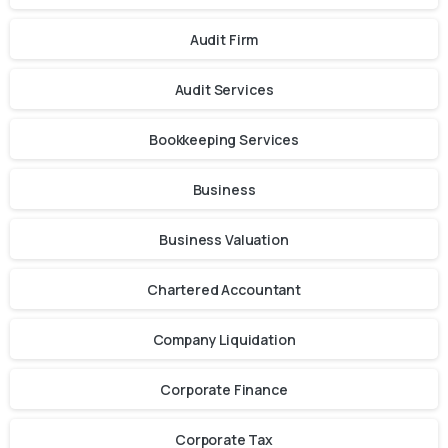
Audit Firm
Audit Services
Bookkeeping Services
Business
Business Valuation
Chartered Accountant
Company Liquidation
Corporate Finance
Corporate Tax