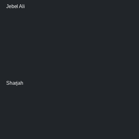
Jebel Ali
Sharjah