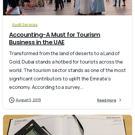
0
Audit Services
Accounting-A Must for Tourism
Business in the UAE
Transformed from the land of deserts to a Land of
Gold, Dubai stands a hotbed for tourists across the
world. The tourism sector stands as one of the most
significant contributors to uplift the Emirate’s
economy. According to a survey...
August 5, 2019
Read more