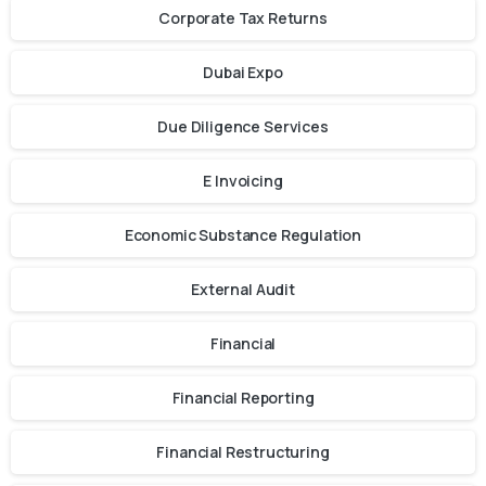
Corporate Tax Returns
Dubai Expo
Due Diligence Services
E Invoicing
Economic Substance Regulation
External Audit
Financial
Financial Reporting
Financial Restructuring