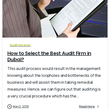
0
Audit Services
How to Select the Best Audit Firm in
Dubai?
This audit process would result in the management
knowing about the loopholes and bottlenecks of the
business and will assist them in taking remedial
measures. Hence, we can figure out that auditing is
a very crucial procedure which has the...
May 2, 2019
Read more