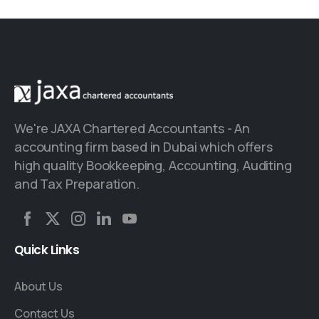
We're JAXA Chartered Accountants - An
accounting firm based in Dubai which offers
high quality Bookkeeping, Accounting, Auditing
and Tax Preparation.
Quick
Links
About Us
Contact Us