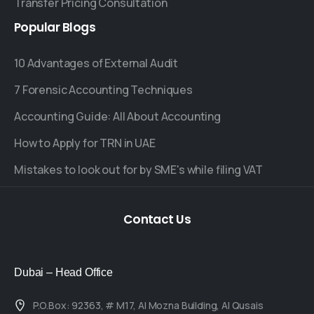
Transfer Pricing Consultation
Popular
Blogs
10 Advantages of External Audit
7 Forensic Accounting Techniques
Accounting Guide: All About Accounting
How to Apply for TRN in UAE
Mistakes to look out for by SME's while filing VAT
Contact
Us
Dubai – Head Office
P.O.Box: 92363, # M17, Al Mozna Building, Al Qusais