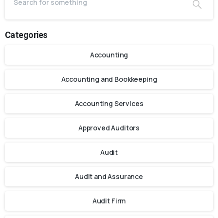
Categories
Accounting
Accounting and Bookkeeping
Accounting Services
Approved Auditors
Audit
Audit and Assurance
Audit Firm