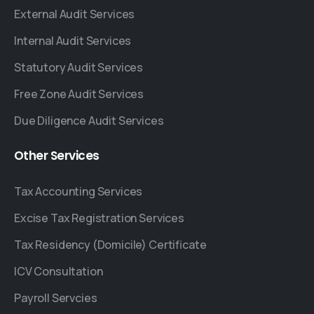
External Audit Services
Internal Audit Services
Statutory Audit Services
Free Zone Audit Services
Due Diligence Audit Services
Other
Services
Tax Accounting Services
Excise Tax Registration Services
Tax Residency (Domicile) Certificate
ICV Consultation
Payroll Servcies