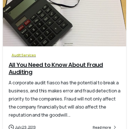
0
Audit Services
All You Need to Know About Fraud
Auditing
A corporate audit fiasco has the potential to break a
business, and this makes error and fraud detection a
priority to the companies. Fraud will not only affect
the company financially but will also affect the
reputation and the goodwill...
July 29, 2019
Read more