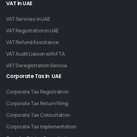
VAT
in
UAE
VAT Services in UAE
VAT Registration in UAE
VAT Refund Assistance
VAT Audit Liaison with FTA
VAT Deregistration Service
Corporate
Tax
in
UAE
Corporate Tax Registration
Corporate Tax Return Filing
Corporate Tax Consultation
Corporate Tax Implementation