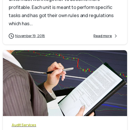
profitable. Each unit is meant to perform specific
tasks and has got their own rules and regulations
which has...
November 19, 2018
Read more
0
Audit Services