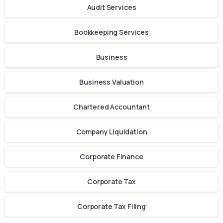
Audit Services
Bookkeeping Services
Business
Business Valuation
Chartered Accountant
Company Liquidation
Corporate Finance
Corporate Tax
Corporate Tax Filing