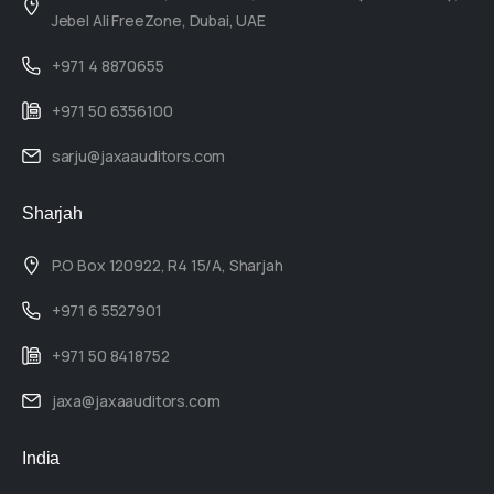
Jebel Ali FreeZone, Dubai, UAE
+971 4 8870655
+971 50 6356100
sarju@jaxaauditors.com
Sharjah
P.O Box 120922, R4 15/A, Sharjah
+971 6 5527901
+971 50 8418752
jaxa@jaxaauditors.com
India