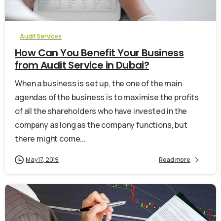
Audit Services
How Can You Benefit Your Business
from Audit Service in Dubai?
When a business is set up, the one of the main
agendas of the business is to maximise the profits
of all the shareholders who have invested in the
company as long as the company functions, but
there might come...
May 17, 2019
Read more