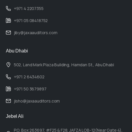
+971 4 2207355
+971 05 08418752
jiby@jaxaauditors.com
Abu Dhabi
502, Land Mark Plaza Building, Hamdan St., Abu Dhabi
+971 2 6434602
+971 50 3679897
jisho@jaxaauditors.com
Jebel Ali
P.O. Box 263697, #F25 & F28, JAFZA LOB-12(Near Gate 4),