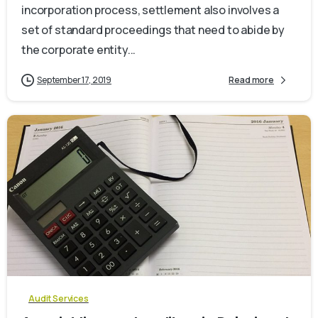
incorporation process, settlement also involves a
set of standard proceedings that need to abide by
the corporate entity...
September 17, 2019
Read more
0
Audit Services