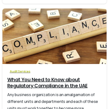
0
Audit Services
What You Need to Know about
Regulatory Compliance in the UAE
Any business organization is an amalgamation of
different units and departments and each of these
units must work together to become more