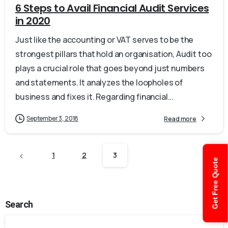
6 Steps to Avail Financial Audit Services
in 2020
Just like the accounting or VAT serves to be the
strongest pillars that hold an organisation, Audit too
plays a crucial role that goes beyond just numbers
and statements. It analyzes the loopholes of
business and fixes it. Regarding financial...
September 3, 2018
Read more
1
2
3
Get Free Quote
Search