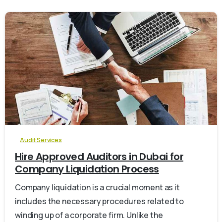
0
Audit Services
Hire Approved Auditors in Dubai for
Company Liquidation Process
Company liquidation is a crucial moment as it
includes the necessary procedures related to
winding up of a corporate firm. Unlike the