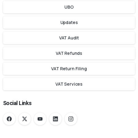
UBO
Updates
VAT Audit
VAT Refunds
VAT Return Filing
VAT Services
Social Links