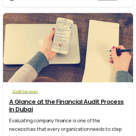
0
Audit Services
A Glance at the Financial Audit Process
in Dubai
Evaluating company finance is one of the
necessities that every organization needs to step