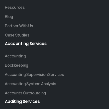
Resources
Blog
Partner With Us
Case Studies
Accounting
Services
Accounting
Bookkeeping
Accounting Supervision Services
Accounting System Analysis
Accounts Outsourcing
Auditing
Services