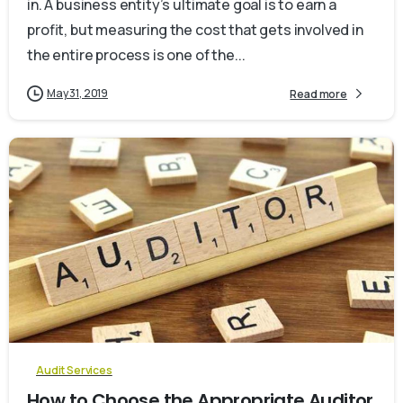
in. A business entity’s ultimate goal is to earn a
profit, but measuring the cost that gets involved in
the entire process is one of the...
May 31, 2019
Read more
0
Audit Services
How to Choose the Appropriate Auditor