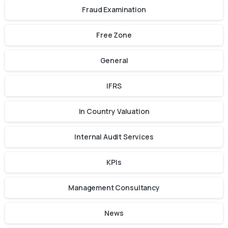
Fraud Examination
Free Zone
General
IFRS
In Country Valuation
Internal Audit Services
KPIs
Management Consultancy
News