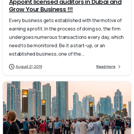
Appoint licensed auditors in Dubai and
Grow Your Business !!!
Every business gets established with the motive of
earning a profit. In the process of doing so, the firm
undergoes numerous transactions every day, which
need to be monitored. Be it a start-up, or an
established business, one of the...
August 21, 2019
Read more