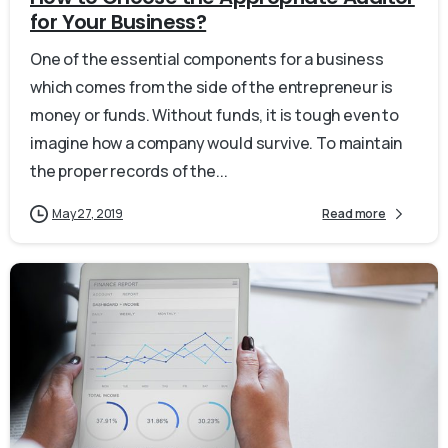
for Your Business?
One of the essential components for a business
which comes from the side of the entrepreneur is
money or funds. Without funds, it is tough even to
imagine how a company would survive. To maintain
the proper records of the...
May 27, 2019
Read more
0