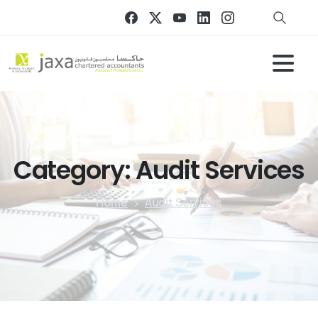
Category:
Audit
Services
Home
Audit Services