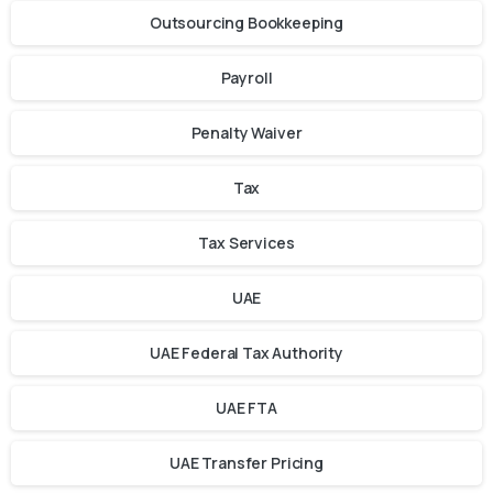
Outsourcing Bookkeeping
Payroll
Penalty Waiver
Tax
Tax Services
UAE
UAE Federal Tax Authority
UAE FTA
UAE Transfer Pricing