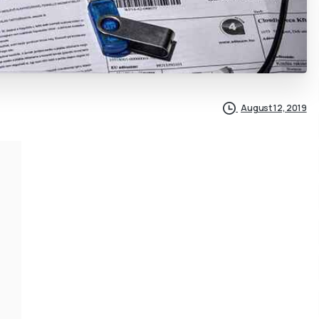
August 12, 2019