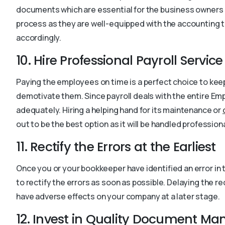
documents which are essential for the business owners 
process as they are well-equipped with the accounting 
accordingly.
10. Hire Professional Payroll Service
Paying the employees on time is a perfect choice to ke
demotivate them. Since payroll deals with the entire E
adequately. Hiring a helping hand for its maintenance or
out to be the best option as it will be handled professiona
11. Rectify the Errors at the Earliest
Once you or your bookkeeper have identified an error in
to rectify the errors as soon as possible. Delaying the re
have adverse effects on your company at a later stage.
12. Invest in Quality Document M