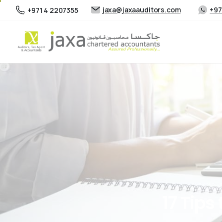
jaxa@jaxaauditors.com
+97
+971 4 2207355
17
Tips