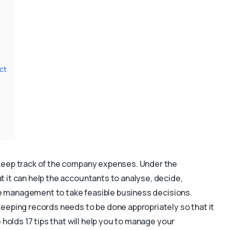
ct
keep track of the company expenses. Under the
 it can help the accountants to analyse, decide,
the management to take feasible business decisions.
eeping records needs to be done appropriately so that it
 holds 17 tips that will help you to manage your