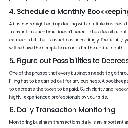
4. Schedule a Monthly Bookkeepin
A business might end up dealing with multiple business t
transaction each time doesn’t seem to be a feasible optio
can record all the transactions accordingly. Preferably,
will be have the complete records for the entire month.
5. Figure out Possibilities to Decre
One of the phases that every business needs to go throug
Filing
has to be carried out for any business. A bookkeep
to decrease the taxes to be paid. Such clarity and resea
highly-experienced professionals by your side.
6. Daily Transaction Monitoring
Monitoring business transactions daily is an important a