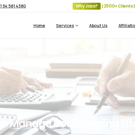
1 54 581 4380
19+ Years of Experience | 5 Offices | 2500+ Clients | 100+
Why Jaxa?
Home
Services
About Us
Affiliati
to
Manage
Bookkeeping
Eff