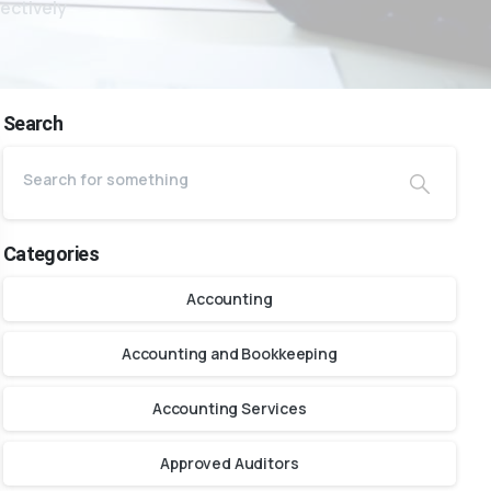
ectively
Search
Categories
Accounting
Accounting and Bookkeeping
Accounting Services
Approved Auditors