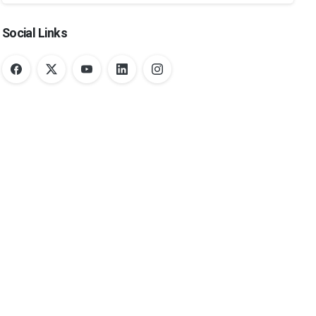
Social Links