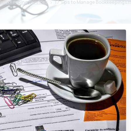
Bookkeeping Services
17 Tips to Manage Bookkeeping Eff