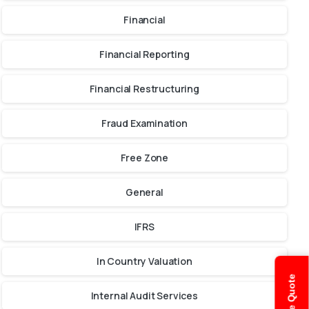
Financial
Financial Reporting
Financial Restructuring
Fraud Examination
Free Zone
General
IFRS
In Country Valuation
Internal Audit Services