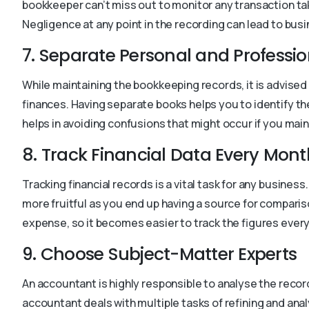
bookkeeper can’t miss out to monitor any transaction tak
Negligence at any point in the recording can lead to busi
7. Separate Personal and Professi
While maintaining the bookkeeping records, it is advised
finances. Having separate books helps you to identify th
helps in avoiding confusions that might occur if you mai
8. Track Financial Data Every Mont
Tracking financial records is a vital task for any busine
more fruitful as you end up having a source for compar
expense, so it becomes easier to track the figures ev
9. Choose Subject-Matter Experts
An accountant is highly responsible to analyse the reco
accountant deals with multiple tasks of refining and ana