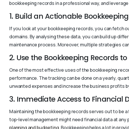
bookkeeping records in a professional way, and leverage
1. Build an Actionable Bookkeeping
If you look at your bookkeeping records, you can fetch 
domains. By analysing these data, you can build up diff
maintenance process. Moreover, multiple strategies can 
2. Use the Bookkeeping Records t
One of the most effective uses of the bookkeeping recor
performance. The tracking can be done on a yearly, quart
unwanted expenses and increase the business profits by
3. Immediate Access to Financial 
Maintaining the bookkeeping records serves out to be a
top-level management might need financial data at any p
planning and budgeting
. Bookkeeping helps a lot in provi