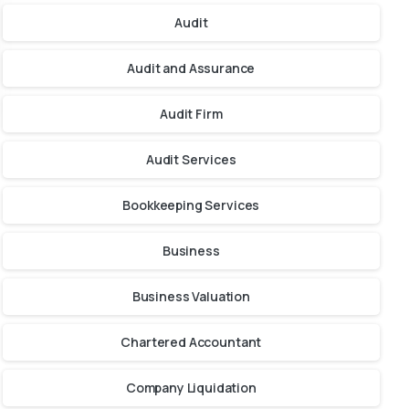
Audit
Audit and Assurance
Audit Firm
Audit Services
Bookkeeping Services
Business
Business Valuation
Chartered Accountant
Company Liquidation