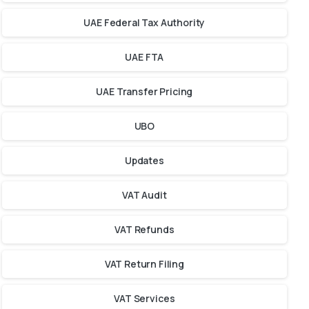
UAE Federal Tax Authority
UAE FTA
UAE Transfer Pricing
UBO
Updates
VAT Audit
VAT Refunds
VAT Return Filing
VAT Services