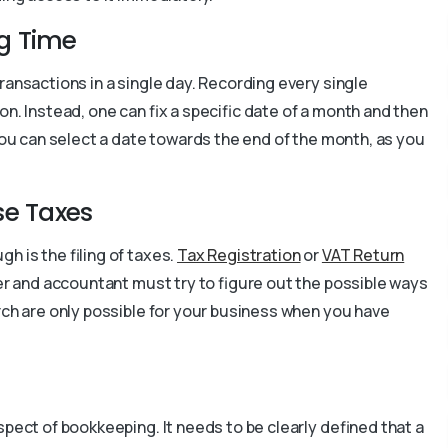
g Time
ransactions in a single day. Recording every single
n. Instead, one can fix a specific date of a month and then
 you can select a date towards the end of the month, as you
ase Taxes
h is the filing of taxes.
Tax Registration
or
VAT Return
er and accountant must try to figure out the possible ways
rch are only possible for your business when you have
spect of bookkeeping. It needs to be clearly defined that a