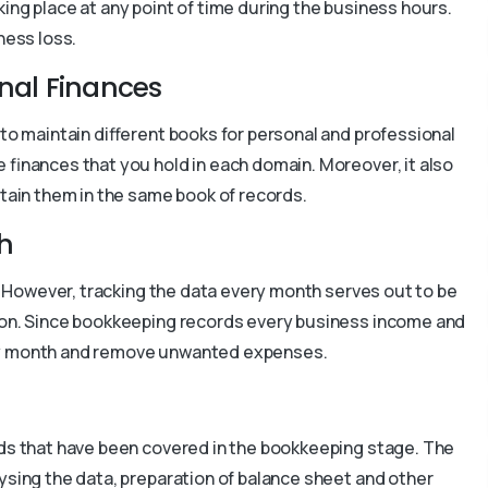
ing place at any point of time during the business hours.
ness loss.
onal Finances
 to maintain different books for personal and professional
e finances that you hold in each domain. Moreover, it also
ntain them in the same book of records.
h
ss. However, tracking the data every month serves out to be
ison. Since bookkeeping records every business income and
ery month and remove unwanted expenses.
rds that have been covered in the bookkeeping stage. The
lysing the data, preparation of balance sheet and other