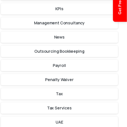
Get Free Quote
KPIs
Management Consultancy
News
Outsourcing Bookkeeping
Payroll
Penalty Waiver
Tax
Tax Services
UAE