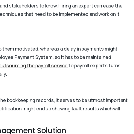
and stakeholders to know. Hiring an expert can ease the
techniques that need to be implemented and work on it
ep them motivated, whereas a delay in payments might
mployee Payment System, so it has to be maintained
outsourcing the payroll service
to payroll experts turns
lly.
 the bookkeeping records, it serves to be utmost important
ctification might end up showing fault results which will
anagement Solution