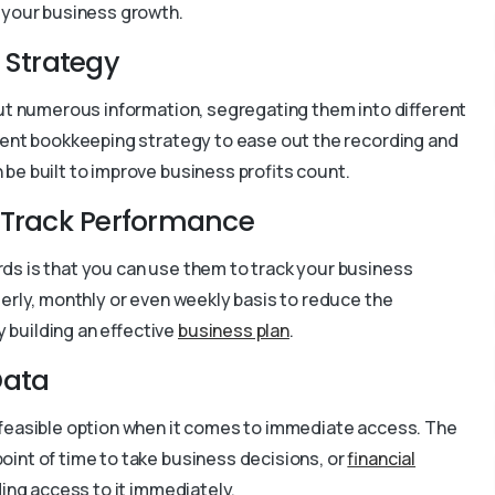
 your business growth.
 Strategy
out numerous information, segregating them into different
erent bookkeeping strategy to ease out the recording and
be built to improve business profits count.
o Track Performance
ds is that you can use them to track your business
erly, monthly or even weekly basis to reduce the
 building an effective
business plan
.
Data
 feasible option when it comes to immediate access. The
oint of time to take business decisions, or
financial
ding access to it immediately.