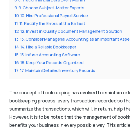
9
9. Choose Subject-Matter Experts
10
10. Hire Professional Payroll Service
11
11. Rectify the Errors at the Earliest
12
12. Invest in Quality Document Management Solution
13
13. Consider Managerial Accounting as an Important Aspe
14
14. Hire a Reliable Bookkeeper
15
15. Infuse Accounting Software
16
16. Keep Your Records Organized
17
17. Maintain Detailed Inventory Records
The concept of bookkeeping has evolved to maintain or 
bookkeeping process, every transaction recorded so that
summarize the transactions, which will, in return, help 
However, it is to be noted that the management of bookk
benefits your business in every possible way. This article