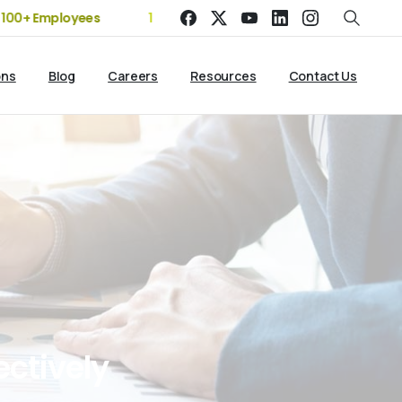
 Employees
19+ Years of Experience | 5 Offices | 2500+ Clien
ons
Blog
Careers
Resources
Contact Us
ectively