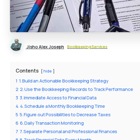
Jisho Alex Joseph
Bookkeeping Services
Contents
hide
1
1. Build an Actionable Bookkeeping Strategy
2
2. Use the Bookkeeping Records to Track Performance
3
3. Immediate Access to Financial Data
4
4. Schedule a Monthly Bookkeeping Time
5
5. Figure out Possibilities to Decrease Taxes
6
6. Daily Transaction Monitoring
7
7. Separate Personal and Professional Finances
8
8. Track Financial Data Every Month