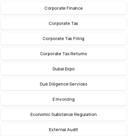
Corporate Finance
Corporate Tax
Corporate Tax Filing
Corporate Tax Returns
Dubai Expo
Due Diligence Services
E Invoicing
Economic Substance Regulation
External Audit