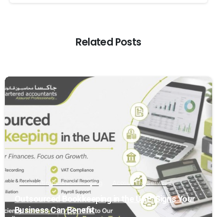
Related Posts
0
Accounting and Bookkeeping
Accounting Services
Outsourced Bookkeeping in the UAE: Signs Your
Business Can Benefit