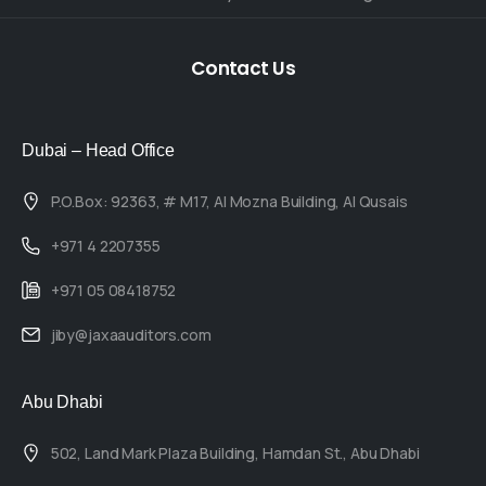
Contact
Us
Dubai – Head Office
P.O.Box: 92363, # M17, Al Mozna Building, Al Qusais
+971 4 2207355
+971 05 08418752
jiby@jaxaauditors.com
Abu Dhabi
502, Land Mark Plaza Building, Hamdan St., Abu Dhabi