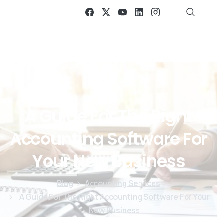
A
Guide
For
The
Right
Accounting
Software
For
Your
New
Business
Blog
Accounting Services
A Guide For The Right Accounting Software For Your
New Business