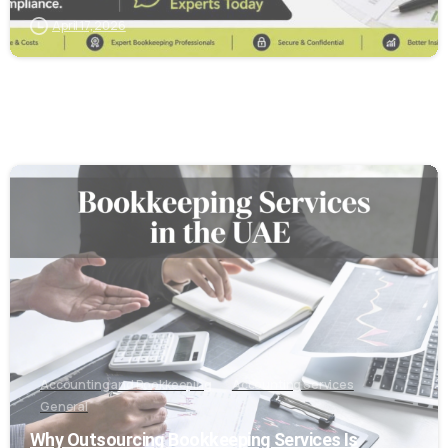
April 17, 2026
6
Accounting and Bookkeeping
Accounting Services
General
Why Outsourcing Bookkeeping Services Is