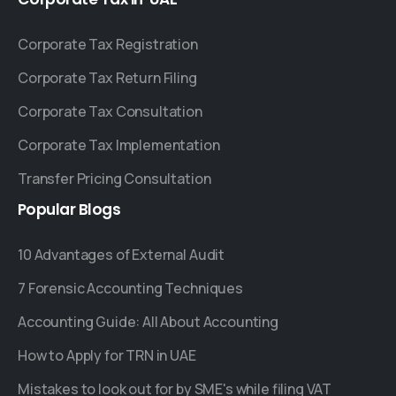
Corporate Tax Registration
Corporate Tax Return Filing
Corporate Tax Consultation
Corporate Tax Implementation
Transfer Pricing Consultation
Popular
Blogs
10 Advantages of External Audit
7 Forensic Accounting Techniques
Accounting Guide: All About Accounting
How to Apply for TRN in UAE
Mistakes to look out for by SME's while filing VAT