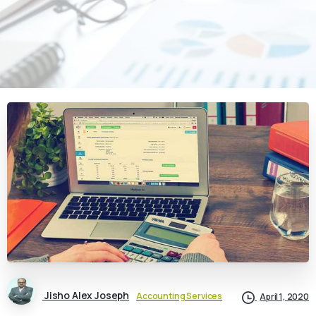
Jisho Alex Joseph
Accounting Services
April 1, 2020