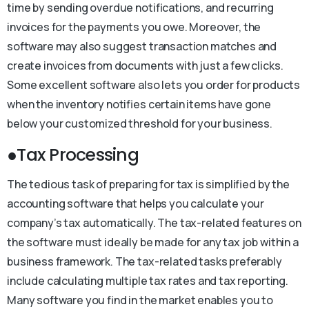
time by sending overdue notifications, and recurring
invoices for the payments you owe. Moreover, the
software may also suggest transaction matches and
create invoices from documents with just a few clicks.
Some excellent software also lets you order for products
when the inventory notifies certain items have gone
below your customized threshold for your business.
●Tax Processing
The tedious task of preparing for tax is simplified by the
accounting software that helps you calculate your
company’s tax automatically. The tax-related features on
the software must ideally be made for any tax job within a
business framework. The tax-related tasks preferably
include calculating multiple tax rates and tax reporting.
Many software you find in the market enables you to