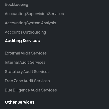
Bookkeeping
Accounting Supervision Services
Accounting System Analysis
Accounts Outsourcing
Auditing
Services
External Audit Services
Internal Audit Services
Statutory Audit Services
Free Zone Audit Services
Due Diligence Audit Services
Other
Services