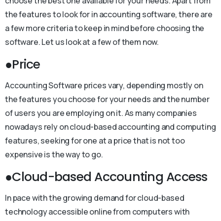
choose the best one available for your needs. Apart from
the features to look for in accounting software, there are
a few more criteria to keep in mind before choosing the
software. Let us look at a few of them now.
●Price
Accounting Software prices vary, depending mostly on
the features you choose for your needs and the number
of users you are employing on it. As many companies
nowadays rely on cloud-based accounting and computing
features, seeking for one at a price that is not too
expensive is the way to go.
●Cloud-based Accounting Access
In pace with the growing demand for cloud-based
technology accessible online from computers with