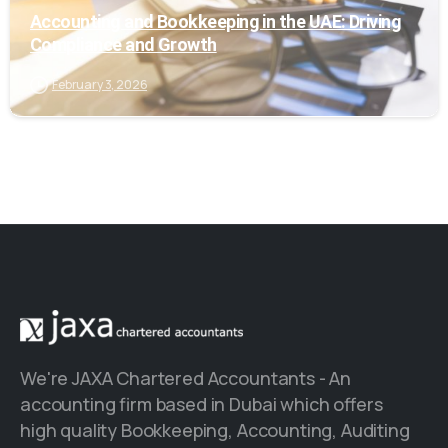
Accounting and Bookkeeping in the UAE: Driving
Compliance and Growth
February 3, 2026
We're JAXA Chartered Accountants - An
accounting firm based in Dubai which offers
high quality Bookkeeping, Accounting, Auditing