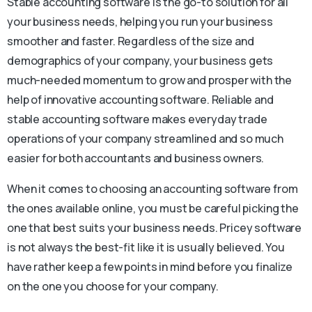
Stable accounting software is the go-to solution for all
your business needs, helping you run your business
smoother and faster. Regardless of the size and
demographics of your company, your business gets
much-needed momentum to grow and prosper with the
help of innovative accounting software. Reliable and
stable accounting software makes everyday trade
operations of your company streamlined and so much
easier for both accountants and business owners.
When it comes to choosing an accounting software from
the ones available online, you must be careful picking the
one that best suits your business needs. Pricey software
is not always the best-fit like it is usually believed. You
have rather keep a few points in mind before you finalize
on the one you choose for your company.