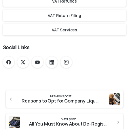
VAT Refunds
VAT Return Filing
VAT Services
Social Links
Previous post
Reasons to Opt for Company Liquidation
Next post
All You Must Know About De-Registration Tax Group in the UAE