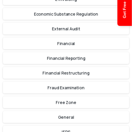
Get Free Quote
Economic Substance Regulation
External Audit
Financial
Financial Reporting
Financial Restructuring
Fraud Examination
Free Zone
General
IFRS