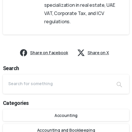
specialization in real estate, UAE
VAT, Corporate Tax, and ICV
regulations.
Share on Facebook
Share on X
Search
Categories
Accounting
Accounting and Bookkeeping