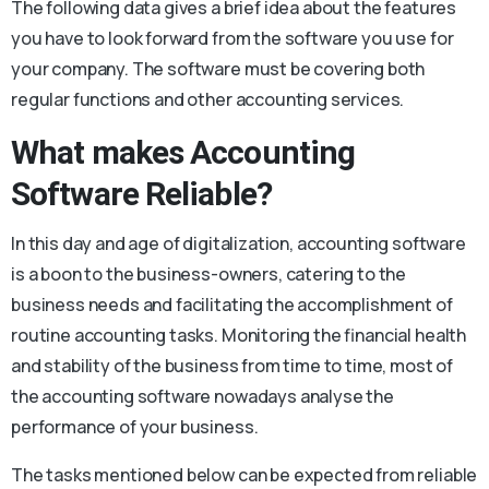
The following data gives a brief idea about the features
you have to look forward from the software you use for
your company. The software must be covering both
regular functions and other accounting services.
What makes Accounting
Software Reliable?
In this day and age of digitalization, accounting software
is a boon to the business-owners, catering to the
business needs and facilitating the accomplishment of
routine accounting tasks. Monitoring the financial health
and stability of the business from time to time, most of
the accounting software nowadays analyse the
performance of your business.
The tasks mentioned below can be expected from reliable