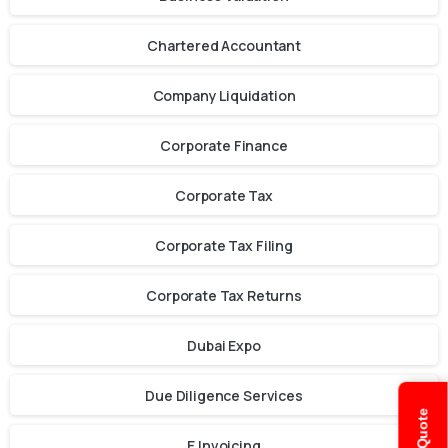
Chartered Accountant
Company Liquidation
Corporate Finance
Corporate Tax
Corporate Tax Filing
Corporate Tax Returns
Dubai Expo
Due Diligence Services
E Invoicing