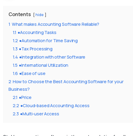
Contents
hide
1
What makes Accounting Software Reliable?
1.1
●Accounting Tasks
1.2
●Automation for Time Saving
1.3
●Tax Processing
1.4
●Integration with other Software
1.5
●International Utilization
1.6
●Ease of use
2
How to Choose the Best Accounting Software for your
Business?
2.1
●Price
2.2
●Cloud-based Accounting Access
2.3
●Multi-user Access