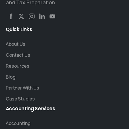
and Tax Preparation.
Quick
Links
About Us
Contact Us
Resources
Blog
Partner With Us
Case Studies
Accounting
Services
Accounting