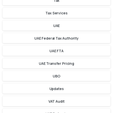
Tax
Tax Services
UAE
UAE Federal Tax Authority
UAE FTA
UAE Transfer Pricing
UBO
Updates
VAT Audit