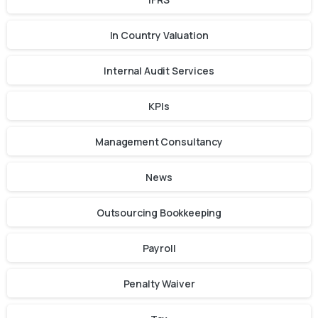
In Country Valuation
Internal Audit Services
KPIs
Management Consultancy
News
Outsourcing Bookkeeping
Payroll
Penalty Waiver