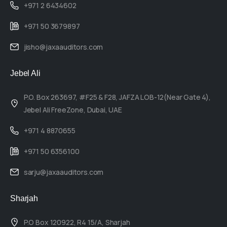
+971 2 6434602
+971 50 3679897
jisho@jaxaauditors.com
Jebel Ali
P.O. Box 263697, #F25 & F28, JAFZA LOB-12(Near Gate 4),
Jebel Ali FreeZone, Dubai, UAE
+971 4 8870655
+971 50 6356100
sarju@jaxaauditors.com
Sharjah
P.O Box 120922, R4 15/A, Sharjah