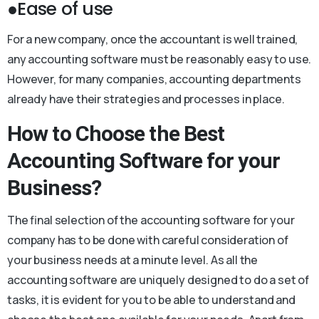
●Ease of use
For a new company, once the accountant is well trained,
any accounting software must be reasonably easy to use.
However, for many companies, accounting departments
already have their strategies and processes in place.
How to Choose the Best
Accounting Software for your
Business?
The final selection of the accounting software for your
company has to be done with careful consideration of
your business needs at a minute level. As all the
accounting software are uniquely designed to do a set of
tasks, it is evident for you to be able to understand and