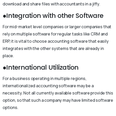
download and share files with accountants in a jiffy.
●Integration with other Software
For mid-market level companies or larger companies that
rely on multiple software for regular tasks like CRM and
ERP, it is vital to choose accounting software that easily
integrates with the other systems that are already in
place.
●International Utilization
For a business operating in multiple regions,
internationalized accounting software may be a
necessity. Not all currently available software provide this
option, so that such a company may have limited software
options.