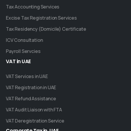
Tax Accounting Services
Excise Tax Registration Services
Tax Residency (Domicile) Certificate
ICV Consultation
Payroll Servcies
VAT
in
UAE
VAT Services in UAE
VAT Registration in UAE
VAT Refund Assistance
VAT Audit Liaison with FTA
VAT Deregistration Service
Corporate
Tax
in
UAE