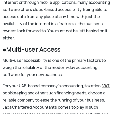
internet or through mobile applications, many accounting
software offers cloud-based accessibility. Being able to
access data from any place at any time with just the
availability of the internet is a feature all the business
owners look forward to. You must not be left behind on it
either.
●Multi-user Access
Multi-user accessibility is one of the primary factors to
weigh the reliability of the modern-day accounting
software for your new business.
For your UAE-based company’s accounting, taxation,
VAT
,
bookkeeping and other such financing needs, choose a
reliable company to ease the running of your business.
Jaxa Chartered Accountants comes to play in such