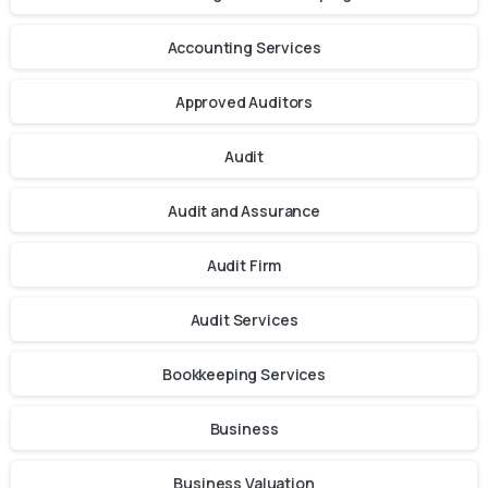
Accounting Services
Approved Auditors
Audit
Audit and Assurance
Audit Firm
Audit Services
Bookkeeping Services
Business
Business Valuation