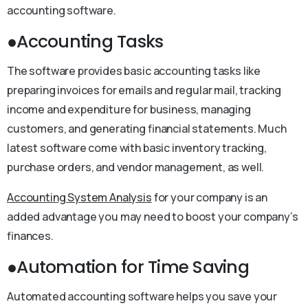
accounting software.
●Accounting Tasks
The software provides basic accounting tasks like
preparing invoices for emails and regular mail, tracking
income and expenditure for business, managing
customers, and generating financial statements. Much
latest software come with basic inventory tracking,
purchase orders, and vendor management, as well.
Accounting System Analysis
for your company is an
added advantage you may need to boost your company’s
finances.
●Automation for Time Saving
Automated accounting software helps you save your