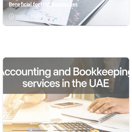
Beneficial for UAE Businesses
March 3, 2026
0
Accounting
Accounting and Bookkeeping
Accounting Services
Bookkeeping Services