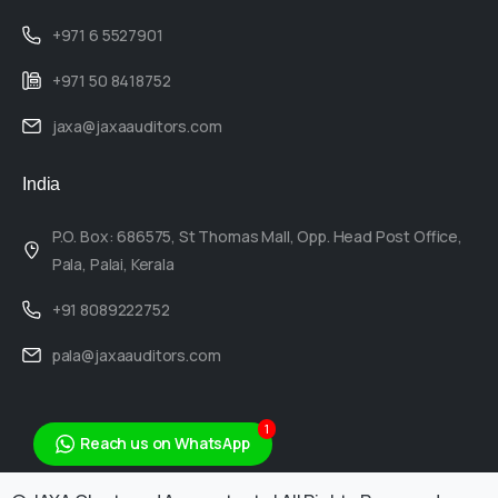
+971 6 5527901
+971 50 8418752
jaxa@jaxaauditors.com
India
P.O. Box: 686575, St Thomas Mall, Opp. Head Post Office,
Pala, Palai, Kerala
+91 8089222752
pala@jaxaauditors.com
1
Reach us on WhatsApp