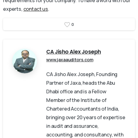
requirements for your company. To have a word with our
experts,
contact us
.
0
CA Jisho Alex Joseph
www.jaxaauditors.com
CA Jisho Alex Joseph, Founding
Partner of Jaxa, heads the Abu
Dhabi office and is a Fellow
Member of the Institute of
Chartered Accountants of India,
bringing over 20 years of expertise
in audit and assurance,
accounting, and consultancy, with