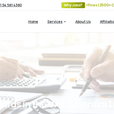
1 54 581 4380
19+ Years of Experience | 5 Offices | 2500+ Clients | 10
Why Jaxa?
Home
Services
About Us
Affiliati
dards
in
the
UAE:
Essential
T