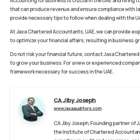
Accounting for business is crucial in the UAE and hiring t
that can produce revenue and ensure compliance with la
provide necessary tips to follow when dealing with the UA
At Jaxa Chartered Accountants, UAE, we can provide exp
to optimize your financial affairs, resulting in business g
Do not risk your financial future, contact Jaxa Charter
to grow your business. For a new or experienced company,
framework necessary for success in the UAE.
CA Jiby Joseph
www.jaxaauditors.com
CA Jiby Joseph, Founding partner of
the Institute of Chartered Accountant