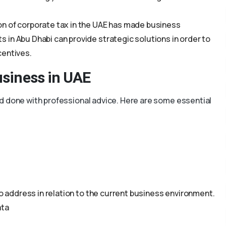
on of corporate tax in the UAE has made business
in Abu Dhabi can provide strategic solutions in order to
centives.
usiness in UAE
d done with professional advice. Here are some essential
to address in relation to the current business environment.
ata