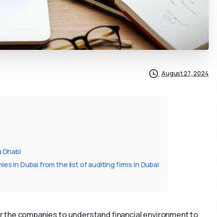
August 27, 2024
u Dhabi
 in Dubai from the list of auditing firms in Dubai
 for the companies to understand financial environment to