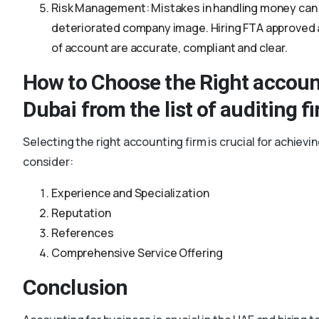
Risk Management: Mistakes in handling money can p
deteriorated company image. Hiring FTA approved a
of account are accurate, compliant and clear.
How to Choose the Right accoun
Dubai from the list of auditing f
Selecting the right accounting firm is crucial for achiev
consider:
Experience and Specialization
Reputation
References
Comprehensive Service Offering
Conclusion