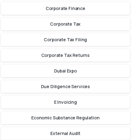
Corporate Finance
Corporate Tax
Corporate Tax Filing
Corporate Tax Returns
Dubai Expo
Due Diligence Services
E Invoicing
Economic Substance Regulation
External Audit