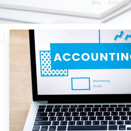
Blog
Accountin