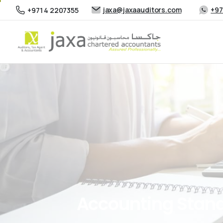
jaxa@jaxaauditors.com
+97
+971 4 2207355
Accounting
Stan