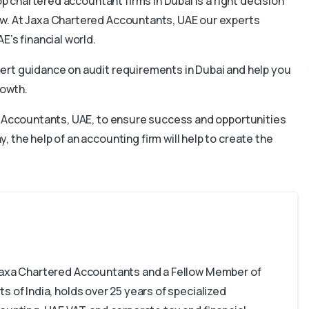
op chartered accountant firms in Dubai is a right decision
w. At Jaxa Chartered Accountants, UAE our experts
E’s financial world.
ert guidance on audit requirements in Dubai and help you
rowth.
ed Accountants, UAE, to ensure success and opportunities
 the help of an accounting firm will help to create the
 Jaxa Chartered Accountants and a Fellow Member of
s of India, holds over 25 years of specialized