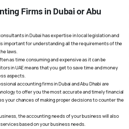
nting Firms in Dubai or Abu
nsultants in Dubai has expertise in local legislation and
s is important for understanding all the requirements of the
the laws.
ften as time consuming and expensive as it can be
itors in UAE means that you get to save time and money
ess aspects.
sional accounting firms in Dubai and Abu Dhabi are
nology to offer you the most accurate and timely financial
es your chances of making proper decisions to counter the
 business, the accounting needs of your business will also
s services based on your business needs.