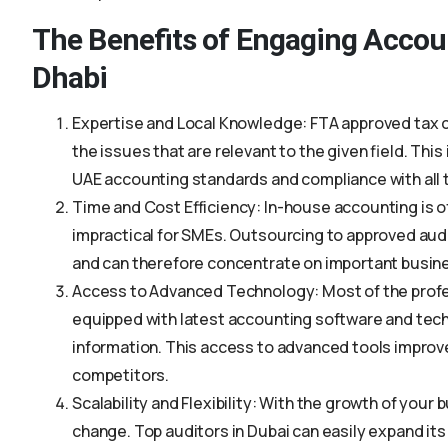
The Benefits of Engaging Accou
Dhabi
Expertise and Local Knowledge: FTA approved tax co
the issues that are relevant to the given field. Thi
UAE accounting standards and compliance with all 
Time and Cost Efficiency: In-house accounting is o
impractical for SMEs. Outsourcing to approved aud
and can therefore concentrate on important busin
Access to Advanced Technology: Most of the profes
equipped with latest accounting software and tech
information. This access to advanced tools improv
competitors.
Scalability and Flexibility: With the growth of your
change. Top auditors in Dubai can easily expand it