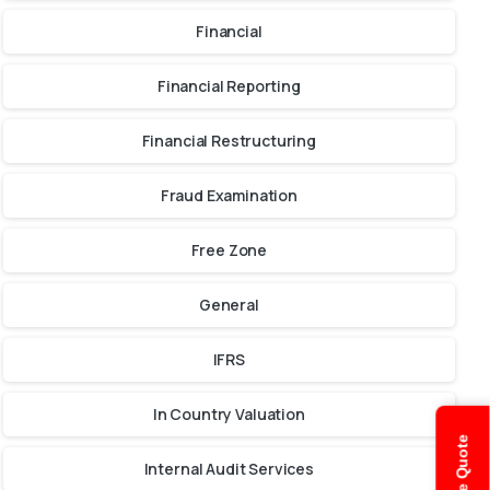
Financial
Financial Reporting
Financial Restructuring
Fraud Examination
Free Zone
General
IFRS
In Country Valuation
Internal Audit Services