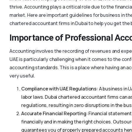
thrive. Accounting plays a critical role due to the financi
market. Here are important guidelines for business in the
chartered accountant firms in Dubai to help you get the 
Importance of Professional Acc
Accounting involves the recording of revenues and expen
UAE is particularly challenging when it comes to the con
accounting standards. This is a place where having an
very useful.
Compliance with UAE Regulations
: A business in 
labor laws. Dubai chartered accountant firms can a
regulations, resulting in zero disruptions in the bu
Accurate Financial Reporting
: Financial statement
financially and in making the right choices. Outsour
guarantees you of properly prepared accounts hen