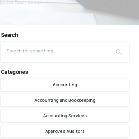
ips for Businesses
Search
Categories
Accounting
Accounting and Bookkeeping
Accounting Services
Approved Auditors