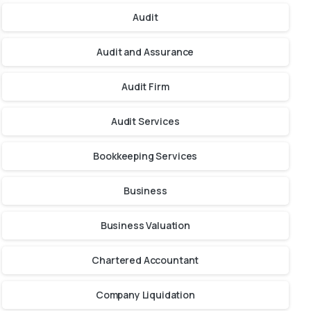
Audit
Audit and Assurance
Audit Firm
Audit Services
Bookkeeping Services
Business
Business Valuation
Chartered Accountant
Company Liquidation