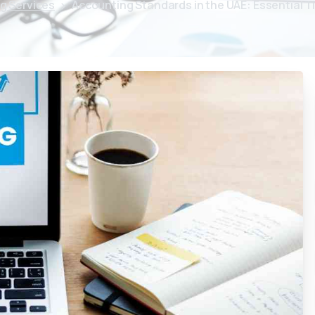
g Services
Accounting Standards in the UAE: Essential T