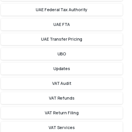
UAE Federal Tax Authority
UAE FTA
UAE Transfer Pricing
UBO
Updates
VAT Audit
VAT Refunds
VAT Return Filing
VAT Services