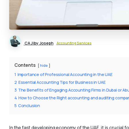
CA Jiby Joseph
Accounting Services
Contents
hide
1
Importance of Professional Accounting in the UAE
2
Essential Accounting Tips for Business in UAE
3
The Benefits of Engaging Accounting Firms in Dubai or Ab
4
How to Choose the Right accounting and auditing companies
5
Conclusion
In the fast developing economy of the UAE, it is crucial