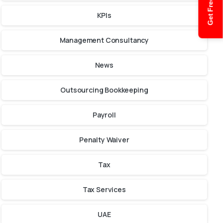
Get Free Quote
KPIs
Management Consultancy
News
Outsourcing Bookkeeping
Payroll
Penalty Waiver
Tax
Tax Services
UAE