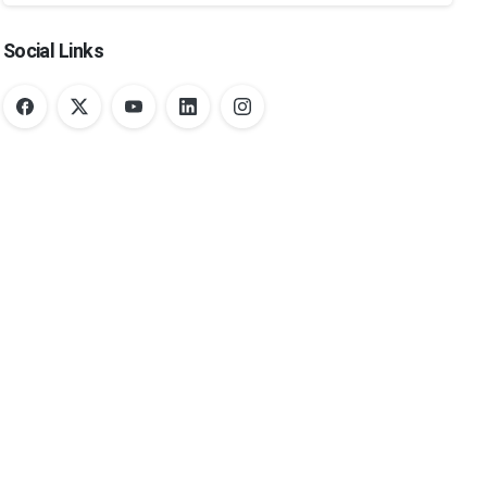
Social Links