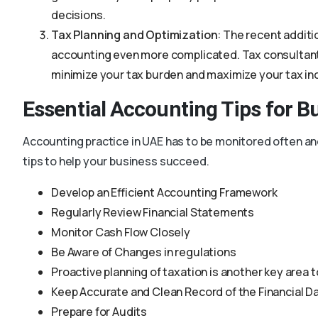
decisions.
Tax Planning and Optimization
: The recent additi
accounting even more complicated. Tax consultants 
minimize your tax burden and maximize your tax in
Essential Accounting Tips for B
Accounting practice in UAE has to be monitored often an
tips to help your business succeed.
Develop an Efficient Accounting Framework
Regularly Review Financial Statements
Monitor Cash Flow Closely
Be Aware of Changes in regulations
Proactive planning of taxation is another key area 
Keep Accurate and Clean Record of the Financial D
Prepare for Audits