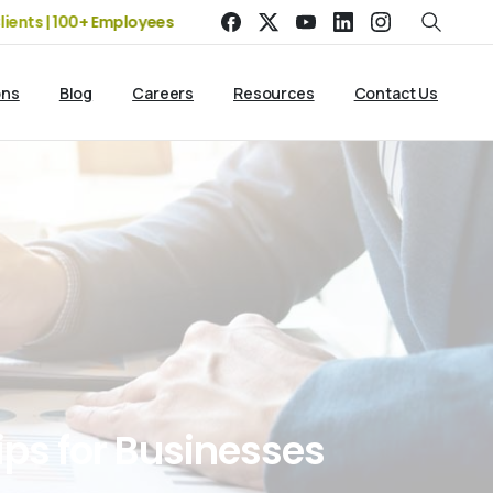
0+ Employees
19+ Years of Experience | 5 Offices | 2500+ Cli
ons
Blog
Careers
Resources
Contact Us
ips
for
Businesses