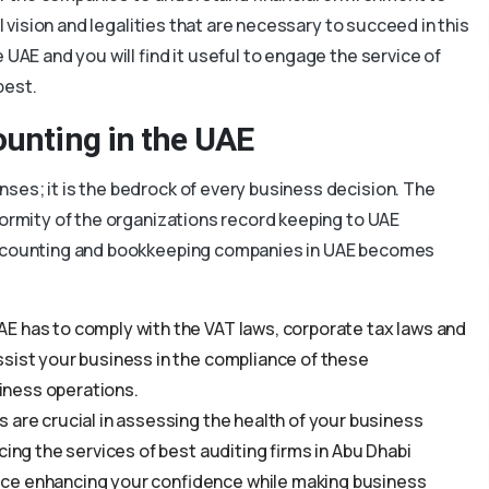
al vision and legalities that are necessary to succeed in this
 UAE and you will find it useful to engage the service of
best.
ounting in the UAE
ses; it is the bedrock of every business decision. The
formity of the organizations record keeping to UAE
 accounting and bookkeeping companies in UAE becomes
UAE has to comply with the VAT laws, corporate tax laws and
ssist your business in the compliance of these
siness operations.
s are crucial in assessing the health of your business
cing the services of best auditing firms in Abu Dhabi
ce enhancing your confidence while making business