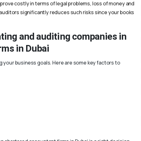
rove costly in terms of legal problems, loss of money and
uditors significantly reduces such risks since your books
ting and auditing companies in
irms in Dubai
ing your business goals. Here are some key factors to