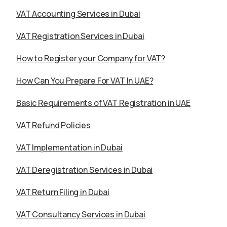
VAT Accounting Services in Dubai
VAT Registration Services in Dubai
How to Register your Company for VAT?
How Can You Prepare For VAT In UAE?
Basic Requirements of VAT Registration in UAE
VAT Refund Policies
VAT Implementation in Dubai
VAT Deregistration Services in Dubai
VAT Return Filing in Dubai
VAT Consultancy Services in Dubai