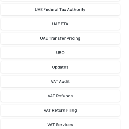
UAE Federal Tax Authority
UAE FTA
UAE Transfer Pricing
UBO
Updates
VAT Audit
VAT Refunds
VAT Return Filing
VAT Services