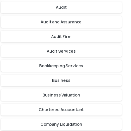
Audit
Audit and Assurance
Audit Firm
Audit Services
Bookkeeping Services
Business
Business Valuation
Chartered Accountant
Company Liquidation