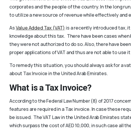
corporates and the people of the country. In the long run,
to utilize a new source of revenue while effectively and ef
As
Value Added Tax (VAT)
is a recently introduced tax, 
knowledge about this tax. There have been cases when
they were not authorized to do so. Also, there have bee
proper applications of VAT and thus are not able to use it 
To remedy this situation, you should always ask for a vat
about Tax Invoice in the United Arab Emirates.
What is a Tax Invoice?
According to the Federal Law Number (8) of 2017 conce
features are required in a Tax invoice. In case these req
be issued. The VAT Law in the United Arab Emirates state
which surpass the cost of AED 10,000, in such case all th