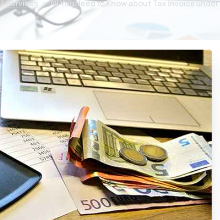
T Services
All You Need to Know about Tax Invoice under 