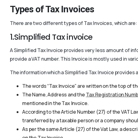
Types of Tax Invoices
There are two different types of Tax Invoices, which are:
1.Simplified Tax invoice
A Simplified Tax Invoice provides very less amount of inf
provide a VAT number. This Invoice is mostly used in vari
The information which a Simplified Tax Invoice provides 
The words “Tax Invoice” are written on the top of th
The Name, Address and the
Tax Registration Numb
mentioned in the Tax Invoice.
According to the Article Number (27) of the VAT Law
transferred by a taxable person or a company shoul
As per the same Article (27) of the Vat Law, a desc
on the Tax Invoice.