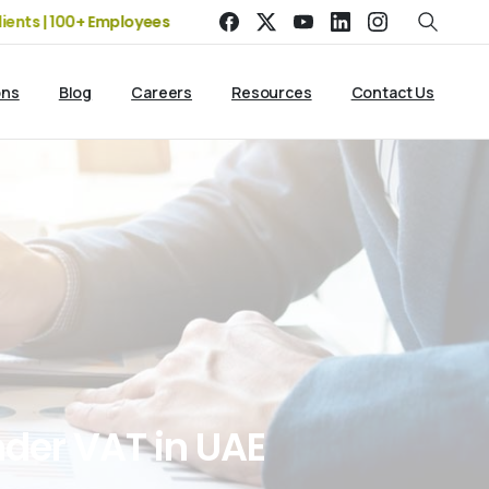
| 100+ Employees
19+ Years of Experience | 5 Offices | 2500+
ons
Blog
Careers
Resources
Contact Us
nder
VAT
in
UAE