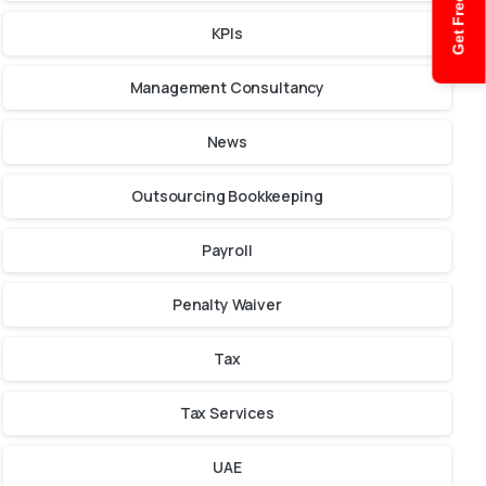
Get Free Quote
KPIs
Management Consultancy
News
Outsourcing Bookkeeping
Payroll
Penalty Waiver
Tax
Tax Services
UAE