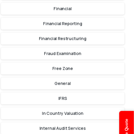
Financial
Financial Reporting
Financial Restructuring
Fraud Examination
Free Zone
General
IFRS
In Country Valuation
Internal Audit Services