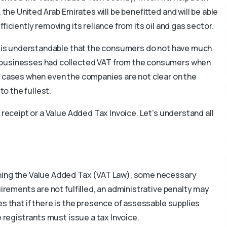
 the United Arab Emirates will be benefitted and will be able
ficiently removing its reliance from its oil and gas sector.
it is understandable that the consumers do not have much
 businesses had collected VAT from the consumers when
n cases when even the companies are not clear on the
to the fullest.
 receipt or a Value Added Tax Invoice. Let’s understand all
rning the Value Added Tax (VAT Law), some necessary
uirements are not fulfilled, an administrative penalty may
s that if there is the presence of assessable supplies
e registrants must issue a tax Invoice.