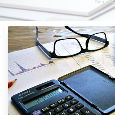
Blog
VA