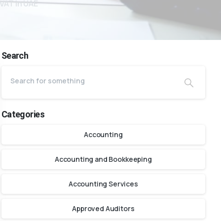
VAT in UAE
Search
Categories
Accounting
Accounting and Bookkeeping
Accounting Services
Approved Auditors