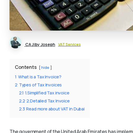
CA Jiby Joseph
VAT Services
Contents
hide
1
What is a Tax Invoice?
2
Types of Tax Invoices
2.1
1.Simplified Tax invoice
2.2
2.Detailed Tax Invoice
2.3
Read more about VAT in Dubai
The government of the United Arab Emirates has impleme