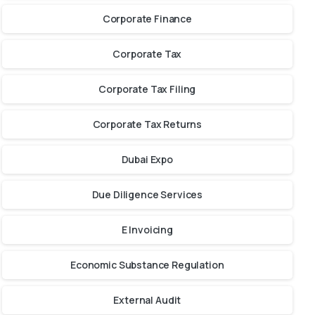
Corporate Finance
Corporate Tax
Corporate Tax Filing
Corporate Tax Returns
Dubai Expo
Due Diligence Services
E Invoicing
Economic Substance Regulation
External Audit