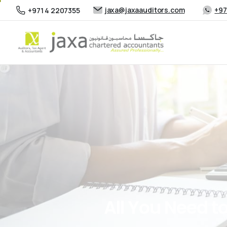
jaxa@jaxaauditors.com
+97
+971 4 2207355
All
You
Need
t