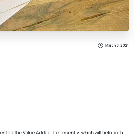
March 3, 2021
nted the Value Added Tax recently, which will help both