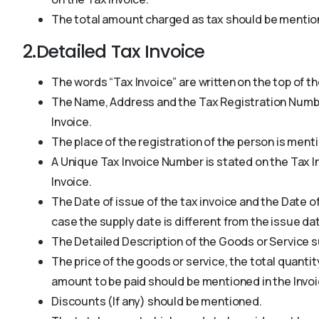
The total amount charged as tax should be mention
2.Detailed Tax Invoice
The words “Tax Invoice” are written on the top of th
The Name, Address and the Tax Registration Number
Invoice.
The place of the registration of the person is ment
A Unique Tax Invoice Number is stated on the Tax Inv
Invoice.
The Date of issue of the tax invoice and the Date o
case the supply date is different from the issue dat
The Detailed Description of the Goods or Service s
The price of the goods or service, the total quantity
amount to be paid should be mentioned in the Invoi
Discounts (If any) should be mentioned.