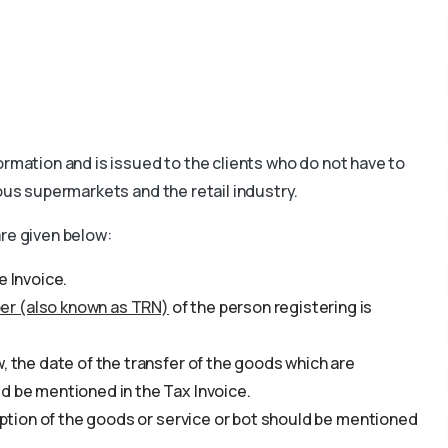
ormation and is issued to the clients who do not have to
ous supermarkets and the retail industry.
are given below:
e Invoice.
er (also known as TRN)
of the person registering is
, the date of the transfer of the goods which are
d be mentioned in the Tax Invoice.
ription of the goods or service or bot should be mentioned