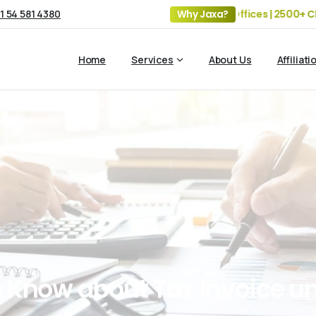
1 54 581 4380
19+ Years of Experience | 5 Offices | 2500+ Clients 
Why Jaxa?
Home
Services
About Us
Affiliati
o
Know
about
Tax
Invoice
u