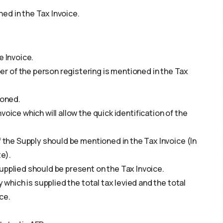
ed in the Tax Invoice.
e Invoice.
 of the person registering is mentioned in the Tax
ioned.
oice which will allow the quick identification of the
f the Supply should be mentioned in the Tax Invoice (In
e).
upplied should be present on the Tax Invoice.
 which is supplied the total tax levied and the total
ce.