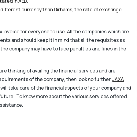
tated in AED.
 a different currency than Dirhams, the rate of exchange
ax Invoice for everyone to use. All the companies which are
ients and should keep it in mind that all the requisites as
 the company may have to face penalties and fines in the
re thinking of availing the financial services and are
s requirements of the company, then look no further.
JAXA
 will take care of the financial aspects of your company and
 future. To know more about the various services offered
assistance.