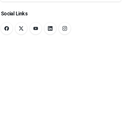
Social Links