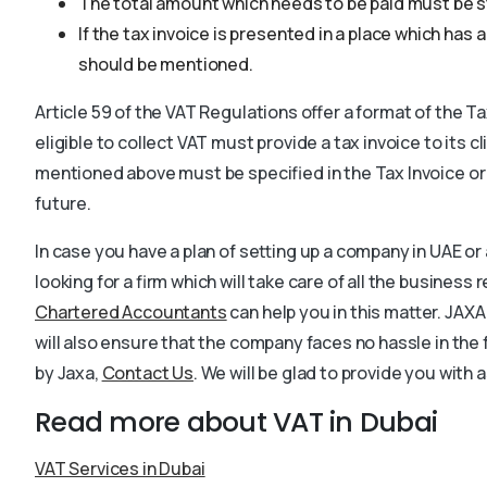
The total amount which needs to be paid must be s
If the tax invoice is presented in a place which has
should be mentioned.
Article 59 of the VAT Regulations offer a format of the T
eligible to collect VAT must provide a tax invoice to its cl
mentioned above must be specified in the Tax Invoice or
future.
In case you have a plan of setting up a company in UAE or a
looking for a firm which will take care of all the busines
Chartered Accountants
can help you in this matter. JAXA
will also ensure that the company faces no hassle in the
by Jaxa,
Contact Us
. We will be glad to provide you with 
Read more about VAT in Dubai
VAT Services in Dubai