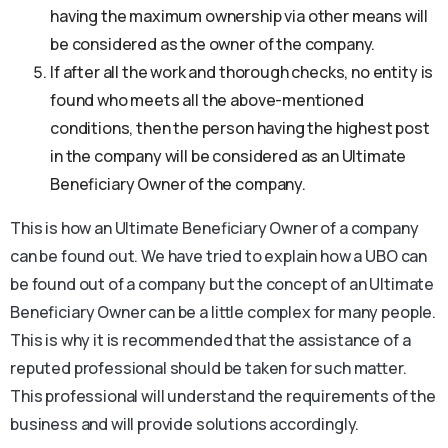
having the maximum ownership via other means will
be considered as the owner of the company.
If after all the work and thorough checks, no entity is
found who meets all the above-mentioned
conditions, then the person having the highest post
in the company will be considered as an Ultimate
Beneficiary Owner of the company.
This is how an Ultimate Beneficiary Owner of a company
can be found out. We have tried to explain how a UBO can
be found out of a company but the concept of an Ultimate
Beneficiary Owner can be a little complex for many people.
This is why it is recommended that the assistance of a
reputed professional should be taken for such matter.
This professional will understand the requirements of the
business and will provide solutions accordingly.