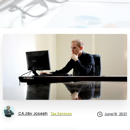
CA Jiby Joseph
Tax Services
June 16, 2021