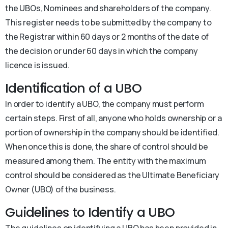
the UBOs, Nominees and shareholders of the company.
This register needs to be submitted by the company to
the Registrar within 60 days or 2 months of the date of
the decision or under 60 days in which the company
licence is issued.
Identification of a UBO
In order to identify a UBO, the company must perform
certain steps. First of all, anyone who holds ownership or a
portion of ownership in the company should be identified.
When once this is done, the share of control should be
measured among them. The entity with the maximum
control should be considered as the Ultimate Beneficiary
Owner (UBO) of the business.
Guidelines to Identify a UBO