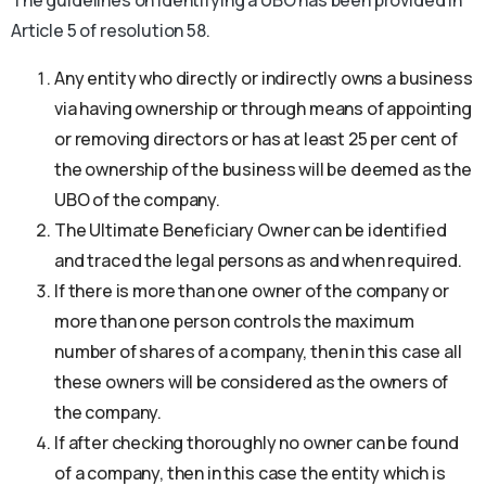
The guidelines on identifying a UBO has been provided in
Article 5 of resolution 58.
Any entity who directly or indirectly owns a business
via having ownership or through means of appointing
or removing directors or has at least 25 per cent of
the ownership of the business will be deemed as the
UBO of the company.
The Ultimate Beneficiary Owner can be identified
and traced the legal persons as and when required.
If there is more than one owner of the company or
more than one person controls the maximum
number of shares of a company, then in this case all
these owners will be considered as the owners of
the company.
If after checking thoroughly no owner can be found
of a company, then in this case the entity which is