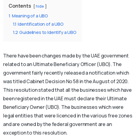
Contents
hide
1
Meaning of a UBO
1.1
Identification of a UBO
1.2
Guidelines to Identify a UBO
There have been changes made by the UAE government
related to an Ultimate Beneficiary Officer (UBO). The
government fairly recently released a notification which
was titled Cabinet Decision No 58 in the August of 2020.
This resolution stated that all the businesses which have
been registered in the UAE must declare their Ultimate
Beneficiary Owner (UBO). The businesses which were
legal entities that were licenced in the various free zones
and are owned by the federal government are an
exception to this resolution.