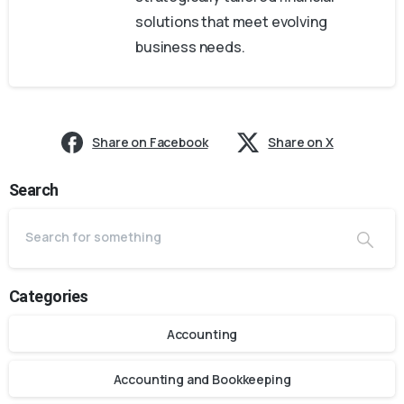
solutions that meet evolving
business needs.
Share on Facebook
Share on X
Search
Categories
Accounting
Accounting and Bookkeeping