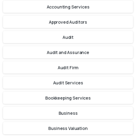
Accounting Services
Approved Auditors
Audit
Audit and Assurance
Audit Firm
Audit Services
Bookkeeping Services
Business
Business Valuation