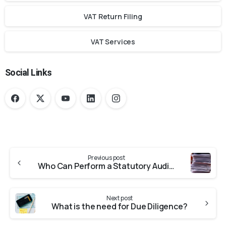
VAT Return Filing
VAT Services
Social Links
Previous post
Who Can Perform a Statutory Audit?
Next post
What is the need for Due Diligence?