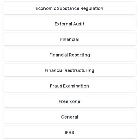
Economic Substance Regulation
External Audit
Financial
Financial Reporting
Financial Restructuring
Fraud Examination
Free Zone
General
IFRS