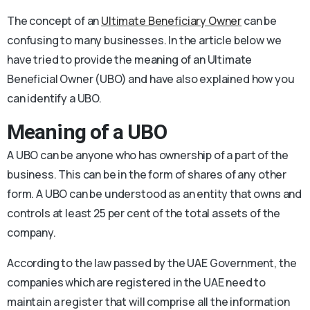
The concept of an
Ultimate Beneficiary Owner
can be
confusing to many businesses. In the article below we
have tried to provide the meaning of an Ultimate
Beneficial Owner (UBO) and have also explained how you
can identify a UBO.
Meaning of a UBO
A UBO can be anyone who has ownership of a part of the
business. This can be in the form of shares of any other
form. A UBO can be understood as an entity that owns and
controls at least 25 per cent of the total assets of the
company.
According to the law passed by the UAE Government, the
companies which are registered in the UAE need to
maintain a register that will comprise all the information