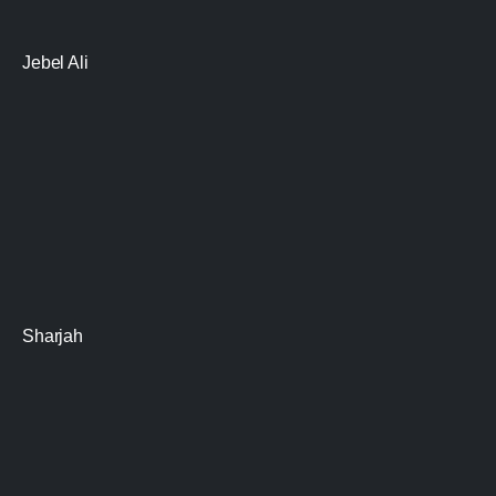
Jebel Ali
Sharjah