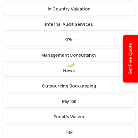
In Country Valuation
Internal Audit Services
KPIs
Get Free Quote
Management Consultancy
News
Outsourcing Bookkeeping
Payroll
Penalty Waiver
Tax