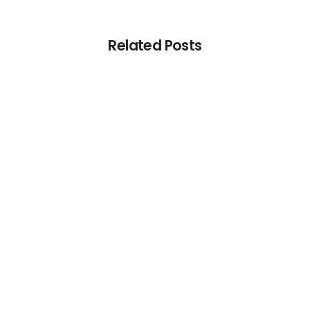
Related Posts
-
Tax Services
The Role of Transfer Pricing in UAE Tax
Compliance