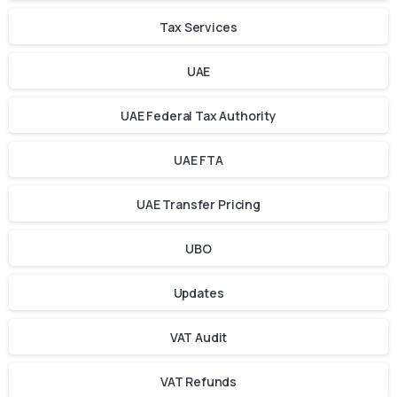
Tax Services
UAE
UAE Federal Tax Authority
UAE FTA
UAE Transfer Pricing
UBO
Updates
VAT Audit
VAT Refunds