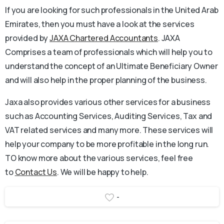
If you are looking for such professionals in the United Arab
Emirates, then you must have a look at the services
provided by
JAXA Chartered Accountants
. JAXA
Comprises a team of professionals which will help you to
understand the concept of an Ultimate Beneficiary Owner
and will also help in the proper planning of the business.
Jaxa also provides various other services for a business
such as Accounting Services, Auditing Services, Tax and
VAT related services and many more. These services will
help your company to be more profitable in the long run.
TO know more about the various services, feel free
to
Contact Us
. We will be happy to help.
-