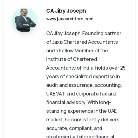
CA Jiby Joseph
www.jaxaauditors.com
CA Jiby Joseph, Founding partner
of Jaxa Chartered Accountants
and a Fellow Member of the
Institute of Chartered
Accountants of India, holds over 25
years of specialized expertise in
audit and assurance, accounting,
UAE VAT, and corporate tax and
financial advisory. With long-
standing experience in the UAE
market, he consistently delivers
accurate, compliant, and
strategically tailored financial