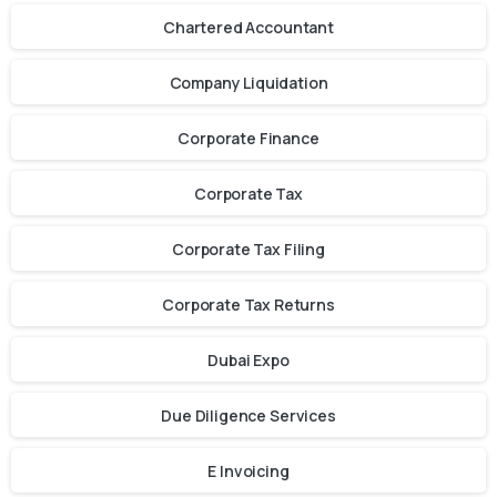
Chartered Accountant
Company Liquidation
Corporate Finance
Corporate Tax
Corporate Tax Filing
Corporate Tax Returns
Dubai Expo
Due Diligence Services
E Invoicing