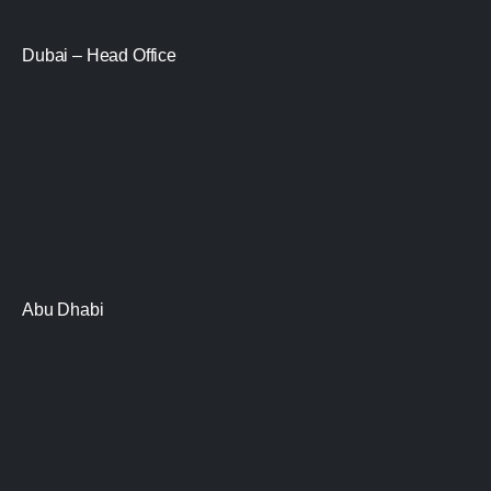
Dubai – Head Office
Abu Dhabi