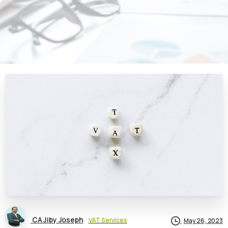
CA Jiby Joseph
VAT Services
May 26, 2023