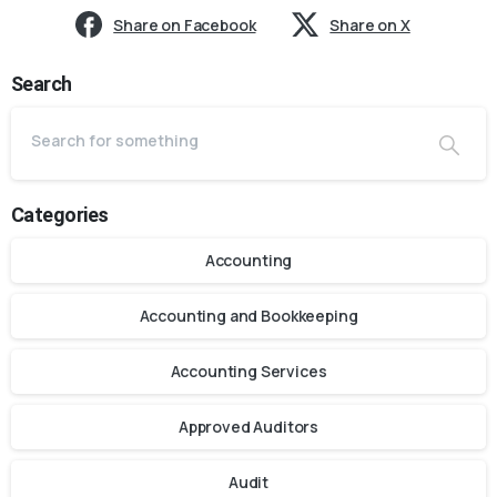
Share on Facebook
Share on X
Search
Categories
Accounting
Accounting and Bookkeeping
Accounting Services
Approved Auditors
Audit