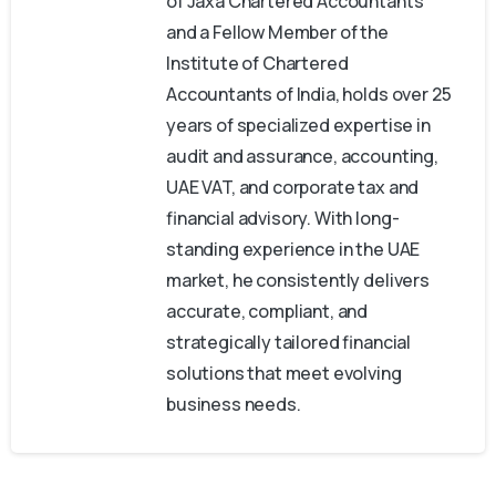
of Jaxa Chartered Accountants
and a Fellow Member of the
Institute of Chartered
Accountants of India, holds over 25
years of specialized expertise in
audit and assurance, accounting,
UAE VAT, and corporate tax and
financial advisory. With long-
standing experience in the UAE
market, he consistently delivers
accurate, compliant, and
strategically tailored financial
solutions that meet evolving
business needs.