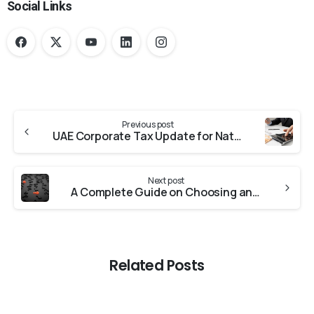
Social Links
Previous post
UAE Corporate Tax Update for Natural Person
Next post
A Complete Guide on Choosing an Audit Firm in Dubai, UAE
Related Posts