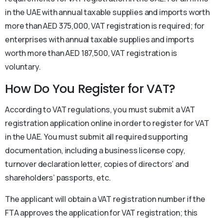
in the UAE with annual taxable supplies and imports worth
more than AED 375,000, VAT registration is required; for
enterprises with annual taxable supplies and imports
worth more than AED 187,500, VAT registration is
voluntary.
How Do You Register for VAT?
According to VAT regulations, you must submit a VAT
registration application online in order to register for VAT
in the UAE. You must submit all required supporting
documentation, including a business license copy,
turnover declaration letter, copies of directors’ and
shareholders’ passports, etc.
The applicant will obtain a VAT registration number if the
FTA approves the application for VAT registration; this