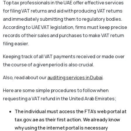
Top tax professionals in the UAE offer effective services
for filing VAT returns and aid with producing VAT returns
and immediately submitting them to regulatory bodies.
According to UAE VAT legislation, firms must keep precise
records of their sales and purchases to make VAT return
filing easier.
Keeping track of all VAT payments received or made over
the course of a given period is also crucial.
Also, read about our
auditing services in Dubai
.
Here are some simple procedures to follow when
requesting a VAT refund in the United Arab Emirates;
The individual must access the FTA’s web portal at
tax.gov.ae as their first action. We already know
why using the internet portal is necessary