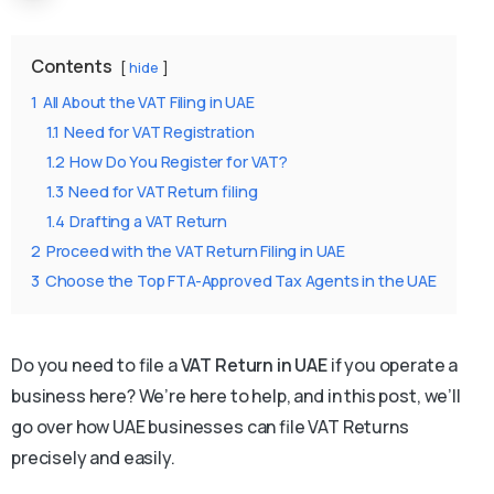
Contents
hide
1
All About the VAT Filing in UAE
1.1
Need for VAT Registration
1.2
How Do You Register for VAT?
1.3
Need for VAT Return filing
1.4
Drafting a VAT Return
2
Proceed with the VAT Return Filing in UAE
3
Choose the Top FTA-Approved Tax Agents in the UAE
Do you need to file a
VAT Return in UAE
if you operate a
business here? We’re here to help, and in this post, we’ll
go over how UAE businesses can file VAT Returns
precisely and easily.