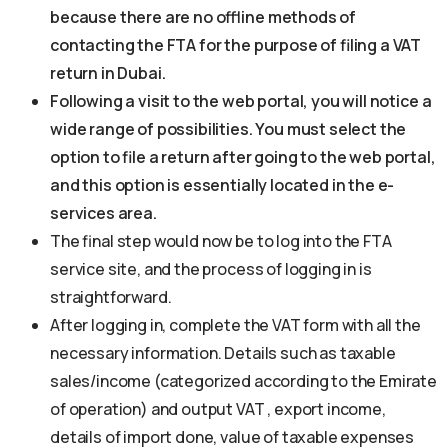
because there are no offline methods of
contacting the FTA for the purpose of filing a VAT
return in Dubai.
Following a visit to the web portal, you will notice a
wide range of possibilities. You must select the
option to file a return after going to the web portal,
and this option is essentially located in the e-
services area.
The final step would now be to log into the FTA
service site, and the process of logging in is
straightforward.
After logging in, complete the VAT form with all the
necessary information. Details such as taxable
sales/income (categorized according to the Emirate
of operation) and output VAT , export income,
details of import done, value of taxable expenses