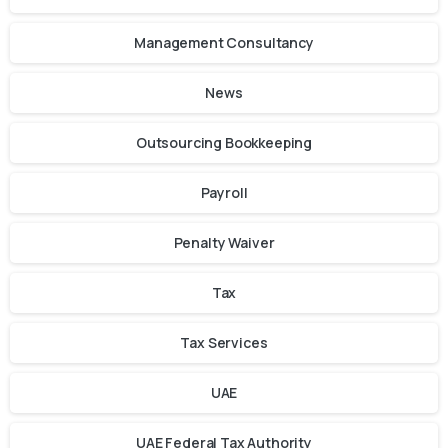
Management Consultancy
News
Outsourcing Bookkeeping
Payroll
Penalty Waiver
Tax
Tax Services
UAE
UAE Federal Tax Authority