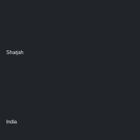
Sharjah
India