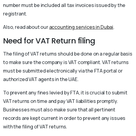
number must be included all tax invoices issued by the
registrant.
Also, read about our
accounting services in Dubai
.
Need for VAT Return filing
The filing of VAT returns should be done on a regular basis
to make sure the company is VAT compliant. VAT returns
must be submitted electronically via the FTA portal or
authorized VAT agents in the UAE.
To prevent any fines levied by FTA, it is crucial to submit
VAT returns on time and pay VAT liabilities promptly.
Businesses must also make sure that all pertinent
records are kept current in order to prevent any issues
with the filing of VAT returns.