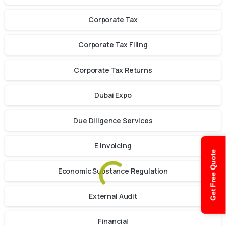
Corporate Tax
Corporate Tax Filing
Corporate Tax Returns
Dubai Expo
Due Diligence Services
E Invoicing
Get Free Quote
Economic Substance Regulation
External Audit
Financial