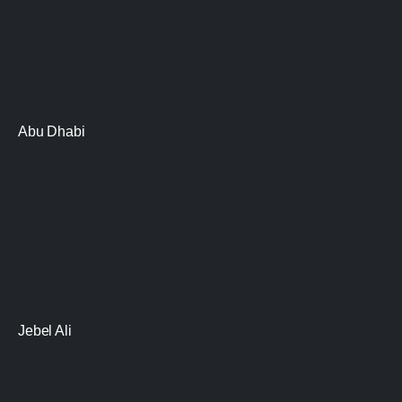
Abu Dhabi
Jebel Ali