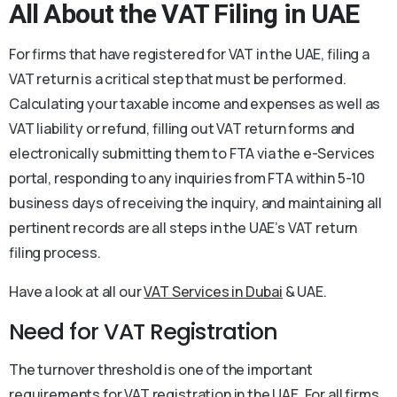
All About the
VAT Filing in UAE
For firms that have registered for VAT in the UAE, filing a
VAT return is a critical step that must be performed.
Calculating your taxable income and expenses as well as
VAT liability or refund, filling out VAT return forms and
electronically submitting them to FTA via the e-Services
portal, responding to any inquiries from FTA within 5-10
business days of receiving the inquiry, and maintaining all
pertinent records are all steps in the UAE’s VAT return
filing process.
Have a look at all our
VAT Services in Dubai
& UAE.
Need for VAT Registration
The turnover threshold is one of the important
requirements for VAT registration in the UAE. For all firms