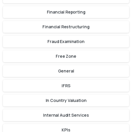
Financial Reporting
Financial Restructuring
Fraud Examination
Free Zone
General
IFRS
In Country Valuation
Internal Audit Services
KPIs