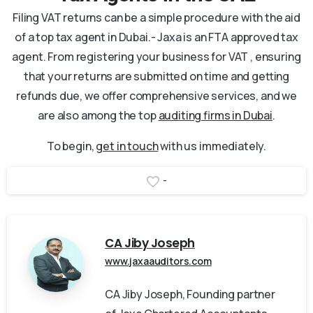
Filing VAT returns can be a simple procedure with the aid
of a top tax agent in Dubai.- Jaxa is an FTA approved tax
agent. From registering your business for VAT , ensuring
that your returns are submitted on time and getting
refunds due, we offer comprehensive services, and we
are also among the top
auditing firms in Dubai
.
To begin,
get in touch
with us immediately.
-
CA Jiby Joseph
www.jaxaauditors.com
CA Jiby Joseph, Founding partner