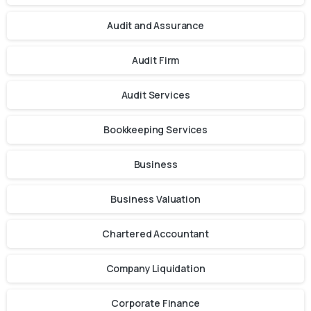
Audit and Assurance
Audit Firm
Audit Services
Bookkeeping Services
Business
Business Valuation
Chartered Accountant
Company Liquidation
Corporate Finance