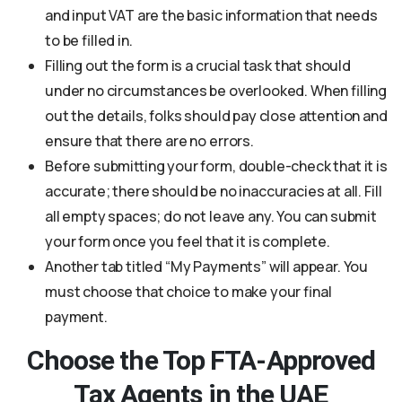
and input VAT are the basic information that needs
to be filled in.
Filling out the form is a crucial task that should
under no circumstances be overlooked. When filling
out the details, folks should pay close attention and
ensure that there are no errors.
Before submitting your form, double-check that it is
accurate; there should be no inaccuracies at all. Fill
all empty spaces; do not leave any. You can submit
your form once you feel that it is complete.
Another tab titled “My Payments” will appear. You
must choose that choice to make your final
payment.
Choose the Top FTA-Approved
Tax Agents in the UAE