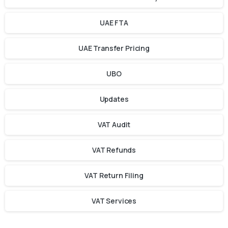
UAE FTA
UAE Transfer Pricing
UBO
Updates
VAT Audit
VAT Refunds
VAT Return Filing
VAT Services