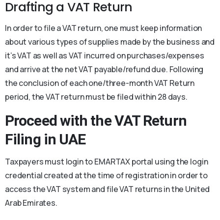
Drafting a VAT Return
In order to file a VAT return, one must keep information
about various types of supplies made by the business and
it’s VAT as well as VAT incurred on purchases/expenses
and arrive at the net VAT payable/refund due. Following
the conclusion of each one/three-month VAT Return
period, the VAT return must be filed within 28 days.
Proceed with the
VAT Return
Filing in UAE
Taxpayers must login to EMARTAX portal using the login
credential created at the time of registration in order to
access the VAT system and file VAT returns in the United
Arab Emirates.