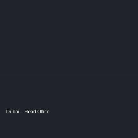
Dubai – Head Office