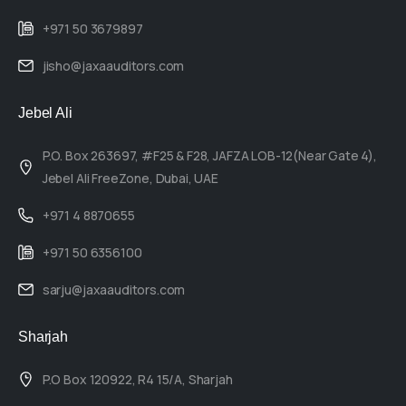
+971 50 3679897
jisho@jaxaauditors.com
Jebel Ali
P.O. Box 263697, #F25 & F28, JAFZA LOB-12(Near Gate 4),
Jebel Ali FreeZone, Dubai, UAE
+971 4 8870655
+971 50 6356100
sarju@jaxaauditors.com
Sharjah
P.O Box 120922, R4 15/A, Sharjah