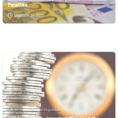
Penalties
September 24, 2020
0
Economic Substance Regulation