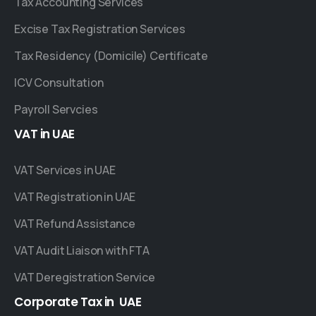
Tax Accounting Services
Excise Tax Registration Services
Tax Residency (Domicile) Certificate
ICV Consultation
Payroll Servcies
VAT
in
UAE
VAT Services in UAE
VAT Registration in UAE
VAT Refund Assistance
VAT Audit Liaison with FTA
VAT Deregistration Service
Corporate
Tax
in
UAE