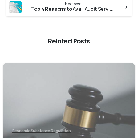
Next post
Top 4 Reasons to Avail Audit Services in UAE
Related Posts
0
Economic Substance Regulation