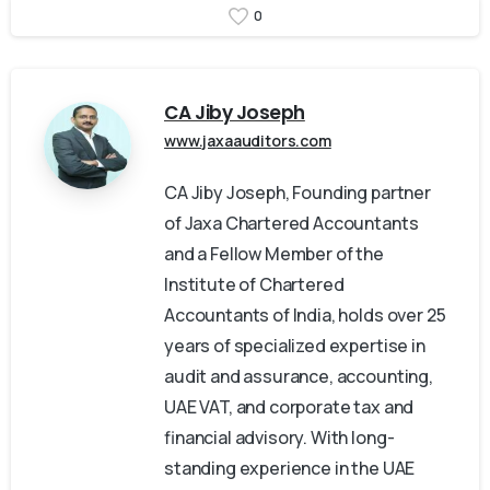
0
CA Jiby Joseph
www.jaxaauditors.com
CA Jiby Joseph, Founding partner
of Jaxa Chartered Accountants
and a Fellow Member of the
Institute of Chartered
Accountants of India, holds over 25
years of specialized expertise in
audit and assurance, accounting,
UAE VAT, and corporate tax and
financial advisory. With long-
standing experience in the UAE