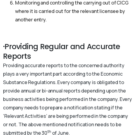
Monitoring and controlling the carrying out of CICG
where it is carried out for the relevant licensee by
another entry.
·Providing Regular and Accurate
Reports
Providing accurate reports to the concerned authority
plays a very important part according to the Economic
Substance Regulations. Every company is obligated to
provide annual or bi-annual reports depending upon the
business activities being performed in the company. Every
company needs to prepare a notification stating if the
‘Relevant Activities’ are being performed in the company
or not. The above mentioned notification needs to be
th
submitted by the 30
of June.