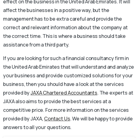
effect on the business in the United Arab Emirates. It will
affect the businesses in a positive way, but the
management has to be extra careful and provide the
correct and relevant information about the company at
the correct time. This is where a business should take
assistance from a third party.
If you are looking for such a financial consultancy firm in
the United Arab Emirates that will understand and analyze
your business and provide customized solutions for your
business, then you should have a look at the services
provided by
JAXA Chartered Accountants
. The experts at
JAXA also aims to provide the best services at a
competitive price. For more information on the services
provided by JAXA,
Contact Us
. We will be happy to provide
answers to all your questions.