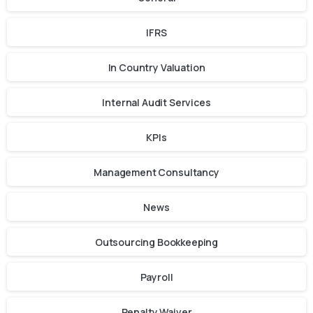
IFRS
In Country Valuation
Internal Audit Services
KPIs
Management Consultancy
News
Outsourcing Bookkeeping
Payroll
Penalty Waiver