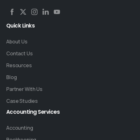
Quick
Links
About Us
Contact Us
Resources
Blog
Partner With Us
Case Studies
Accounting
Services
Accounting
Bookkeeping