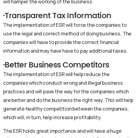
will hamper the working of the business.
·Transparent Tax Information
The implementation of ESR will force the companies to
use the legal and correct method of doing business. The
companies will have to provide the correct financial
information and may have have to pay additional taxes.
·Better Business Competitors
The implementation of ESR will help reduce the
companies which conduct wrong and illegal business
practices and will pave the way for the companies which
are better and do the business the right way. This will help
generate healthy competition between the companies,
which will, in turn, help increase profitability.
The ESR holds great importance and will have a huge