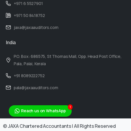
+971 6 5527901
+971 50 8418752
jaxa@jaxaauditors.com
India
P.O. Box: 686575, St Thomas Mall, Opp. Head Post Office,
Pala, Palai, Kerala
+91 8089222752
pala@jaxaauditors.com
1
Reach us on WhatsApp
© JAXA Chartered Accountants | All Rights Reserved