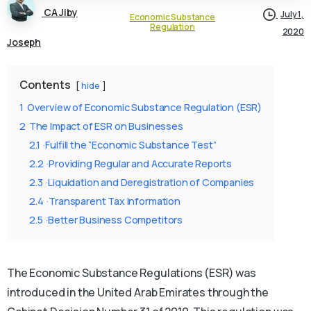
CA Jiby
July 1,
Economic Substance
Regulation
2020
Joseph
Contents
hide
1
Overview of Economic Substance Regulation (ESR)
2
The Impact of ESR on Businesses
2.1
·Fulfill the “Economic Substance Test”
2.2
·Providing Regular and Accurate Reports
2.3
·Liquidation and Deregistration of Companies
2.4
·Transparent Tax Information
2.5
·Better Business Competitors
The Economic Substance Regulations (ESR) was
introduced in the United Arab Emirates through the