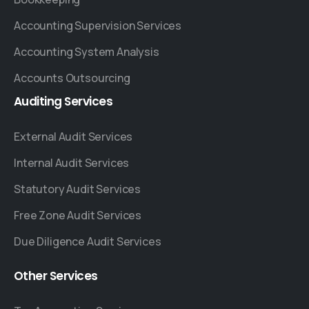
Accounting Supervision Services
Accounting System Analysis
Accounts Outsourcing
Auditing
Services
External Audit Services
Internal Audit Services
Statutory Audit Services
Free Zone Audit Services
Due Diligence Audit Services
Other
Services