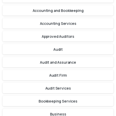
Accounting and Bookkeeping
Accounting Services
Approved Auditors
Audit
Audit and Assurance
Audit Firm
Audit Services
Bookkeeping Services
Business