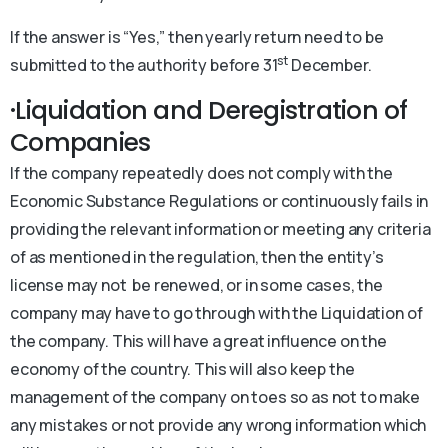
If the answer is “Yes,” then yearly return need to be
st
submitted to the authority before 31
December.
·Liquidation and Deregistration of
Companies
If the company repeatedly does not comply with the
Economic Substance Regulations or continuously fails in
providing the relevant information or meeting any criteria
of as mentioned in the regulation, then the entity’s
license may not be renewed, or in some cases, the
company may have to go through with the Liquidation of
the company. This will have a great influence on the
economy of the country. This will also keep the
management of the company on toes so as not to make
any mistakes or not provide any wrong information which