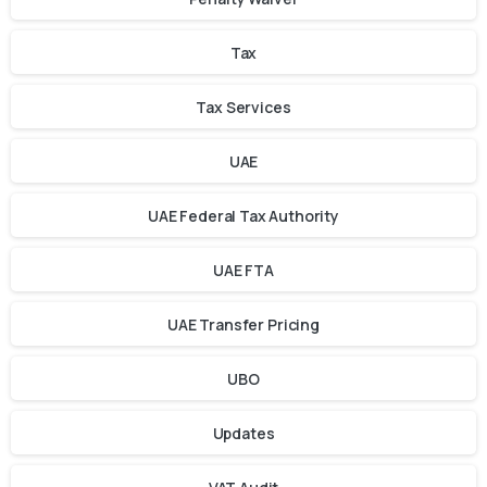
Tax
Tax Services
UAE
UAE Federal Tax Authority
UAE FTA
UAE Transfer Pricing
UBO
Updates