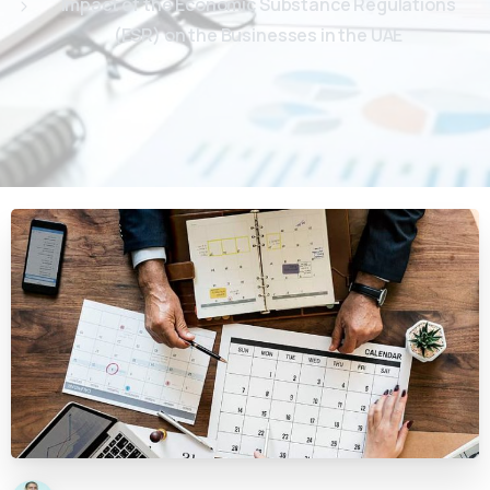
Impact of the Economic Substance Regulations
(ESR) on the Businesses in the UAE