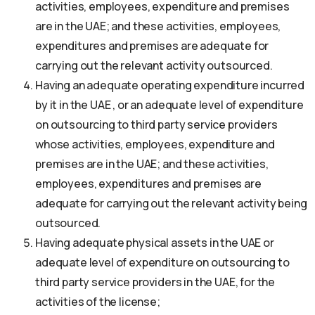
activities, employees, expenditure and premises
are in the UAE; and these activities, employees,
expenditures and premises are adequate for
carrying out the relevant activity outsourced.
Having an adequate operating expenditure incurred
by it in the UAE , or an adequate level of expenditure
on outsourcing to third party service providers
whose activities, employees, expenditure and
premises are in the UAE; and these activities,
employees, expenditures and premises are
adequate for carrying out the relevant activity being
outsourced.
Having adequate physical assets in the UAE or
adequate level of expenditure on outsourcing to
third party service providers in the UAE, for the
activities of the license;