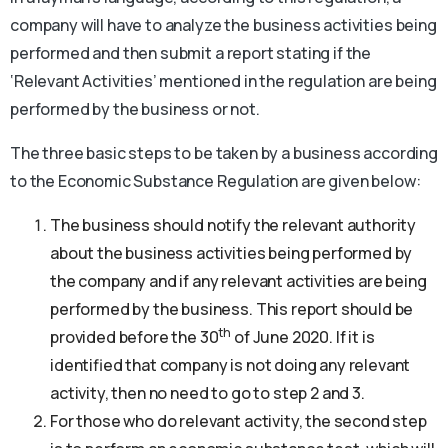
company will have to analyze the business activities being
performed and then submit a report stating if the
‘Relevant Activities’ mentioned in the regulation are being
performed by the business or not.
The three basic steps to be taken by a business according
to the Economic Substance Regulation are given below:
The business should notify the relevant authority
about the business activities being performed by
the company and if any relevant activities are being
performed by the business. This report should be
th
provided before the 30
of June 2020. If it is
identified that company is not doing any relevant
activity, then no need to go to step 2 and 3.
For those who do relevant activity, the second step