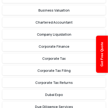
Business Valuation
Chartered Accountant
Company Liquidation
Get Free Quote
Corporate Finance
Corporate Tax
Corporate Tax Filing
Corporate Tax Returns
Dubai Expo
Due Diligence Services