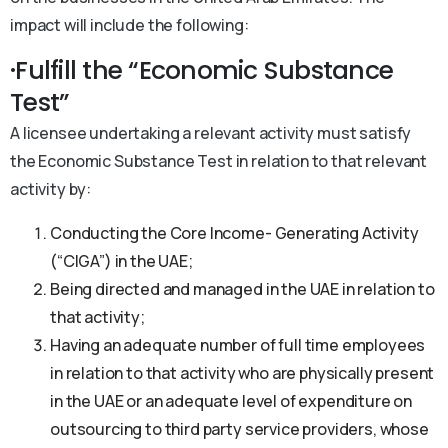
impact will include the following:
·Fulfill the “Economic Substance
Test”
A licensee undertaking a relevant activity must satisfy
the Economic Substance Test in relation to that relevant
activity by:
Conducting the Core Income- Generating Activity
(“CIGA”) in the UAE;
Being directed and managed in the UAE in relation to
that activity;
Having an adequate number of full time employees
in relation to that activity who are physically present
in the UAE or an adequate level of expenditure on
outsourcing to third party service providers, whose