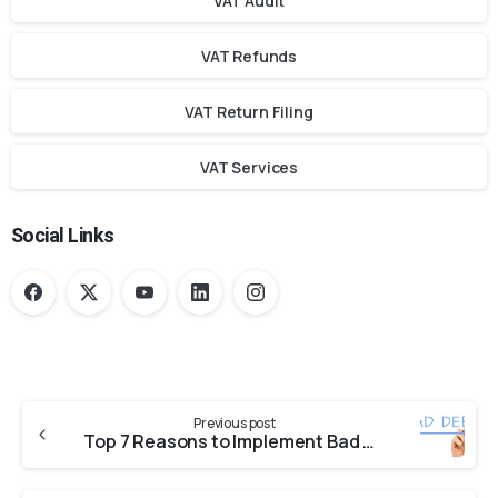
VAT Audit
VAT Refunds
VAT Return Filing
VAT Services
Social Links
Previous post
Top 7 Reasons to Implement Bad Debt Accounting