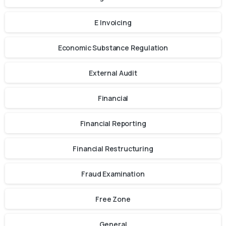
E Invoicing
Economic Substance Regulation
External Audit
Financial
Financial Reporting
Financial Restructuring
Fraud Examination
Free Zone
General