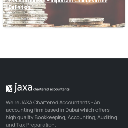
ESR Amendment – Important Changes in the
Definition
September 23, 2020
We're JAXA Chartered Accountants - An
accounting firm based in Dubai which offers
high quality Bookkeeping, Accounting, Auditing
and Tax Preparation.