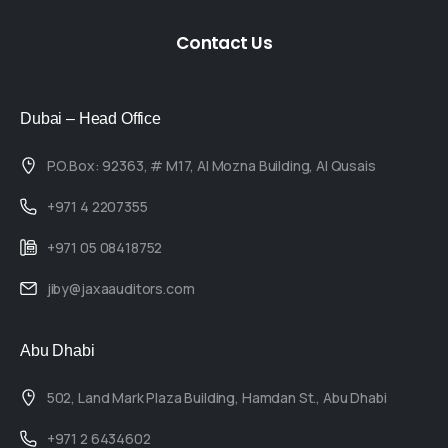
Contact
Us
Dubai – Head Office
P.O.Box: 92363, # M17, Al Mozna Building, Al Qusais
+971 4 2207355
+971 05 08418752
jiby@jaxaauditors.com
Abu Dhabi
502, Land Mark Plaza Building, Hamdan St., Abu Dhabi
+971 2 6434602