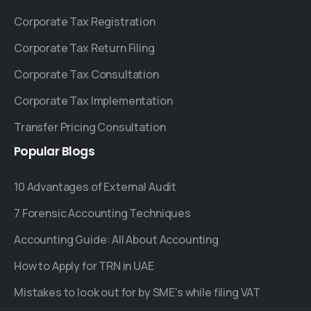
Corporate Tax Registration
Corporate Tax Return Filing
Corporate Tax Consultation
Corporate Tax Implementation
Transfer Pricing Consultation
Popular
Blogs
10 Advantages of External Audit
7 Forensic Accounting Techniques
Accounting Guide: All About Accounting
How to Apply for TRN in UAE
Mistakes to look out for by SME's while filing VAT