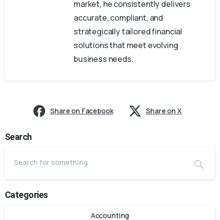
market, he consistently delivers
accurate, compliant, and
strategically tailored financial
solutions that meet evolving
business needs.
Share on Facebook
Share on X
Search
Categories
Accounting