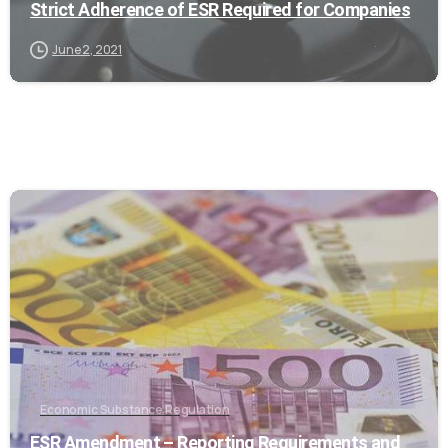
Strict Adherence of ESR Required for Companies
June 2, 2021
0
Economic Substance Regulation
ESR Amendment – Reporting Requirements and