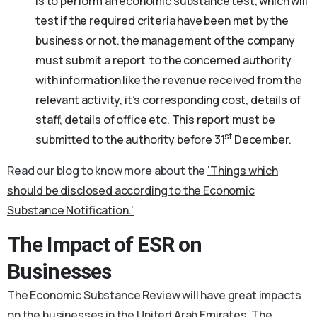
is to perform an economic substance test, which will
test if the required criteria have been met by the
business or not. the management of the company
must submit a report to the concerned authority
with information like the revenue received from the
relevant activity, it’s corresponding cost, details of
staff, details of office etc. This report must be
st
submitted to the authority before 31
December.
Read our blog to know more about the
‘Things which
should be disclosed according to the Economic
Substance Notification.’
The Impact of ESR on
Businesses
The Economic Substance Review will have great impacts
on the businesses in the United Arab Emirates. The