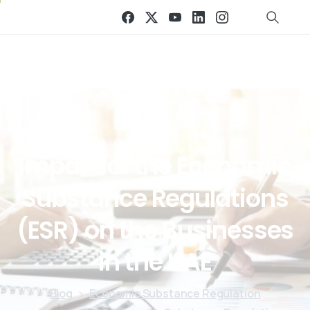
Impact
of
the
Economic
Substance
Regulations
(ESR)
on
the
Businesses
in
the
UAE
Blog
Economic Substance Regulation