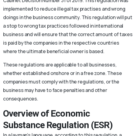
Cabinet Decision Number 31 of 2019. This regulation was
implemented to reduce illegal tax practises and wrong
doings in the business community. This regulation will put
a stop to wrong tax practices followed in international
business and will ensure that the correct amount of taxes
is paid by the companies in the respective countries
where the ultimate beneficial owner is based.
These regulations are applicable to all businesses,
whether established onshore or in a free zone. These
companies must comply with the regulations, or the
business may have to face penalties and other
consequences.
Overview of Economic
Substance Regulation (ESR)
In a layman’s language, according to this regulation, a