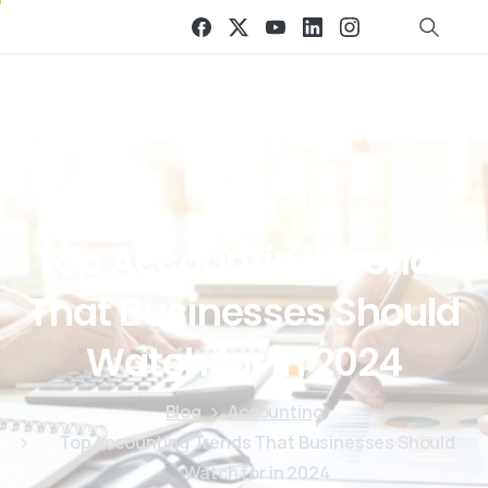
Top
Accounting
Trends
That
Businesses
Should
Watch
for
in
2024
Blog
Accounting
Top Accounting Trends That Businesses Should
Watch for in 2024