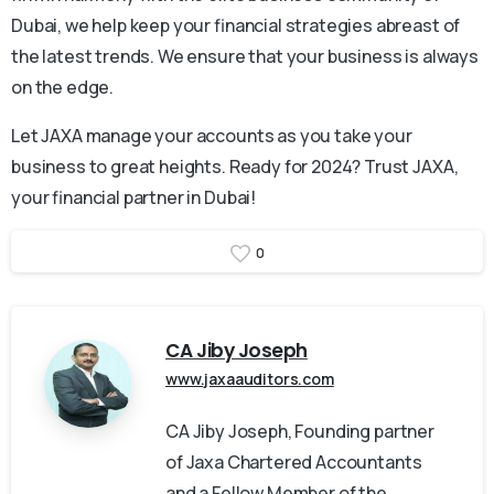
Dubai, we help keep your financial strategies abreast of
the latest trends. We ensure that your business is always
on the edge.
Let JAXA manage your accounts as you take your
business to great heights. Ready for 2024? Trust JAXA,
your financial partner in Dubai!
0
CA Jiby Joseph
www.jaxaauditors.com
CA Jiby Joseph, Founding partner
of Jaxa Chartered Accountants
and a Fellow Member of the