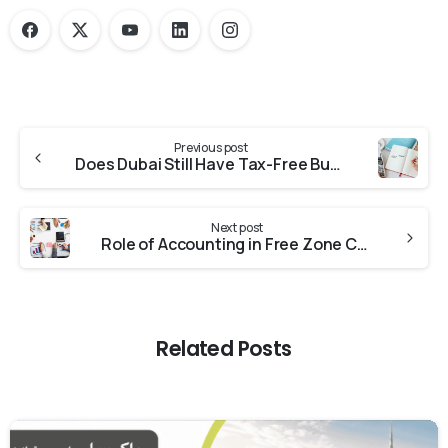
Previous post
Does Dubai Still Have Tax-Free Business Zones in 2024?
Next post
Role of Accounting in Free Zone Companies
Related Posts