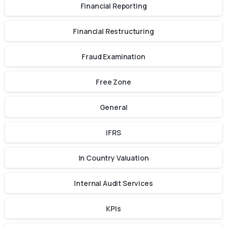
Financial Reporting
Financial Restructuring
Fraud Examination
Free Zone
General
IFRS
In Country Valuation
Internal Audit Services
KPIs