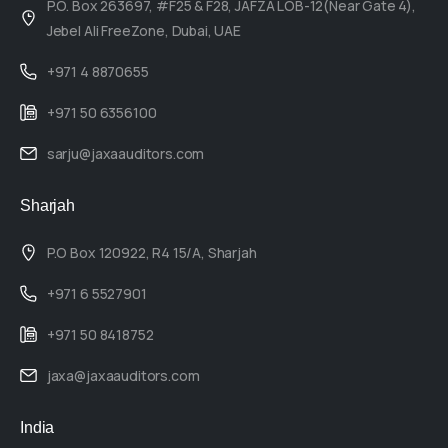
P.O. Box 263697, #F25 & F28, JAFZA LOB-12(Near Gate 4),
Jebel Ali FreeZone, Dubai, UAE
+971 4 8870655
+971 50 6356100
sarju@jaxaauditors.com
Sharjah
P.O Box 120922, R4 15/A, Sharjah
+971 6 5527901
+971 50 8418752
jaxa@jaxaauditors.com
India