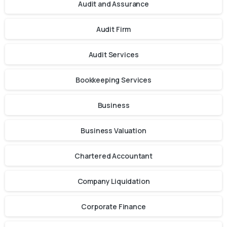
Audit and Assurance
Audit Firm
Audit Services
Bookkeeping Services
Business
Business Valuation
Chartered Accountant
Company Liquidation
Corporate Finance