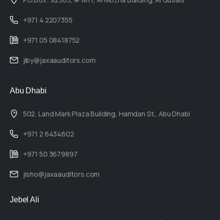
+971 4 2207355
+971 05 08418752
jiby@jaxaauditors.com
Abu Dhabi
502, Land Mark Plaza Building, Hamdan St., Abu Dhabi
+971 2 6434602
+971 50 3679897
jisho@jaxaauditors.com
Jebel Ali