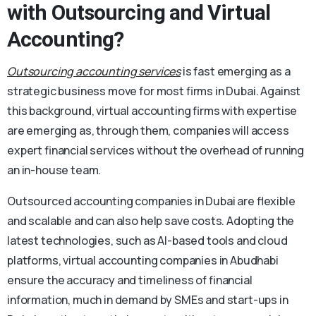
with Outsourcing and Virtual
Accounting?
Outsourcing accounting services
is fast emerging as a
strategic business move for most firms in Dubai. Against
this background, virtual accounting firms with expertise
are emerging as, through them, companies will access
expert financial services without the overhead of running
an in-house team.
Outsourced accounting companies in Dubai are flexible
and scalable and can also help save costs. Adopting the
latest technologies, such as AI-based tools and cloud
platforms, virtual accounting companies in Abudhabi
ensure the accuracy and timeliness of financial
information, much in demand by SMEs and start-ups in