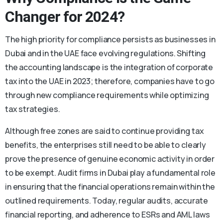
Changer for 2024?
The high priority for compliance persists as businesses in
Dubai and in the UAE face evolving regulations. Shifting
the accounting landscape is the integration of corporate
tax into the UAE in 2023; therefore, companies have to go
through new compliance requirements while optimizing
tax strategies.
Although free zones are said to continue providing tax
benefits, the enterprises still need to be able to clearly
prove the presence of genuine economic activity in order
to be exempt. Audit firms in Dubai play a fundamental role
in ensuring that the financial operations remain within the
outlined requirements. Today, regular audits, accurate
financial reporting, and adherence to ESRs and AML laws