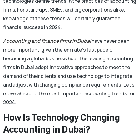
technologies define trends in the practices of accounting
firms. For start-ups, SMEs, and big corporations alike,
knowledge of these trends will certainly guarantee
financial success in 2024.
Accounting and finance firms in Dubai
have never been
more important, given the emirate’s fast pace of
becoming a global business hub. The leading accounting
firms in Dubai adopt innovative approaches to meet the
demand of their clients and use technology to integrate
and adjust with changing compliance requirements. Let’s
move ahead to the most important accounting trends for
2024.
How Is Technology Changing
Accounting in Dubai?