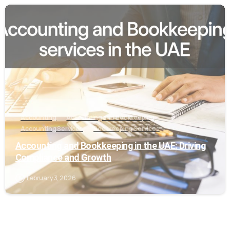
0
Accounting
Accounting and Bookkeeping
Accounting Services
Bookkeeping Services
Accounting and Bookkeeping in the UAE: Driving
Compliance and Growth
February 3, 2026