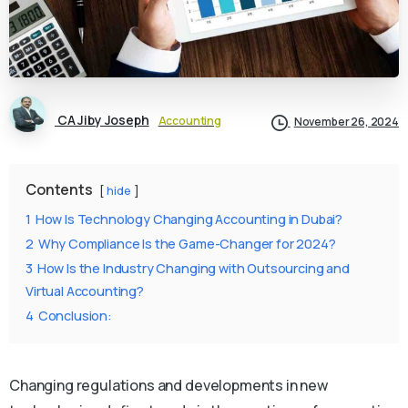
CA Jiby Joseph
Accounting
November 26, 2024
Contents
hide
1
How Is Technology Changing Accounting in Dubai?
2
Why Compliance Is the Game-Changer for 2024?
3
How Is the Industry Changing with Outsourcing and
Virtual Accounting?
4
Conclusion:
Changing regulations and developments in new