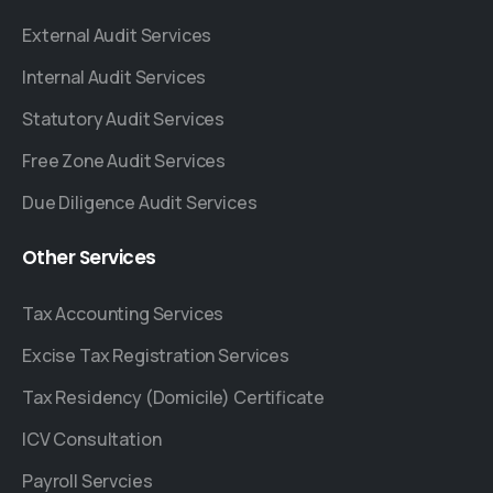
External Audit Services
Internal Audit Services
Statutory Audit Services
Free Zone Audit Services
Due Diligence Audit Services
Other
Services
Tax Accounting Services
Excise Tax Registration Services
Tax Residency (Domicile) Certificate
ICV Consultation
Payroll Servcies