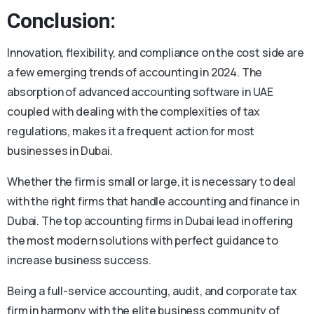
Conclusion:
Innovation, flexibility, and compliance on the cost side are
a few emerging trends of accounting in 2024. The
absorption of advanced accounting software in UAE
coupled with dealing with the complexities of tax
regulations, makes it a frequent action for most
businesses in Dubai.
Whether the firm is small or large, it is necessary to deal
with the right firms that handle accounting and finance in
Dubai. The top accounting firms in Dubai lead in offering
the most modern solutions with perfect guidance to
increase business success.
Being a full-service accounting, audit, and corporate tax
firm in harmony with the elite business community of