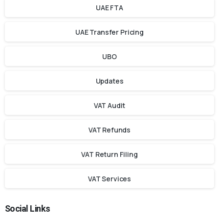
UAE FTA
UAE Transfer Pricing
UBO
Updates
VAT Audit
VAT Refunds
VAT Return Filing
VAT Services
Social Links