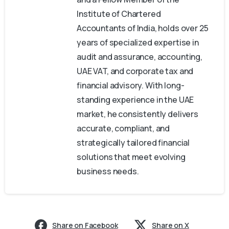
Institute of Chartered
Accountants of India, holds over 25
years of specialized expertise in
audit and assurance, accounting,
UAE VAT, and corporate tax and
financial advisory. With long-
standing experience in the UAE
market, he consistently delivers
accurate, compliant, and
strategically tailored financial
solutions that meet evolving
business needs.
Share on Facebook
Share on X