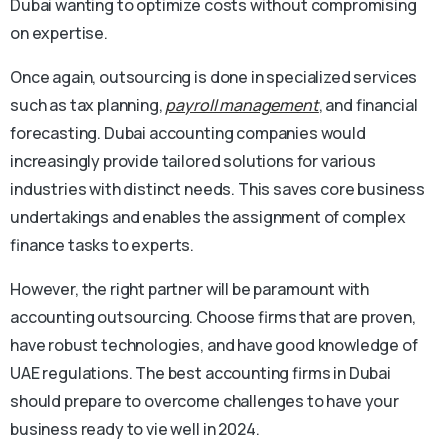
Dubai wanting to optimize costs without compromising
on expertise.
Once again, outsourcing is done in specialized services
such as tax planning,
payroll management
, and financial
forecasting. Dubai accounting companies would
increasingly provide tailored solutions for various
industries with distinct needs. This saves core business
undertakings and enables the assignment of complex
finance tasks to experts.
However, the right partner will be paramount with
accounting outsourcing. Choose firms that are proven,
have robust technologies, and have good knowledge of
UAE regulations. The best accounting firms in Dubai
should prepare to overcome challenges to have your
business ready to vie well in 2024.