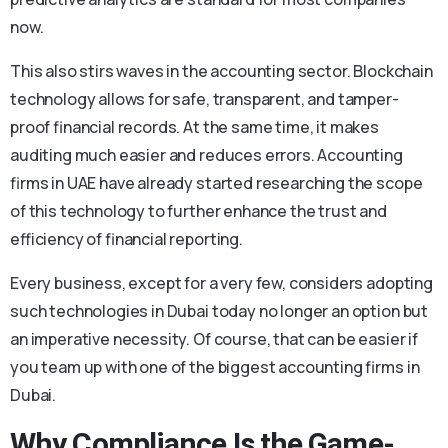
now.
This also stirs waves in the accounting sector. Blockchain
technology allows for safe, transparent, and tamper-
proof financial records. At the same time, it makes
auditing much easier and reduces errors. Accounting
firms in UAE have already started researching the scope
of this technology to further enhance the trust and
efficiency of financial reporting.
Every business, except for a very few, considers adopting
such technologies in Dubai today no longer an option but
an imperative necessity. Of course, that can be easier if
you team up with one of the biggest accounting firms in
Dubai.
Why Compliance Is the Game-