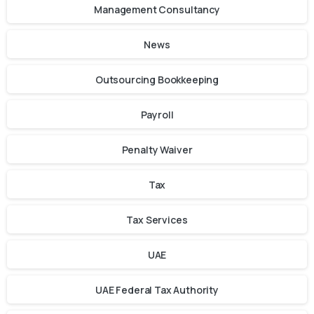
Management Consultancy
News
Outsourcing Bookkeeping
Payroll
Penalty Waiver
Tax
Tax Services
UAE
UAE Federal Tax Authority