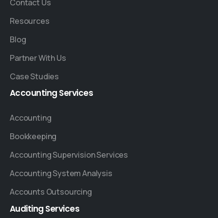
Contact Us
Resources
Blog
Partner With Us
Case Studies
Accounting
Services
Accounting
Bookkeeping
Accounting Supervision Services
Accounting System Analysis
Accounts Outsourcing
Auditing
Services