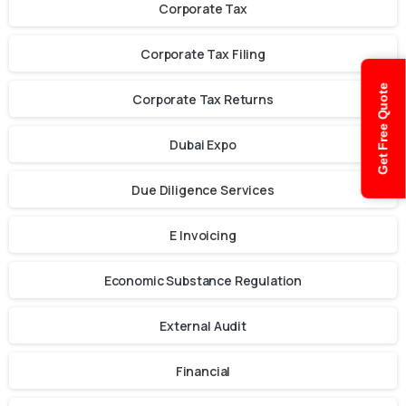
Corporate Tax
Corporate Tax Filing
Get Free Quote
Corporate Tax Returns
Dubai Expo
Due Diligence Services
E Invoicing
Economic Substance Regulation
External Audit
Financial