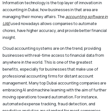
Information technology is the top layer of innovation in
accounting in Dubai, how businesses in that area are
managing their money affairs. The
accounting software in
UAE
used nowadays allows companies to automate
chores, have higher accuracy, and provide better financial
insight.
Cloud accounting systems are on the trend, providing
businesses with real-time access to financial data from
anywhere in the world. This is one of the greatest
benefits, especially for businesses that make use of
professional accounting firms for distant account
management. Many top Dubai accounting companies are
embracing AI and machine learning with the aim of further
moving operations toward automation. For instance,
automated expense tracking, fraud detection, and
predictive analytics are standard for most companies