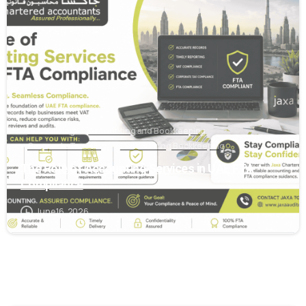
0
Accounting
Accounting and Bookkeeping
Corporate Tax Filing
Outsourcing Bookkeeping
The Role of Accounting Services in UAE FTA
Compliance
June 16, 2026