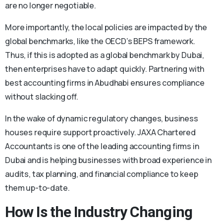
are no longer negotiable.
More importantly, the local policies are impacted by the
global benchmarks, like the OECD’s BEPS framework.
Thus, if this is adopted as a global benchmark by Dubai,
then enterprises have to adapt quickly. Partnering with
best accounting firms in Abudhabi ensures compliance
without slacking off.
In the wake of dynamic regulatory changes, business
houses require support proactively. JAXA Chartered
Accountants is one of the leading accounting firms in
Dubai and is helping businesses with broad experience in
audits, tax planning, and financial compliance to keep
them up-to-date.
How Is the Industry Changing