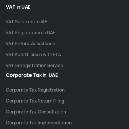
VAT
in
UAE
VAT Services in UAE
VAT Registration in UAE
VAT Refund Assistance
VAT Audit Liaison with FTA
VAT Deregistration Service
Corporate
Tax
in
UAE
Corporate Tax Registration
Corporate Tax Return Filing
Corporate Tax Consultation
Corporate Tax Implementation