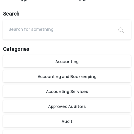
Search
Categories
Accounting
Accounting and Bookkeeping
Accounting Services
Approved Auditors
Audit