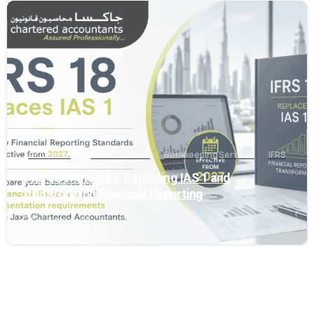
0
Accounting
Audit Services
Bookkeeping Services
IFRS
IFRS 18 in the UAE: Replacing IAS 1 and
Transforming Financial Reporting
May 29, 2026