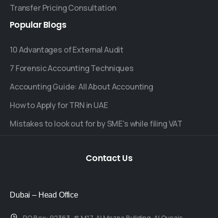
Transfer Pricing Consultation
Popular
Blogs
10 Advantages of External Audit
7 Forensic Accounting Techniques
Accounting Guide: All About Accounting
How to Apply for TRN in UAE
Mistakes to look out for by SME's while filing VAT
Contact
Us
Dubai – Head Office
P.O.Box: 92363, # M17, Al Mozna Building, Al Qusais