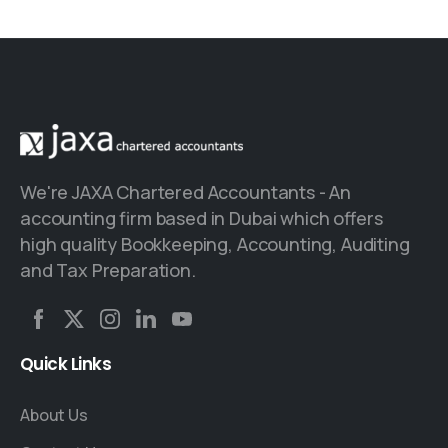
We're JAXA Chartered Accountants - An
accounting firm based in Dubai which offers
high quality Bookkeeping, Accounting, Auditing
and Tax Preparation.
Quick
Links
About Us