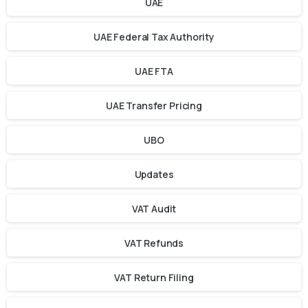
UAE
UAE Federal Tax Authority
UAE FTA
UAE Transfer Pricing
UBO
Updates
VAT Audit
VAT Refunds
VAT Return Filing