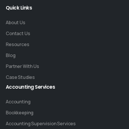
Quick
Links
About Us
Contact Us
Resources
Blog
Partner With Us
Case Studies
Accounting
Services
Accounting
Bookkeeping
Accounting Supervision Services