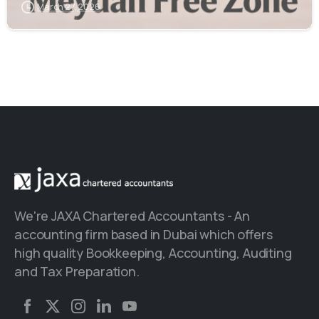
March 27, 2026
We're JAXA Chartered Accountants - An
accounting firm based in Dubai which offers
high quality Bookkeeping, Accounting, Auditing
and Tax Preparation.