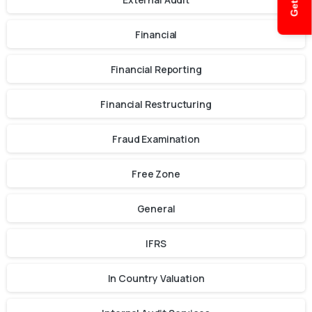
Financial
Financial Reporting
Financial Restructuring
Fraud Examination
Free Zone
General
IFRS
In Country Valuation