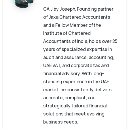
CA Jiby Joseph, Founding partner
of Jaxa Chartered Accountants
and a Fellow Member of the
Institute of Chartered
Accountants of India, holds over 25
years of specialized expertise in
audit and assurance, accounting,
UAE VAT, and corporate tax and
financial advisory. With long-
standing experience in the UAE
market, he consistently delivers
accurate, compliant, and
strategically tailored financial
solutions that meet evolving
business needs.