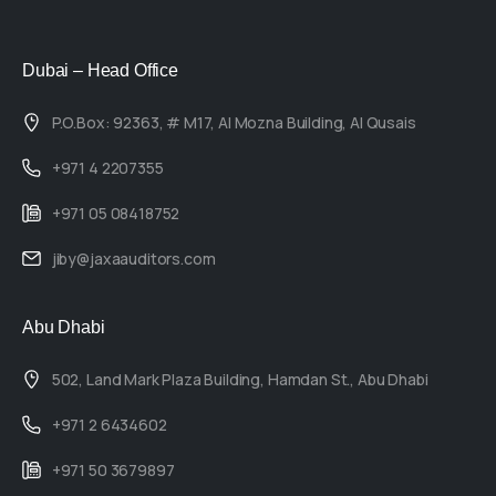
Dubai – Head Office
P.O.Box: 92363, # M17, Al Mozna Building, Al Qusais
+971 4 2207355
+971 05 08418752
jiby@jaxaauditors.com
Abu Dhabi
502, Land Mark Plaza Building, Hamdan St., Abu Dhabi
+971 2 6434602
+971 50 3679897