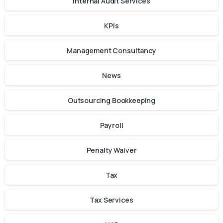
Internal Audit Services
KPIs
Management Consultancy
News
Outsourcing Bookkeeping
Payroll
Penalty Waiver
Tax
Tax Services