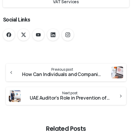
VAT Services
Social Links
Previous post
How Can Individuals and Companies Obtain the UAE Tax Residency Certificate?
Next post
UAE Auditor’s Role in Prevention of Money Laundering
Related Posts