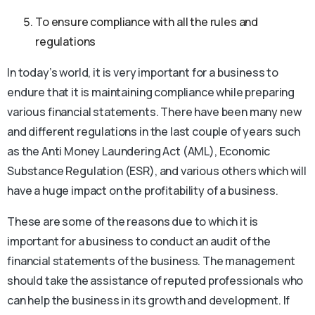
To ensure compliance with all the rules and
regulations
In today’s world, it is very important for a business to
endure that it is maintaining compliance while preparing
various financial statements. There have been many new
and different regulations in the last couple of years such
as the Anti Money Laundering Act (AML), Economic
Substance Regulation (ESR), and various others which will
have a huge impact on the profitability of a business.
These are some of the reasons due to which it is
important for a business to conduct an audit of the
financial statements of the business. The management
should take the assistance of reputed professionals who
can help the business in its growth and development. If