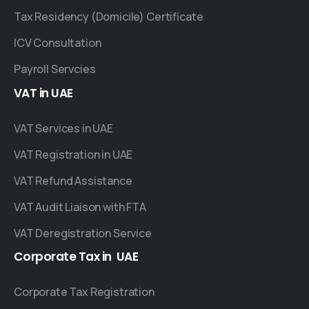
Tax Residency (Domicile) Certificate
ICV Consultation
Payroll Servcies
VAT
in
UAE
VAT Services in UAE
VAT Registration in UAE
VAT Refund Assistance
VAT Audit Liaison with FTA
VAT Deregistration Service
Corporate
Tax
in
UAE
Corporate Tax Registration