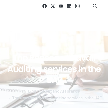
Top
Reasons
to
avail
Auditing
services
in
the
UAE
Blog
Audit and Assurance
Top Reasons to avail Auditing services in the UAE