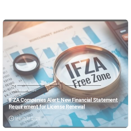
0
Approved Auditors
Audit
Audit and Assurance
Audit Services
IFZA Companies Alert: New Financial Statement
Requirement for License Renewal
March 31, 2026