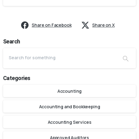
Share on Facebook
Share on X
Search
Categories
Accounting
Accounting and Bookkeeping
Accounting Services
Approved Auditors