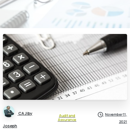
CA Jiby
November 11,
Audit and
Assurance
2021
Joseph