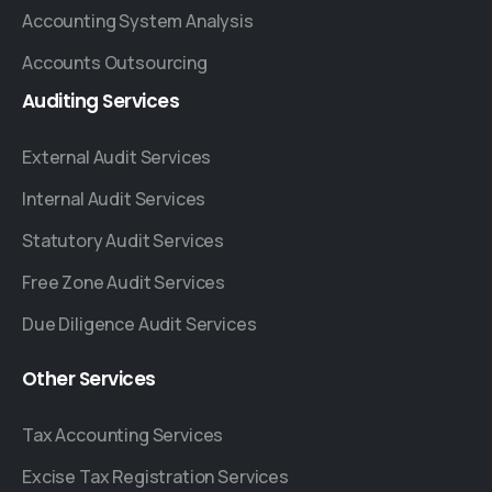
Accounting System Analysis
Accounts Outsourcing
Auditing
Services
External Audit Services
Internal Audit Services
Statutory Audit Services
Free Zone Audit Services
Due Diligence Audit Services
Other
Services
Tax Accounting Services
Excise Tax Registration Services