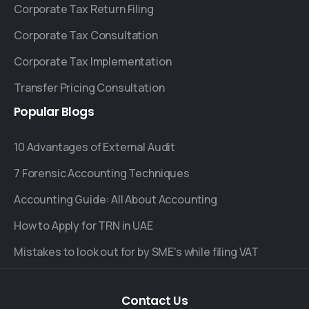
Corporate Tax Return Filing
Corporate Tax Consultation
Corporate Tax Implementation
Transfer Pricing Consultation
Popular
Blogs
10 Advantages of External Audit
7 Forensic Accounting Techniques
Accounting Guide: All About Accounting
How to Apply for TRN in UAE
Mistakes to look out for by SME's while filing VAT
Contact
Us