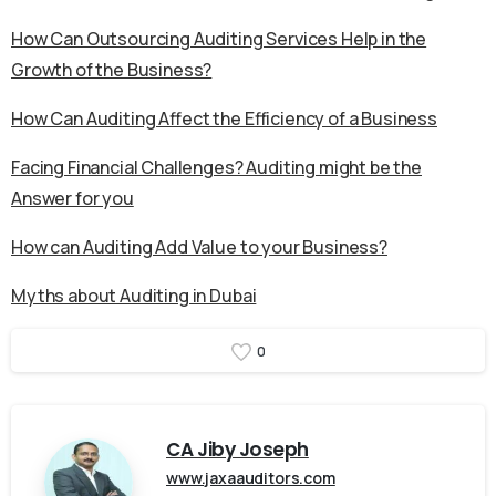
How Can Outsourcing Auditing Services Help in the
Growth of the Business?
How Can Auditing Affect the Efficiency of a Business
Facing Financial Challenges? Auditing might be the
Answer for you
How can Auditing Add Value to your Business?
Myths about Auditing in Dubai
0
CA Jiby Joseph
www.jaxaauditors.com