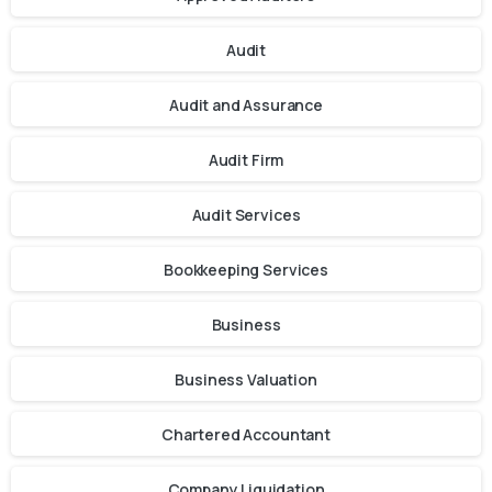
Audit
Audit and Assurance
Audit Firm
Audit Services
Bookkeeping Services
Business
Business Valuation
Chartered Accountant
Company Liquidation