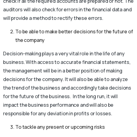
check if all the required accounts are prepared or not. The
auditors will also check for errors in the financial data and
will provide a method to rectify these errors.
To be able to make better decisions for the future of
the company
Decision-making plays a very vital role in the life of any
business. With access to accurate financial statements,
the management will be in a better position of making
decisions for the company. It will also be able to analyze
the trend of the business and accordingly take decisions
for the future of the business. In the long run, it will
impact the business performance and will also be
responsible for any deviation in profits or losses.
To tackle any present or upcoming risks