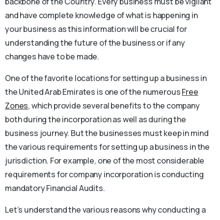
backbone of the Country. Every business must be vigilant
and have complete knowledge of what is happening in
your business as this information will be crucial for
understanding the future of the business or if any
changes have to be made.
One of the favorite locations for setting up a business in
the United Arab Emirates is one of the numerous
Free
Zones
, which provide several benefits to the company
both during the incorporation as well as during the
business journey. But the businesses must keep in mind
the various requirements for setting up a business in the
jurisdiction. For example, one of the most considerable
requirements for company incorporation is conducting
mandatory Financial Audits.
Let’s understand the various reasons why conducting a