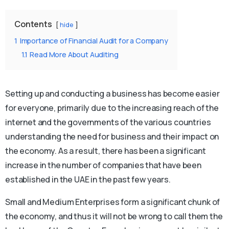
Contents
hide
1
Importance of Financial Audit for a Company
1.1
Read More About Auditing
Setting up and conducting a business has become easier
for everyone, primarily due to the increasing reach of the
internet and the governments of the various countries
understanding the need for business and their impact on
the economy. As a result, there has been a significant
increase in the number of companies that have been
established in the UAE in the past few years.
Small and Medium Enterprises form a significant chunk of
the economy, and thus it will not be wrong to call them the