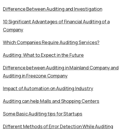
Difference Between Auditing and Investigation
10 Significant Advantages of Financial Auditing of a
Company
Which Companies Require Auditing Services?
Auditing: What to Expect in the Future
Difference between Auditing in Mainland Company and
Auditing in Freezone Company
Impact of Automation on Auditing Industry
Auditing can help Malls and Shopping Centers
Some Basic Auditing tips for Startups
Different Methods of Error Detection While Auditing