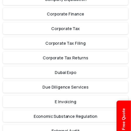
Corporate Finance
Corporate Tax
Corporate Tax Filing
Corporate Tax Returns
Dubai Expo
Due Diligence Services
E Invoicing
Get Free Quote
Economic Substance Regulation
External Audit