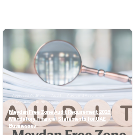
0
Approved Auditors
Audit
Audit and Assurance
Audit Firm
Audit Services
Meydan Free Zone Audit Requirement 2026:
Mandatory Financial Statements for UAE
Businesses