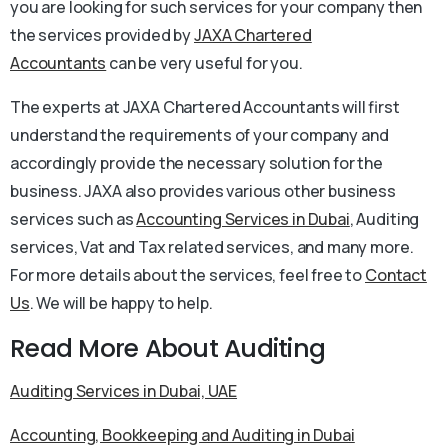
you are looking for such services for your company then
the services provided by
JAXA Chartered
Accountants
can be very useful for you.
The experts at JAXA Chartered Accountants will first
understand the requirements of your company and
accordingly provide the necessary solution for the
business. JAXA also provides various other business
services such as
Accounting Services in Dubai
, Auditing
services, Vat and Tax related services, and many more.
For more details about the services, feel free to
Contact
Us
. We will be happy to help.
Read More About Auditing
Auditing Services in Dubai, UAE
Accounting, Bookkeeping and Auditing in Dubai