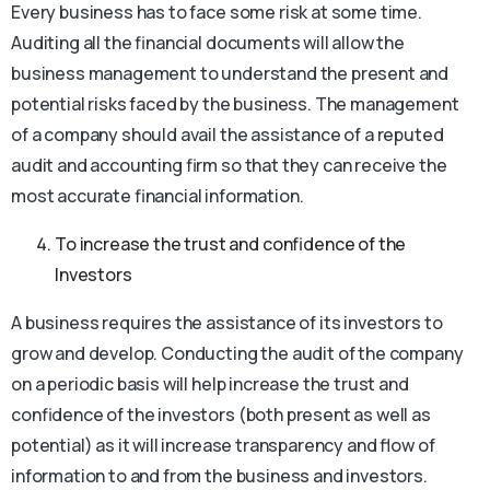
Every business has to face some risk at some time.
Auditing all the financial documents will allow the
business management to understand the present and
potential risks faced by the business. The management
of a company should avail the assistance of a reputed
audit and accounting firm so that they can receive the
most accurate financial information.
To increase the trust and confidence of the
Investors
A business requires the assistance of its investors to
grow and develop. Conducting the audit of the company
on a periodic basis will help increase the trust and
confidence of the investors (both present as well as
potential) as it will increase transparency and flow of
information to and from the business and investors.