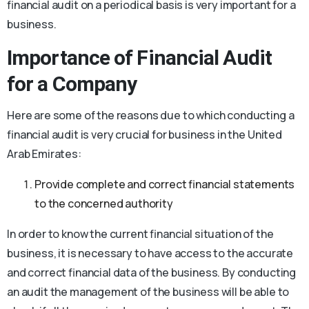
financial audit on a periodical basis is very important for a
business.
Importance of Financial Audit
for a Company
Here are some of the reasons due to which conducting a
financial audit is very crucial for business in the United
Arab Emirates:
Provide complete and correct financial statements
to the concerned authority
In order to know the current financial situation of the
business, it is necessary to have access to the accurate
and correct financial data of the business. By conducting
an audit the management of the business will be able to