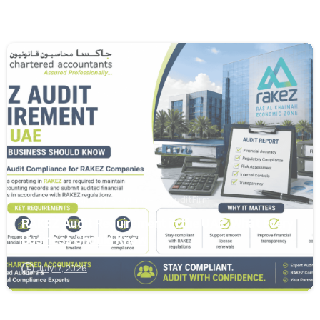
0
Audit
Audit and Assurance
Audit Firm
RAKEZ Audit Requirement in the UAE: What Every
Business Should Know
July 17, 2026