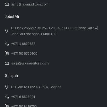
jisho@jaxaauditors.com
Jebel Ali
P.O. Box 263697, #F25 & F28, JAFZA LOB-12(Near Gate 4),
Jebel Ali FreeZone, Dubai, UAE
+971 4 8870655
+971 50 6356100
sarju@jaxaauditors.com
Sharjah
P.O Box 120922, R4 15/A, Sharjah
+971 6 5527901
+971 50 8418752