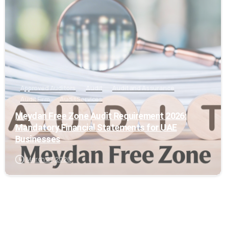
Approved Auditors
Audit
Audit and Assurance
Audit Firm
Audit Services
Meydan Free Zone Audit Requirement 2026:
Mandatory Financial Statements for UAE
Businesses
March 27, 2026