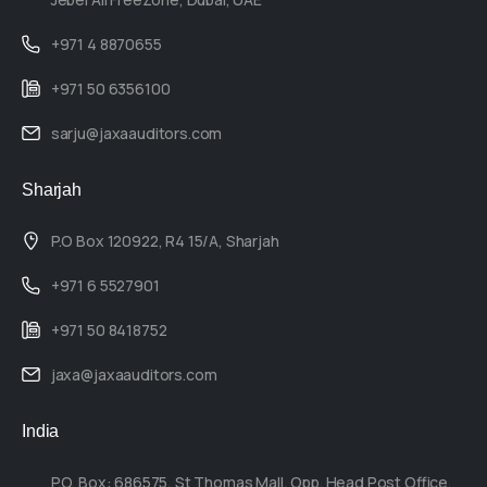
+971 4 8870655
+971 50 6356100
sarju@jaxaauditors.com
Sharjah
P.O Box 120922, R4 15/A, Sharjah
+971 6 5527901
+971 50 8418752
jaxa@jaxaauditors.com
India
P.O. Box: 686575, St Thomas Mall, Opp. Head Post Office,