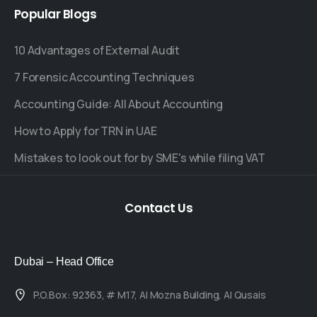
Popular
Blogs
10 Advantages of External Audit
7 Forensic Accounting Techniques
Accounting Guide: All About Accounting
How to Apply for TRN in UAE
Mistakes to look out for by SME's while filing VAT
Contact
Us
Dubai – Head Office
P.O.Box: 92363, # M17, Al Mozna Building, Al Qusais