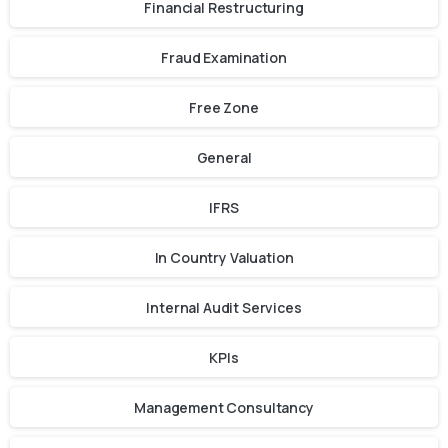
Financial Restructuring
Fraud Examination
Free Zone
General
IFRS
In Country Valuation
Internal Audit Services
KPIs
Management Consultancy