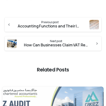
Previous post
Accounting Functions and Their Impact on a Business
Next post
How Can Businesses Claim VAT Refund in The UAE
Related Posts
0