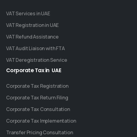
VAT Services in UAE
VAT Registration in UAE
VAT Refund Assistance
VAT Audit Liaison with FTA
VAT Deregistration Service
Corporate
Tax
in
UAE
Corporate Tax Registration
Corporate Tax Return Filing
Corporate Tax Consultation
Corporate Tax Implementation
Transfer Pricing Consultation