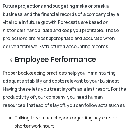
Future projections and budgeting make or break a
business, and the financial records of a company play a
vital role in future growth. Forecasts are based on
historical financial data and keep you profitable. These
projections are most appropriate and accurate when
derived from well-structured accounting records.
Employee Performance
Proper bookkeeping practices
help you in maintaining
adequate stability and costs relevant to your business.
Having these lets you treat layoffs as a last resort. For the
productivity of your company, you need human
resources. Instead of a layoff, you can follow acts such as
Talking to your employees regarding pay cuts or
shorter work hours