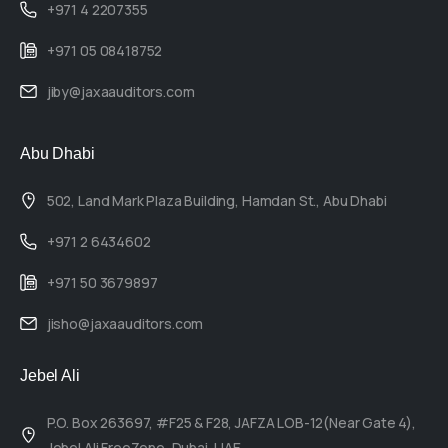
+971 4 2207355
+971 05 08418752
jiby@jaxaauditors.com
Abu Dhabi
502, Land Mark Plaza Building, Hamdan St., Abu Dhabi
+971 2 6434602
+971 50 3679897
jisho@jaxaauditors.com
Jebel Ali
P.O. Box 263697, #F25 & F28, JAFZA LOB-12(Near Gate 4),
Jebel Ali FreeZone, Dubai, UAE