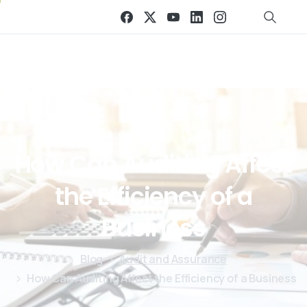
How
Can
Auditing
Affect
the
Efficiency
of
a
Business
Blog
Audit and Assurance
How Can Auditing Affect the Efficiency of a Business