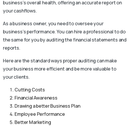
business’s overall health, offering an accurate report on
your cashflows.
As a business owner, you need to oversee your
business’s performance. You can hire a professional to do
the same for you by auditing the financial statements and
reports.
Here are the standard ways proper auditing can make
your business more efficient and be more valuable to
your clients.
Cutting Costs
Financial Awareness
Drawing a better Business Plan
Employee Performance
Better Marketing