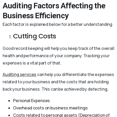
Auditing Factors Affecting the
Business Efficiency
Each factor is explained below for a better understanding
Cutting Costs
Good record keeping will help you keep track of the overall
health and performance of your company. Tracking your
expenses is a vital part of that.
Auditing services
can help you differentiate the expenses
related to your business and the costs that are holding
back your business. This can be achieved by detecting,
Personal Expenses
Overhead costs on business meetings
Costs related to personal assets (Depreciation of