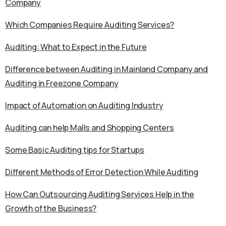
Company
Which Companies Require Auditing Services?
Auditing: What to Expect in the Future
Difference between Auditing in Mainland Company and
Auditing in Freezone Company
Impact of Automation on Auditing Industry
Auditing can help Malls and Shopping Centers
Some Basic Auditing tips for Startups
Different Methods of Error Detection While Auditing
How Can Outsourcing Auditing Services Help in the
Growth of the Business?