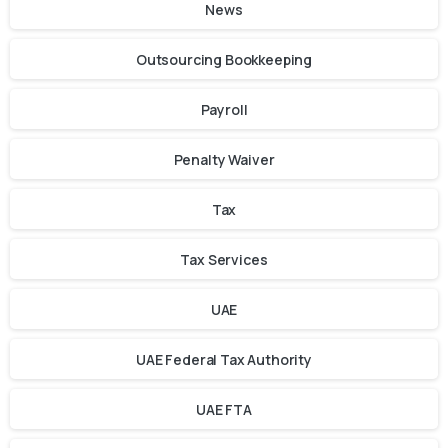
News
Outsourcing Bookkeeping
Payroll
Penalty Waiver
Tax
Tax Services
UAE
UAE Federal Tax Authority
UAE FTA