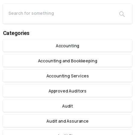
Categories
Accounting
Accounting and Bookkeeping
Accounting Services
Approved Auditors
Audit
Audit and Assurance