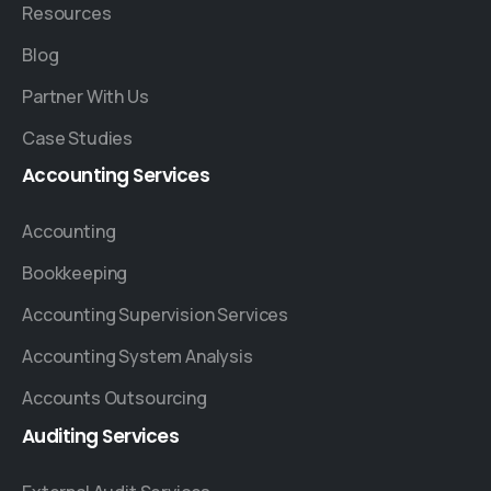
Resources
Blog
Partner With Us
Case Studies
Accounting
Services
Accounting
Bookkeeping
Accounting Supervision Services
Accounting System Analysis
Accounts Outsourcing
Auditing
Services