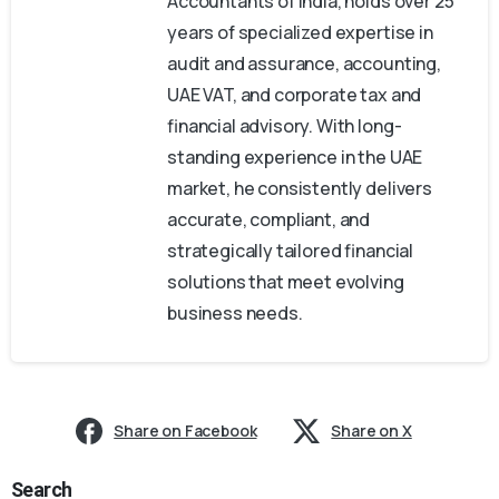
Accountants of India, holds over 25
years of specialized expertise in
audit and assurance, accounting,
UAE VAT, and corporate tax and
financial advisory. With long-
standing experience in the UAE
market, he consistently delivers
accurate, compliant, and
strategically tailored financial
solutions that meet evolving
business needs.
Share on Facebook
Share on X
Search