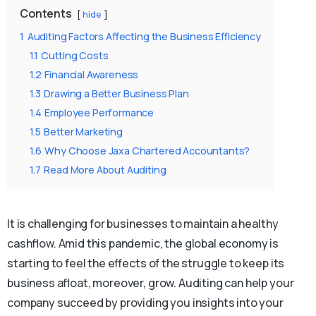
Contents
hide
1
Auditing Factors Affecting the Business Efficiency
1.1
Cutting Costs
1.2
Financial Awareness
1.3
Drawing a Better Business Plan
1.4
Employee Performance
1.5
Better Marketing
1.6
Why Choose Jaxa Chartered Accountants?
1.7
Read More About Auditing
It is challenging for businesses to maintain a healthy
cashflow. Amid this pandemic, the global economy is
starting to feel the effects of the struggle to keep its
business afloat, moreover, grow. Auditing can help your
company succeed by providing you insights into your