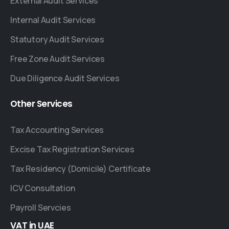
External Audit Services
Internal Audit Services
Statutory Audit Services
Free Zone Audit Services
Due Diligence Audit Services
Other
Services
Tax Accounting Services
Excise Tax Registration Services
Tax Residency (Domicile) Certificate
ICV Consultation
Payroll Servcies
VAT
in
UAE