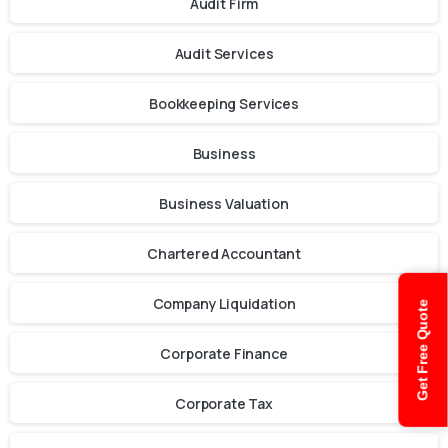
Audit Firm
Audit Services
Bookkeeping Services
Business
Business Valuation
Chartered Accountant
Company Liquidation
Get Free Quote
Corporate Finance
Corporate Tax