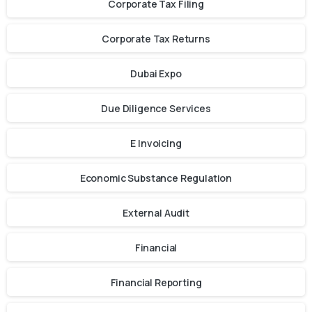
Corporate Tax Filing
Corporate Tax Returns
Dubai Expo
Due Diligence Services
E Invoicing
Economic Substance Regulation
External Audit
Financial
Financial Reporting