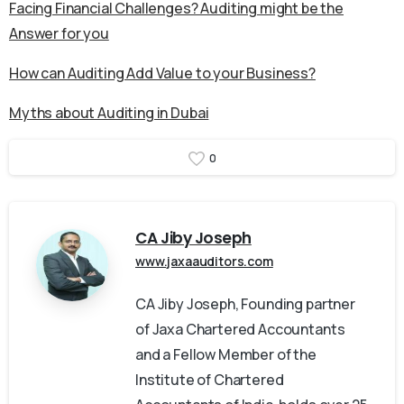
Facing Financial Challenges? Auditing might be the
Answer for you
How can Auditing Add Value to your Business?
Myths about Auditing in Dubai
0
CA Jiby Joseph
www.jaxaauditors.com
CA Jiby Joseph, Founding partner
of Jaxa Chartered Accountants
and a Fellow Member of the
Institute of Chartered