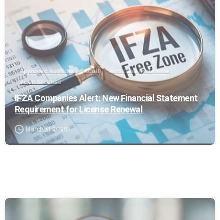
Approved Auditors
Audit
Audit and Assurance
Audit Services
IFZA Companies Alert: New Financial Statement
Requirement for License Renewal
March 31, 2026
0