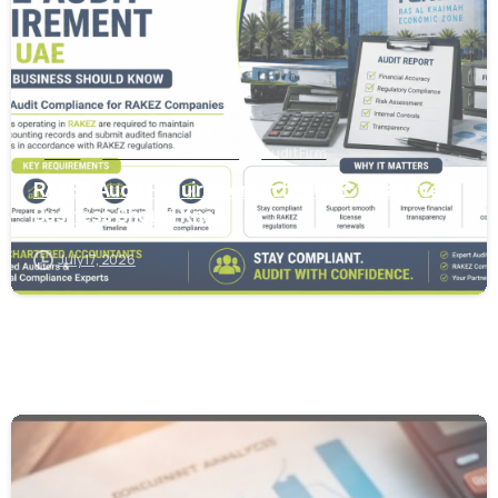
Audit
Audit and Assurance
Audit Firm
RAKEZ Audit Requirement in the UAE: What Every
Business Should Know
July 17, 2026
0