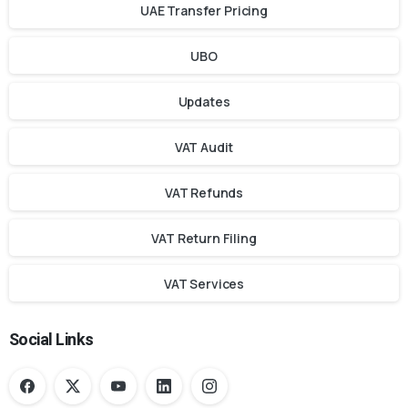
UAE Transfer Pricing
UBO
Updates
VAT Audit
VAT Refunds
VAT Return Filing
VAT Services
Social Links