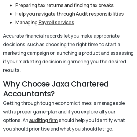
Preparing tax returns and finding tax breaks
Help you navigate through Audit responsibilities
Managing
Payroll services
Accurate financial records let you make appropriate
decisions, such as choosing the right time to start a
marketing campaign or launching a product and assessing
if your marketing decision is garnering you the desired
results.
Why Choose Jaxa Chartered
Accountants?
Getting through tough economic times is manageable
with a proper game-plan and if you explore all your
options. An
auditing firm
should help you identify what
you should prioritise and what you should let-go.