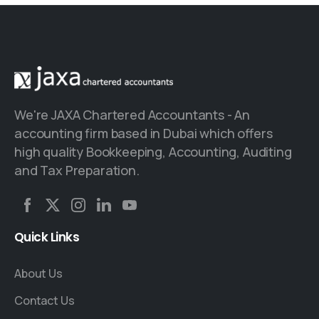
We're JAXA Chartered Accountants - An
accounting firm based in Dubai which offers
high quality Bookkeeping, Accounting, Auditing
and Tax Preparation.
Quick
Links
About Us
Contact Us