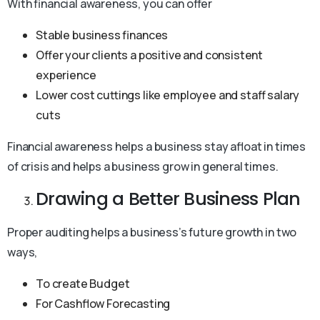
With financial awareness, you can offer
Stable business finances
Offer your clients a positive and consistent
experience
Lower cost cuttings like employee and staff salary
cuts
Financial awareness helps a business stay afloat in times
of crisis and helps a business grow in general times.
Drawing a Better Business Plan
Proper auditing helps a business’s future growth in two
ways,
To create Budget
For Cashflow Forecasting