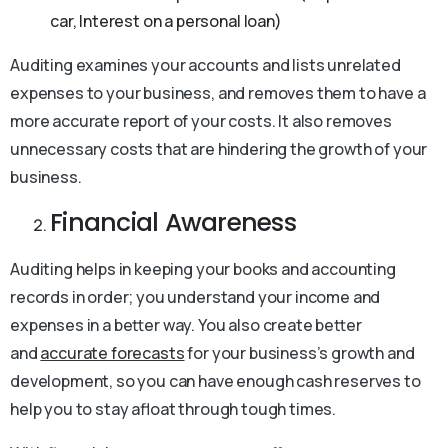
car, Interest on a personal loan)
Auditing examines your accounts and lists unrelated
expenses to your business, and removes them to have a
more accurate report of your costs. It also removes
unnecessary costs that are hindering the growth of your
business.
Financial Awareness
Auditing helps in keeping your books and accounting
records in order; you understand your income and
expenses in a better way. You also create better
and
accurate forecasts
for your business’s growth and
development, so you can have enough cash reserves to
help you to stay afloat through tough times.