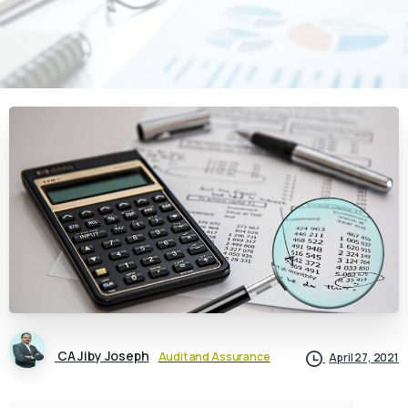
CA Jiby Joseph
Audit and Assurance
April 27, 2021