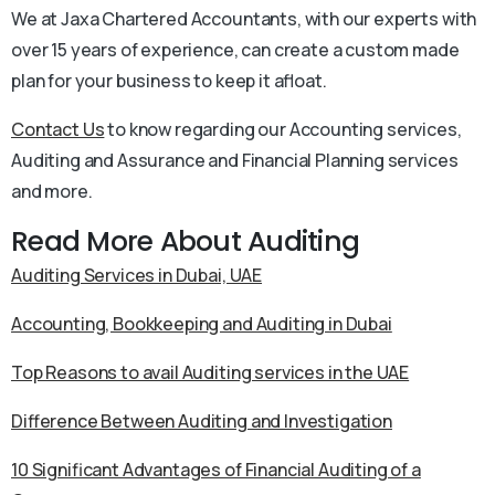
We at Jaxa Chartered Accountants, with our experts with
over 15 years of experience, can create a custom made
plan for your business to keep it afloat.
Contact Us
to know regarding our Accounting services,
Auditing and Assurance and Financial Planning services
and more.
Read More About Auditing
Auditing Services in Dubai, UAE
Accounting, Bookkeeping and Auditing in Dubai
Top Reasons to avail Auditing services in the UAE
Difference Between Auditing and Investigation
10 Significant Advantages of Financial Auditing of a