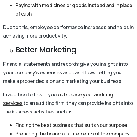
Paying with medicines or goods instead and in place
of cash
Due to this, employee performance increases and helps in
achieving more productivity.
Better Marketing
Financial statements and records give you insights into
your company’s expenses and cashflows, letting you
make a proper decision and marketing your business.
In addition to this, if you
outsource your auditing
services
to an auditing firm, they can provide insights into
the business activities such as
Finding the best business that suits your purpose
Preparing the financial statements of the company