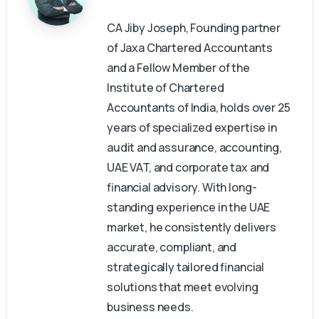
CA Jiby Joseph, Founding partner
of Jaxa Chartered Accountants
and a Fellow Member of the
Institute of Chartered
Accountants of India, holds over 25
years of specialized expertise in
audit and assurance, accounting,
UAE VAT, and corporate tax and
financial advisory. With long-
standing experience in the UAE
market, he consistently delivers
accurate, compliant, and
strategically tailored financial
solutions that meet evolving
business needs.