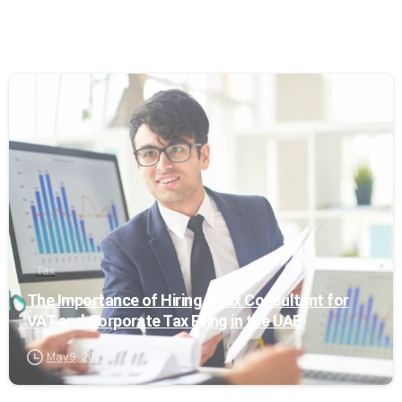
0
Tax
The Importance of Hiring a Tax Consultant for
VAT and Corporate Tax Filing in the UAE
May 9, 2025