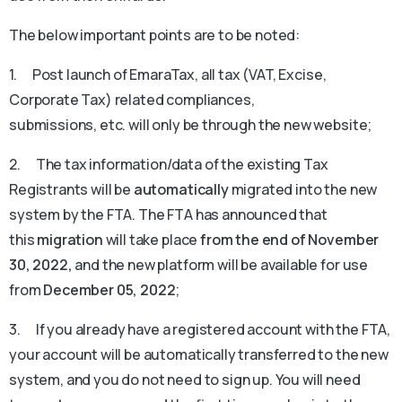
The below important points are to be noted:
1. Post launch of EmaraTax, all tax (VAT, Excise,
Corporate Tax) related compliances,
submissions, etc. will only be through the new website;
2. The tax information/data of the existing Tax
Registrants will be
automatically
migrated into the new
system by the FTA. The FTA has announced that
this
migration
will take place
from the end of November
30, 2022,
and the new platform will be available for use
from
December 05, 2022
;
3. If you already have a registered account with the FTA,
your account will be automatically transferred to the new
system, and you do not need to sign up. You will need