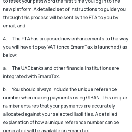
to
reset your password
the first time you log in to the
new platform. A detailed set of instructions to guide you
through this process will be sent by the FTA to you by
email; and
4. The FTA has proposed new enhancements to the
way
you will have to pay VAT (once EmaraTax is launched)
as
below:
a. The UAE banks and other financial institutions are
integrated with EmaraTax.
b. You should always include the
unique reference
number
when making payments using GIBAN. This unique
number ensures that your payments are accurately
allocated against your selected liabilities. A detailed
explanation of how a unique reference number can be
generated will be available on EmaraTax.