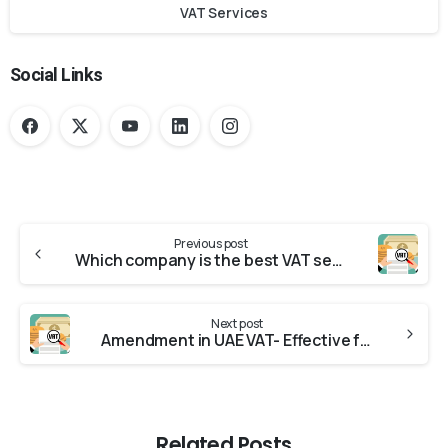
VAT Services
Social Links
Previous post
Which company is the best VAT service provider in UAE?
Next post
Amendment in UAE VAT- Effective from 01.01.2023
Related Posts