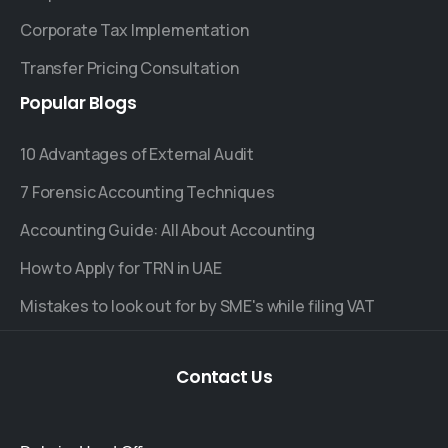
Corporate Tax Implementation
Transfer Pricing Consultation
Popular
Blogs
10 Advantages of External Audit
7 Forensic Accounting Techniques
Accounting Guide: All About Accounting
How to Apply for TRN in UAE
Mistakes to look out for by SME's while filing VAT
Contact
Us