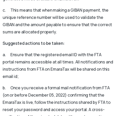
c. This means that when making a GIBAN payment, the
unique reference number will be used to validate the
GIBAN and the amount payable to ensure that the correct
sums are allocated properly.
Suggested actions to be taken:
a. Ensure that the registered email ID with the FTA
portal remains accessible at all times. All notifications and
instructions from FTA on EmaraTax will be shared on this
email id;
b. Once you receive a formal mail notification from FTA
(on or before December 05, 2022) confirming that the
EmaraTax is live, follow the instructions shared by FTA to
reset your password and access your portal. A cross-