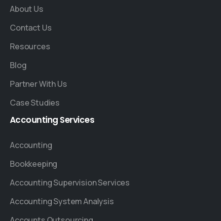
About Us
Contact Us
Resources
Blog
Partner With Us
Case Studies
Accounting
Services
Accounting
Bookkeeping
Accounting Supervision Services
Accounting System Analysis
Accounts Outsourcing