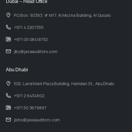
Dubai – Head Office
P.O.Box: 92363, # M17, Al Mozna Building, Al Qusais
+971 4 2207355
+971 05 08418752
jiby@jaxaauditors.com
Abu Dhabi
502, Land Mark Plaza Building, Hamdan St., Abu Dhabi
+971 2 6434602
+971 50 3679897
jisho@jaxaauditors.com