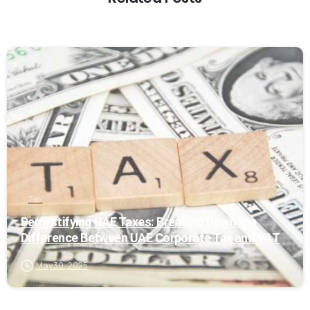
0
Tax
Demystifying UAE Taxes: Breaking Down the
Difference Between UAE Corporate Tax and VAT
May 30, 2025