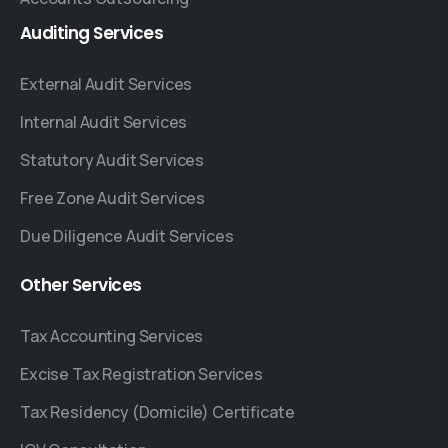
Auditing
Services
External Audit Services
Internal Audit Services
Statutory Audit Services
Free Zone Audit Services
Due Diligence Audit Services
Other
Services
Tax Accounting Services
Excise Tax Registration Services
Tax Residency (Domicile) Certificate