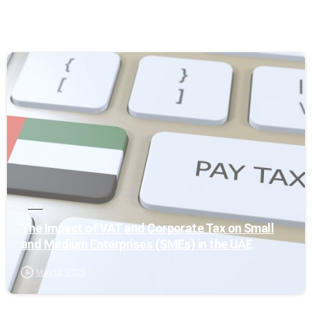
0
Tax
The Impact of VAT and Corporate Tax on Small
and Medium Enterprises (SMEs) in the UAE
May 12, 2025