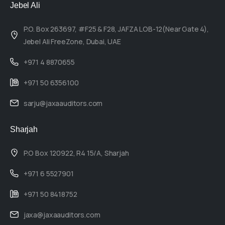
Jebel Ali
P.O. Box 263697, #F25 & F28, JAFZA LOB-12(Near Gate 4),
Jebel Ali FreeZone, Dubai, UAE
+971 4 8870655
+971 50 6356100
sarju@jaxaauditors.com
Sharjah
P.O Box 120922, R4 15/A, Sharjah
+971 6 5527901
+971 50 8418752
jaxa@jaxaauditors.com