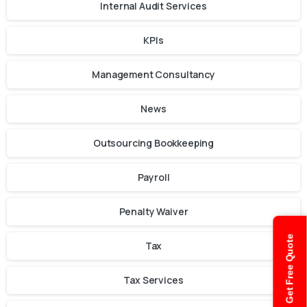
Internal Audit Services
KPIs
Management Consultancy
News
Outsourcing Bookkeeping
Payroll
Penalty Waiver
Get Free Quote
Tax
Tax Services