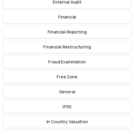
External Audit
Financial
Financial Reporting
Financial Restructuring
Fraud Examination
Free Zone
General
IFRS
In Country Valuation