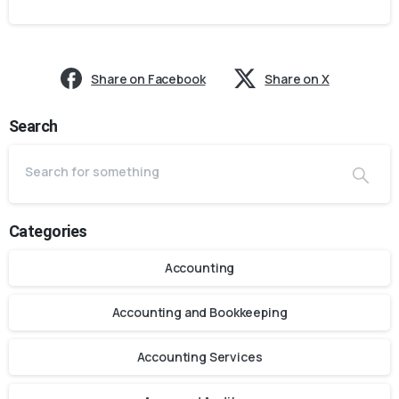
Share on Facebook
Share on X
Search
Categories
Accounting
Accounting and Bookkeeping
Accounting Services