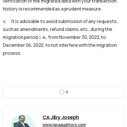
verification of the migrated data with your transaction
history is recommended as a prudent measure.
c. It is advisable to avoid submission of any requests,
such as amendments, refund claims, etc., during the
migration period, i. e., from November 30, 2022, to
December 04, 2022, to not interfere with the migration
process.
MG University WES Transcript
0
CA Jiby Joseph
www.jaxaauditors.com