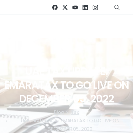
UAE
TAX
UPDATE:
EMARATAX
TO
GO
LIVE
ON
DECEMBER
05,
2022
Blog
Tax
UAE TAX UPDATE: EMARATAX TO GO LIVE ON
DECEMBER 05, 2022