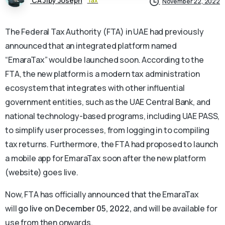
CA Jiby Joseph
Tax
November 22, 2022
The Federal Tax Authority (FTA) in UAE had previously
announced that an integrated platform named
“EmaraTax” would be launched soon. According to the
FTA, the new platform is a modern tax administration
ecosystem that integrates with other influential
government entities, such as the UAE Central Bank, and
national technology-based programs, including UAE PASS,
to simplify user processes, from logging in to compiling
tax returns. Furthermore, the FTA had proposed to launch
a mobile app for EmaraTax soon after the new platform
(website) goes live.
Now, FTA has officially announced that the EmaraTax
will
go live on December 05, 2022,
and will be available for
use from then onwards.