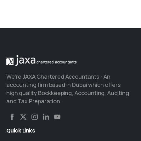
We're JAXA Chartered Accountants - An
accounting firm based in Dubai which offers
high quality Bookkeeping, Accounting, Auditing
and Tax Preparation.
Quick
Links