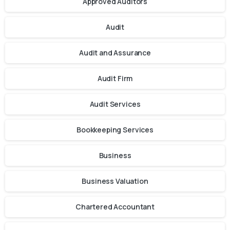
Approved Auditors
Audit
Audit and Assurance
Audit Firm
Audit Services
Bookkeeping Services
Business
Business Valuation
Chartered Accountant