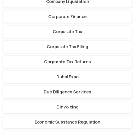
Company Liquidation
Corporate Finance
Corporate Tax
Corporate Tax Filing
Corporate Tax Returns
Dubai Expo
Due Diligence Services
E Invoicing
Economic Substance Regulation