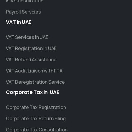
ICV Consultation
Payroll Servcies
VAT
in
UAE
VAT Services in UAE
VAT Registration in UAE
VAT Refund Assistance
VAT Audit Liaison with FTA
VAT Deregistration Service
Corporate
Tax
in
UAE
Corporate Tax Registration
Corporate Tax Return Filing
Corporate Tax Consultation