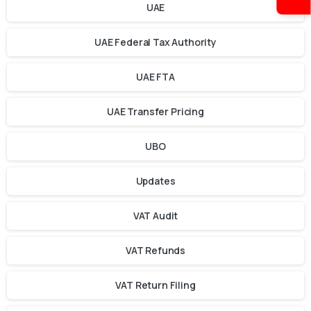
UAE
UAE Federal Tax Authority
UAE FTA
UAE Transfer Pricing
UBO
Updates
VAT Audit
VAT Refunds
VAT Return Filing