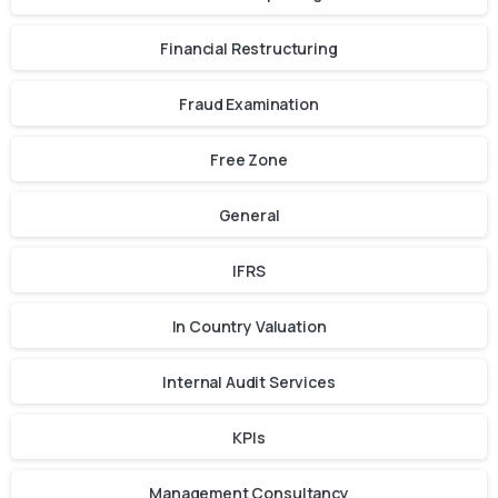
Financial Restructuring
Fraud Examination
Free Zone
General
IFRS
In Country Valuation
Internal Audit Services
KPIs
Management Consultancy