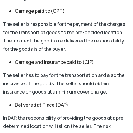
Carriage paid to (CPT)
The seller is responsible for the payment of the charges
for the transport of goods to the pre-decided location.
The moment the goods are delivered the responsibility
for the goods is of the buyer.
Carriage and insurance paid to (CIP)
The seller has to pay for the transportation and also the
insurance of the goods. The seller should obtain
insurance on goods at a minimum cover charge.
Delivered at Place (DAP)
In DAP, the responsibility of providing the goods at a pre-
determined location will fall on the seller. The risk