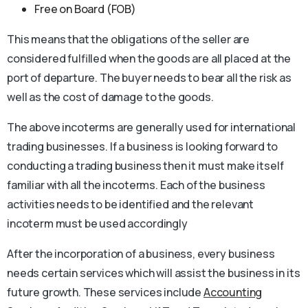
Free on Board (FOB)
This means that the obligations of the seller are
considered fulfilled when the goods are all placed at the
port of departure. The buyer needs to bear all the risk as
well as the cost of damage to the goods.
The above incoterms are generally used for international
trading businesses. If a business is looking forward to
conducting a trading business then it must make itself
familiar with all the incoterms. Each of the business
activities needs to be identified and the relevant
incoterm must be used accordingly
After the incorporation of a business, every business
needs certain services which will assist the business in its
future growth. These services include
Accounting