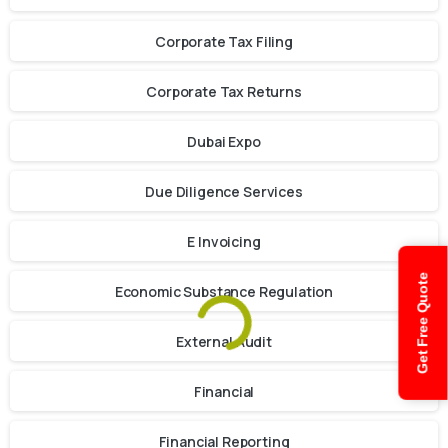
Corporate Tax Filing
Corporate Tax Returns
Dubai Expo
Due Diligence Services
E Invoicing
Get Free Quote
Economic Substance Regulation
External Audit
Financial
Financial Reporting