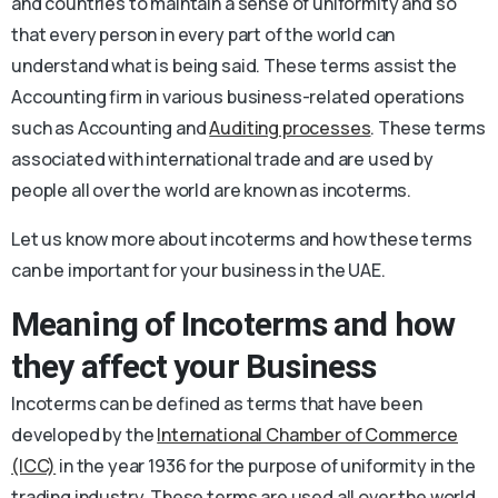
and countries to maintain a sense of uniformity and so
that every person in every part of the world can
understand what is being said. These terms assist the
Accounting firm in various business-related operations
such as Accounting and
Auditing processes
. These terms
associated with international trade and are used by
people all over the world are known as incoterms.
Let us know more about incoterms and how these terms
can be important for your business in the UAE.
Meaning of Incoterms and how
they affect your Business
Incoterms can be defined as terms that have been
developed by the
International Chamber of Commerce
(ICC)
in the year 1936 for the purpose of uniformity in the
trading industry. These terms are used all over the world