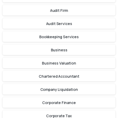
Audit Firm
Audit Services
Bookkeeping Services
Business
Business Valuation
Chartered Accountant
Company Liquidation
Corporate Finance
Corporate Tax