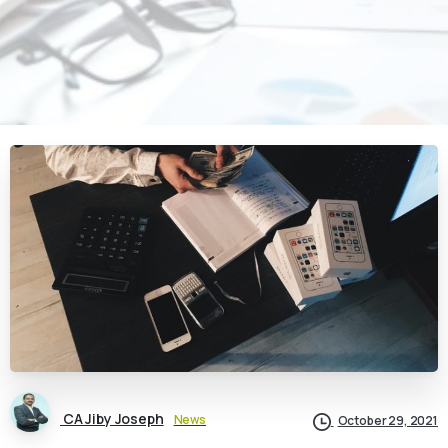
CA Jiby Joseph
News
October 29, 2021