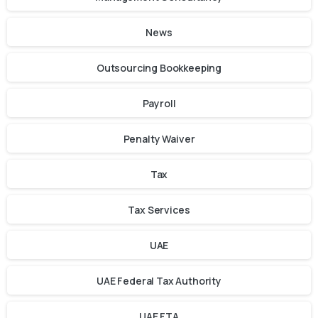
News
Outsourcing Bookkeeping
Payroll
Penalty Waiver
Tax
Tax Services
UAE
UAE Federal Tax Authority
UAE FTA