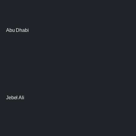
Abu Dhabi
Jebel Ali