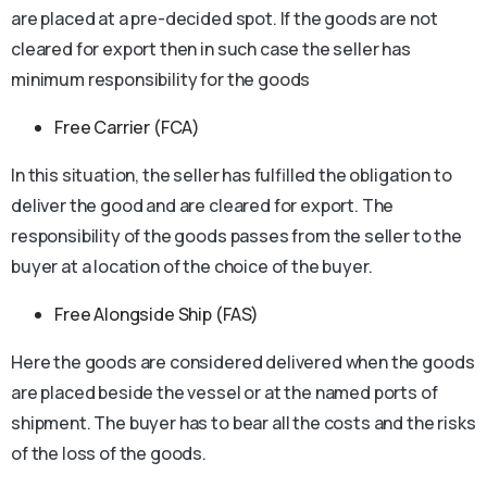
are placed at a pre-decided spot. If the goods are not
cleared for export then in such case the seller has
minimum responsibility for the goods
Free Carrier (FCA)
In this situation, the seller has fulfilled the obligation to
deliver the good and are cleared for export. The
responsibility of the goods passes from the seller to the
buyer at a location of the choice of the buyer.
Free Alongside Ship (FAS)
Here the goods are considered delivered when the goods
are placed beside the vessel or at the named ports of
shipment. The buyer has to bear all the costs and the risks
of the loss of the goods.