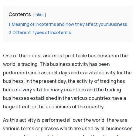
Contents
hide
1
Meaning of Incoterms and how they affect your Business
2
Different Types of Incoterms
One of the oldest and most profitable businesses in the
world is trading. This business activity has been
performed since ancient days and is a vital activity for the
business. In the present day, the activity of trading has
become very vital for many countries and the trading
businesses established in the various countries have a
huge effect on the economies of the country.
As this activity is performed all over the world, there are
various terms or phrases which are used by all businesses