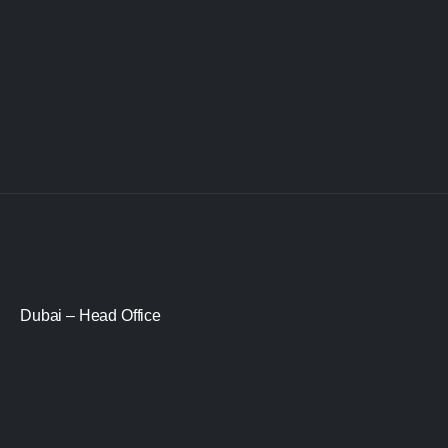
Dubai – Head Office