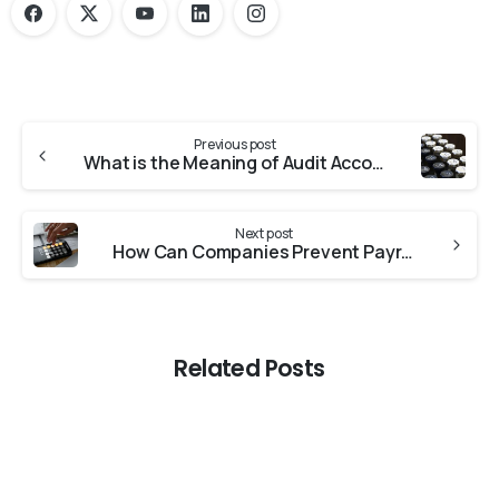
Previous post
What is the Meaning of Audit Accounting?
Next post
How Can Companies Prevent Payroll Fraud?
Related Posts