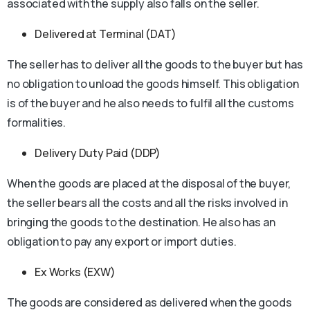
associated with the supply also falls on the seller.
Delivered at Terminal (DAT)
The seller has to deliver all the goods to the buyer but has
no obligation to unload the goods himself. This obligation
is of the buyer and he also needs to fulfil all the customs
formalities.
Delivery Duty Paid (DDP)
When the goods are placed at the disposal of the buyer,
the seller bears all the costs and all the risks involved in
bringing the goods to the destination. He also has an
obligation to pay any export or import duties.
Ex Works (EXW)
The goods are considered as delivered when the goods