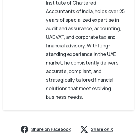
Institute of Chartered
Accountants of India, holds over 25
years of specialized expertise in
audit and assurance, accounting,
UAE VAT, and corporate tax and
financial advisory. With long-
standing experience in the UAE
market, he consistently delivers
accurate, compliant, and
strategically tailored financial
solutions that meet evolving
business needs.
Share on Facebook
Share on X