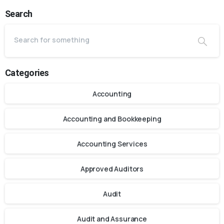
Search
Categories
Accounting
Accounting and Bookkeeping
Accounting Services
Approved Auditors
Audit
Audit and Assurance