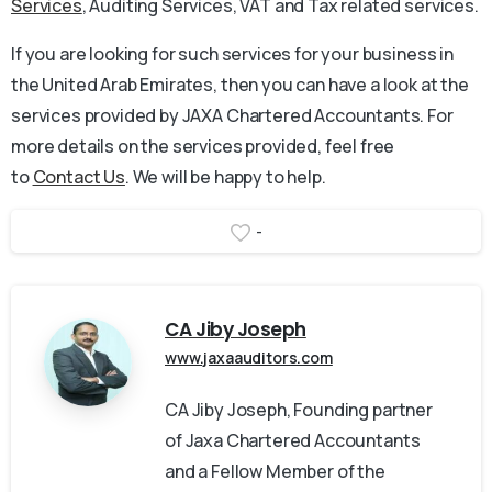
Services
, Auditing Services, VAT and Tax related services.
If you are looking for such services for your business in
the United Arab Emirates, then you can have a look at the
services provided by JAXA Chartered Accountants. For
more details on the services provided, feel free
to
Contact Us
. We will be happy to help.
-
CA Jiby Joseph
www.jaxaauditors.com
CA Jiby Joseph, Founding partner
of Jaxa Chartered Accountants
and a Fellow Member of the