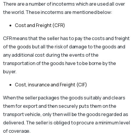
There are a number of incoterms which are used all over
the world. These incoterms are mentioned below:
Cost and Freight (CFR)
CFR means that the seller has to pay the costs and freight
of the goods but all the risk of damage to the goods and
any additional cost during the events of the
transportation of the goods have to be borne by the
buyer.
Cost, insurance and Freight (CIF)
When the seller packages the goods suitably and clears
them for export and then securely puts them on the
transport vehicle, only then will be the goods regarded as
delivered. The seller is obliged to procure a minimum level
of coverage.