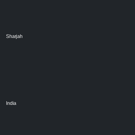
Sharjah
India