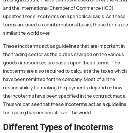
and the International Chamber of Commerce (ICC)
updates these incoterms on a periodical basis. As these
terms are used on an international basis, these terms are
similar the world over.
These incoterms act as guidelines that are important in
the trading sector as the duties charged on the various
goods or resources are based upon these terms. The
incoterms are also required to calculate the taxes which
have been remitted for the company. Most of all the
responsibility for making the payments depend on how
the incoterms have been specified in the contract made.
Thus we can see that these incoterms act as a guideline
for trading businesses all over the world.
Different Types of Incoterms