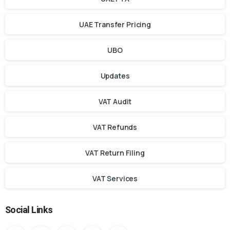
UAE Transfer Pricing
UBO
Updates
VAT Audit
VAT Refunds
VAT Return Filing
VAT Services
Social Links