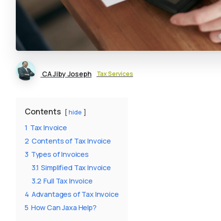
CA Jiby Joseph
Tax Services
Contents
hide
1
Tax Invoice
2
Contents of Tax Invoice
3
Types of Invoices
3.1
Simplified Tax Invoice
3.2
Full Tax Invoice
4
Advantages of Tax Invoice
5
How Can Jaxa Help?