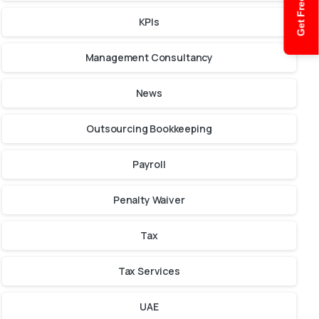
Get Free Quote
KPIs
Management Consultancy
News
Outsourcing Bookkeeping
Payroll
Penalty Waiver
Tax
Tax Services
UAE