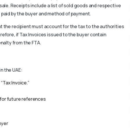
ale. Receipts include a list of sold goods and respective
nt paid by the buyer and method of payment.
t the recipient must account for the tax to the authorities
refore, if Tax Invoices issued to the buyer contain
Penalty from the FTA.
in the UAE:
“Tax Invoice.”
for future references
uyer