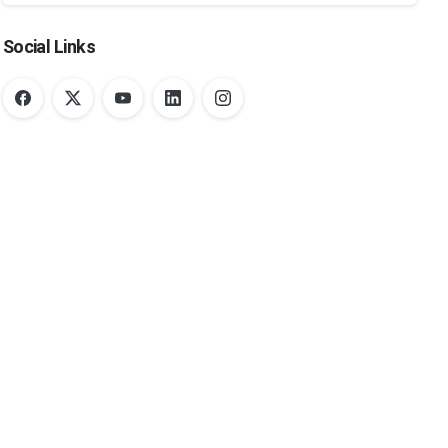
Social Links