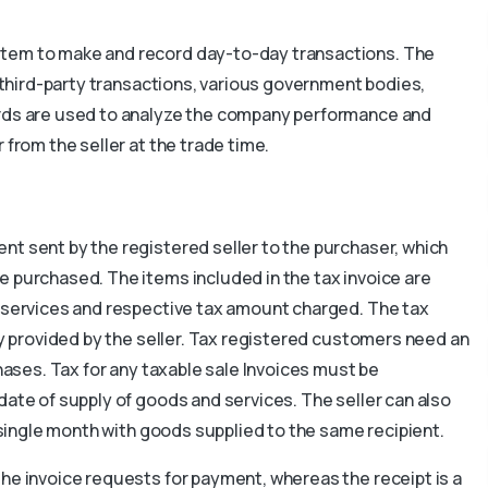
stem to make and record day-to-day transactions. The
h third-party transactions, various government bodies,
ords are used to analyze the company performance and
 from the seller at the trade time.
nt sent by the registered seller to the purchaser, which
e purchased. The items included in the tax invoice are
r services and respective tax amount charged. The tax
ny provided by the seller. Tax registered customers need an
chases. Tax for any taxable sale Invoices must be
date of supply of goods and services. The seller can also
a single month with goods supplied to the same recipient.
the invoice requests for payment, whereas the receipt is a