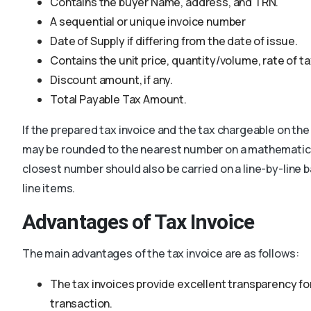
Contains the buyer Name, address, and TRN.
A sequential or unique invoice number
Date of Supply if differing from the date of issue.
Contains the unit price, quantity/volume, rate of t
Discount amount, if any.
Total Payable Tax Amount.
If the prepared tax invoice and the tax chargeable on the
may be rounded to the nearest number on a mathematical
closest number should also be carried on a line-by-line b
line items.
Advantages of Tax Invoice
The main advantages of the tax invoice are as follows:
The tax invoices provide excellent transparency for
transaction.