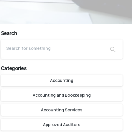
Search
Categories
Accounting
Accounting and Bookkeeping
Accounting Services
Approved Auditors