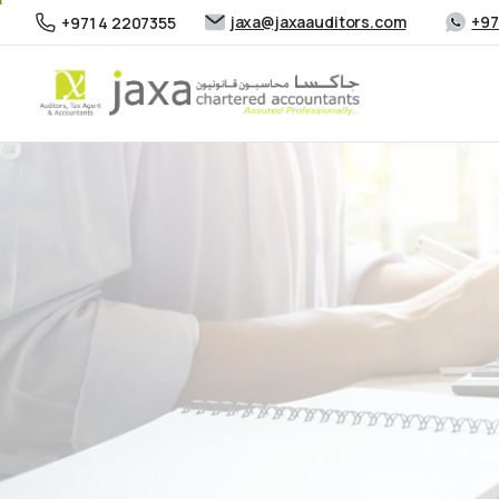
jaxa@jaxaauditors.com
+97
+971 4 2207355