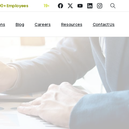
Employees
19+ Years of Experience | 5 Offices | 2500+ Client
ons
Blog
Careers
Resources
Contact Us