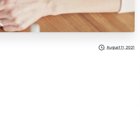
August 11, 2021