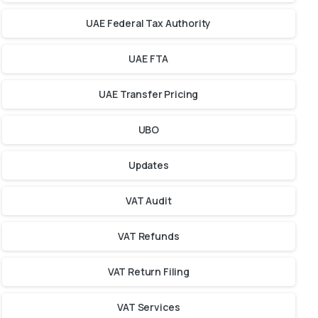
UAE Federal Tax Authority
UAE FTA
UAE Transfer Pricing
UBO
Updates
VAT Audit
VAT Refunds
VAT Return Filing
VAT Services