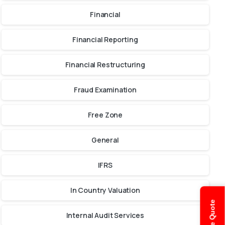
Financial
Financial Reporting
Financial Restructuring
Fraud Examination
Free Zone
General
IFRS
In Country Valuation
Internal Audit Services