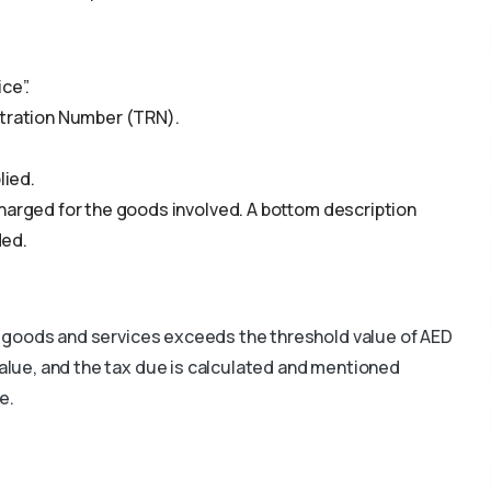
ce”.
stration Number (TRN).
lied.
harged for the goods involved. A bottom description
ded.
the goods and services exceeds the threshold value of AED
value, and the tax due is calculated and mentioned
e.