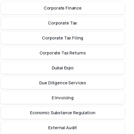
Corporate Finance
Corporate Tax
Corporate Tax Filing
Corporate Tax Returns
Dubai Expo
Due Diligence Services
E Invoicing
Economic Substance Regulation
External Audit