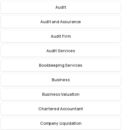
Audit
Audit and Assurance
Audit Firm
Audit Services
Bookkeeping Services
Business
Business Valuation
Chartered Accountant
Company Liquidation