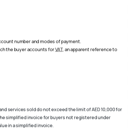
s
 account number and modes of payment.
hich the buyer accounts for
VAT
, an apparent reference to
and services sold do not exceed the limit of AED 10,000 for
he simplified invoice for buyers not registered under
ue in a simplified invoice.