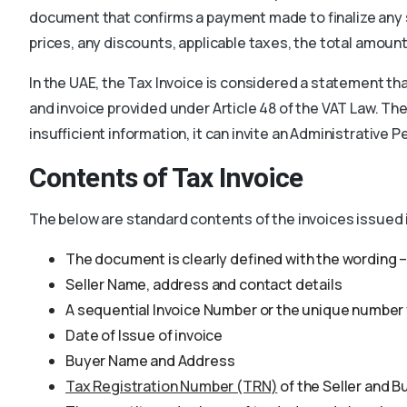
document that confirms a payment made to finalize any s
prices, any discounts, applicable taxes, the total amou
In the UAE, the Tax Invoice is considered a statement tha
and invoice provided under Article 48 of the VAT Law. The
insufficient information, it can invite an Administrative 
Contents of Tax Invoice
The below are standard contents of the invoices issued 
The document is clearly defined with the wording – 
Seller Name, address and contact details
A sequential Invoice Number or the unique number 
Date of Issue of invoice
Buyer Name and Address
Tax Registration Number (TRN)
of the Seller and B