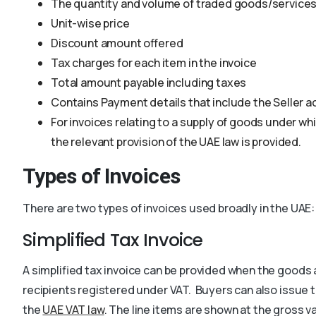
The quantity and volume of traded goods/service
Unit-wise price
Discount amount offered
Tax charges for each item in the invoice
Total amount payable including taxes
Contains Payment details that include the Seller
For invoices relating to a supply of goods under w
the relevant provision of the UAE law is provided.
Types of Invoices
There are two types of invoices used broadly in the UAE:
Simplified Tax Invoice
A simplified tax invoice can be provided when the goods 
recipients registered under VAT.
Buyers can also issue t
the
UAE VAT law
. The line items are shown at the gross val