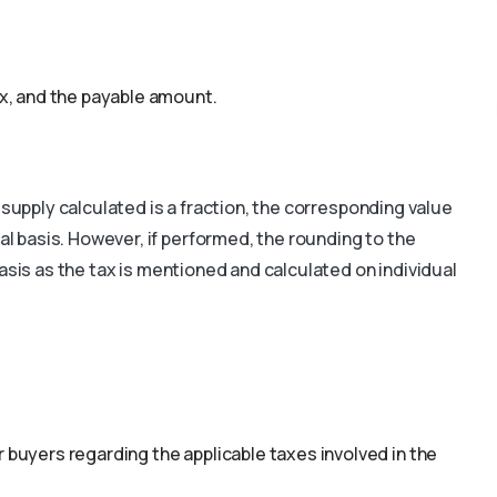
ax, and the payable amount.
 supply calculated is a fraction, the corresponding value
 basis. However, if performed, the rounding to the
asis as the tax is mentioned and calculated on individual
 buyers regarding the applicable taxes involved in the