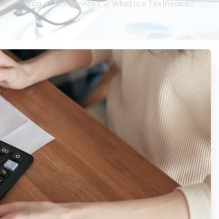
Blog
Tax Services
What Is a Tax Invoice?