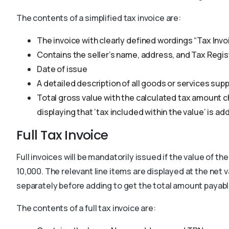
The contents of a simplified tax invoice are:
The invoice with clearly defined wordings “Tax Invoi
Contains the seller’s name, address, and Tax Regi
Date of issue
A detailed description of all goods or services supp
Total gross value with the calculated tax amount c
displaying that ‘tax included within the value’ is ad
Full Tax Invoice
Full invoices will be mandatorily issued if the value of 
10,000. The relevant line items are displayed at the net 
separately before adding to get the total amount payabl
The contents of a full tax invoice are: