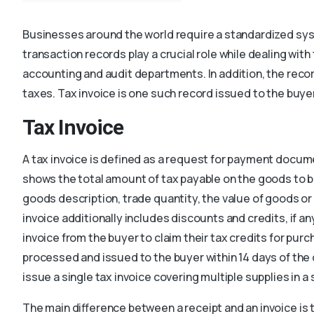
Businesses around the world require a standardized sy
transaction records play a crucial role while dealing wit
accounting and audit departments. In addition, the rec
taxes. Tax invoice is one such record issued to the buyer
Tax Invoice
A tax invoice is defined as a request for payment docume
shows the total amount of tax payable on the goods to b
goods description, trade quantity, the value of goods o
invoice additionally includes discounts and credits, if a
invoice from the buyer to claim their tax credits for pur
processed and issued to the buyer within 14 days of the 
issue a single tax invoice covering multiple supplies in 
The main difference between a receipt and an invoice is 