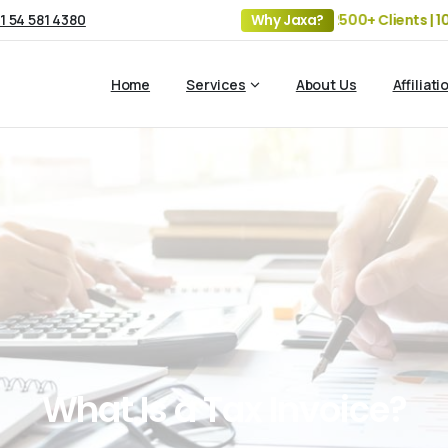
1 54 581 4380
19+ Years of Experience | 5 Offices | 2500+ Clients | 100+ 
Why Jaxa?
Home
Services
About Us
Affiliati
What
Is
a
Tax
Invoice?