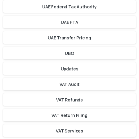
UAE Federal Tax Authority
UAE FTA
UAE Transfer Pricing
UBO
Updates
VAT Audit
VAT Refunds
VAT Return Filing
VAT Services