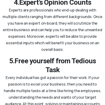
4.Expert’s Opinion Counts
Experts are professionals who end-up dealing with
multiple clients ranging from different backgrounds. Once
you have an expert on-board, they will scrutinize the
entire business and can help you to reduce the unwanted
expenses. Moreover, experts will be able to provide
essential inputs which will benefit your business on an
overall basis.
5.Free yourself from Tedious
Task
Every individual has got a passion for their work. If your
passion is to excel your business, then you need to
handle multiple tasks at a time like hiring the employees,
understanding the needs and wants of your target
audience. At this point, solving or maintaining accounts