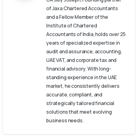
of Jaxa Chartered Accountants
and a Fellow Member of the
Institute of Chartered
Accountants of India, holds over 25
years of specialized expertise in
audit and assurance, accounting,
UAE VAT, and corporate tax and
financial advisory. With long-
standing experience in the UAE
market, he consistently delivers
accurate, compliant, and
strategically tailored financial
solutions that meet evolving
business needs.