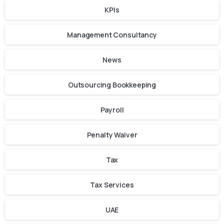
KPIs
Management Consultancy
News
Outsourcing Bookkeeping
Payroll
Penalty Waiver
Tax
Tax Services
UAE