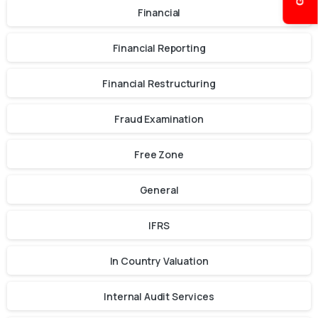
Financial
Financial Reporting
Financial Restructuring
Fraud Examination
Free Zone
General
IFRS
In Country Valuation
Internal Audit Services