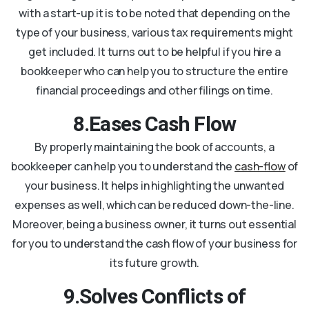
with a start-up it is to be noted that depending on the
type of your business, various tax requirements might
get included. It turns out to be helpful if you hire a
bookkeeper who can help you to structure the entire
financial proceedings and other filings on time.
8.Eases Cash Flow
By properly maintaining the book of accounts, a
bookkeeper can help you to understand the
cash-flow
of
your business. It helps in highlighting the unwanted
expenses as well, which can be reduced down-the-line.
Moreover, being a business owner, it turns out essential
for you to understand the cash flow of your business for
its future growth.
9.Solves Conflicts of