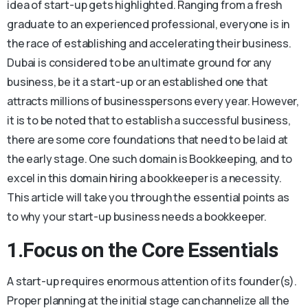
idea of start-up gets highlighted. Ranging from a fresh
graduate to an experienced professional, everyone is in
the race of establishing and accelerating their business.
Dubai is considered to be an ultimate ground for any
business, be it a start-up or an established one that
attracts millions of businesspersons every year. However,
it is to be noted that to establish a successful business,
there are some core foundations that need to be laid at
the early stage. One such domain is Bookkeeping, and to
excel in this domain hiring a bookkeeper is a necessity.
This article will take you through the essential points as
to why your start-up business needs a bookkeeper.
1.Focus on the Core Essentials
A start-up requires enormous attention of its founder(s).
Proper planning at the initial stage can channelize all the