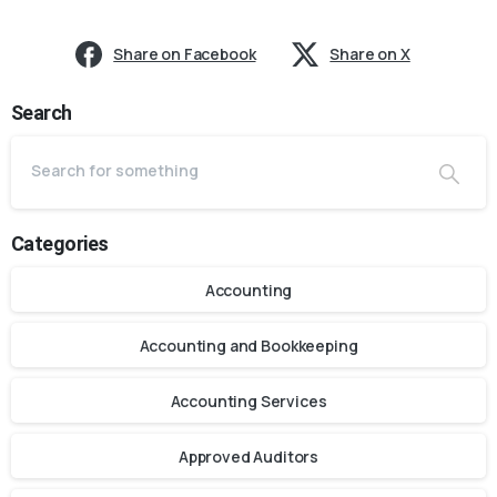
Share on Facebook
Share on X
Search
Categories
Accounting
Accounting and Bookkeeping
Accounting Services
Approved Auditors