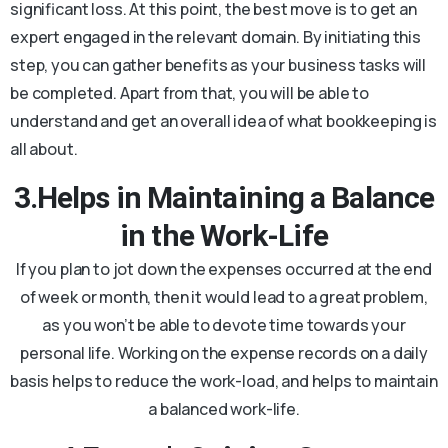
significant loss. At this point, the best move is to get an
expert engaged in the relevant domain. By initiating this
step, you can gather benefits as your business tasks will
be completed. Apart from that, you will be able to
understand and get an overall idea of what bookkeeping is
all about.
3.Helps in Maintaining a Balance
in the Work-Life
If you plan to jot down the expenses occurred at the end
of week or month, then it would lead to a great problem,
as you won’t be able to devote time towards your
personal life. Working on the expense records on a daily
basis helps to reduce the work-load, and helps to maintain
a balanced work-life.