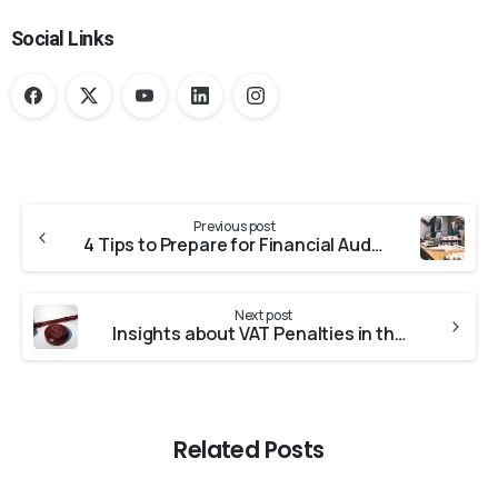
Social Links
Previous post
4 Tips to Prepare for Financial Audit 2020
Next post
Insights about VAT Penalties in the UAE
Related Posts