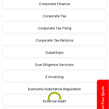
Corporate Finance
Corporate Tax
Corporate Tax Filing
Corporate Tax Returns
Dubai Expo
Due Diligence Services
E Invoicing
Get Free Quote
Economic Substance Regulation
External Audit