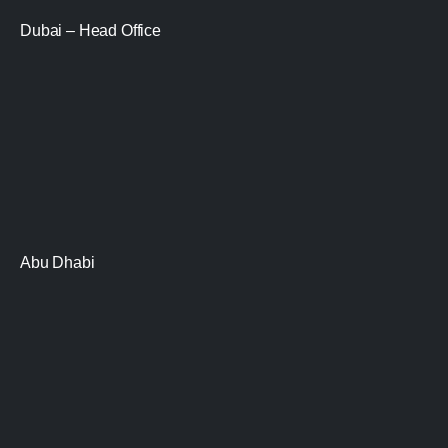
Dubai – Head Office
Abu Dhabi