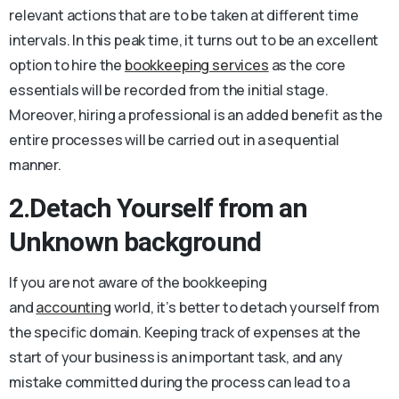
relevant actions that are to be taken at different time
intervals. In this peak time, it turns out to be an excellent
option to hire the
bookkeeping services
as the core
essentials will be recorded from the initial stage.
Moreover, hiring a professional is an added benefit as the
entire processes will be carried out in a sequential
manner.
2.Detach Yourself from an
Unknown background
If you are not aware of the bookkeeping
and
accounting
world, it’s better to detach yourself from
the specific domain. Keeping track of expenses at the
start of your business is an important task, and any
mistake committed during the process can lead to a