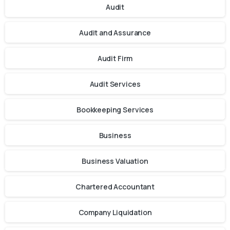
Audit
Audit and Assurance
Audit Firm
Audit Services
Bookkeeping Services
Business
Business Valuation
Chartered Accountant
Company Liquidation