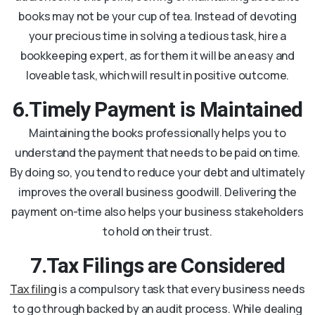
books may not be your cup of tea. Instead of devoting
your precious time in solving a tedious task, hire a
bookkeeping expert, as for them it will be an easy and
loveable task, which will result in positive outcome.
6.Timely Payment is Maintained
Maintaining the books professionally helps you to
understand the payment that needs to be paid on time.
By doing so, you tend to reduce your debt and ultimately
improves the overall business goodwill. Delivering the
payment on-time also helps your business stakeholders
to hold on their trust.
7.Tax Filings are Considered
Tax filing
is a compulsory task that every business needs
to go through backed by an audit process. While dealing