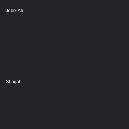
Jebel Ali
Sharjah