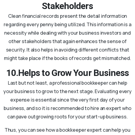
Stakeholders
Clean financial records present the detail information
regarding every penny being utilized. This information is a
necessity while dealing with your business investors and
other stakeholders that again enhances the sense of
security. It also helps in avoiding different conflicts that
might take place if the books of records get mismatched.
10.Helps to Grow Your Business
Last but not least, a professional bookkeeper can help
your business to grow to the next stage. Evaluating every
expense is essential since the very first day of your
business, and so it is recommended to hire an expert who
can pave outgrowing roots for your start-up business.
Thus, you can see how a bookkeeper expert can help you