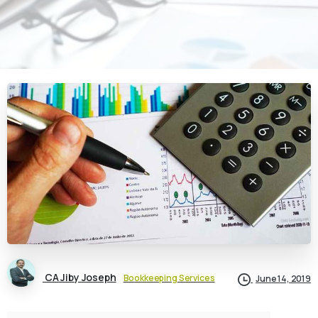
CA Jiby Joseph
Bookkeeping Services
June 14, 2019