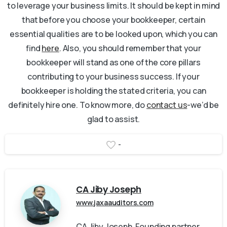
to leverage your business limits. It should be kept in mind
that before you choose your bookkeeper, certain
essential qualities are to be looked upon, which you can
find
here
. Also, you should remember that your
bookkeeper will stand as one of the core pillars
contributing to your business success. If your
bookkeeper is holding the stated criteria, you can
definitely hire one. To know more, do
contact us
-we’d be
glad to assist.
-
CA Jiby Joseph
www.jaxaauditors.com
CA Jiby Joseph, Founding partner