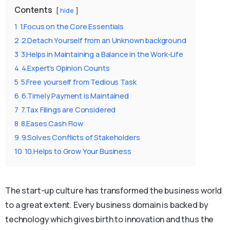
Contents
hide
1
1.Focus on the Core Essentials
2
2.Detach Yourself from an Unknown background
3
3.Helps in Maintaining a Balance in the Work-Life
4
4.Expert’s Opinion Counts
5
5.Free yourself from Tedious Task
6
6.Timely Payment is Maintained
7
7.Tax Filings are Considered
8
8.Eases Cash Flow
9
9.Solves Conflicts of Stakeholders
10
10.Helps to Grow Your Business
The start-up culture has transformed the business world
to a great extent. Every business domain is backed by
technology which gives birth to innovation and thus the