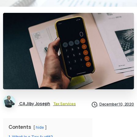
CA Jiby Joseph
Tax Services
December 10, 2020
Contents
hide
1
What Is a Tax Audit?