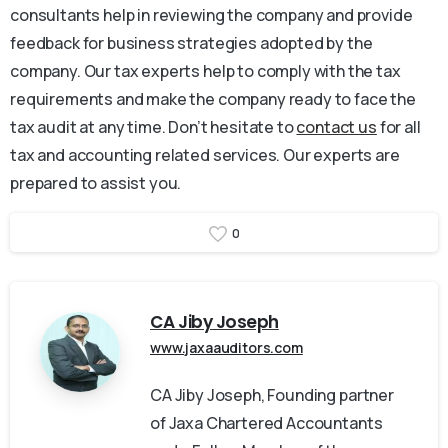
consultants help in reviewing the company and provide
feedback for business strategies adopted by the
company. Our tax experts help to comply with the tax
requirements and make the company ready to face the
tax audit at any time. Don’t hesitate to
contact us
for all
tax and accounting related services. Our experts are
prepared to assist you.
0
CA Jiby Joseph
www.jaxaauditors.com
CA Jiby Joseph, Founding partner
of Jaxa Chartered Accountants