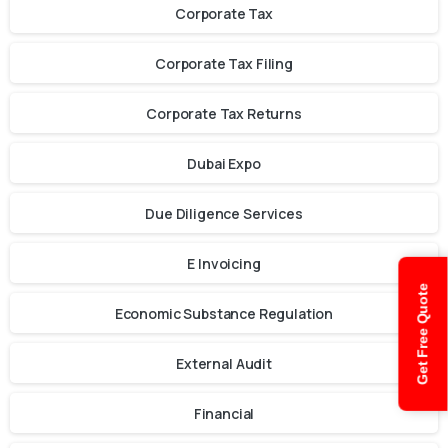
Corporate Tax
Corporate Tax Filing
Corporate Tax Returns
Dubai Expo
Due Diligence Services
E Invoicing
Get Free Quote
Economic Substance Regulation
External Audit
Financial