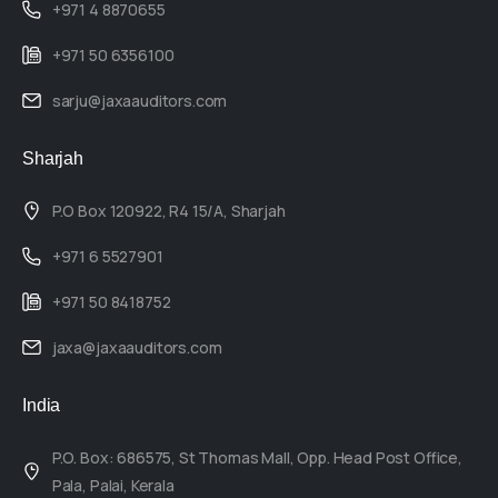
+971 4 8870655
+971 50 6356100
sarju@jaxaauditors.com
Sharjah
P.O Box 120922, R4 15/A, Sharjah
+971 6 5527901
+971 50 8418752
jaxa@jaxaauditors.com
India
P.O. Box: 686575, St Thomas Mall, Opp. Head Post Office,
Pala, Palai, Kerala