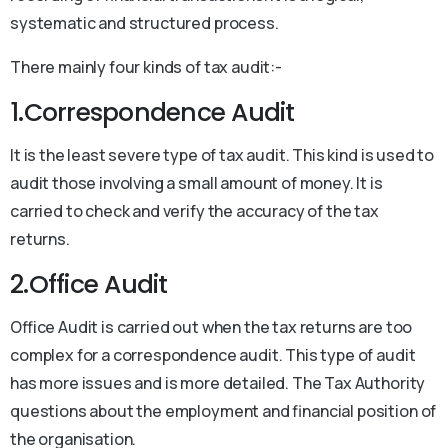
systematic and structured process.
There mainly four kinds of tax audit:-
1.Correspondence Audit
It is the least severe type of tax audit. This kind is used to
audit those involving a small amount of money. It is
carried to check and verify the accuracy of the tax
returns.
2.Office Audit
Office Audit is carried out when the tax returns are too
complex for a correspondence audit. This type of audit
has more issues and is more detailed. The Tax Authority
questions about the employment and financial position of
the organisation.