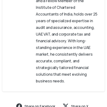
and a Fellow Member of the
Institute of Chartered
Accountants of India, holds over 25
years of specialized expertise in
audit and assurance, accounting,
UAE VAT, and corporate tax and
financial advisory. With long-
standing experience in the UAE
market, he consistently delivers
accurate, compliant, and
strategically tailored financial
solutions that meet evolving
business needs.
Share on Facebook
Share on X