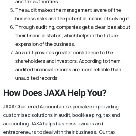
and tax authorities.
The audit makes the management aware of the
business risks and the potential means of solving it.
Through auditing, companies get a clear idea about
their financial status, which helps in the future
expansion of the business.
An audit provides greater confidence to the
shareholders and investors. According to them,
audited financial records are more reliable than
unaudited records.
How Does JAXA Help You?
JAXA Chartered Accountants
specialize in providing
customised solutions in audit, bookkeeping, tax and
accounting. JAXA helps business owners and
entrepreneurs to deal with their business. Our tax