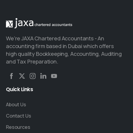
We're JAXA Chartered Accountants - An
accounting firm based in Dubai which offers
high quality Bookkeeping, Accounting, Auditing
and Tax Preparation.
Quick
Links
About Us
Contact Us
Resources