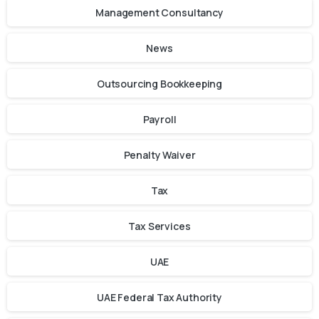
Management Consultancy
News
Outsourcing Bookkeeping
Payroll
Penalty Waiver
Tax
Tax Services
UAE
UAE Federal Tax Authority