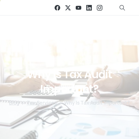
Why
Is
Tax
Audit
Important?
Blog
Tax Services
Why Is Tax Audit Important?