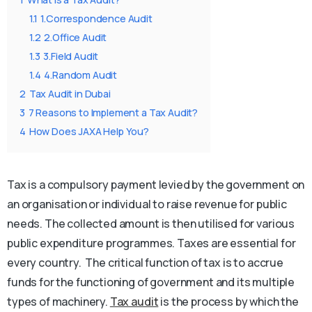
1.1
1.Correspondence Audit
1.2
2.Office Audit
1.3
3.Field Audit
1.4
4.Random Audit
2
Tax Audit in Dubai
3
7 Reasons to Implement a Tax Audit?
4
How Does JAXA Help You?
Tax is a compulsory payment levied by the government on
an organisation or individual to raise revenue for public
needs. The collected amount is then utilised for various
public expenditure programmes. Taxes are essential for
every country. The critical function of tax is to accrue
funds for the functioning of government and its multiple
types of machinery.
Tax audit
is the process by which the