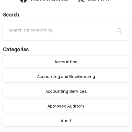
Search
Categories
Accounting
Accounting and Bookkeeping
Accounting Services
Approved Auditors
Audit