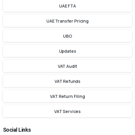
UAE FTA
UAE Transfer Pricing
UBO
Updates
VAT Audit
VAT Refunds
VAT Return Filing
VAT Services
Social Links