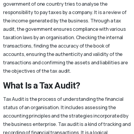
government of one country tries to analyse the
responsibility to pay taxes by a company. It is a review of
the income generated by the business. Through a tax
audit, the government ensures compliance with various
taxation laws by an organisation. Checking the internal
transactions, finding the accuracy of the book of
accounts, ensuring the authenticity and validity of the
transactions and confirming the assets and liabilities are
the objectives of the tax audit.
What Is a Tax Audit?
Tax Audit is the process of understanding the financial
status of an organisation. It includes assessing the
accounting principles and the strategies incorporated by
the business enterprise. Tax audit is a kind of tracking and
recording of financial transactions. It is a logical,