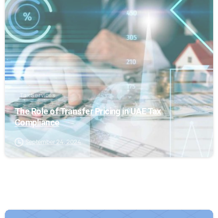
0
Tax Services
The Role of Transfer Pricing in UAE Tax
Compliance
September 24, 2024