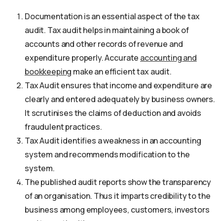
Documentation is an essential aspect of the tax
audit. Tax audit helps in maintaining a book of
accounts and other records of revenue and
expenditure properly. Accurate
accounting and
bookkeeping
make an efficient tax audit.
Tax Audit ensures that income and expenditure are
clearly and entered adequately by business owners.
It scrutinises the claims of deduction and avoids
fraudulent practices.
Tax Audit identifies a weakness in an accounting
system and recommends modification to the
system.
The published audit reports show the transparency
of an organisation. Thus it imparts credibility to the
business among employees, customers, investors