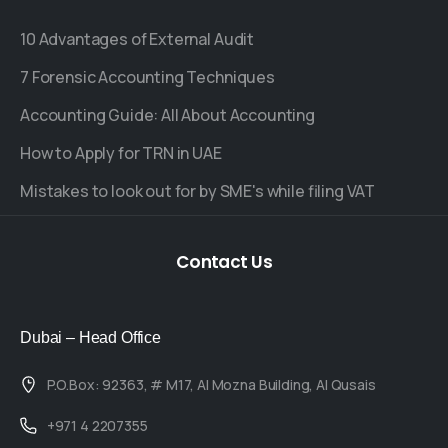
10 Advantages of External Audit
7 Forensic Accounting Techniques
Accounting Guide: All About Accounting
How to Apply for TRN in UAE
Mistakes to look out for by SME's while filing VAT
Contact
Us
Dubai – Head Office
P.O.Box: 92363, # M17, Al Mozna Building, Al Qusais
+971 4 2207355