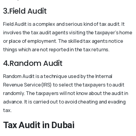
3.Field Audit
Field Audit is a complex and serious kind of tax audit. It
involves the tax audit agents visiting the taxpayer’s home
or place of employment. The skilled tax agents notice
things which are not reported in the tax returns.
4.Random Audit
Random Audit is a technique used by the Internal
Revenue Service(IRS) to select the taxpayers to audit
randomly. The taxpayers will not know about the audit in
advance. It is carried out to avoid cheating and evading
tax.
Tax Audit in Dubai