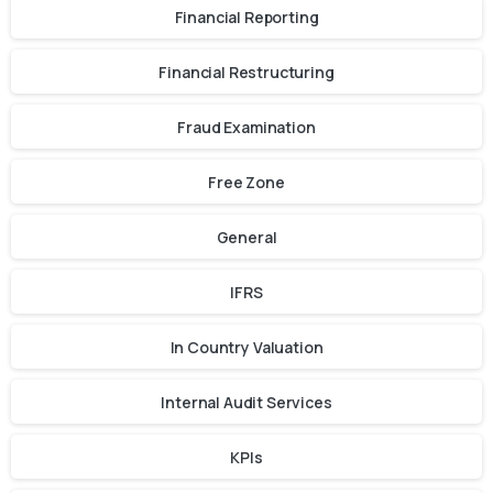
Financial Reporting
Financial Restructuring
Fraud Examination
Free Zone
General
IFRS
In Country Valuation
Internal Audit Services
KPIs