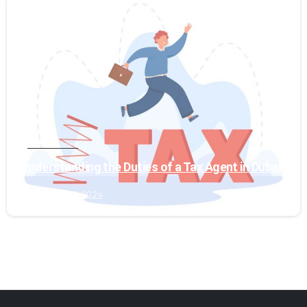
0
Tax Services
Understanding the Duties of a Tax Agent in Dubai
January 19, 2024