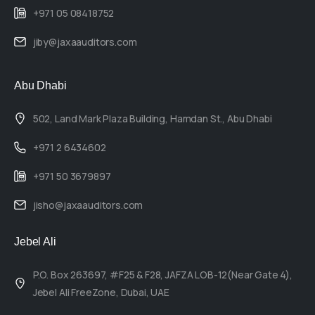
+971 05 08418752
jiby@jaxaauditors.com
Abu Dhabi
502, Land Mark Plaza Building, Hamdan St., Abu Dhabi
+971 2 6434602
+971 50 3679897
jisho@jaxaauditors.com
Jebel Ali
P.O. Box 263697, #F25 & F28, JAFZA LOB-12(Near Gate 4),
Jebel Ali FreeZone, Dubai, UAE