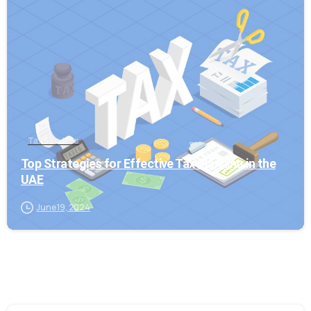
0
Tax Services
Top Strategies for Effective Tax Planning in the
UAE
June 19, 2024