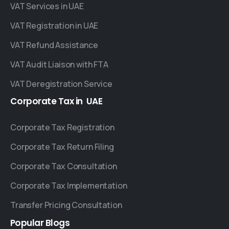
VAT Services in UAE
VAT Registration in UAE
VAT Refund Assistance
VAT Audit Liaison with FTA
VAT Deregistration Service
Corporate
Tax
in
UAE
Corporate Tax Registration
Corporate Tax Return Filing
Corporate Tax Consultation
Corporate Tax Implementation
Transfer Pricing Consultation
Popular
Blogs