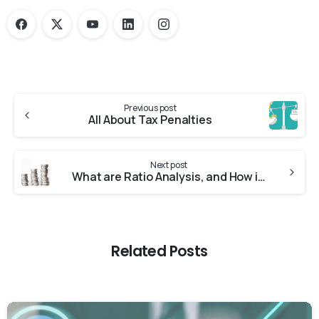
Previous post
All About Tax Penalties
Next post
What are Ratio Analysis, and How is it Used?
Related Posts