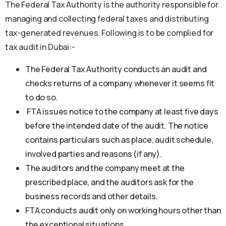
The Federal Tax Authority is the authority responsible for
managing and collecting federal taxes and distributing
tax-generated revenues. Following is to be complied for
tax audit in Dubai:-
The Federal Tax Authority conducts an audit and
checks returns of a company whenever it seems fit
to do so.
FTA issues notice to the company at least five days
before the intended date of the audit. The notice
contains particulars such as place, audit schedule,
involved parties and reasons (if any).
The auditors and the company meet at the
prescribed place, and the auditors ask for the
business records and other details.
FTA conducts audit only on working hours other than
the exceptional situations.