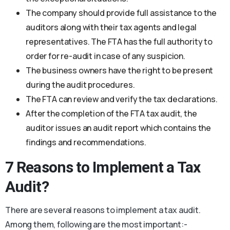
The company should provide full assistance to the
auditors along with their tax agents and legal
representatives. The FTA has the full authority to
order for re-audit in case of any suspicion.
The business owners have the right to be present
during the audit procedures.
The FTA can review and verify the tax declarations.
After the completion of the FTA tax audit, the
auditor issues an audit report which contains the
findings and recommendations.
7 Reasons to Implement a Tax
Audit?
There are several reasons to implement a tax audit.
Among them, following are the most important:-