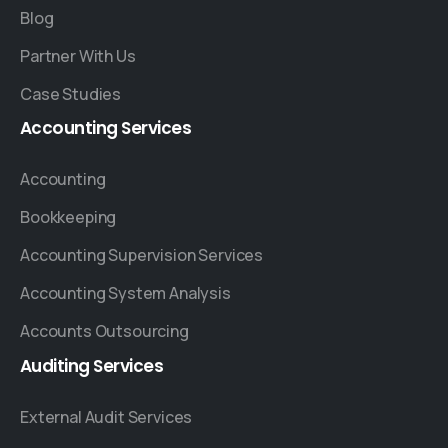
Blog
Partner With Us
Case Studies
Accounting
Services
Accounting
Bookkeeping
Accounting Supervision Services
Accounting System Analysis
Accounts Outsourcing
Auditing
Services
External Audit Services