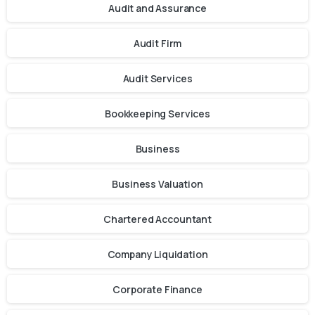
Audit and Assurance
Audit Firm
Audit Services
Bookkeeping Services
Business
Business Valuation
Chartered Accountant
Company Liquidation
Corporate Finance