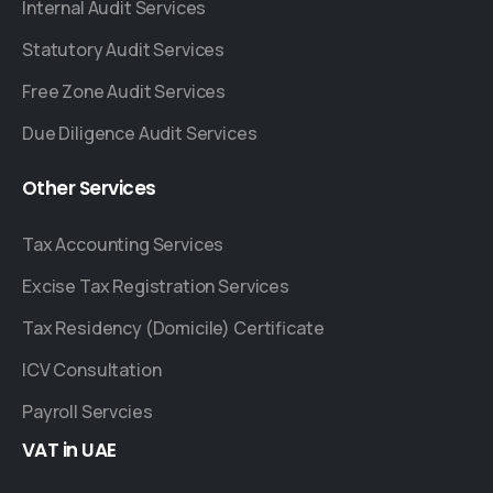
Internal Audit Services
Statutory Audit Services
Free Zone Audit Services
Due Diligence Audit Services
Other
Services
Tax Accounting Services
Excise Tax Registration Services
Tax Residency (Domicile) Certificate
ICV Consultation
Payroll Servcies
VAT
in
UAE