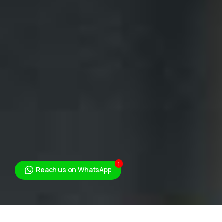
1
Reach us on WhatsApp