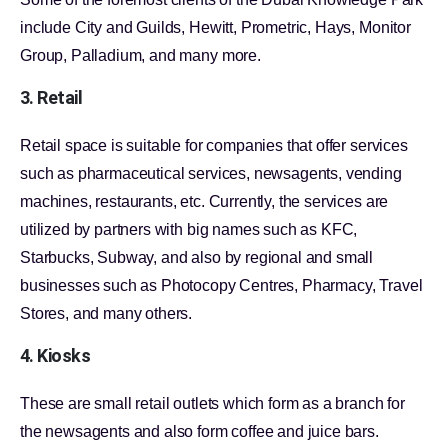
include City and Guilds, Hewitt, Prometric, Hays, Monitor
Group, Palladium, and many more.
3. Retail
Retail space is suitable for companies that offer services
such as pharmaceutical services, newsagents, vending
machines, restaurants, etc. Currently, the services are
utilized by partners with big names such as KFC,
Starbucks, Subway, and also by regional and small
businesses such as Photocopy Centres, Pharmacy, Travel
Stores, and many others.
4. Kiosks
These are small retail outlets which form as a branch for
the newsagents and also form coffee and juice bars.