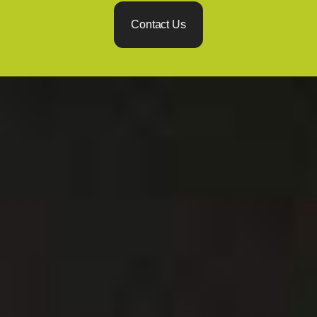
Contact Us