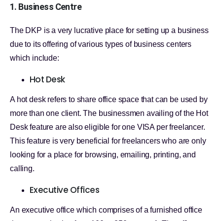
1. Business Centre
The DKP is a very lucrative place for setting up a business
due to its offering of various types of business centers
which include:
Hot Desk
A hot desk refers to share office space that can be used by
more than one client. The businessmen availing of the Hot
Desk feature are also eligible for one VISA per freelancer.
This feature is very beneficial for freelancers who are only
looking for a place for browsing, emailing, printing, and
calling.
Executive Offices
An executive office which comprises of a furnished office