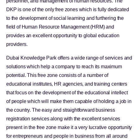
personnel, and management of human resources. The
DKP is one of the only free zones which is fully dedicated
to the development of social learning and furthering the
field of Human Resource Management (HRM) and
provides an excellent opportunity to global education
providers.
Dubai Knowledge Park offers a wide range of services and
solutions which help a company to reach its maximum
potential. This free zone consists of a number of
educational institutes, HR agencies, and training centers
that focus on the development of the educational intellect
of people which will make them capable of holding a job in
the country. The easy and straightforward business
registration services along with the excellent services
present in the free zone make it a very lucrative opportunity
for entrepreneurs and people in business from all around