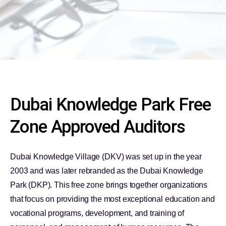
Dubai Knowledge Park Free
Zone Approved Auditors
Dubai Knowledge Village (DKV) was set up in the year
2003 and was later rebranded as the Dubai Knowledge
Park (DKP). This free zone brings together organizations
that focus on providing the most exceptional education and
vocational programs, development, and training of