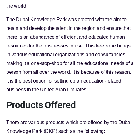
the world.
The Dubai Knowledge Park was created with the aim to
retain and develop the talent in the region and ensure that
there is an abundance of efficient and educated human
resources for the businesses to use. This free zone brings
in various educational organizations and consultancies,
making it a one-stop-shop for all the educational needs of a
person from all over the world. It is because of this reason,
it is the best option for setting up an education-related
business in the United Arab Emirates.
Products Offered
There are various products which are offered by the Dubai
Knowledge Park (DKP) such as the following: