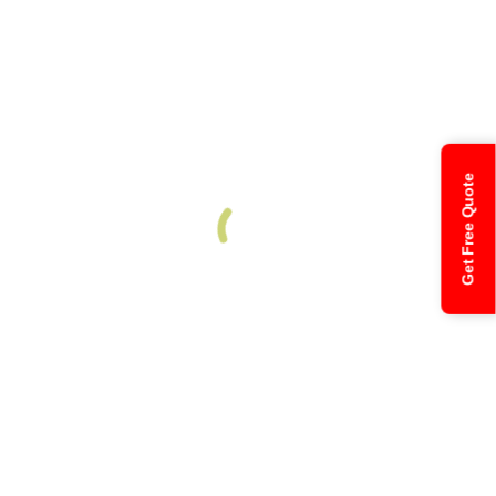
Get Free Quote