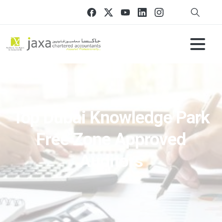
Top Dubai Knowledge Park
Free Zone Approved
Auditors