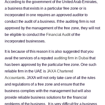
According to the government of the United Arab Emirates,
a business that exists in a particular free zone or is
incorporated in one requires an approved auditor to
conduct the audit of a business. If the auditing firm is not
approved by the management of the free zone, they will not
be eligible to conduct the
Financial Audit
of the
incorporated businesses.
It is because of this reason it is also suggested that you
avail the services of a reputed
auditing firm in Dubai
that
has been approved by the particular free zone. One such
reliable firm in the UAE is
JAXA Chartered
Accountants
. JAXA will not only take care of all the rules
and regulations of a free zone and ensure that the
business complies with the management but will also
provide reliable business solutions for the financial
problems of the business. It is very difficult for a business