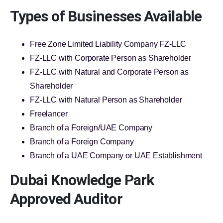
Types of Businesses Available
Free Zone Limited Liability Company FZ-LLC
FZ-LLC with Corporate Person as Shareholder
FZ-LLC with Natural and Corporate Person as
Shareholder
FZ-LLC with Natural Person as Shareholder
Freelancer
Branch of a Foreign/UAE Company
Branch of a Foreign Company
Branch of a UAE Company or UAE Establishment
Dubai Knowledge Park
Approved Auditor