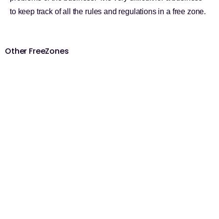
to keep track of all the rules and regulations in a free zone.
Other FreeZones