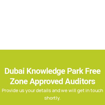
Dubai Knowledge Park Free
Zone Approved Auditors
Provide us your details and we will get in touch
shortly.