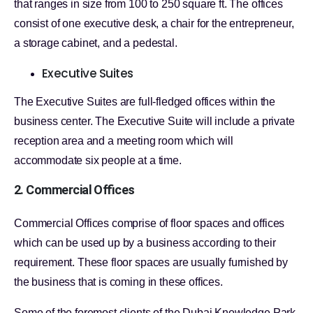
that ranges in size from 100 to 250 square ft. The offices
consist of one executive desk, a chair for the entrepreneur,
a storage cabinet, and a pedestal.
Executive Suites
The Executive Suites are full-fledged offices within the
business center. The Executive Suite will include a private
reception area and a meeting room which will
accommodate six people at a time.
2. Commercial Offices
Commercial Offices comprise of floor spaces and offices
which can be used up by a business according to their
requirement. These floor spaces are usually furnished by
the business that is coming in these offices.
Some of the foremost clients of the Dubai Knowledge Park