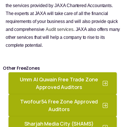
the services provided by JAXA Chartered Accountants.
The experts at JAXA will take care of all the financial
requirements of your business and will also provide quick
and comprehensive
Audit services
. JAXA also offers many
other services that will help a company to rise to its
complete potential.
Other FreeZones
Umm Al Quwain Free Trade Zone
Approved Auditors
Twofour54 Free Zone Approved
Auditors
Sharjah Media City (SHAMS)