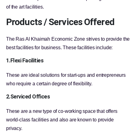
of the art facilities.
Products / Services Offered
The Ras Al Khaimah Economic Zone strives to provide the
best facilities for business. These facilities include:
1.Flexi Facilities
These are ideal solutions for start-ups and entrepreneurs
who require a certain degree of flexibility.
2.Serviced Offices
These are a new type of co-working space that offers
world-class facilities and also are known to provide
privacy.