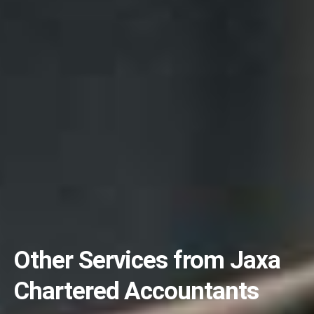
Other Services from Jaxa
Chartered Accountants