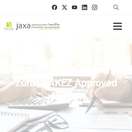
Ras Al Khaimah Economic
Zone, RAKEZ Approved
Auditor
Home
Ras Al Khaimah Economic Zone, RAKEZ Approved
Auditor