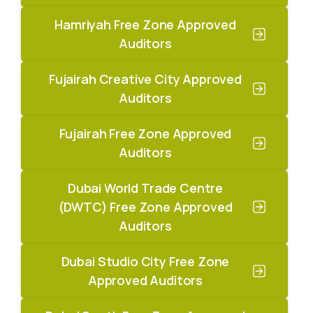
Hamriyah Free Zone Approved
Auditors
Fujairah Creative City Approved
Auditors
Fujairah Free Zone Approved
Auditors
Dubai World Trade Centre
(DWTC) Free Zone Approved
Auditors
Dubai Studio City Free Zone
Approved Auditors