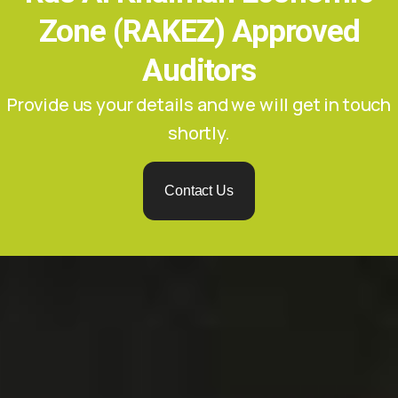
Zone (RAKEZ) Approved
Auditors
Provide us your details and we will get in touch
shortly.
Contact Us