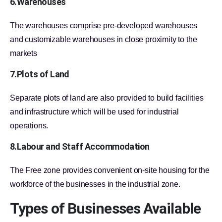
6.Warehouses
The warehouses comprise pre-developed warehouses
and customizable warehouses in close proximity to the
markets
7.Plots of Land
Separate plots of land are also provided to build facilities
and infrastructure which will be used for industrial
operations.
8.Labour and Staff Accommodation
The Free zone provides convenient on-site housing for the
workforce of the businesses in the industrial zone.
Types of Businesses Available