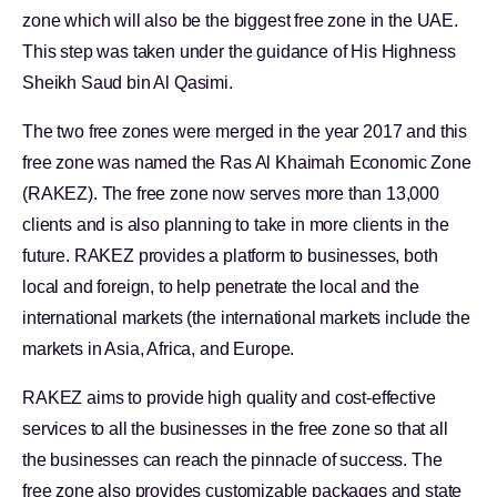
zone which will also be the biggest free zone in the UAE.
This step was taken under the guidance of His Highness
Sheikh Saud bin Al Qasimi.
The two free zones were merged in the year 2017 and this
free zone was named the Ras Al Khaimah Economic Zone
(RAKEZ). The free zone now serves more than 13,000
clients and is also planning to take in more clients in the
future. RAKEZ provides a platform to businesses, both
local and foreign, to help penetrate the local and the
international markets (the international markets include the
markets in Asia, Africa, and Europe.
RAKEZ aims to provide high quality and cost-effective
services to all the businesses in the free zone so that all
the businesses can reach the pinnacle of success. The
free zone also provides customizable packages and state