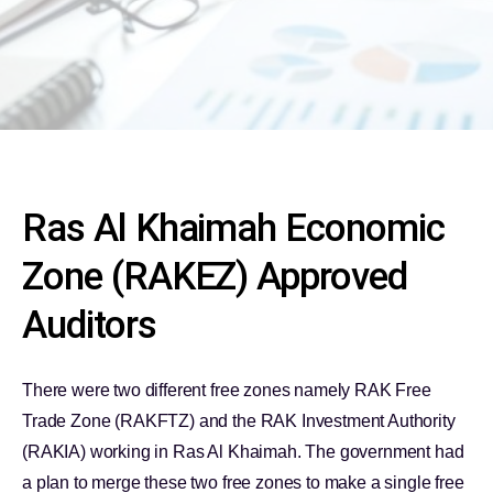
Ras Al Khaimah Economic
Zone (RAKEZ) Approved
Auditors
There were two different free zones namely RAK Free
Trade Zone (RAKFTZ) and the RAK Investment Authority
(RAKIA) working in Ras Al Khaimah. The government had
a plan to merge these two free zones to make a single free