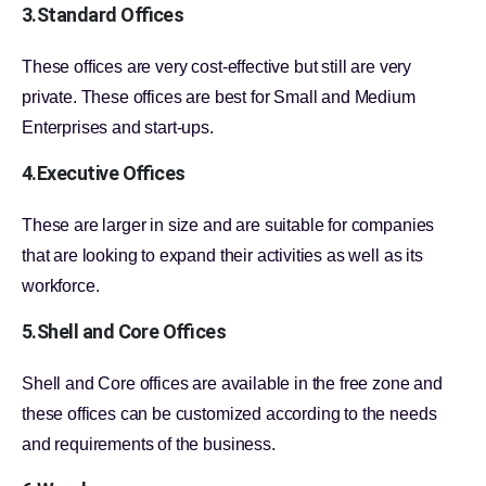
3.Standard Offices
These offices are very cost-effective but still are very
private. These offices are best for Small and Medium
Enterprises and start-ups.
4.Executive Offices
These are larger in size and are suitable for companies
that are looking to expand their activities as well as its
workforce.
5.Shell and Core Offices
Shell and Core offices are available in the free zone and
these offices can be customized according to the needs
and requirements of the business.