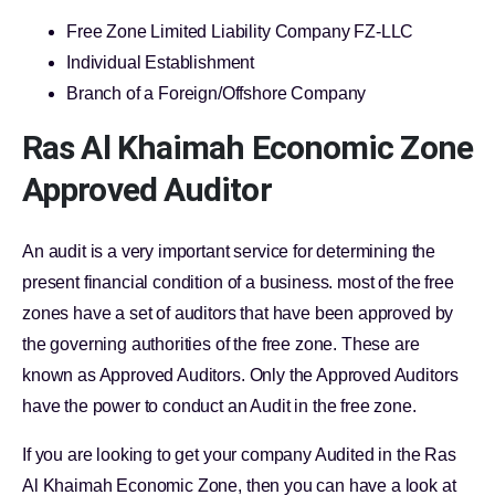
Free Zone Limited Liability Company FZ-LLC
Individual Establishment
Branch of a Foreign/Offshore Company
Ras Al Khaimah Economic Zone
Approved Auditor
An audit is a very important service for determining the
present financial condition of a business. most of the free
zones have a set of auditors that have been approved by
the governing authorities of the free zone. These are
known as Approved Auditors. Only the Approved Auditors
have the power to conduct an Audit in the free zone.
If you are looking to get your company Audited in the Ras
Al Khaimah Economic Zone, then you can have a look at