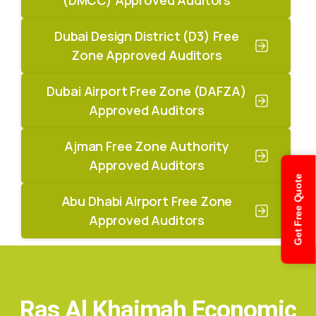
Dubai Design District (D3) Free
Zone Approved Auditors
Dubai Airport Free Zone (DAFZA)
Approved Auditors
Ajman Free Zone Authority
Approved Auditors
Get Free Quote
Abu Dhabi Airport Free Zone
Approved Auditors
Ras Al Khaimah Economic