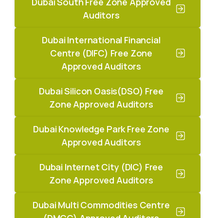
Dubai South Free Zone Approved
Auditors
Dubai International Financial
Centre (DIFC) Free Zone
Approved Auditors
Dubai Silicon Oasis(DSO) Free
Zone Approved Auditors
Dubai Knowledge Park Free Zone
Approved Auditors
Dubai Internet City (DIC) Free
Zone Approved Auditors
Dubai Multi Commodities Centre
(DMCC) Approved Auditors