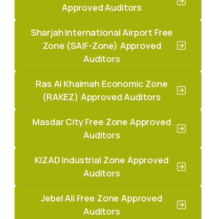
Approved Auditors
Sharjah International Airport Free
Zone (SAIF-Zone) Approved
Auditors
Ras Al Khaimah Economic Zone
(RAKEZ) Approved Auditors
Masdar City Free Zone Approved
Auditors
KIZAD Industrial Zone Approved
Auditors
Jebel Ali Free Zone Approved
Auditors