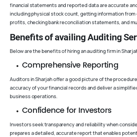
financial statements and reported data are accurate and
including physical stock count, getting information fro
profits, checking bank reconciliation statements, and m
Benefits of availing Auditing Se
Below are the benefits of hiring an auditing firm in Sharja
Comprehensive Reporting
Auditors in Sharjah offer a good picture of the procedur
accuracy of your financial records and deliver a simplifie
business operations.
Confidence for Investors
Investors seek transparency and reliability when consider
prepares a detailed, accurate report that enables potent