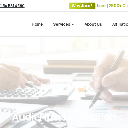
1 54 581 4380
19+ Years of Experience | 5 Offices | 2500+ Clients | 10
Why Jaxa?
Home
Services
About Us
Affiliati
Audit
Firms
in
Sharjah