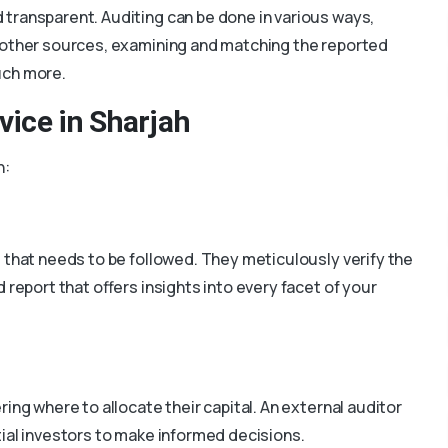
 transparent. Auditing can be done in various ways,
m other sources, examining and matching the reported
uch more.
rvice in Sharjah
h:
e that needs to be followed. They meticulously verify the
d report that offers insights into every facet of your
ing where to allocate their capital. An external auditor
ial investors to make informed decisions.