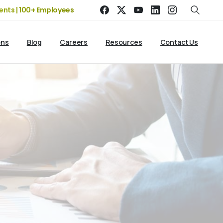
0+ Employees
19+ Years of Experience | 5 Offices | 2500+ Cli
ons
Blog
Careers
Resources
Contact Us