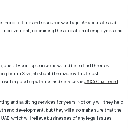
kelihood of time and resource wastage. An accurate audit
e improvement, optimising the allocation of employees and
ah, one of your top concerns would be to find the most
iting firm in Sharjah should be made with utmost
ah with a good reputation and services is
JAXA Chartered
ing and auditing services for years. Not only will they help
wth and development, but they will also make sure that the
UAE, which will relieve businesses of any legal issues.