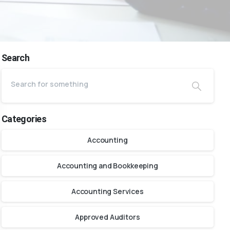
Search
Categories
Accounting
Accounting and Bookkeeping
Accounting Services
Approved Auditors