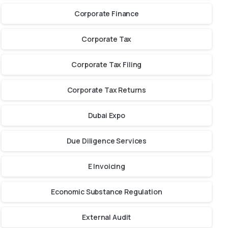
Corporate Finance
Corporate Tax
Corporate Tax Filing
Corporate Tax Returns
Dubai Expo
Due Diligence Services
E Invoicing
Economic Substance Regulation
External Audit