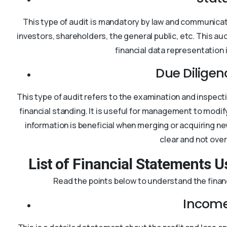
This type of audit is mandatory by law and communicate
investors, shareholders, the general public, etc. This a
financial data representation 
Due Diligen
This type of audit refers to the examination and inspec
financial standing. It is useful for management to modi
information is beneficial when merging or acquiring ne
clear and not ove
List of Financial Statements U
Read the points below to understand the financ
Income