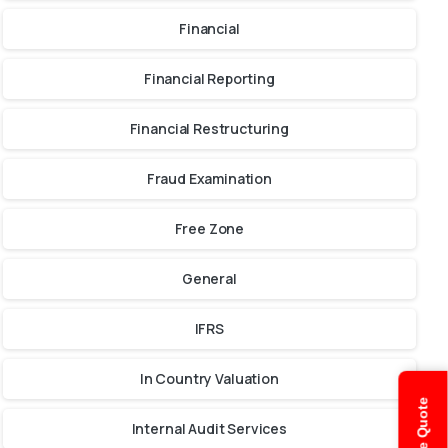
Financial
Financial Reporting
Financial Restructuring
Fraud Examination
Free Zone
General
IFRS
In Country Valuation
Internal Audit Services