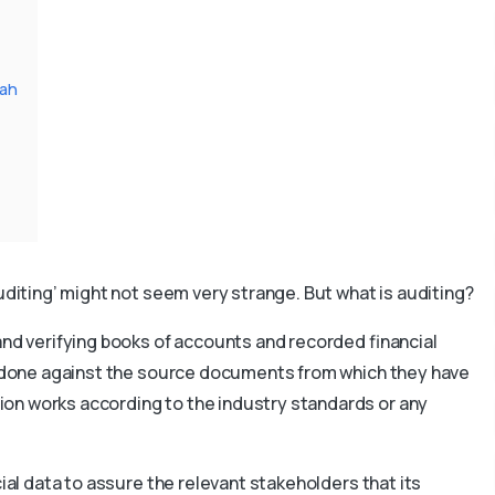
jah
auditing’ might not seem very strange. But what is auditing?
and verifying books of accounts and recorded financial
is done against the source documents from which they have
on works according to the industry standards or any
cial data to assure the relevant stakeholders that its