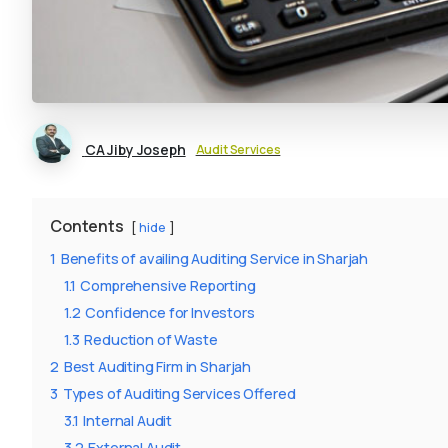
CA Jiby Joseph
Audit Services
Contents
hide
1
Benefits of availing Auditing Service in Sharjah
1.1
Comprehensive Reporting
1.2
Confidence for Investors
1.3
Reduction of Waste
2
Best Auditing Firm in Sharjah
3
Types of Auditing Services Offered
3.1
Internal Audit
3.2
External Audit