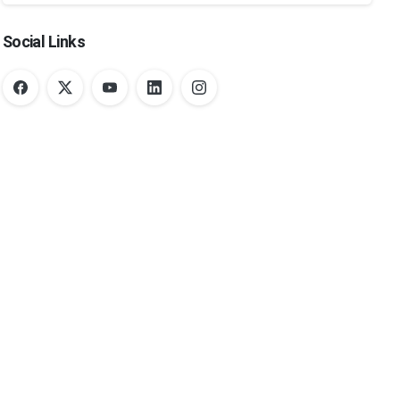
Social Links