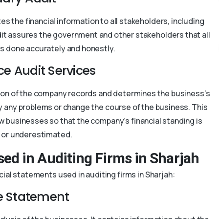
s the financial information to all stakeholders, including
udit assures the government and other stakeholders that all
is done accurately and honestly.
ce Audit Services
tion of the company records and determines the business’s
fy any problems or change the course of the business. This
w businesses so that the company’s financial standing is
r or underestimated.
sed in Auditing Firms in Sharjah
ial statements used in auditing firms in Sharjah:
 Statement