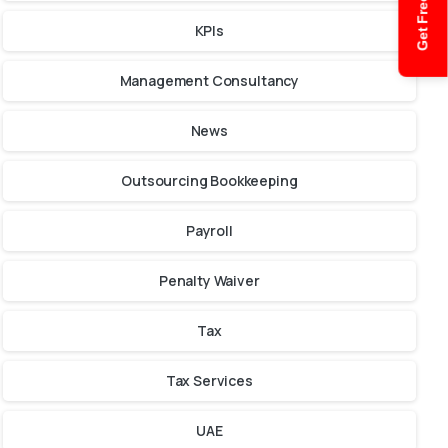
Get Free Quote
KPIs
Management Consultancy
News
Outsourcing Bookkeeping
Payroll
Penalty Waiver
Tax
Tax Services
UAE