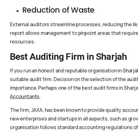
Reduction of Waste
External auditors streamline processes, reducing the li
report allows management to pinpoint areas that requir
resources.
Best Auditing Firm in Sharjah
If you run an honest and reputable organisation in Sharj
suitable audit firm. Decision on the selection of the aud
importance. Perhaps one of the best audit firms in Sharj
Accountants
.
The firm, JAXA, has been known to provide quality account
new enterprises and startups in all aspects, such as gro
organisation follows standard accounting regulations of 