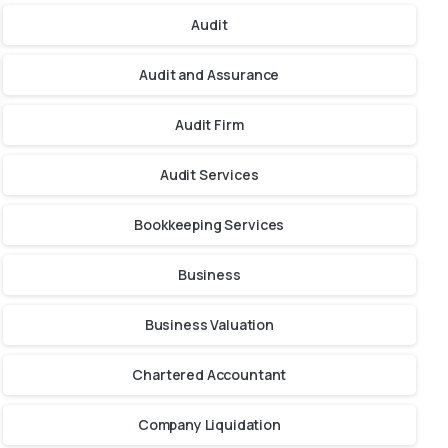
Audit
Audit and Assurance
Audit Firm
Audit Services
Bookkeeping Services
Business
Business Valuation
Chartered Accountant
Company Liquidation