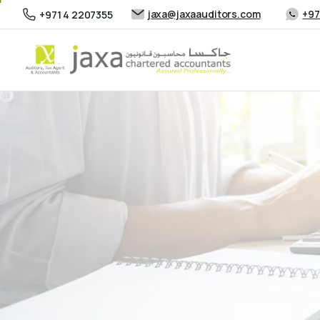
jaxa@jaxaauditors.com
+97
+971 4 2207355