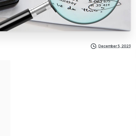
December 5, 2023