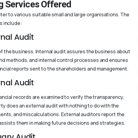
g Services Offered
er to various suitable small and large organisations. The
s include:
rnal Audit
l of the business. Internal audit assures the business about
and methods, and internal control processes and ensures
 financial reports sent to the shareholders and management.
rnal Audit
nancial records are examined to verify the transparency,
party does an external audit with nothing to do with the
ents, and miscalculations. External auditors report the
ssists them in making future decisions and strategies.
uary Audit