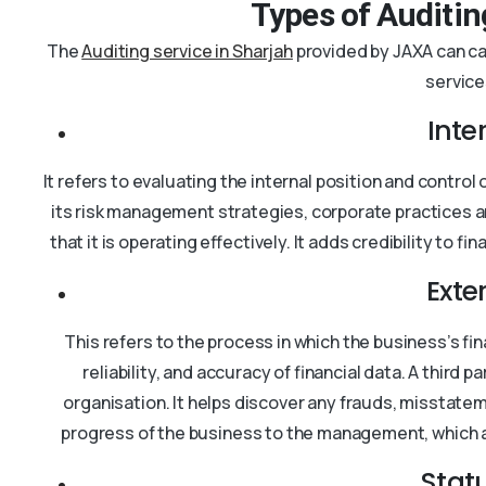
Types of Auditin
The
Auditing service in Sharjah
provided by JAXA can cat
service
Inte
It refers to evaluating the internal position and contro
its risk management strategies, corporate practices 
that it is operating effectively. It adds credibility to
Exte
This refers to the process in which the business’s fi
reliability, and accuracy of financial data. A third 
organisation. It helps discover any frauds, misstatem
progress of the business to the management, which a
Stat