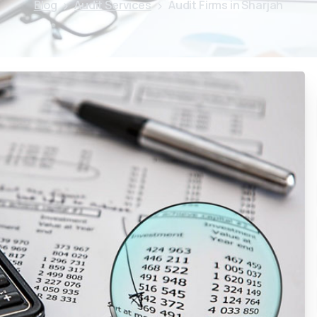
Blog
Audit Services
Audit Firms in Sharjah