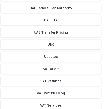
UAE Federal Tax Authority
UAE FTA
UAE Transfer Pricing
UBO
Updates
VAT Audit
VAT Refunds
VAT Return Filing
VAT Services