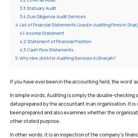
3.3
Statuary Audit
3.4
Due Diligence Audit Services
4
List of Financial Statements Used in Auditing Firms in Shar
4.1
Income Statement
4.2
Statement of Financial Position
4.3
Cash Flow Statements
5
Why Hire JAXA for Auditing Services in Sharjah?
If you have ever been in the accounting field, the word ‘
In simple words, Auditing is simply the double-checking 
data prepared by the accountant in an organisation. It 
been prepared and also examines whether the organisati
other stated purpose.
In other words, it is an inspection of the company’s finan