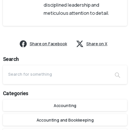
disciplined leadership and
meticulous attention to detail.
Share on Facebook
Share on X
Search
Categories
Accounting
Accounting and Bookkeeping