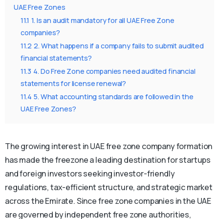
UAE Free Zones
11.1
1. Is an audit mandatory for all UAE Free Zone
companies?
11.2
2. What happens if a company fails to submit audited
financial statements?
11.3
4. Do Free Zone companies need audited financial
statements for license renewal?
11.4
5. What accounting standards are followed in the
UAE Free Zones?
The growing interest in UAE free zone company formation
has made the freezone a leading destination for startups
and foreign investors seeking investor-friendly
regulations, tax-efficient structure, and strategic market
across the Emirate. Since free zone companies in the UAE
are governed by independent free zone authorities,