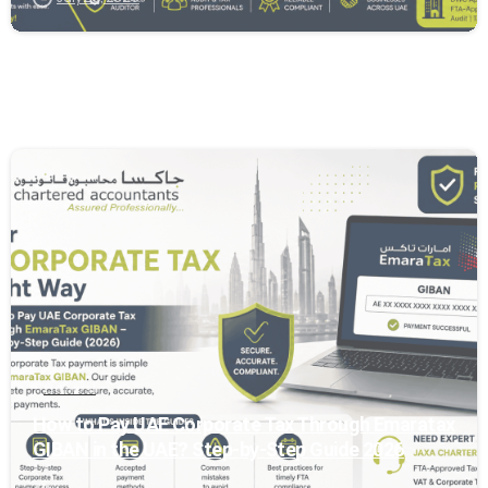
0
General
How to Pay UAE Corporate Tax Through Emaratax
GIBAN in the UAE? Step-by-Step Guide 2026