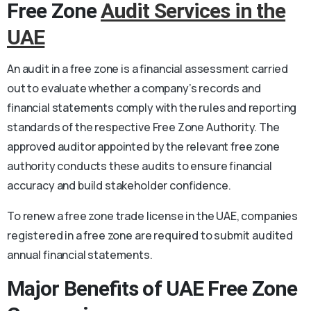
Free Zone
Audit Services in the
UAE
An audit in a free zone is a financial assessment carried
out to evaluate whether a company’s records and
financial statements comply with the rules and reporting
standards of the respective Free Zone Authority. The
approved auditor appointed by the relevant free zone
authority conducts these audits to ensure financial
accuracy and build stakeholder confidence.
To renew a free zone trade license in the UAE, companies
registered in a free zone are required to submit audited
annual financial statements.
Major Benefits of UAE Free Zone