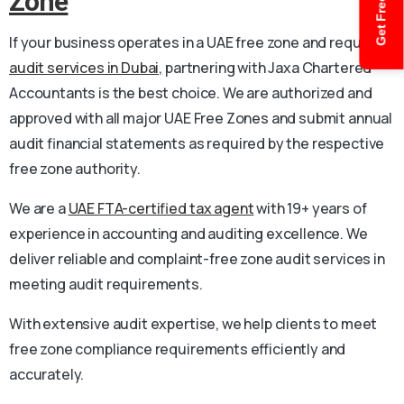
Get Free Quote
Zone
If your business operates in a UAE free zone and requires
audit services in Dubai,
partnering with Jaxa Chartered
Accountants is the best choice. We are authorized and
approved with all major UAE Free Zones and submit annual
audit financial statements as required by the respective
free zone authority.
We are a
UAE FTA-certified tax agent
with 19+ years of
experience in accounting and auditing excellence. We
deliver reliable and complaint-free zone audit services in
meeting audit requirements.
With extensive audit expertise, we help clients to meet
free zone compliance requirements efficiently and
accurately.