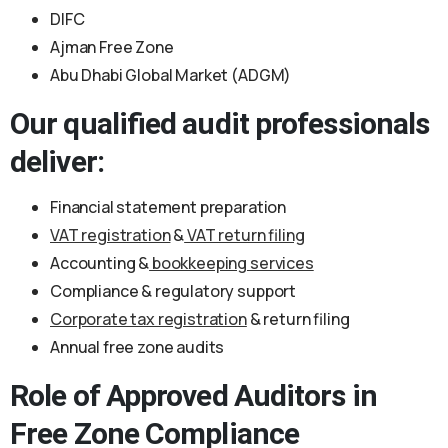
DIFC
Ajman Free Zone
Abu Dhabi Global Market (ADGM)
Our qualified audit professionals
deliver:
Financial statement preparation
VAT registration
&
VAT return filing
Accounting &
bookkeeping services
Compliance & regulatory support
Corporate tax registration
& return filing
Annual free zone audits
Role of Approved Auditors in
Free Zone Compliance