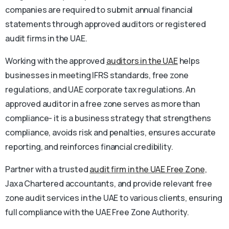
companies are required to submit annual financial
statements through approved auditors or registered
audit firms in the UAE.
Working with the approved
auditors in the UAE
helps
businesses in meeting IFRS standards, free zone
regulations, and UAE corporate tax regulations. An
approved auditor in a free zone serves as more than
compliance- it is a business strategy that strengthens
compliance, avoids risk and penalties, ensures accurate
reporting, and reinforces financial credibility.
Partner with a trusted
audit firm in the UAE Free Zone,
Jaxa Chartered accountants, and provide relevant free
zone audit services in the UAE to various clients, ensuring
full compliance with the UAE Free Zone Authority.