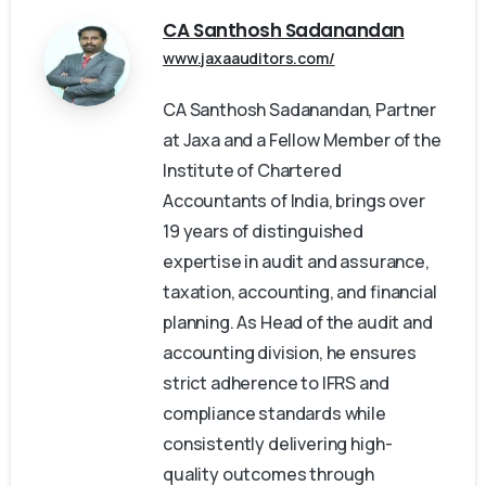
CA Santhosh Sadanandan
www.jaxaauditors.com/
CA Santhosh Sadanandan, Partner
at Jaxa and a Fellow Member of the
Institute of Chartered
Accountants of India, brings over
19 years of distinguished
expertise in audit and assurance,
taxation, accounting, and financial
planning. As Head of the audit and
accounting division, he ensures
strict adherence to IFRS and
compliance standards while
consistently delivering high-
quality outcomes through