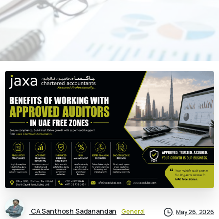
CA Santhosh Sadanandan
General
May 26, 2026