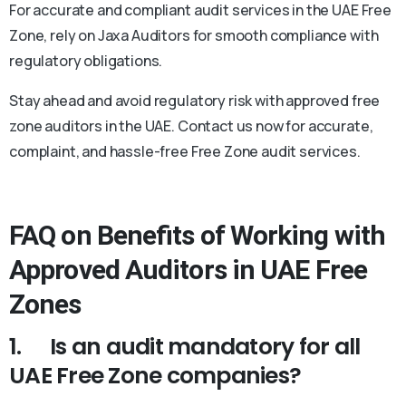
For accurate and compliant audit services in the UAE Free
Zone, rely on Jaxa Auditors for smooth compliance with
regulatory obligations.
Stay ahead and avoid regulatory risk with approved free
zone auditors in the UAE. Contact us now for accurate,
complaint, and hassle-free Free Zone audit services.
FAQ on Benefits of Working with
Approved Auditors in UAE Free
Zones
1.
Is an audit mandatory for all
UAE Free Zone companies?