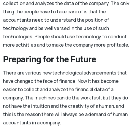
collection and analyzes the data of the company. The only
thing the people have to take care of is that the
accountants need to understand the position of
technology and be well versed in the use of such
technologies. People should use technology to conduct
more activities and to make the company more profitable.
Preparing for the Future
There are various new technological advancements that
have changed the face of finance. Now it has become
easier to collect and analyze the financial data of a
company. The machines can do the work fast, but they do
not have the intuition and the creativity of a human, and
this is the reason there will always be a demand of human
accountants in a company.