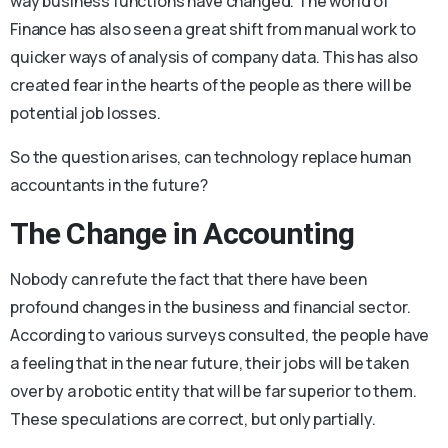
way business functions have changed. The world of
Finance has also seen a great shift from manual work to
quicker ways of analysis of company data. This has also
created fear in the hearts of the people as there will be
potential job losses.
So the question arises, can technology replace human
accountants in the future?
The Change in Accounting
Nobody can refute the fact that there have been
profound changes in the business and financial sector.
According to various surveys consulted, the people have
a feeling that in the near future, their jobs will be taken
over by a robotic entity that will be far superior to them.
These speculations are correct, but only partially.