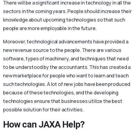
There will be a significant increase in technology in all the
sectors in the coming years. People should increase their
knowledge about upcoming technologies so that such
people are more employable in the future.
Moreover, technological advancements have provided a
new revenue source to the people. There are various
software, types of machinery, and techniques that need
to be understood by the accountants. This has created a
new marketplace for people who want to learn and teach
such technologies. A lot of new jobs have been produced
because of these technologies, and the developing
technologies ensure that businesses utilize the best
possible solution for their activities.
How can JAXA Help?