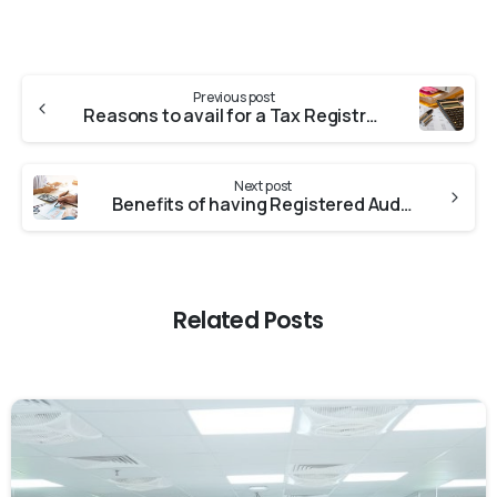
Previous post
Reasons to avail for a Tax Registration Number
Next post
Benefits of having Registered Auditors
Related Posts
0