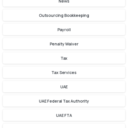
News
Outsourcing Bookkeeping
Payroll
Penalty Waiver
Tax
Tax Services
UAE
UAE Federal Tax Authority
UAE FTA