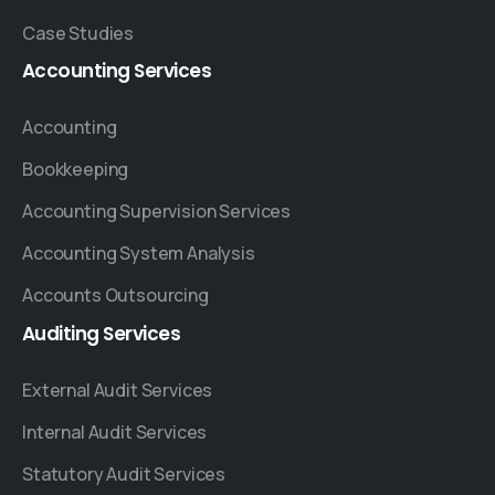
Case Studies
Accounting
Services
Accounting
Bookkeeping
Accounting Supervision Services
Accounting System Analysis
Accounts Outsourcing
Auditing
Services
External Audit Services
Internal Audit Services
Statutory Audit Services