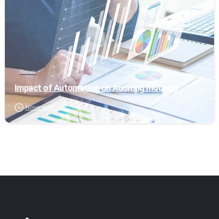
News
Impact of Automation on Auditing Industry
November 5, 2021