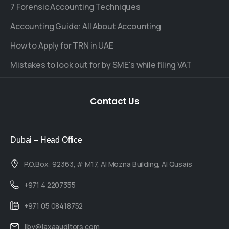
7 Forensic Accounting Techniques
Accounting Guide: All About Accounting
How to Apply for TRN in UAE
Mistakes to look out for by SME's while filing VAT
Contact
Us
Dubai – Head Office
P.O.Box: 92363, # M17, Al Mozna Building, Al Qusais
+971 4 2207355
+971 05 08418752
jiby@jaxaauditors.com