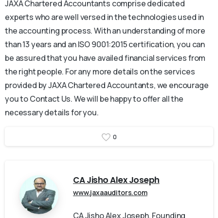
JAXA Chartered Accountants comprise dedicated
experts who are well versed in the technologies used in
the accounting process. With an understanding of more
than 13 years and an ISO 9001:2015 certification, you can
be assured that you have availed financial services from
the right people. For any more details on the services
provided by JAXA Chartered Accountants, we encourage
you to Contact Us. We will be happy to offer all the
necessary details for you.
0
CA Jisho Alex Joseph
www.jaxaauditors.com
CA Jisho Alex Joseph, Founding