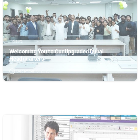
News
Welcoming You to Our Upgraded Dubai
Headquarters
December 18, 2025
0