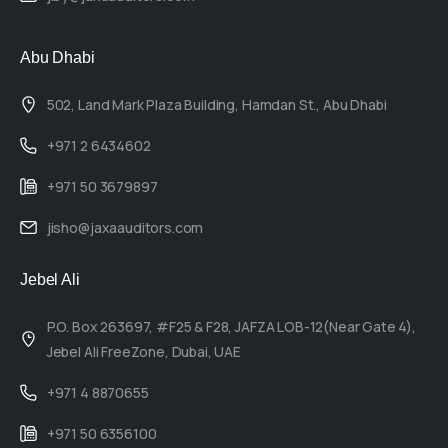
Abu Dhabi
502, Land Mark Plaza Building, Hamdan St., Abu Dhabi
+971 2 6434602
+971 50 3679897
jisho@jaxaauditors.com
Jebel Ali
P.O. Box 263697, #F25 & F28, JAFZA LOB-12(Near Gate 4),
Jebel Ali FreeZone, Dubai, UAE
+971 4 8870655
+971 50 6356100