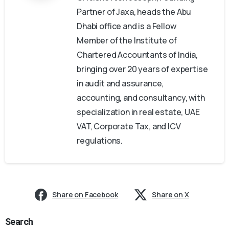
Partner of Jaxa, heads the Abu
Dhabi office and is a Fellow
Member of the Institute of
Chartered Accountants of India,
bringing over 20 years of expertise
in audit and assurance,
accounting, and consultancy, with
specialization in real estate, UAE
VAT, Corporate Tax, and ICV
regulations.
Share on Facebook
Share on X
Search