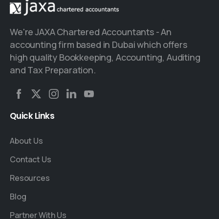
We're JAXA Chartered Accountants - An
accounting firm based in Dubai which offers
high quality Bookkeeping, Accounting, Auditing
and Tax Preparation.
Quick
Links
About Us
Contact Us
Resources
Blog
Partner With Us