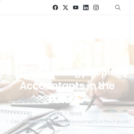
Can
Technology
Replace
Accountants
in
the
Future?
Blog
News
Can Technology Replace Accountants in the Future?