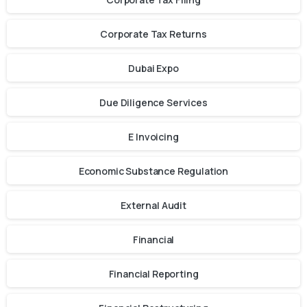
Corporate Tax Returns
Dubai Expo
Due Diligence Services
E Invoicing
Economic Substance Regulation
External Audit
Financial
Financial Reporting