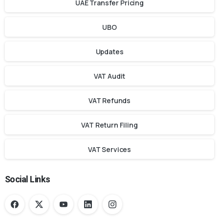
UAE Transfer Pricing
UBO
Updates
VAT Audit
VAT Refunds
VAT Return Filing
VAT Services
Social Links