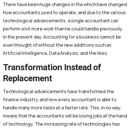
There have been huge changes in the which have changed
how accountants used to operate, and due to the various
technological advancements, a single accountant can
perform a lot more work than he could handle previously.
In the present day, Accounting for a business cannot be
even thought of without the new additions such as
Artificial Intelligence, Data Analysis, and the likes.
Transformation Instead of
Replacement
Technological advancements have transformed the
finance industry, and now every accountant is able to
handle many more tasks at a faster rate. This, in no way,
means that the accountants will be losing jobs at the hand
of technology. The increasing rate of technologies has