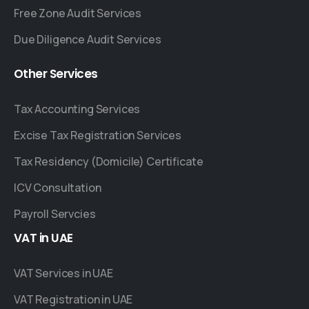
Free Zone Audit Services
Due Diligence Audit Services
Other
Services
Tax Accounting Services
Excise Tax Registration Services
Tax Residency (Domicile) Certificate
ICV Consultation
Payroll Servcies
VAT
in
UAE
VAT Services in UAE
VAT Registration in UAE