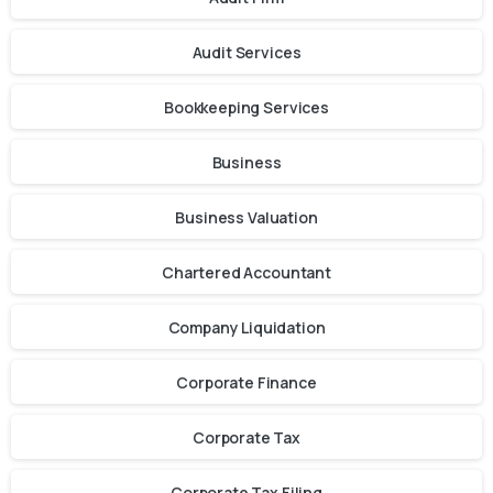
Audit Services
Bookkeeping Services
Business
Business Valuation
Chartered Accountant
Company Liquidation
Corporate Finance
Corporate Tax
Corporate Tax Filing