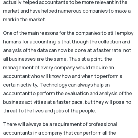
actually helped accountants to be more relevant in the
market and have helped numerous companies to make a
mark in the market.
One of the main reasons for the companies to still employ
humans for accounting is that though the collection and
analysis of the data can now be done at a faster rate, not
all businesses are the same. Thus at a point, the
management of every company would require an
accountant who will know how and when to perform a
certain activity. Technology can always help an
accountant to perform the evaluation and analysis of the
business activities at a faster pace, but they will pose no
threat to the lives and jobs of the people.
There will always be a requirement of professional
accountants in a company that can perform all the