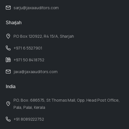
sarju@jaxaauditors.com
Sharjah
P.O Box 120922, R4 15/A, Sharjah
+971 6 5527901
+971 50 8418752
jaxa@jaxaauditors.com
India
P.O. Box: 686575, St Thomas Mall, Opp. Head Post Office,
Pala, Palai, Kerala
+91 8089222752