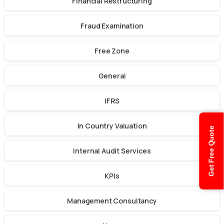
Financial Restructuring
Fraud Examination
Free Zone
General
IFRS
In Country Valuation
Get Free Quote
Internal Audit Services
KPIs
Management Consultancy