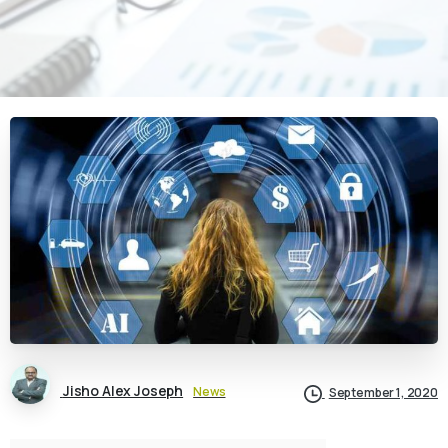
Jisho Alex Joseph
News
September 1, 2020