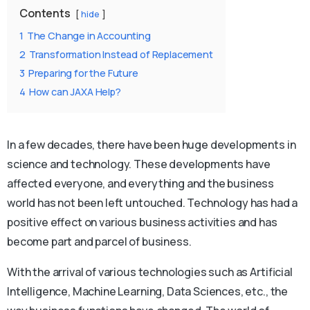
Contents
hide
1
The Change in Accounting
2
Transformation Instead of Replacement
3
Preparing for the Future
4
How can JAXA Help?
In a few decades, there have been huge developments in
science and technology. These developments have
affected everyone, and everything and the business
world has not been left untouched. Technology has had a
positive effect on various business activities and has
become part and parcel of business.
With the arrival of various technologies such as Artificial
Intelligence, Machine Learning, Data Sciences, etc., the