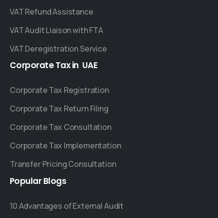
VAT Refund Assistance
VAT Audit Liaison with FTA
VAT Deregistration Service
Corporate
Tax
in
UAE
Corporate Tax Registration
Corporate Tax Return Filing
Corporate Tax Consultation
Corporate Tax Implementation
Transfer Pricing Consultation
Popular
Blogs
10 Advantages of External Audit