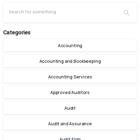
Categories
Accounting
Accounting and Bookkeeping
Accounting Services
Approved Auditors
Audit
Audit and Assurance
Audit Firm