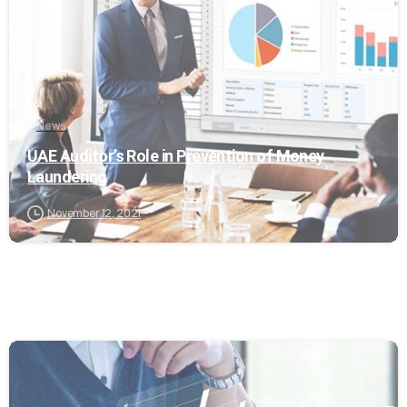
News
UAE Auditor’s Role in Prevention of Money
Laundering
November 12, 2021
0