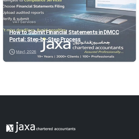
VAT Services
How to Submit Financial Statements in DMCC
Portal: Step-by-Step Process
May 1, 2026