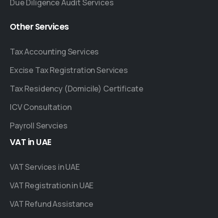
Due Diligence Audit Services
Other
Services
Tax Accounting Services
Excise Tax Registration Services
Tax Residency (Domicile) Certificate
ICV Consultation
Payroll Servcies
VAT
in
UAE
VAT Services in UAE
VAT Registration in UAE
VAT Refund Assistance