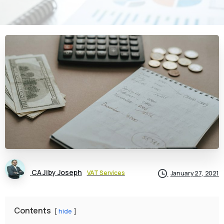
CA Jiby Joseph
VAT Services
January 27, 2021
Contents
hide