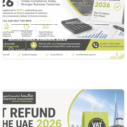
Accounting and Bookkeeping
Corporate Tax
UAE FTA
VAT Services
DMCC Audit deadline 2026
June 5, 2026
2