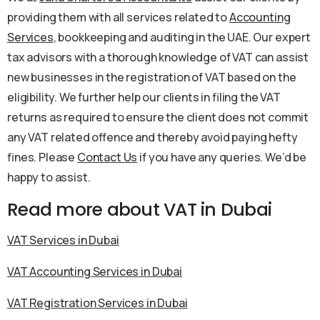
providing them with all services related to
Accounting
Services
, bookkeeping and auditing in the UAE. Our expert
tax advisors with a thorough knowledge of VAT can assist
new businesses in the registration of VAT based on the
eligibility. We further help our clients in filing the VAT
returns as required to ensure the client does not commit
any VAT related offence and thereby avoid paying hefty
fines. Please
Contact Us
if you have any queries. We’d be
happy to assist.
Read more about VAT in Dubai
VAT Services in Dubai
VAT Accounting Services in Dubai
VAT Registration Services in Dubai