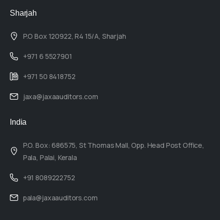
Sharjah
P.O Box 120922, R4 15/A, Sharjah
+971 6 5527901
+971 50 8418752
jaxa@jaxaauditors.com
India
P.O. Box: 686575, St Thomas Mall, Opp. Head Post Office,
Pala, Palai, Kerala
+91 8089222752
pala@jaxaauditors.com