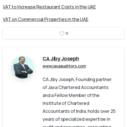
VAT to Increase Restaurant Costs in the UAE
VAT on Commercial Properties in the UAE
0
CA Jiby Joseph
www.jaxaauditors.com
CA Jiby Joseph, Founding partner
of Jaxa Chartered Accountants
and a Fellow Member of the
Institute of Chartered
Accountants of India, holds over 25
years of specialized expertise in
audit and assurance, accounting,