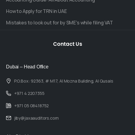
How to Apply for TRN in UAE
Mistakes to look out for by SME's while filing VAT
Contact
Us
Dubai – Head Office
P.O.Box: 92363, # M17, Al Mozna Building, Al Qusais
+971 4 2207355
+971 05 08418752
jiby@jaxaauditors.com