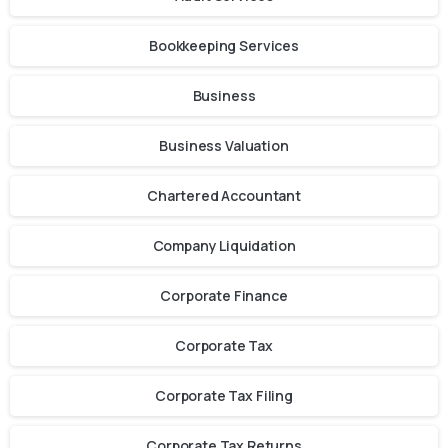
Bookkeeping Services
Business
Business Valuation
Chartered Accountant
Company Liquidation
Corporate Finance
Corporate Tax
Corporate Tax Filing
Corporate Tax Returns