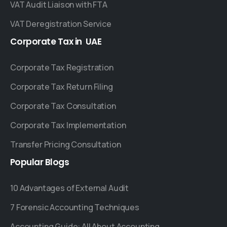
VAT Audit Liaison with FTA
VAT Deregistration Service
Corporate
Tax
in
UAE
Corporate Tax Registration
Corporate Tax Return Filing
Corporate Tax Consultation
Corporate Tax Implementation
Transfer Pricing Consultation
Popular
Blogs
10 Advantages of External Audit
7 Forensic Accounting Techniques
Accounting Guide: All About Accounting