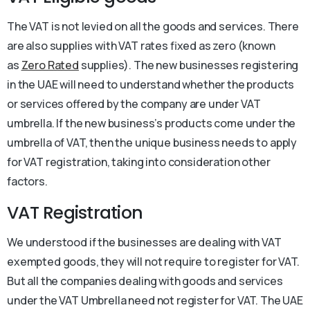
The VAT is not levied on all the goods and services. There
are also supplies with VAT rates fixed as zero (known
as
Zero Rated
supplies). The new businesses registering
in the UAE will need to understand whether the products
or services offered by the company are under VAT
umbrella. If the new business’s products come under the
umbrella of VAT, then the unique business needs to apply
for VAT registration, taking into consideration other
factors.
VAT Registration
We understood if the businesses are dealing with VAT
exempted goods, they will not require to register for VAT.
But all the companies dealing with goods and services
under the VAT Umbrella need not register for VAT. The UAE