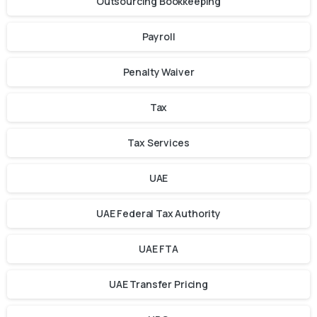
Outsourcing Bookkeeping
Payroll
Penalty Waiver
Tax
Tax Services
UAE
UAE Federal Tax Authority
UAE FTA
UAE Transfer Pricing