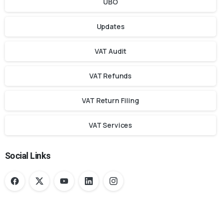
UBO
Updates
VAT Audit
VAT Refunds
VAT Return Filing
VAT Services
Social Links