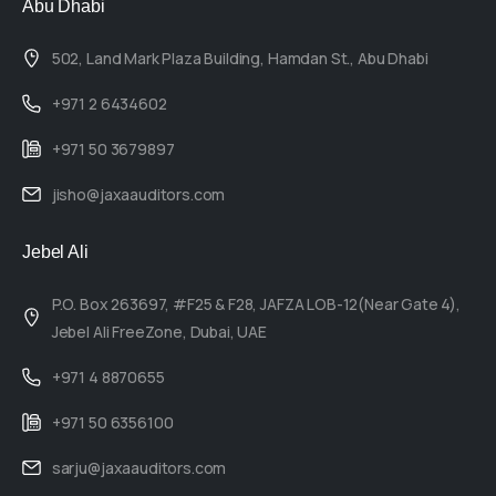
Abu Dhabi
502, Land Mark Plaza Building, Hamdan St., Abu Dhabi
+971 2 6434602
+971 50 3679897
jisho@jaxaauditors.com
Jebel Ali
P.O. Box 263697, #F25 & F28, JAFZA LOB-12(Near Gate 4),
Jebel Ali FreeZone, Dubai, UAE
+971 4 8870655
+971 50 6356100
sarju@jaxaauditors.com