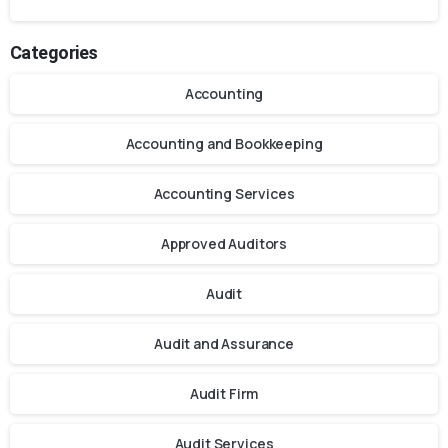
Categories
Accounting
Accounting and Bookkeeping
Accounting Services
Approved Auditors
Audit
Audit and Assurance
Audit Firm
Audit Services