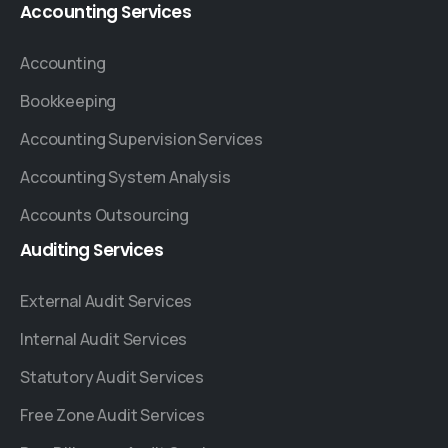
Accounting
Services
Accounting
Bookkeeping
Accounting Supervision Services
Accounting System Analysis
Accounts Outsourcing
Auditing
Services
External Audit Services
Internal Audit Services
Statutory Audit Services
Free Zone Audit Services