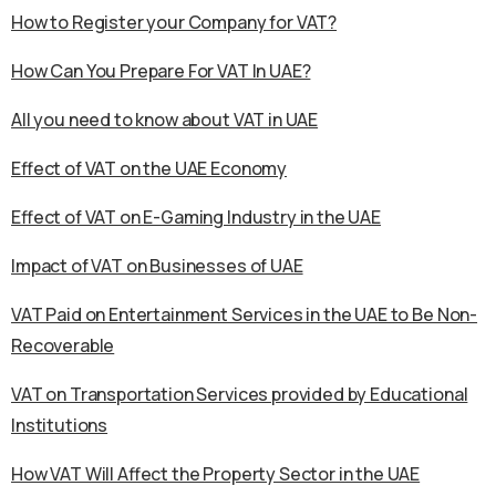
How to Register your Company for VAT?
How Can You Prepare For VAT In UAE?
All you need to know about VAT in UAE
Effect of VAT on the UAE Economy
Effect of VAT on E-Gaming Industry in the UAE
Impact of VAT on Businesses of UAE
VAT Paid on Entertainment Services in the UAE to Be Non-
Recoverable
VAT on Transportation Services provided by Educational
Institutions
How VAT Will Affect the Property Sector in the UAE