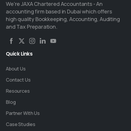
We're JAXA Chartered Accountants - An
accounting firm based in Dubai which offers
high quality Bookkeeping, Accounting, Auditing
and Tax Preparation.
Quick
Links
About Us
Contact Us
Resources
Blog
Partner With Us
Case Studies