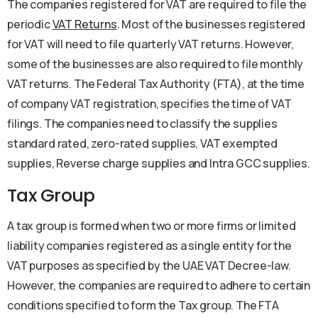
The companies registered for VAT are required to file the
periodic
VAT Returns
. Most of the businesses registered
for VAT will need to file quarterly VAT returns. However,
some of the businesses are also required to file monthly
VAT returns. The Federal Tax Authority (FTA), at the time
of company VAT registration, specifies the time of VAT
filings. The companies need to classify the supplies
standard rated, zero-rated supplies, VAT exempted
supplies, Reverse charge supplies and Intra GCC supplies.
Tax Group
A tax group is formed when two or more firms or limited
liability companies registered as a single entity for the
VAT purposes as specified by the UAE VAT Decree-law.
However, the companies are required to adhere to certain
conditions specified to form the Tax group. The FTA