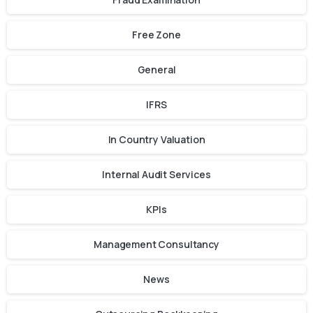
Free Zone
General
IFRS
In Country Valuation
Internal Audit Services
KPIs
Management Consultancy
News