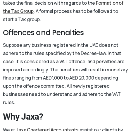
takes the final decision with regards to the
Formation of
the Tax Group
. A formal process has to be followed to
start a Tax group.
Offences and Penalties
Suppose any business registered in the UAE does not
adhere to the rules specified by the Decree-law. In that
case, it is considered as a VAT offence, and penalties are
imposed accordingly. The penalties will result in monetary
fines ranging from AED1,000 to AED 20,000 depending
upon the offence committed. All newly registered
businesses need to understand and adhere to the VAT
rules.
Why Jaxa?
We at
Jaxa Chartered Accountants
assist our clients by