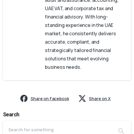
UAE VAT, and corporate tax and
financial advisory. With long-
standing experience in the UAE
market, he consistently delivers
accurate, compliant, and
strategically tailored financial
solutions that meet evolving
business needs.
Share on Facebook
Share on X
Search