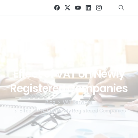
Effect
of
VAT
on
Newly
Registered
Companies
Blog
VAT Services
Effect of VAT on Newly Registered Companies