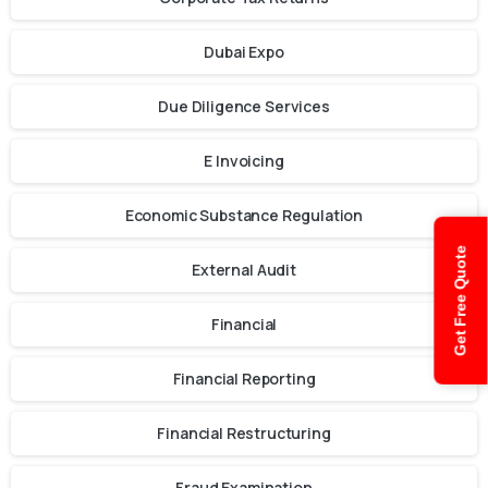
Dubai Expo
Due Diligence Services
E Invoicing
Economic Substance Regulation
Get Free Quote
External Audit
Financial
Financial Reporting
Financial Restructuring
Fraud Examination