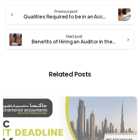
Previous post
Qualities Required to be in an Accounting Supervisor
Next post
Benefits of Hiring an Auditor in the UAE
Related Posts
0