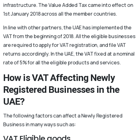
infrastructure. The Value Added Tax came into effect on
1st January 2018 across all the member countries.
In line with other partners, the UAE has implemented the
VAT from the beginning of 2018. All the eligible businesses
are required to apply for VAT registration, and file VAT
returns accordingly. In the UAE, the VAT fixed at a nominal
rate of 5% for all the eligible products and services.
How is VAT Affecting Newly
Registered Businesses in the
UAE?
The following factors can affect a Newly Registered
Business in many ways such as:
VAT Eligible goods