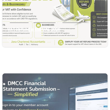
VAT Refunds
VAT Return Filing
VAT Services
VAT Refund in the UAE 2026
May 12, 2026
0