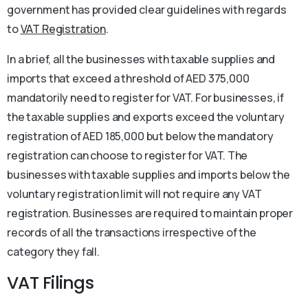
government has provided clear guidelines with regards
to
VAT Registration
.
In a brief, all the businesses with taxable supplies and
imports that exceed a threshold of AED 375,000
mandatorily need to register for VAT. For businesses, if
the taxable supplies and exports exceed the voluntary
registration of AED 185,000 but below the mandatory
registration can choose to register for VAT. The
businesses with taxable supplies and imports below the
voluntary registration limit will not require any VAT
registration. Businesses are required to maintain proper
records of all the transactions irrespective of the
category they fall.
VAT Filings