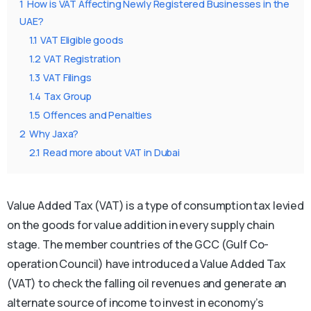
1
How is VAT Affecting Newly Registered Businesses in the
UAE?
1.1
VAT Eligible goods
1.2
VAT Registration
1.3
VAT Filings
1.4
Tax Group
1.5
Offences and Penalties
2
Why Jaxa?
2.1
Read more about VAT in Dubai
Value Added Tax (VAT) is a type of consumption tax levied
on the goods for value addition in every supply chain
stage. The member countries of the GCC (Gulf Co-
operation Council) have introduced a Value Added Tax
(VAT) to check the falling oil revenues and generate an
alternate source of income to invest in economy’s