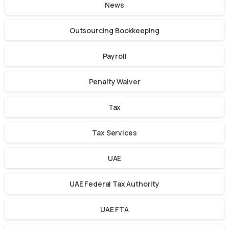
News
Outsourcing Bookkeeping
Payroll
Penalty Waiver
Tax
Tax Services
UAE
UAE Federal Tax Authority
UAE FTA