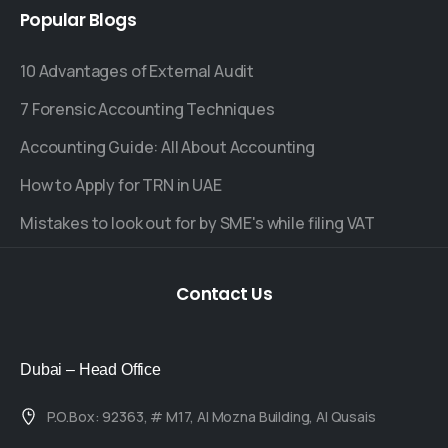
Popular
Blogs
10 Advantages of External Audit
7 Forensic Accounting Techniques
Accounting Guide: All About Accounting
How to Apply for TRN in UAE
Mistakes to look out for by SME's while filing VAT
Contact
Us
Dubai – Head Office
P.O.Box: 92363, # M17, Al Mozna Building, Al Qusais