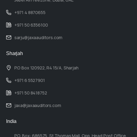
+971 4 8870655
+971 50 6356100
sarju@jaxaauditors.com
Sharjah
P.O Box 120922, R4 15/A, Sharjah
+971 6 5527901
+971 50 8418752
jaxa@jaxaauditors.com
India
P.O. Box: 686575, St Thomas Mall, Opp. Head Post Office,