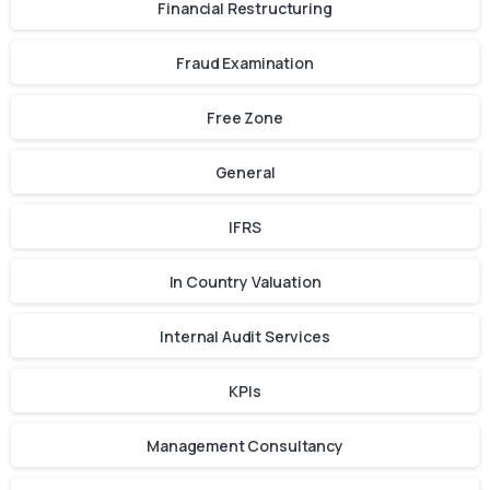
Financial Restructuring
Fraud Examination
Free Zone
General
IFRS
In Country Valuation
Internal Audit Services
KPIs
Management Consultancy