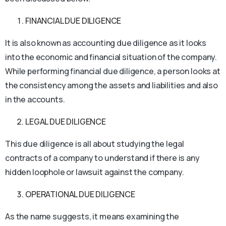
FINANCIAL DUE DILIGENCE
It is also known as accounting due diligence as it looks
into the economic and financial situation of the company.
While performing financial due diligence, a person looks at
the consistency among the assets and liabilities and also
in the accounts.
LEGAL DUE DILIGENCE
This due diligence is all about studying the legal
contracts of a company to understand if there is any
hidden loophole or lawsuit against the company.
OPERATIONAL DUE DILIGENCE
As the name suggests, it means examining the