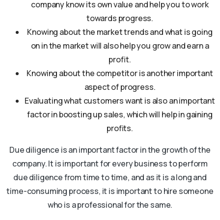
company know its own value and help you to work
towards progress.
Knowing about the market trends and what is going
on in the market will also help you grow and earn a
profit.
Knowing about the competitor is another important
aspect of progress.
Evaluating what customers want is also an important
factor in boosting up sales, which will help in gaining
profits.
Due diligence is an important factor in the growth of the
company. It is important for every business to perform
due diligence from time to time, and as it is a long and
time-consuming process, it is important to hire someone
who is a professional for the same.