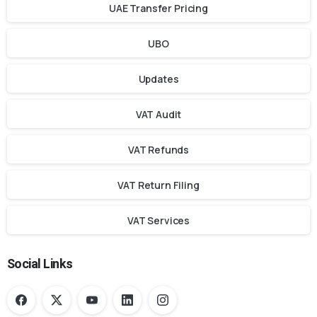
UAE Transfer Pricing
UBO
Updates
VAT Audit
VAT Refunds
VAT Return Filing
VAT Services
Social Links