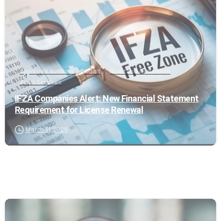
Approved Auditors
Audit
Audit and Assurance
Audit Services
IFZA Companies Alert: New Financial Statement
Requirement for License Renewal
March 31, 2026
0