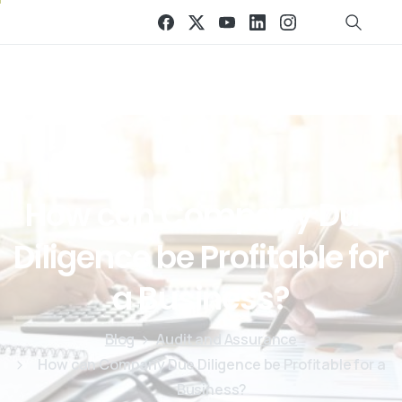
How
can
Company
Due
Diligence
be
Profitable
for
a
Business?
Blog
Audit and Assurance
How can Company Due Diligence be Profitable for a
Business?