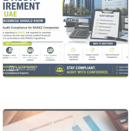
Audit
Audit and Assurance
Audit Firm
RAKEZ Audit Requirement in the UAE: What Every
Business Should Know
July 17, 2026
0