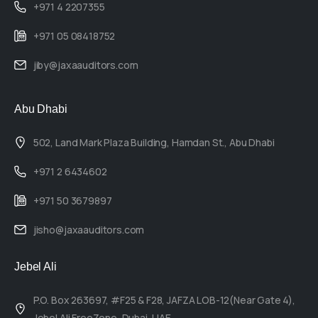
+971 4 2207355
+971 05 08418752
jiby@jaxaauditors.com
Abu Dhabi
502, Land Mark Plaza Building, Hamdan St., Abu Dhabi
+971 2 6434602
+971 50 3679897
jisho@jaxaauditors.com
Jebel Ali
P.O. Box 263697, #F25 & F28, JAFZA LOB-12(Near Gate 4),
Jebel Ali FreeZone, Dubai, UAE