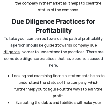
the company in the market as it helps to clear the
status of the company.
Due Diligence Practices for
Profitability
To take your companies towards the path of profitability,
a person should be
guided towards company due
diligence
in order to understand the practices. There are
some due diligence practices that have been discussed
here.
Looking and examining financial statements helps to
understand the status of the company, which
further help you to figure out the ways to earn the
profit.
Evaluating the debts and liabilities will make your