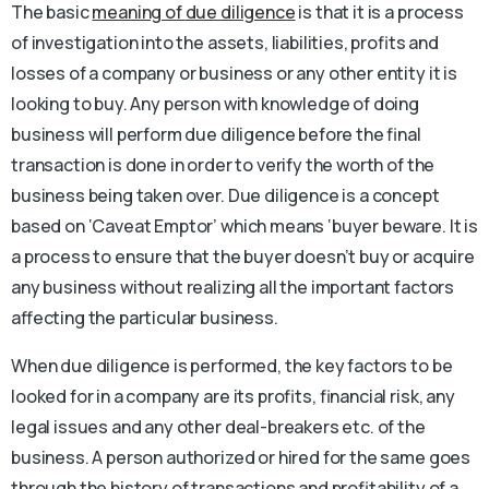
The basic
meaning of
due diligence
is that it is a process
of investigation into the assets, liabilities, profits and
losses of a company or business or any other entity it is
looking to buy. Any person with knowledge of doing
business will perform due diligence before the final
transaction is done in order to verify the worth of the
business being taken over. Due diligence is a concept
based on ‘Caveat Emptor’ which means ‘buyer beware. It is
a process to ensure that the buyer doesn’t buy or acquire
any business without realizing all the important factors
affecting the particular business.
When due diligence is performed, the key factors to be
looked for in a company are its profits, financial risk, any
legal issues and any other deal-breakers etc. of the
business. A person authorized or hired for the same goes
through the history of transactions and profitability of a