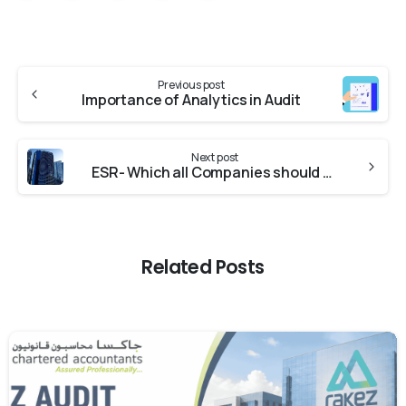
Previous post
Importance of Analytics in Audit
Next post
ESR- Which all Companies should be Worried?
Related Posts
0