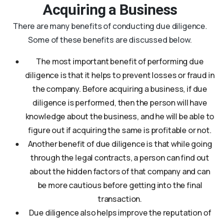
Acquiring a Business
There are many benefits of conducting due diligence.
Some of these benefits are discussed below.
The most important benefit of performing due
diligence is that it helps to prevent losses or fraud in
the company. Before acquiring a business, if due
diligence is performed, then the person will have
knowledge about the business, and he will be able to
figure out if acquiring the same is profitable or not.
Another benefit of due diligence is that while going
through the legal contracts, a person can find out
about the hidden factors of that company and can
be more cautious before getting into the final
transaction.
Due diligence also helps improve the reputation of