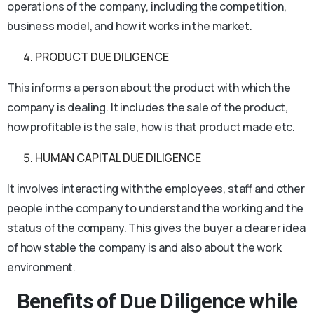
operations of the company, including the competition,
business model, and how it works in the market.
PRODUCT DUE DILIGENCE
This informs a person about the product with which the
company is dealing. It includes the sale of the product,
how profitable is the sale, how is that product made etc.
HUMAN CAPITAL DUE DILIGENCE
It involves interacting with the employees, staff and other
people in the company to understand the working and the
status of the company. This gives the buyer a clearer idea
of how stable the company is and also about the work
environment.
Benefits of Due Diligence while