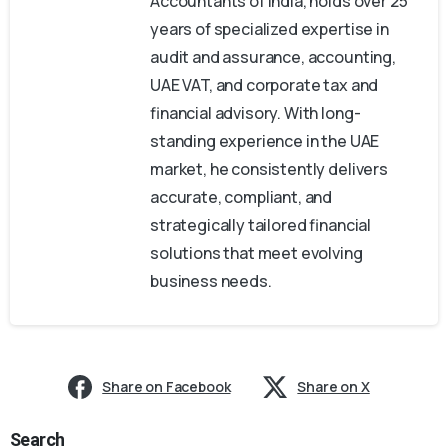
Accountants of India, holds over 25
years of specialized expertise in
audit and assurance, accounting,
UAE VAT, and corporate tax and
financial advisory. With long-
standing experience in the UAE
market, he consistently delivers
accurate, compliant, and
strategically tailored financial
solutions that meet evolving
business needs.
Share on Facebook
Share on X
Search