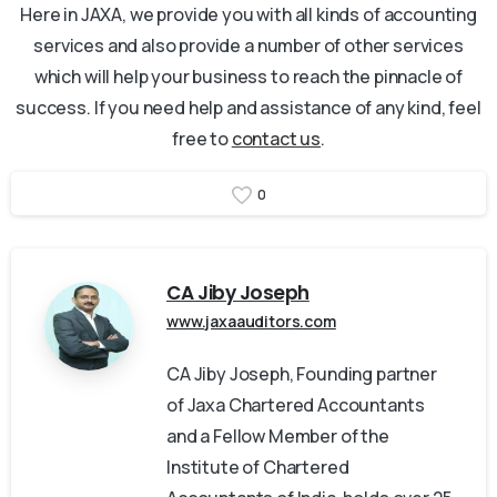
Here in JAXA, we provide you with all kinds of accounting
services and also provide a number of other services
which will help your business to reach the pinnacle of
success. If you need help and assistance of any kind, feel
free to
contact us
.
0
CA Jiby Joseph
www.jaxaauditors.com
CA Jiby Joseph, Founding partner
of Jaxa Chartered Accountants
and a Fellow Member of the
Institute of Chartered