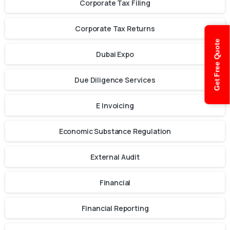
Corporate Tax Filing
Corporate Tax Returns
Get Free Quote
Dubai Expo
Due Diligence Services
E Invoicing
Economic Substance Regulation
External Audit
Financial
Financial Reporting