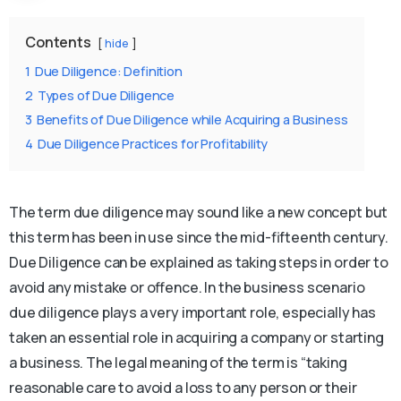
Contents
hide
1
Due Diligence: Definition
2
Types of Due Diligence
3
Benefits of Due Diligence while Acquiring a Business
4
Due Diligence Practices for Profitability
The term due diligence may sound like a new concept but
this term has been in use since the mid-fifteenth century.
Due Diligence can be explained as taking steps in order to
avoid any mistake or offence. In the business scenario
due diligence plays a very important role, especially has
taken an essential role in acquiring a company or starting
a business. The legal meaning of the term is “taking
reasonable care to avoid a loss to any person or their