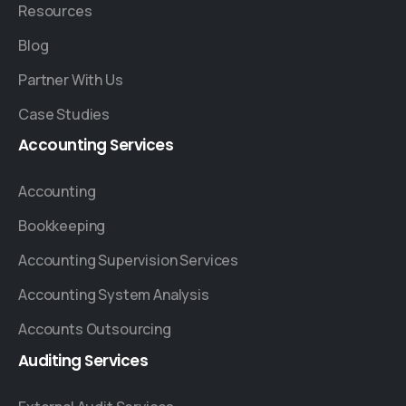
Resources
Blog
Partner With Us
Case Studies
Accounting
Services
Accounting
Bookkeeping
Accounting Supervision Services
Accounting System Analysis
Accounts Outsourcing
Auditing
Services