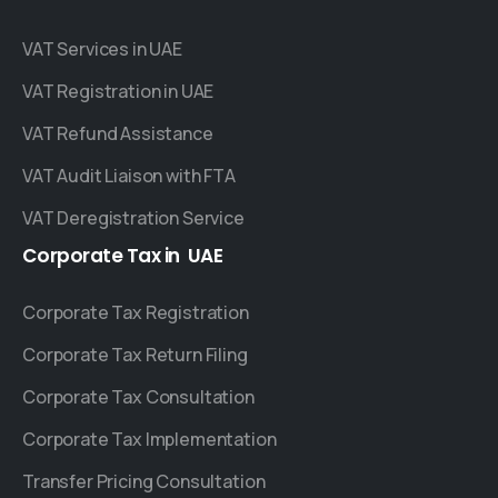
VAT Services in UAE
VAT Registration in UAE
VAT Refund Assistance
VAT Audit Liaison with FTA
VAT Deregistration Service
Corporate
Tax
in
UAE
Corporate Tax Registration
Corporate Tax Return Filing
Corporate Tax Consultation
Corporate Tax Implementation
Transfer Pricing Consultation