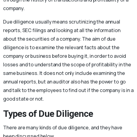
company.
Due diligence usually means scrutinizing the annual
reports, SEC filings and looking at all the information
about the securities of a company. The aim of due
diligence is to examine the relevant facts about the
company or business before buying it, in order to avoid
losses and to understand the scope of profitability in the
same business. It does not only include examining the
annual reports, but an auditor also has the power to go
and talk to the employees to find out if the company is in a
good state or not.
Types of Due Diligence
There are many kinds of due diligence, and they have
been discussed below.