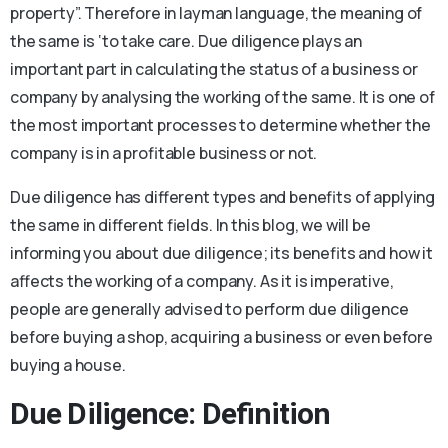
property”. Therefore in layman language, the meaning of
the same is ‘to take care. Due diligence plays an
important part in calculating the status of a business or
company by analysing the working of the same. It is one of
the most important processes to determine whether the
company is in a profitable business or not.
Due diligence has different types and benefits of applying
the same in different fields. In this blog, we will be
informing you about due diligence; its benefits and how it
affects the working of a company. As it is imperative,
people are generally advised to perform due diligence
before buying a shop, acquiring a business or even before
buying a house.
Due Diligence: Definition