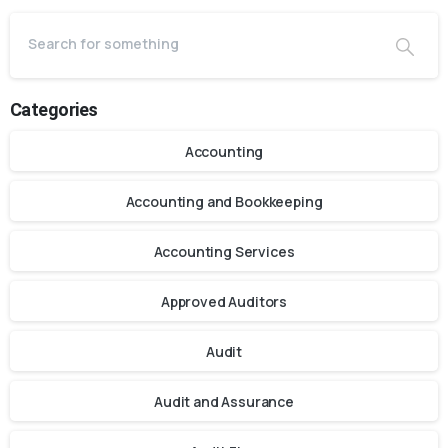
Categories
Accounting
Accounting and Bookkeeping
Accounting Services
Approved Auditors
Audit
Audit and Assurance