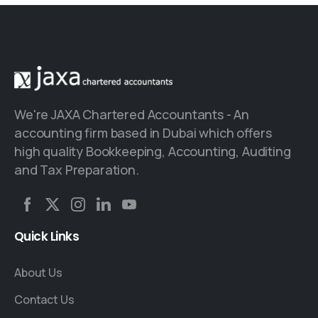
We're JAXA Chartered Accountants - An
accounting firm based in Dubai which offers
high quality Bookkeeping, Accounting, Auditing
and Tax Preparation.
Quick
Links
About Us
Contact Us