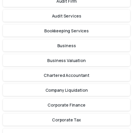
Audit Firm
Audit Services
Bookkeeping Services
Business
Business Valuation
Chartered Accountant
Company Liquidation
Corporate Finance
Corporate Tax