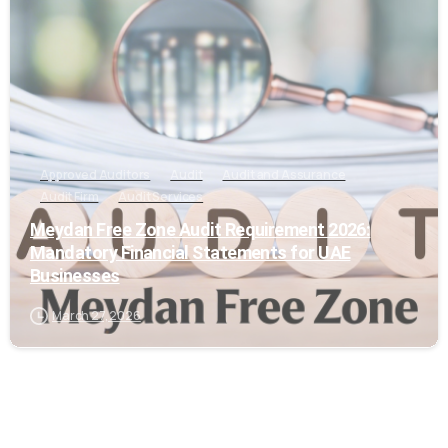
Approved Auditors
Audit
Audit and Assurance
Audit Firm
Audit Services
Meydan Free Zone Audit Requirement 2026:
Mandatory Financial Statements for UAE
Businesses
March 27, 2026