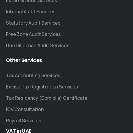
External Audit Services
Internal Audit Services
Statutory Audit Services
Free Zone Audit Services
Due Diligence Audit Services
Other
Services
Tax Accounting Services
Excise Tax Registration Services
Tax Residency (Domicile) Certificate
ICV Consultation
Payroll Servcies
VAT
in
UAE