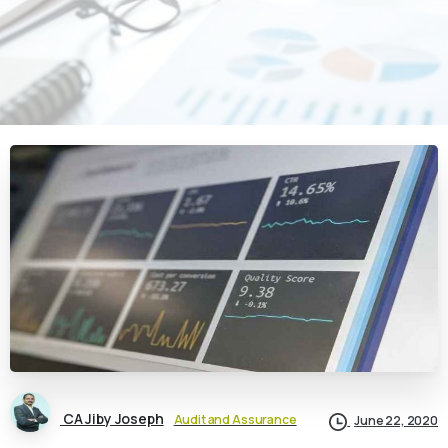
CA Jiby Joseph
Audit and Assurance
June 22, 2020