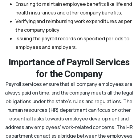
Ensuring to maintain employee benefits like life and
health insurances and other company benefits.
Verifying and reimbursing work expenditures as per
the company policy
Issuing the payroll records on specified periods to
employees and employers.
Importance of Payroll Services
for the Company
Payroll services ensure that all company employees are
always paid on time, and the company meets all the legal
obligations under the state’s rules and regulations. The
human resources (HR) department can focus on other
essential tasks towards employee development and
address any employees’ work-related concerns. The HR
department can act as a bridge between the employees