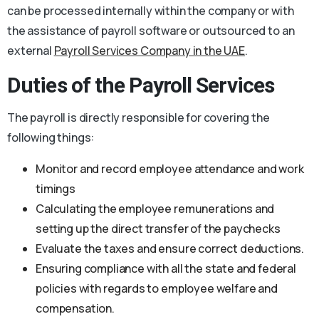
can be processed internally within the company or with
the assistance of payroll software or outsourced to an
external
Payroll Services Company in the UAE
.
Duties of the Payroll Services
The payroll is directly responsible for covering the
following things:
Monitor and record employee attendance and work
timings
Calculating the employee remunerations and
setting up the direct transfer of the paychecks
Evaluate the taxes and ensure correct deductions.
Ensuring compliance with all the state and federal
policies with regards to employee welfare and
compensation.