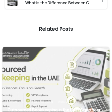
What is the Difference Between Company Due Diligence and an Audit?
Related Posts
0
Accounting and Bookkeeping
Accounting Services
Outsourced Bookkeeping in the UAE: Signs Your