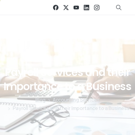
Payroll
Services
and
their
Importance
to
a
Business
Blog
Accounting Services
Payroll Services and their Importance to a Business