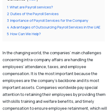
1
What are Payroll services?
2
Duties of the Payroll Services
3
Importance of Payroll Services for the Company
4
Advantages of Outsourcing Payroll Services in the UAE
5
How Can We Help?
In the changing world, the companies’ main challenges
concerning intra-company affairs are handling the
employees’ attendance, taxes, and employee
compensation. It is the most important because the
employees are the company’s backbone and its most
important assets. Companies worldwide pay special
attention to retaining their employees by providing them
with skills training and welfare benefits, and timely
compensation to ensure employee retainment, which will