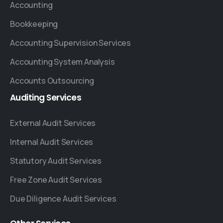
Accounting
Bookkeeping
Accounting Supervision Services
Accounting System Analysis
Accounts Outsourcing
Auditing
Services
External Audit Services
Internal Audit Services
Statutory Audit Services
Free Zone Audit Services
Due Diligence Audit Services