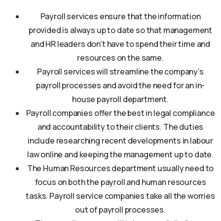
Payroll services ensure that the information
provided is always up to date so that management
and HR leaders don’t have to spend their time and
resources on the same.
Payroll services will streamline the company’s
payroll processes and avoid the need for an in-
house payroll department.
Payroll companies offer the best in legal compliance
and accountability to their clients. The duties
include researching recent developments in labour
law online and keeping the management up to date.
The Human Resources department usually need to
focus on both the payroll and human resources
tasks. Payroll service companies take all the worries
out of payroll processes.