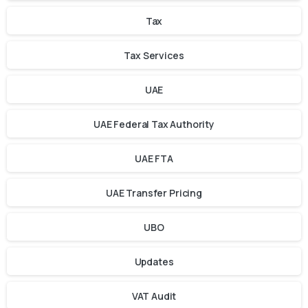
Tax
Tax Services
UAE
UAE Federal Tax Authority
UAE FTA
UAE Transfer Pricing
UBO
Updates
VAT Audit