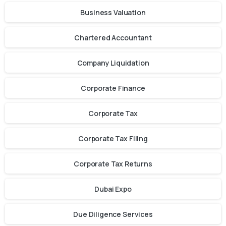
Business Valuation
Chartered Accountant
Company Liquidation
Corporate Finance
Corporate Tax
Corporate Tax Filing
Corporate Tax Returns
Dubai Expo
Due Diligence Services