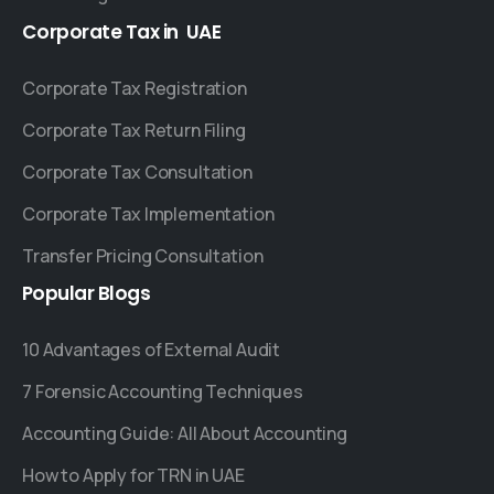
Corporate
Tax
in
UAE
Corporate Tax Registration
Corporate Tax Return Filing
Corporate Tax Consultation
Corporate Tax Implementation
Transfer Pricing Consultation
Popular
Blogs
10 Advantages of External Audit
7 Forensic Accounting Techniques
Accounting Guide: All About Accounting
How to Apply for TRN in UAE