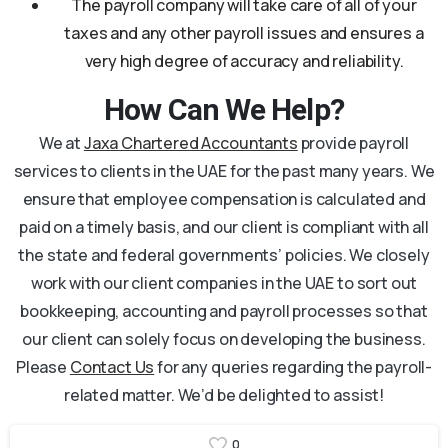
The payroll company will take care of all of your
taxes and any other payroll issues and ensures a
very high degree of accuracy and reliability.
How Can We Help?
We at
Jaxa Chartered Accountants
provide payroll
services to clients in the UAE for the past many years. We
ensure that employee compensation is calculated and
paid on a timely basis, and our client is compliant with all
the state and federal governments’ policies. We closely
work with our client companies in the UAE to sort out
bookkeeping, accounting and payroll processes so that
our client can solely focus on developing the business.
Please
Contact Us
for any queries regarding the payroll-
related matter. We’d be delighted to assist!
0