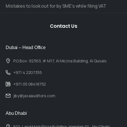
Mistakes to look out for by SME's while filing VAT
Contact
Us
Dubai – Head Office
P.O.Box: 92363, # M17, Al Mozna Building, Al Qusais
+971 4 2207355
+971 05 08418752
jiby@jaxaauditors.com
Abu Dhabi
502, Land Mark Plaza Building, Hamdan St., Abu Dhabi