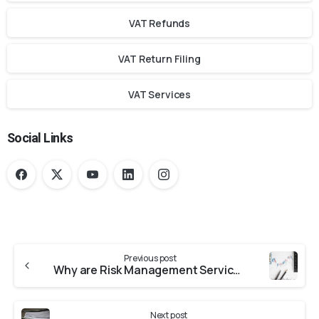
VAT Refunds
VAT Return Filing
VAT Services
Social Links
Previous post
Why are Risk Management Services Important for Businesses?
Next post