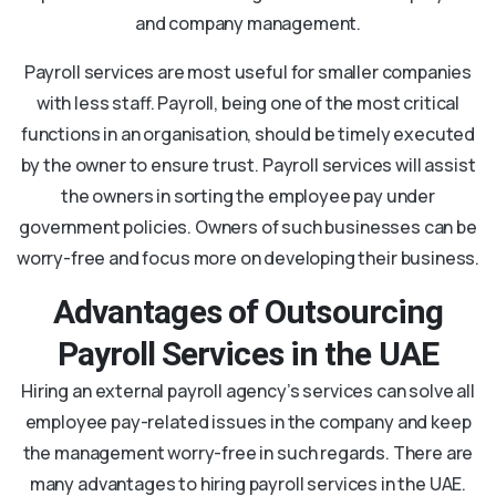
and company management.
Payroll services are most useful for smaller companies
with less staff. Payroll, being one of the most critical
functions in an organisation, should be timely executed
by the owner to ensure trust. Payroll services will assist
the owners in sorting the employee pay under
government policies. Owners of such businesses can be
worry-free and focus more on developing their business.
Advantages of Outsourcing
Payroll Services in the UAE
Hiring an external payroll agency’s services can solve all
employee pay-related issues in the company and keep
the management worry-free in such regards. There are
many advantages to hiring payroll services in the UAE.