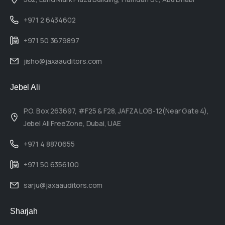
+971 2 6434602
+971 50 3679897
jisho@jaxaauditors.com
Jebel Ali
P.O. Box 263697, #F25 & F28, JAFZA LOB-12(Near Gate 4),
Jebel Ali FreeZone, Dubai, UAE
+971 4 8870655
+971 50 6356100
sarju@jaxaauditors.com
Sharjah