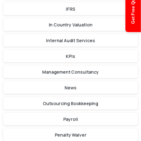
Get Free Quote
IFRS
In Country Valuation
Internal Audit Services
KPIs
Management Consultancy
News
Outsourcing Bookkeeping
Payroll
Penalty Waiver