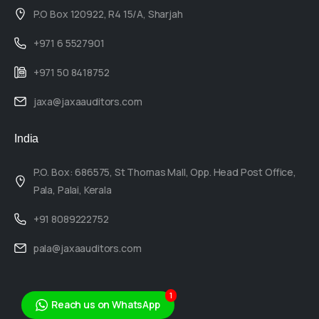
P.O Box 120922, R4 15/A, Sharjah
+971 6 5527901
+971 50 8418752
jaxa@jaxaauditors.com
India
P.O. Box: 686575, St Thomas Mall, Opp. Head Post Office,
Pala, Palai, Kerala
+91 8089222752
pala@jaxaauditors.com
1
Reach us on WhatsApp