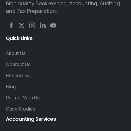
high quality Bookkeeping, Accounting, Auditing
and Tax Preparation.
Quick
Links
About Us
Contact Us
Resources
Blog
Partner With Us
Case Studies
Accounting
Services