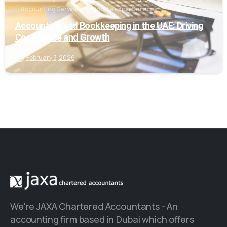
Accounting Services
Bookkeeping Services
Accounting and Bookkeeping in the UAE: Driving
Compliance and Growth
February 3, 2026
We're JAXA Chartered Accountants - An
accounting firm based in Dubai which offers