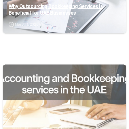
Why Outsourcing Bookkeeping Services Is
Beneficial for UAE Businesses
March 3, 2026
0
Accounting
Accounting and Bookkeeping