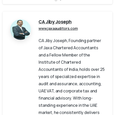
CA Jiby Joseph
www.jaxaauditors.com
CA Jiby Joseph, Founding partner
of Jaxa Chartered Accountants
and a Fellow Member of the
Institute of Chartered
Accountants of India, holds over 25
years of specialized expertise in
audit and assurance, accounting,
UAE VAT, and corporate tax and
financial advisory. With long-
standing experience in the UAE
market, he consistently delivers