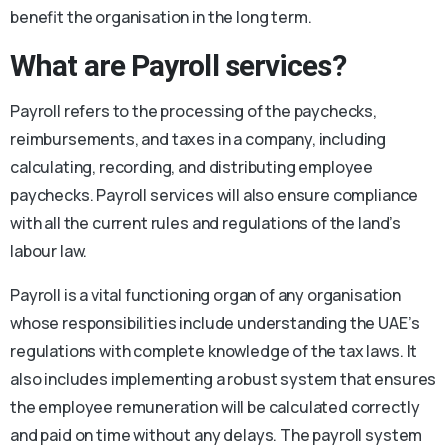
benefit the organisation in the long term.
What are Payroll services?
Payroll refers to the processing of the paychecks,
reimbursements, and taxes in a company, including
calculating, recording, and distributing employee
paychecks. Payroll services will also ensure compliance
with all the current rules and regulations of the land’s
labour law.
Payroll is a vital functioning organ of any organisation
whose responsibilities include understanding the UAE’s
regulations with complete knowledge of the tax laws. It
also includes implementing a robust system that ensures
the employee remuneration will be calculated correctly
and paid on time without any delays. The payroll system