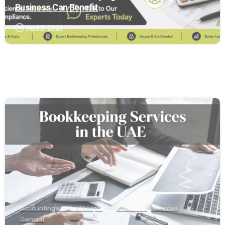
Business Can Benefit
April 17, 2026
6
Accounting and Bookkeeping
Accounting Services
General