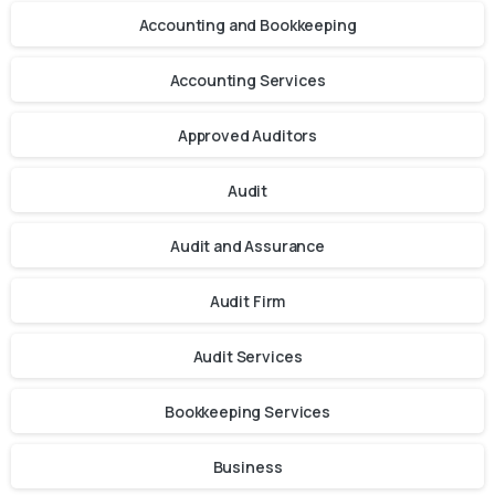
Accounting and Bookkeeping
Accounting Services
Approved Auditors
Audit
Audit and Assurance
Audit Firm
Audit Services
Bookkeeping Services
Business