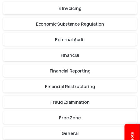
E Invoicing
Economic Substance Regulation
External Audit
Financial
Financial Reporting
Financial Restructuring
Fraud Examination
Free Zone
General