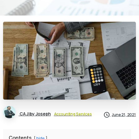
CA Jiby Joseph
Accounting Services
June 21, 2021
Contents
hide