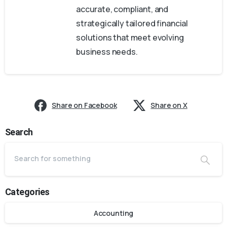
accurate, compliant, and
strategically tailored financial
solutions that meet evolving
business needs.
Share on Facebook
Share on X
Search
Categories
Accounting