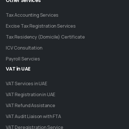
Other
Services
Tax Accounting Services
Excise Tax Registration Services
Tax Residency (Domicile) Certificate
ICV Consultation
Payroll Servcies
VAT
in
UAE
VAT Services in UAE
VAT Registration in UAE
VAT Refund Assistance
VAT Audit Liaison with FTA
VAT Deregistration Service