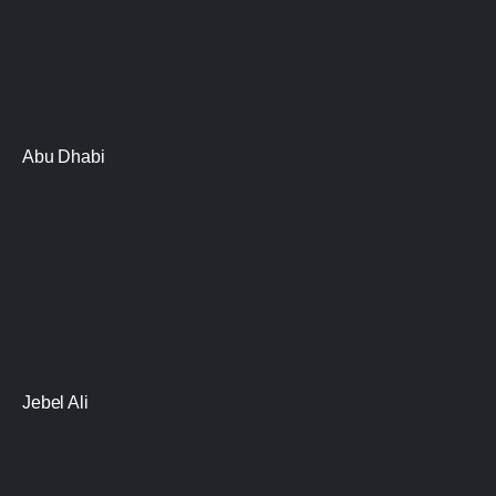
Abu Dhabi
Jebel Ali