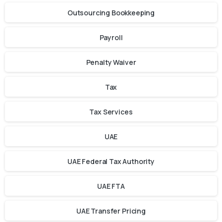
Outsourcing Bookkeeping
Payroll
Penalty Waiver
Tax
Tax Services
UAE
UAE Federal Tax Authority
UAE FTA
UAE Transfer Pricing