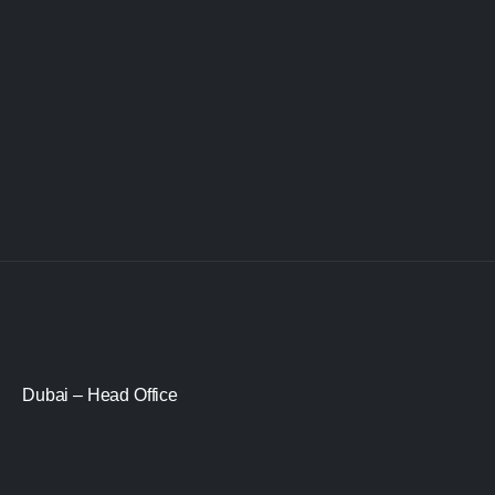
Dubai – Head Office