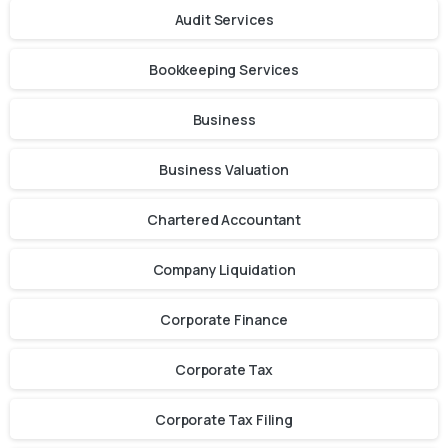
Audit Services
Bookkeeping Services
Business
Business Valuation
Chartered Accountant
Company Liquidation
Corporate Finance
Corporate Tax
Corporate Tax Filing