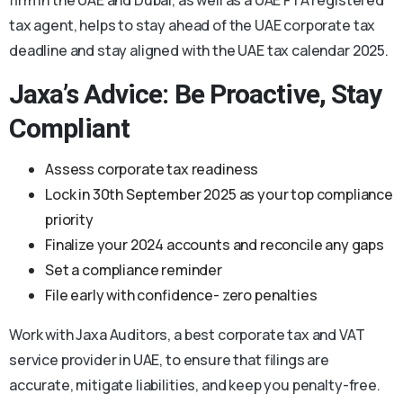
tax agent, helps to stay ahead of the UAE corporate tax
deadline and stay aligned with the UAE tax calendar 2025.
Jaxa’s Advice: Be Proactive, Stay
Compliant
Assess corporate tax readiness
Lock in 30th September 2025 as your top compliance
priority
Finalize your 2024 accounts and reconcile any gaps
Set a compliance reminder
File early with confidence- zero penalties
Work with Jaxa Auditors, a best corporate tax and VAT
service provider in UAE, to ensure that filings are
accurate, mitigate liabilities, and keep you penalty-free.