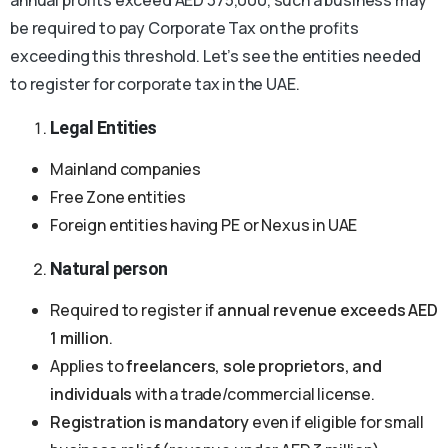
be required to pay Corporate Tax on the profits
exceeding this threshold. Let’s see the entities needed
to register for corporate tax in the UAE.
Legal Entities
Mainland companies
Free Zone entities
Foreign entities having PE or Nexus in UAE
Natural person
Required to register if
annual revenue exceeds AED
1 million
.
Applies to
freelancers, sole proprietors, and
individuals
with a trade/commercial license.
Registration is mandatory
even if eligible for small