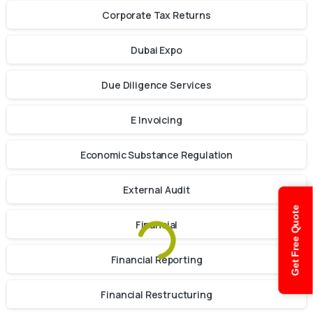
Corporate Tax Returns
Dubai Expo
Due Diligence Services
E Invoicing
Economic Substance Regulation
External Audit
Get Free Quote
Financial
Financial Reporting
Financial Restructuring