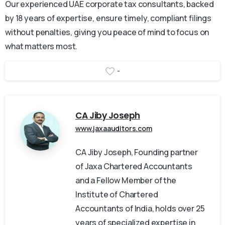
Our experienced UAE corporate tax consultants, backed
by 18 years of expertise, ensure timely, compliant filings
without penalties, giving you peace of mind to focus on
what matters most.
-
CA Jiby Joseph
www.jaxaauditors.com
CA Jiby Joseph, Founding partner
of Jaxa Chartered Accountants
and a Fellow Member of the
Institute of Chartered
Accountants of India, holds over 25
years of specialized expertise in