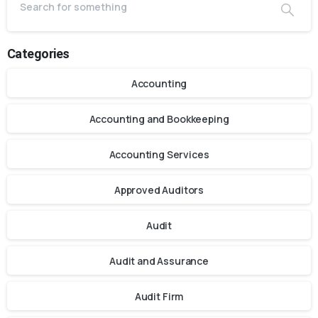
Categories
Accounting
Accounting and Bookkeeping
Accounting Services
Approved Auditors
Audit
Audit and Assurance
Audit Firm