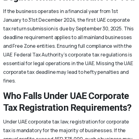
If the business operates in a financial year from 1st
January to 31st December 2024, the first UAE corporate
tax return submission is due by September 30, 2025. This
deadline requirement applies to all mainland businesses
and Free Zone entities. Ensuring full compliance with the
UAE Federal Tax Authority’s corporate tax regulations is
essential for legal operations in the UAE. Missing the UAE
corporate tax deadline may lead to hefty penalties and
fines.
Who Falls Under UAE Corporate
Tax Registration Requirements?
Under UAE corporate tax law, registration for corporate
tax is mandatory for the majority of businesses. If the
annual profits exceed AED 375,000, such a business may