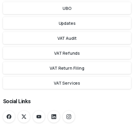
UBO
Updates
VAT Audit
VAT Refunds
VAT Return Filing
VAT Services
Social Links