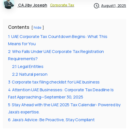
CA Jiby Joseph
Corporate Tax
August 1, 2025
Contents
hide
1
UAE Corporate Tax Countdown Begins: What This
Means for You
2
Who Falls Under UAE Corporate Tax Registration
Requirements?
2.1
Legal Entities
2.2
Natural person
3
Corporate tax filing checklist for UAE business
4
Attention UAE Businesses: Corporate Tax Deadline Is
Fast Approaching—September 30, 2025
5
Stay Ahead with the UAE 2025 Tax Calendar- Powered by
Jaxa’s expertise.
6
Jaxa’s Advice: Be Proactive, Stay Compliant