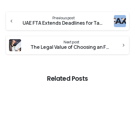
Previous post
UAE FTA Extends Deadlines for Tax Assessment Review and Reconsideration Requests.
Next post
The Legal Value of Choosing an FTA Approved Tax Agent in Dubai
Related Posts
-