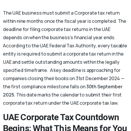
The UAE business must submit a Corporate tax return
within nine months once the fiscal year is completed. The
deadline for filing corporate tax returns in the UAE
depends on when the business’s financial year ends.
According to the UAE Federal Tax Authority, every taxable
entity is required to submit a corporate tax return in the
UAE and settle outstanding amounts within the legally
specified timeframe. A key deadline is approaching for
companies closing their books on 31st December 2024 —
the first compliance milestone falls on
30th September
2025
. This date marks the calendar to submit their first
corporate tax return under the UAE corporate tax law.
UAE Corporate Tax
Countdown
Begins: What This Means for You