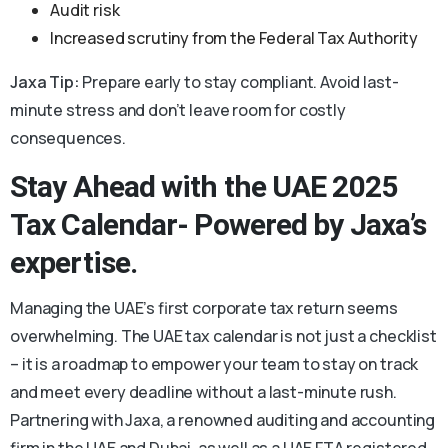
Audit risk
Increased scrutiny from the Federal Tax Authority
Jaxa Tip:
Prepare early to stay compliant. Avoid last-
minute stress and don’t leave room for costly
consequences.
Stay Ahead with the UAE 2025
Tax Calendar- Powered by Jaxa’s
expertise.
Managing the UAE’s first corporate tax return seems
overwhelming. The UAE tax calendar is not just a checklist
– it is a roadmap to empower your team to stay on track
and meet every deadline without a last-minute rush.
Partnering with Jaxa, a renowned auditing and accounting
firm in the UAE and Dubai, as well as a UAE FTA registered