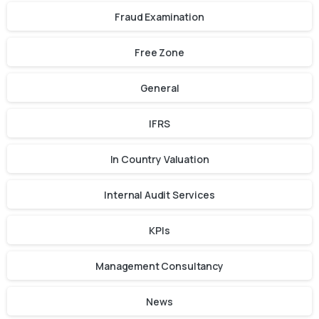
Fraud Examination
Free Zone
General
IFRS
In Country Valuation
Internal Audit Services
KPIs
Management Consultancy
News