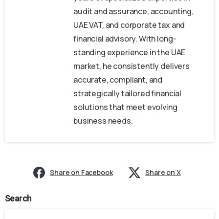
audit and assurance, accounting,
UAE VAT, and corporate tax and
financial advisory. With long-
standing experience in the UAE
market, he consistently delivers
accurate, compliant, and
strategically tailored financial
solutions that meet evolving
business needs.
Share on Facebook
Share on X
Search