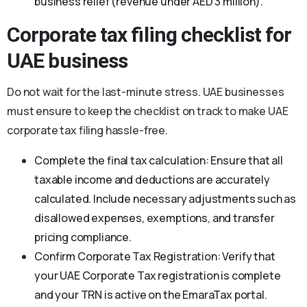
business relief (revenue under AED 3 million).
Corporate tax filing checklist for
UAE business
Do not wait for the last-minute stress. UAE businesses
must ensure to keep the checklist on track to make UAE
corporate tax filing hassle-free.
Complete the final tax calculation: Ensure that all
taxable income and deductions are accurately
calculated. Include necessary adjustments such as
disallowed expenses, exemptions, and transfer
pricing compliance.
Confirm Corporate Tax Registration: Verify that
your UAE Corporate Tax registration is complete
and your TRN is active on the EmaraTax portal.