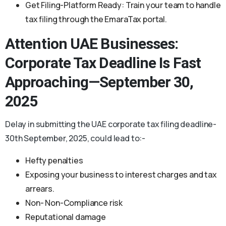
Get Filing-Platform Ready: Train your team to handle
tax filing through the EmaraTax portal.
Attention UAE Businesses:
Corporate Tax Deadline
Is Fast
Approaching—September 30,
2025
Delay in submitting the UAE corporate tax filing deadline-
30th September, 2025, could lead to:-
Hefty penalties
Exposing your business to interest charges and tax
arrears.
Non- Non-Compliance risk
Reputational damage