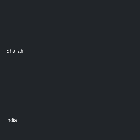
Sharjah
India