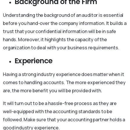
Background of the Firm
Understanding the background of an auditor is essential
before you hand-over the company information. It builds a
trust that your confidential information will be in safe
hands. Moreover, it highlights the capacity of the
organization to deal with your business requirements.
Experience
Having a strong industry experience does matter when it
comes to handling accounts. The more experienced they
are, the more benefit you will be provided with.
It will turn out to be a hassle-free process as they are
well-equipped with the accounting standards to be
followed. Make sure that your accounting partner holds a
good industry experience.