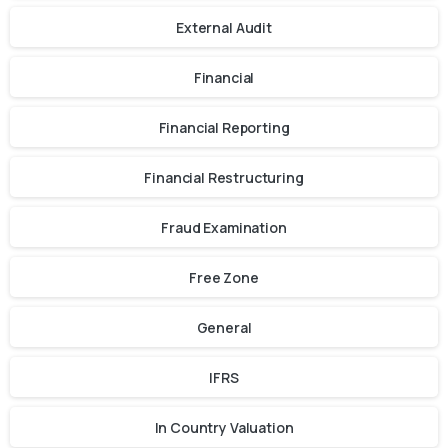
External Audit
Financial
Financial Reporting
Financial Restructuring
Fraud Examination
Free Zone
General
IFRS
In Country Valuation