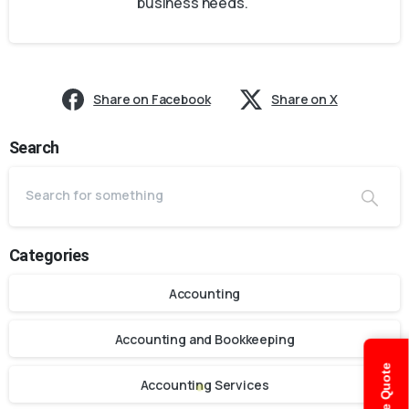
business needs.
Share on Facebook
Share on X
Search
Categories
Accounting
Accounting and Bookkeeping
Accounting Services