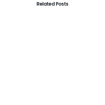
Related Posts
-
Audit
Audit and Assurance
Audit Firm
RAKEZ Audit Requirement in the UAE: What Every
Business Should Know
July 17, 2026