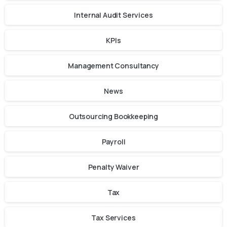
Internal Audit Services
KPIs
Management Consultancy
News
Outsourcing Bookkeeping
Payroll
Penalty Waiver
Tax
Tax Services