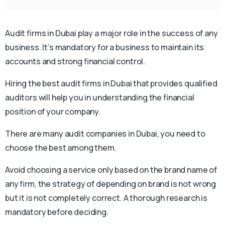
Audit firms in Dubai play a major role in the success of any
business. It’s mandatory for a business to maintain its
accounts and strong financial control.
Hiring the best audit firms in Dubai that provides qualified
auditors will help you in understanding the financial
position of your company.
There are many audit companies in Dubai, you need to
choose the best among them.
Avoid choosing a service only based on the brand name of
any firm, the strategy of depending on brand is not wrong
but it is not completely correct. A thorough research is
mandatory before deciding.