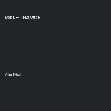
Dubai – Head Office
Abu Dhabi