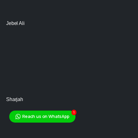
Jebel Ali
Sharjah
1
Reach us on WhatsApp