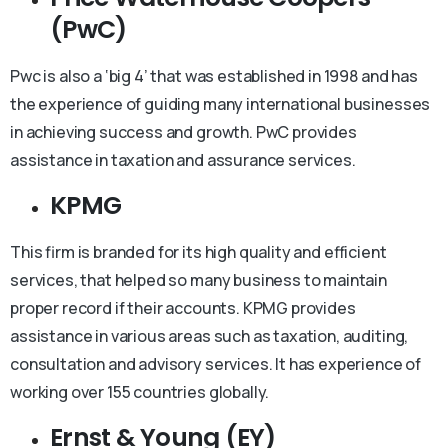
(PwC)
Pwc is also a ‘big 4’ that was established in 1998 and has
the experience of guiding many international businesses
in achieving success and growth. PwC provides
assistance in taxation and assurance services.
KPMG
This firm is branded for its high quality and efficient
services, that helped so many business to maintain
proper record if their accounts. KPMG provides
assistance in various areas such as taxation, auditing,
consultation and advisory services. It has experience of
working over 155 countries globally.
Ernst & Young (EY)