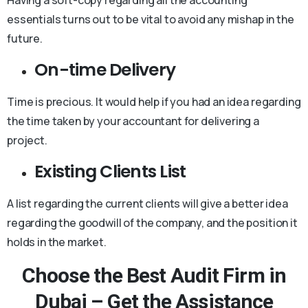
essentials turns out to be vital to avoid any mishap in the
future.
On-time Delivery
Time is precious. It would help if you had an idea regarding
the time taken by your accountant for delivering a
project.
Existing Clients List
A list regarding the current clients will give a better idea
regarding the goodwill of the company, and the position it
holds in the market.
Choose the Best Audit Firm in
Dubai – Get the Assistance