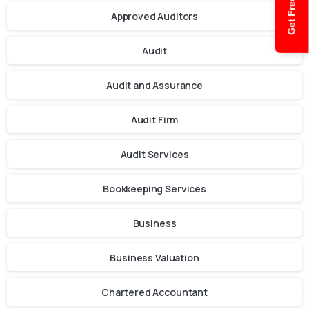
Get Free Quote
Approved Auditors
Audit
Audit and Assurance
Audit Firm
Audit Services
Bookkeeping Services
Business
Business Valuation
Chartered Accountant