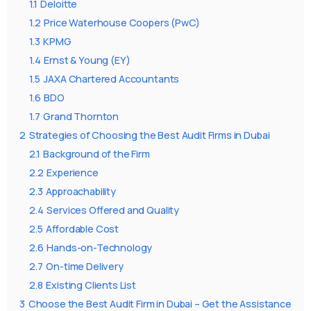
1.1
Deloitte
1.2
Price Waterhouse Coopers (PwC)
1.3
KPMG
1.4
Ernst & Young (EY)
1.5
JAXA Chartered Accountants
1.6
BDO
1.7
Grand Thornton
2
Strategies of Choosing the Best Audit Firms in Dubai
2.1
Background of the Firm
2.2
Experience
2.3
Approachability
2.4
Services Offered and Quality
2.5
Affordable Cost
2.6
Hands-on-Technology
2.7
On-time Delivery
2.8
Existing Clients List
3
Choose the Best Audit Firm in Dubai – Get the Assistance