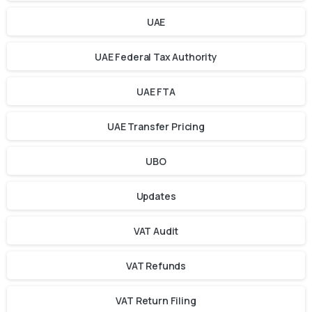
UAE
UAE Federal Tax Authority
UAE FTA
UAE Transfer Pricing
UBO
Updates
VAT Audit
VAT Refunds
VAT Return Filing