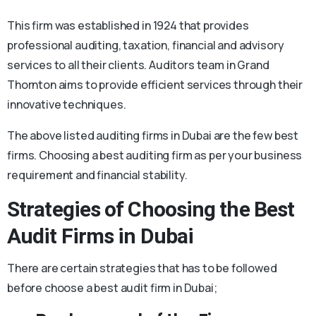
This firm was established in 1924 that provides
professional auditing, taxation, financial and advisory
services to all their clients. Auditors team in Grand
Thornton aims to provide efficient services through their
innovative techniques.
The above listed auditing firms in Dubai are the few best
firms. Choosing a best auditing firm as per your business
requirement and financial stability.
Strategies of Choosing the Best
Audit Firms in Dubai
There are certain strategies that has to be followed
before choose a best audit firm in Dubai;