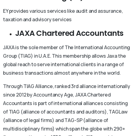
EY provides various services like audit and assurance,
taxation and advisory services
JAXA Chartered Accountants
JAXA is the sole member of The International Accounting
Group (TIAG) in U.A.E. This membership allows Jaxa the
global reach to serve international clients in a range of
business transactions almost anywhere in the world.
Through TIAG Alliance, ranked 3rd alliance internationally
since 2012 by Accountancy Age, JAXA Chartered
Accountants is part of international alliances consisting
of TIAG (alliance of accountants and auditors), TAGLaw
(alliance of legal firms) and TAG-SP (alliance of
multidisciplinary firms) which span the globe with 290+