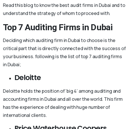
Read this blog to know the best audit firms in Dubai and to
understand the strategy of whom to proceed with.
Top 7 Auditing Firms in Dubai
Deciding which auditing firm in Dubai to choose is the
critical part that is directly connected with the success of
your business. following is the list of top 7 auditing firms
in Dubai;
Deloitte
Deloitte holds the position of ‘big 4’ among auditing and
accounting firms in Dubai and all over the world. This firm
has the experience of dealing with huge number of
international clients.
Price Waterhouse Coopers