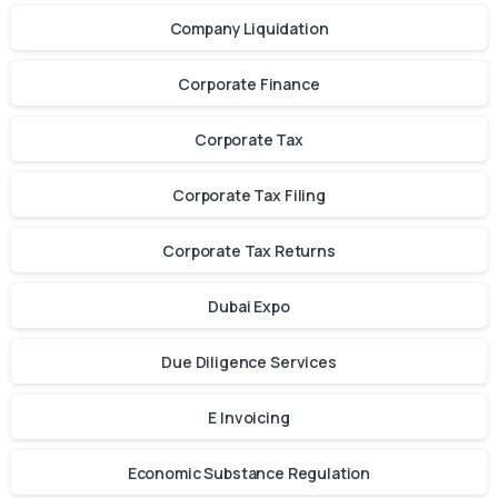
Company Liquidation
Corporate Finance
Corporate Tax
Corporate Tax Filing
Corporate Tax Returns
Dubai Expo
Due Diligence Services
E Invoicing
Economic Substance Regulation