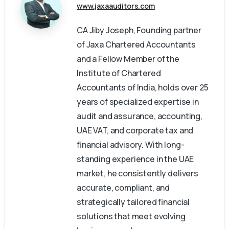
www.jaxaauditors.com
CA Jiby Joseph, Founding partner
of Jaxa Chartered Accountants
and a Fellow Member of the
Institute of Chartered
Accountants of India, holds over 25
years of specialized expertise in
audit and assurance, accounting,
UAE VAT, and corporate tax and
financial advisory. With long-
standing experience in the UAE
market, he consistently delivers
accurate, compliant, and
strategically tailored financial
solutions that meet evolving