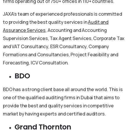
firms operating out of 750+ offices in 110+ countries.
JAXA’s team of experienced professionals is committed
to providing the best quality services in
Audit and
Assurance Services
, Accounting and Accounting
Supervision Services, Tax Agent Services, Corporate Tax
and VAT Consultancy, ESR Consultancy, Company
Formations and Consultancies, Project Feasibility and
Forecasting, ICV Consultation.
BDO
BDO has a strong client base all around the world. This is
one of the qualified auditing firms in Dubai that aims to
provide the best and quality services in competitive
market by having experts and certified auditors.
Grand Thornton