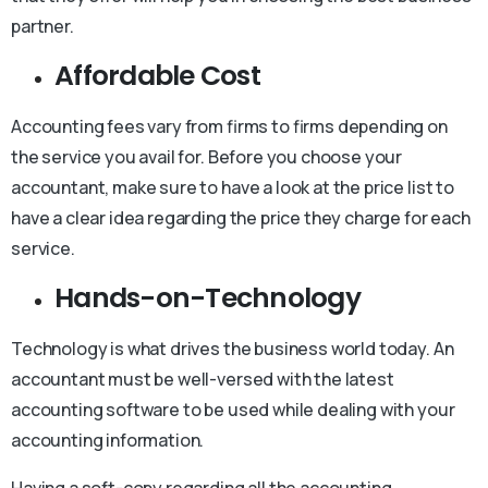
partner.
Affordable Cost
Accounting fees vary from firms to firms depending on
the service you avail for. Before you choose your
accountant, make sure to have a look at the price list to
have a clear idea regarding the price they charge for each
service.
Hands-on-Technology
Technology is what drives the business world today. An
accountant must be well-versed with the latest
accounting software to be used while dealing with your
accounting information.
Having a soft-copy regarding all the accounting