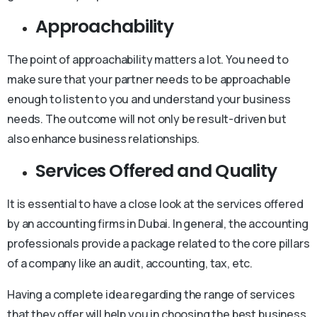
Approachability
The point of approachability matters a lot. You need to
make sure that your partner needs to be approachable
enough to listen to you and understand your business
needs. The outcome will not only be result-driven but
also enhance business relationships.
Services Offered and Quality
It is essential to have a close look at the services offered
by an accounting firms in Dubai. In general, the accounting
professionals provide a package related to the core pillars
of a company like an audit, accounting, tax, etc.
Having a complete idea regarding the range of services
that they offer will help you in choosing the best business