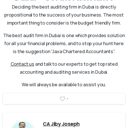
Deciding the best auditing firm in Dubai is directly
propositional to the success of your business. The most
important thing to consider is the budget friendly firm.
The best audit firm in Dubai is one which provides solution
for all your financial problems, and to stop your hunt here
is the suggestion “Jaxa Chartered Accountants”.
Contact us
and talk to our experts to get top rated
accounting and auditing services in Dubai.
We will always be available to assist you.
-
CA Jiby Joseph