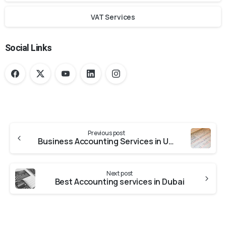
VAT Services
Social Links
Previous post
Business Accounting Services in UAE – A Complete Guide
Next post
Best Accounting services in Dubai