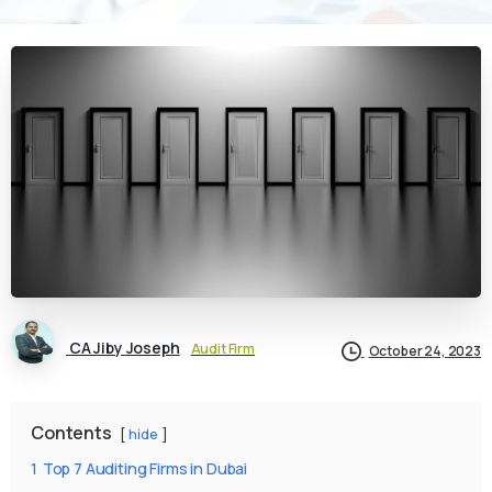
CA Jiby Joseph
Audit Firm
October 24, 2023
Contents
hide
1
Top 7 Auditing Firms in Dubai