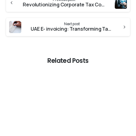
Revolutionizing Corporate Tax Compliance: The Digital Transformation in Corporate Tax in the UAE
Next post
UAE E- invoicing: Transforming Tax compliance in the Digital Age
Related Posts
-