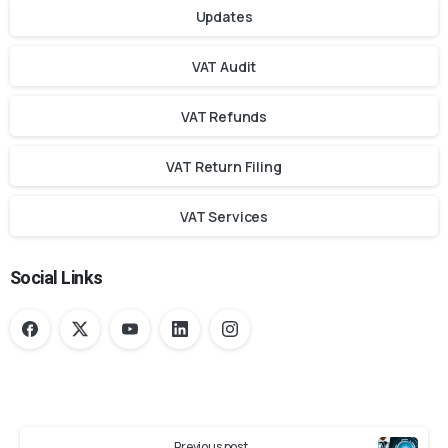
Updates
VAT Audit
VAT Refunds
VAT Return Filing
VAT Services
Social Links
Previous post