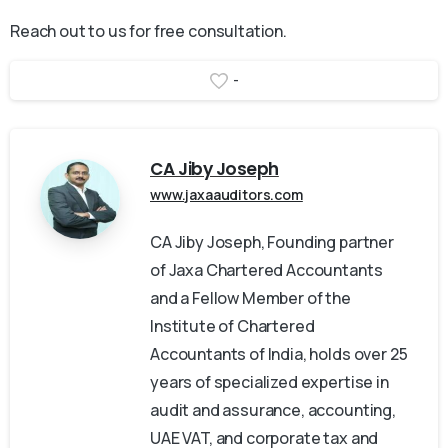
Reach out to us for free consultation.
-
CA Jiby Joseph
www.jaxaauditors.com
CA Jiby Joseph, Founding partner
of Jaxa Chartered Accountants
and a Fellow Member of the
Institute of Chartered
Accountants of India, holds over 25
years of specialized expertise in
audit and assurance, accounting,
UAE VAT, and corporate tax and