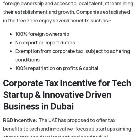
foreign ownership and access to local talent, streamlining
their establishment and growth. Companies established
in the free zone enjoy several benefits such as:-
100% foreign ownership
No export or import duties
Exemption from corporate tax, subject to adhering
conditions
100% repatriation on profits & capital
Corporate Tax Incentive for Tech
Startup & Innovative Driven
Business in Dubai
R&D Incentive:
The UAE has proposed to offer tax
benefits to tech and innovative-focused startups aiming