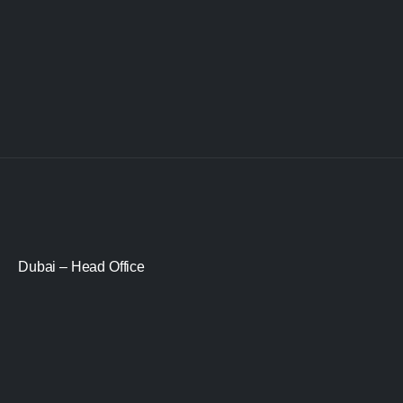
Dubai – Head Office