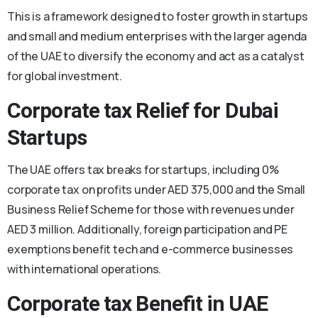
This is a framework designed to foster growth in startups
and small and medium enterprises with the larger agenda
of the UAE to diversify the economy and act as a catalyst
for global investment.
Corporate tax Relief for Dubai
Startups
The UAE offers tax breaks for startups, including 0%
corporate tax on profits under AED 375,000 and the Small
Business Relief Scheme for those with revenues under
AED 3 million. Additionally, foreign participation and PE
exemptions benefit tech and e-commerce businesses
with international operations.
Corporate tax Benefit in UAE