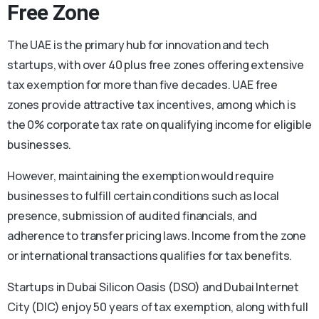
Free Zone
The UAE is the primary hub for innovation and tech
startups, with over 40 plus free zones offering extensive
tax exemption for more than five decades. UAE free
zones provide attractive tax incentives, among which is
the 0% corporate tax rate on qualifying income for eligible
businesses.
However, maintaining the exemption would require
businesses to fulfill certain conditions such as local
presence, submission of audited financials, and
adherence to transfer pricing laws. Income from the zone
or international transactions qualifies for tax benefits.
Startups in Dubai Silicon Oasis (DSO) and Dubai Internet
City (DIC) enjoy 50 years of tax exemption, along with full