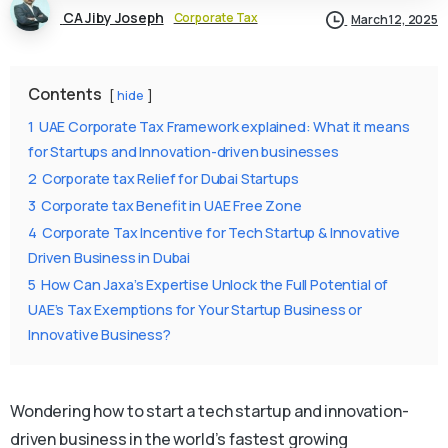
CA Jiby Joseph
Corporate Tax
March 12, 2025
Contents
hide
1
UAE Corporate Tax Framework explained: What it means
for Startups and Innovation-driven businesses
2
Corporate tax Relief for Dubai Startups
3
Corporate tax Benefit in UAE Free Zone
4
Corporate Tax Incentive for Tech Startup & Innovative
Driven Business in Dubai
5
How Can Jaxa’s Expertise Unlock the Full Potential of
UAE’s Tax Exemptions for Your Startup Business or
Innovative Business?
Wondering how to start a tech startup and innovation-
driven business in the world’s fastest growing