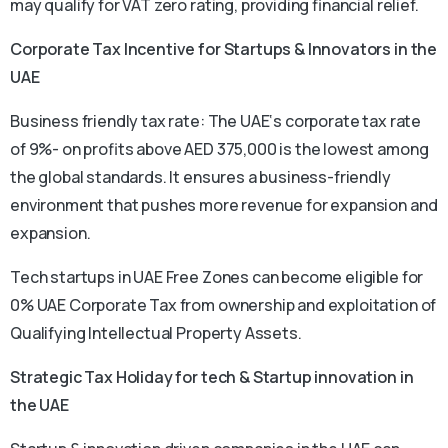
may qualify for VAT zero rating, providing financial relief.
Corporate Tax Incentive f
or Startups & Innovators in the
UAE
Business friendly tax rate: The UAE‘s corporate tax rate
of 9%- on profits above AED 375,000 is the lowest among
the global standards. It ensures a business-friendly
environment that pushes more revenue for expansion and
expansion.
Tech startups in UAE Free Zones can become eligible for
0% UAE Corporate Tax from ownership and exploitation of
Qualifying Intellectual Property Assets.
Strategic Tax Holiday for tech & Startup innovation in
the UAE