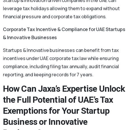
Startup & innovation driven companies in the UAE can
leverage tax holidays allowing them to expand without
financial pressure and corporate tax obligations.
Corporate Tax Incentive & Compliance for UAE Startups
& Innovative Businesses
Startups & Innovative businesses can benefit from tax
incentives under UAE corporate tax law while ensuring
compliance, including filing tax annually, audit financial
reporting, and keeping records for 7 years.
How Can Jaxa’s Expertise Unlock
the Full Potential of UAE’s Tax
Exemptions for Your Startup
Business or Innovative