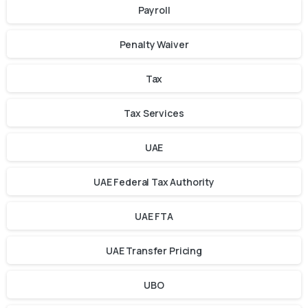
Payroll
Penalty Waiver
Tax
Tax Services
UAE
UAE Federal Tax Authority
UAE FTA
UAE Transfer Pricing
UBO