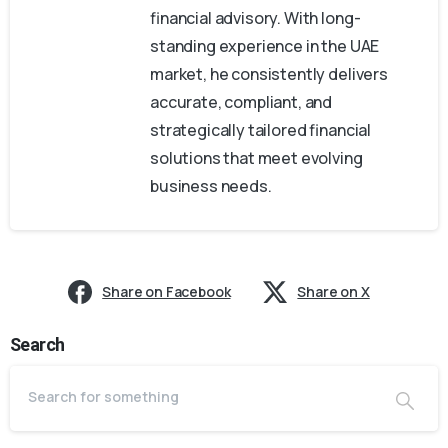
financial advisory. With long-
standing experience in the UAE
market, he consistently delivers
accurate, compliant, and
strategically tailored financial
solutions that meet evolving
business needs.
Share on Facebook
Share on X
Search