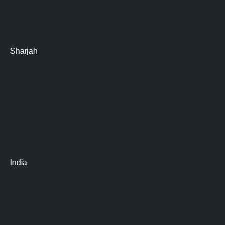
Sharjah
India