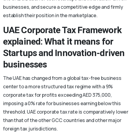
businesses, and secure a competitive edge and firmly
establish their position in the marketplace.
UAE Corporate Tax Framework
explained: What it means for
Startups and Innovation-driven
businesses
The UAE has changed from a global tax-free business
center to a more structured tax regime with a 9%
corporate tax for profits exceeding AED 375,000,
imposing a 0% rate for businesses earning below this
threshold. UAE corporate tax rate is comparatively lower
than that of the other GCC countries and other major
foreign tax jurisdictions.