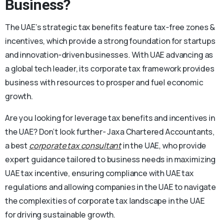
Business?
The UAE’s strategic tax benefits feature tax-free zones &
incentives, which provide a strong foundation for startups
and innovation-driven businesses. With UAE advancing as
a global tech leader, its corporate tax framework provides
business with resources to prosper and fuel economic
growth.
Are you looking for leverage tax benefits and incentives in
the UAE? Don’t look further- Jaxa Chartered Accountants,
a best
corporate tax consultant
in the UAE, who provide
expert guidance tailored to business needs in maximizing
UAE tax incentive, ensuring compliance with UAE tax
regulations and allowing companies in the UAE to navigate
the complexities of corporate tax landscape in the UAE
for driving sustainable growth.