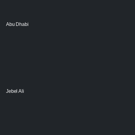
Abu Dhabi
Jebel Ali