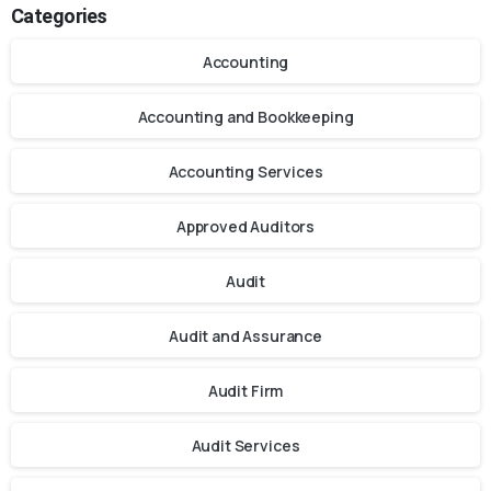
Categories
Accounting
Accounting and Bookkeeping
Accounting Services
Approved Auditors
Audit
Audit and Assurance
Audit Firm
Audit Services