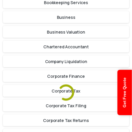
Bookkeeping Services
Business
Business Valuation
Chartered Accountant
Company Liquidation
Corporate Finance
Get Free Quote
Corporate Tax
Corporate Tax Filing
Corporate Tax Returns