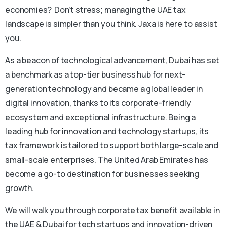
economies? Don’t stress; managing the UAE tax
landscape is simpler than you think. Jaxa is here to assist
you.
As a beacon of technological advancement, Dubai has set
a benchmark as a top-tier business hub for next-
generation technology and became a global leader in
digital innovation, thanks to its corporate-friendly
ecosystem and exceptional infrastructure. Being a
leading hub for innovation and technology startups, its
tax framework is tailored to support both large-scale and
small-scale enterprises. The United Arab Emirates has
become a go-to destination for businesses seeking
growth.
We will walk you through corporate tax benefit available in
the UAE & Dubai for tech startups and innovation-driven