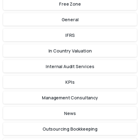
Free Zone
General
IFRS
In Country Valuation
Internal Audit Services
KPIs
Management Consultancy
News
Outsourcing Bookkeeping