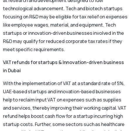
at research and development designed to fuel
technological advancement. Tech and biotech startups
focusing on R&D may be eligible for tax relief on expenses
like employee wages, material, and equipment. Tech
startups or innovation-driven businesses involved in the
R&D may qualify for reduced corporate tax rates if they
meet specific requirements.
VAT refunds for startups & Innovation-driven business
in Dubai
With the implementation of VAT at a standard rate of 5%,
UAE-based startups and innovation-based businesses
help to reclaim input VAT on expenses such as supplies
and services, thereby improving their working capital. VAT
refund helps boost cash flow for a startup incurring high
startup costs. Further, some sectors such as healthcare