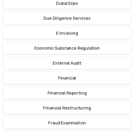
Dubai Expo
Due Diligence Services
E Invoicing
Economic Substance Regulation
External Audit
Financial
Financial Reporting
Financial Restructuring
Fraud Examination